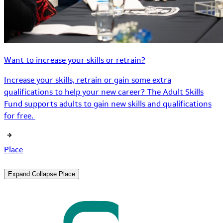
Want to increase your skills or retrain?
Increase your skills, retrain or gain some extra
qualifications to help your new career? The Adult Skills
Fund supports adults to gain new skills and qualifications
for free.
Place
Expand
Collapse
Place