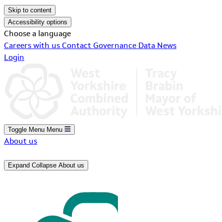
Skip to content
Accessibility options
Choose a language
Careers with us
Contact
Governance
Data
News
Login
Toggle Menu
Menu
About us
Expand
Collapse
About us