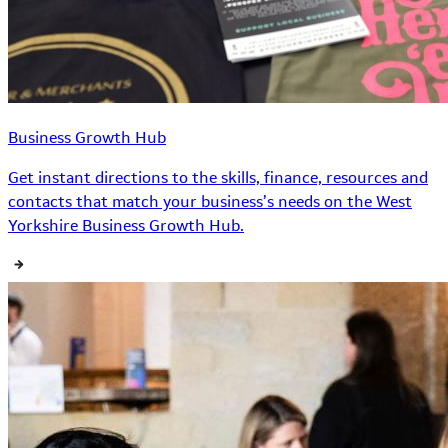
Business Growth Hub
Get instant directions to the skills, finance, resources and
contacts that match your business’s needs on the West
Yorkshire Business Growth Hub.