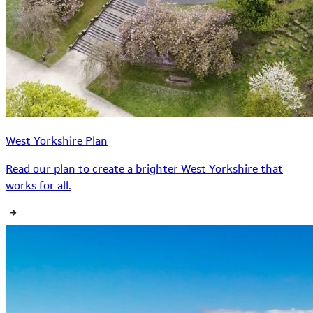
West Yorkshire Plan
Read our plan to create a brighter West Yorkshire that
works for all.