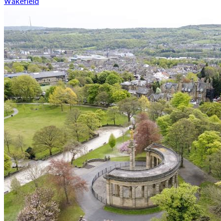
Wakefield