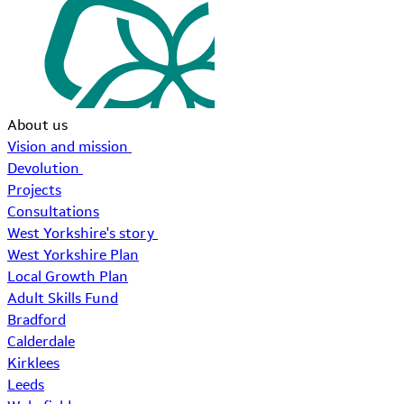
About us
Vision and mission
Devolution
Projects
Consultations
West Yorkshire's story
West Yorkshire Plan
Local Growth Plan
Adult Skills Fund
Bradford
Calderdale
Kirklees
Leeds