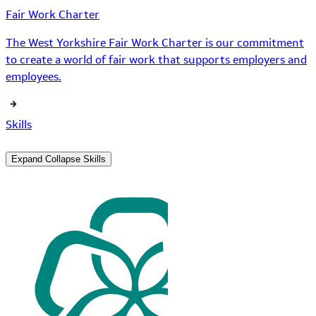
Fair Work Charter
The West Yorkshire Fair Work Charter is our commitment
to create a world of fair work that supports employers and
employees.
Skills
Expand
Collapse
Skills