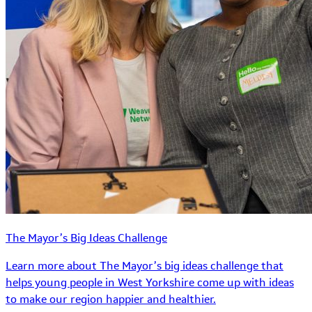
The Mayor’s Big Ideas Challenge
Learn more about The Mayor’s big ideas challenge that
helps young people in West Yorkshire come up with ideas
to make our region happier and healthier.