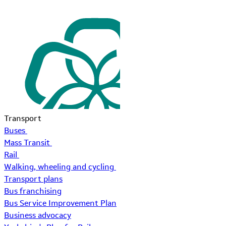
Transport
Buses
Mass Transit
Rail
Walking, wheeling and cycling
Transport plans
Bus franchising
Bus Service Improvement Plan
Business advocacy