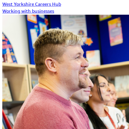
West Yorkshire Careers Hub
Working with businesses