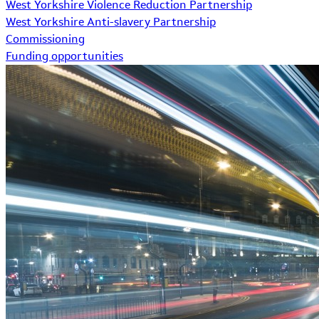
West Yorkshire Violence Reduction Partnership
West Yorkshire Anti-slavery Partnership
Commissioning
Funding opportunities