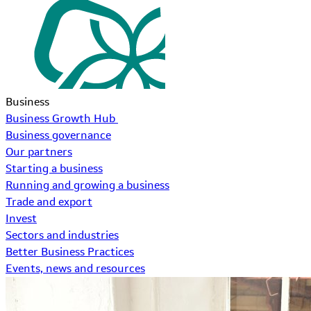
Business
Business Growth Hub
Business governance
Our partners
Starting a business
Running and growing a business
Trade and export
Invest
Sectors and industries
Better Business Practices
Events, news and resources