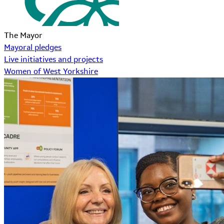
The Mayor
Mayoral pledges
Live initiatives and projects
Women of West Yorkshire