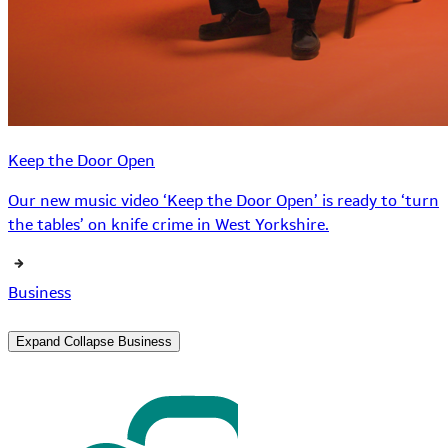
Keep the Door Open
Our new music video ‘Keep the Door Open’ is ready to ‘turn
the tables’ on knife crime in West Yorkshire.
Business
Expand
Collapse
Business