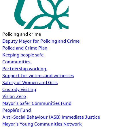
Policing and crime
Deputy Mayor for Policing and Crime
Police and Crime Plan
Keeping people safe
Communities
Partnership working
Support for victims and witnesses
Safety of Women and Girls
Custody visiting
Vision Zero
Mayor's Safer Communities Fund
People's Fund
Anti-Social Behaviour (ASB) Immediate Justice
Mayor's Young Communities Network