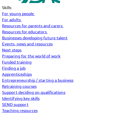
Skills
For young people
For adults
Resources for parents and carers
Resources for educators
Businesses developing future talent
Events, news and resources
Next steps
Preparing for the world of work
Funded training
Finding a job
Apprenticeships
Entrepreneurship / starting a business
Retraining courses
Support deciding on qualifications
Identifying key skills
SEND support
Teaching resources