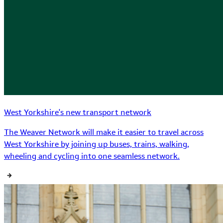
West Yorkshire's new transport network
The Weaver Network will make it easier to travel across
West Yorkshire by joining up buses, trains, walking,
wheeling and cycling into one seamless network.