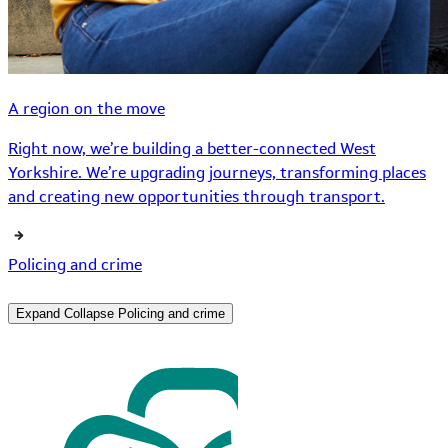
A region on the move
Right now, we’re building a better-connected West
Yorkshire. We’re upgrading journeys, transforming places
and creating new opportunities through transport.
Policing and crime
Expand
Collapse
Policing and crime