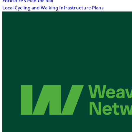
Yorkshire's Plan for Rail
Local Cycling and Walking Infrastructure Plans