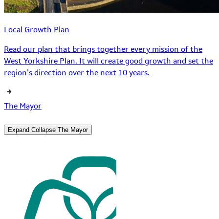
Local Growth Plan
Read our plan that brings together every mission of the
West Yorkshire Plan. It will create good growth and set the
region’s direction over the next 10 years.
The Mayor
Expand
Collapse
The Mayor