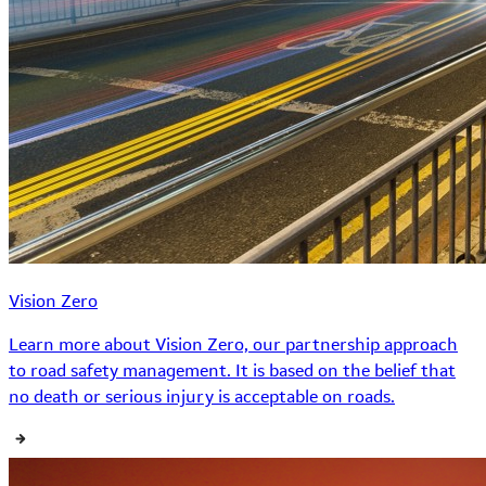
Vision Zero
Learn more about Vision Zero, our partnership approach
to road safety management. It is based on the belief that
no death or serious injury is acceptable on roads.