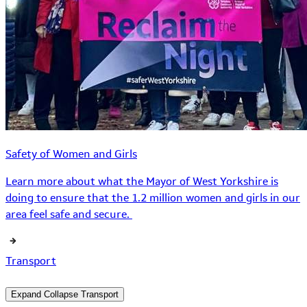
Safety of Women and Girls
Learn more about what the Mayor of West Yorkshire is
doing to ensure that the 1.2 million women and girls in our
area feel safe and secure.
Transport
Expand
Collapse
Transport