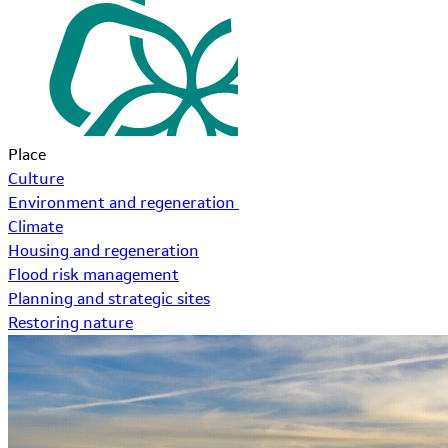
Place
Culture
Environment and regeneration
Climate
Housing and regeneration
Flood risk management
Planning and strategic sites
Restoring nature