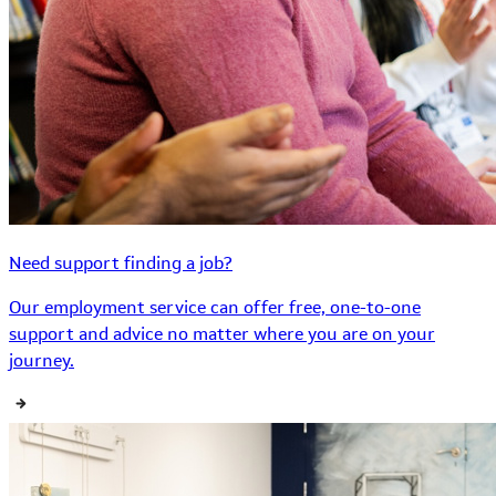
Need support finding a job?
Our employment service can offer free, one-to-one
support and advice no matter where you are on your
journey.