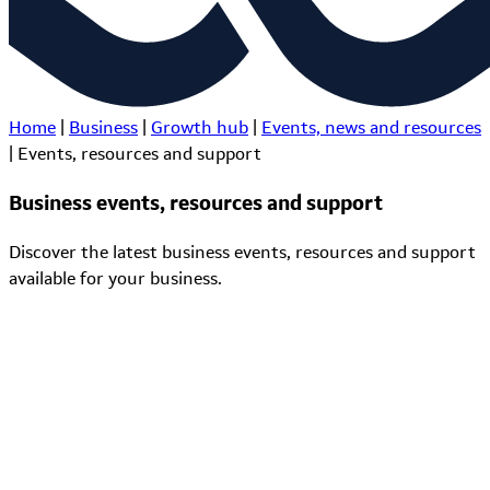
Home
|
Business
|
Growth hub
|
Events, news and resources
|
Events, resources and support
Business events, resources and support
Discover the latest business events, resources and support
available for your business.