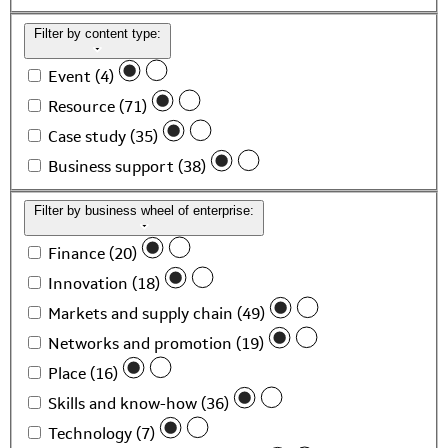
Filter by content type:
Event (4)
Resource (71)
Case study (35)
Business support (38)
Filter by business wheel of enterprise:
Finance (20)
Innovation (18)
Markets and supply chain (49)
Networks and promotion (19)
Place (16)
Skills and know-how (36)
Technology (7)