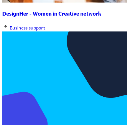
DesignHer - Women in Creative network
Business support