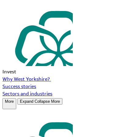
Invest
Why West Yorkshire?
Success stories
Sectors and industries
More
Expand
Collapse
More