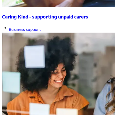
Caring Kind - supporting unpaid carers
Business support