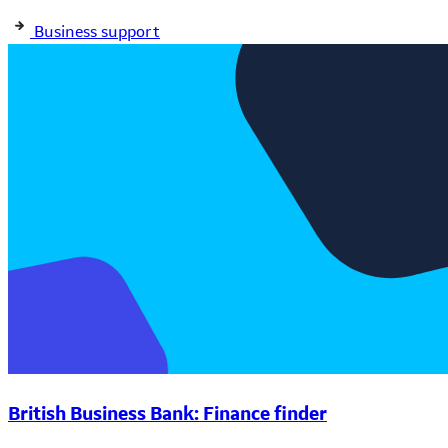
Business support
British Business Bank: Finance finder