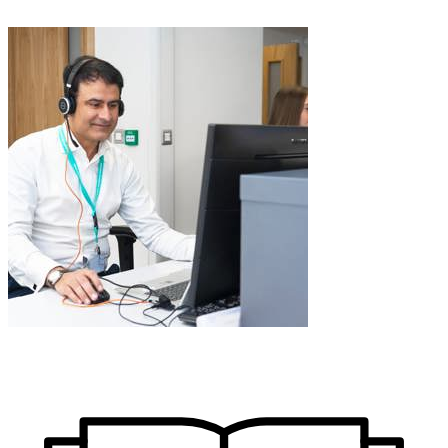
Learn More about