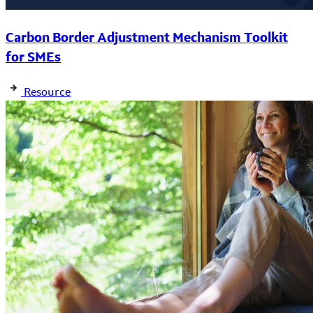
Carbon Border Adjustment Mechanism Toolkit
for SMEs
Resource