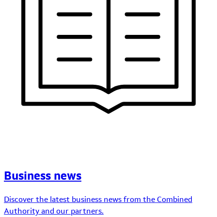
Business news
Discover the latest business news from the Combined
Authority and our partners.