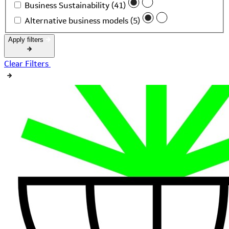
Business Sustainability (41)
Alternative business models (5)
Apply filters
Clear Filters