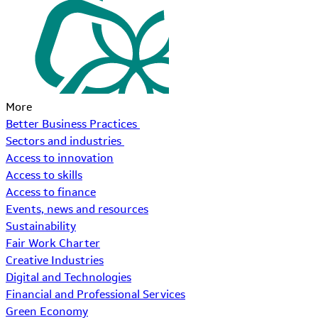
More
Better Business Practices
Sectors and industries
Access to innovation
Access to skills
Access to finance
Events, news and resources
Sustainability
Fair Work Charter
Creative Industries
Digital and Technologies
Financial and Professional Services
Green Economy