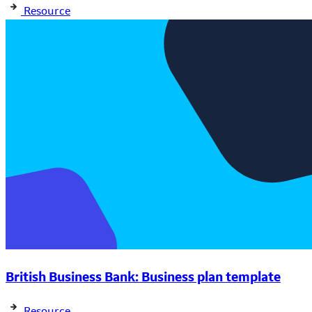
Resource
British Business Bank: Business plan template
Resource