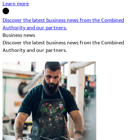
Learn more
Discover the latest business news from the Combined
Authority and our partners.
Business news
Discover the latest business news from the Combined
Authority and our partners.
Learn More about