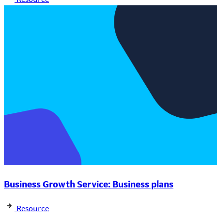
Business Growth Service: Business plans
Resource