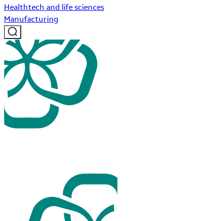
Healthtech and life sciences
Manufacturing