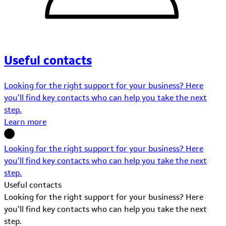
Useful contacts
Looking for the right support for your business? Here
you’ll find key contacts who can help you take the next
step.
Learn more
Looking for the right support for your business? Here
you’ll find key contacts who can help you take the next
step.
Useful contacts
Looking for the right support for your business? Here
you’ll find key contacts who can help you take the next
step.