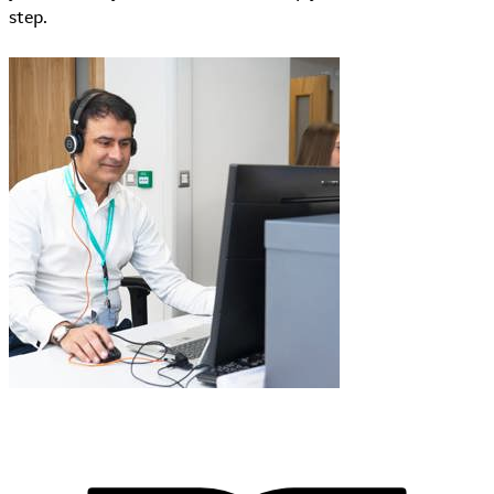
step.
Learn More about