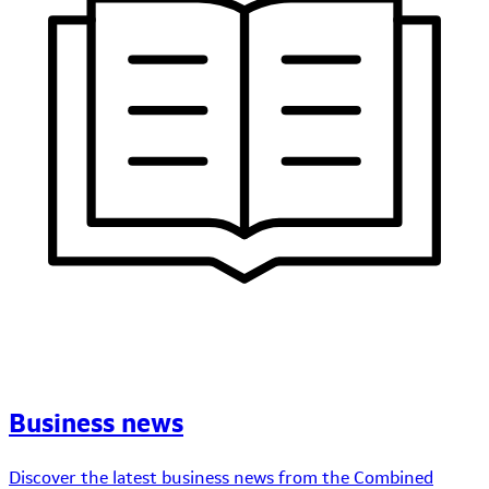
Business news
Discover the latest business news from the Combined