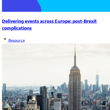
Delivering events across Europe: post-Brexit
complications
Resource