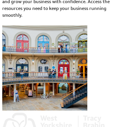
and grow your business with confidence. Access the
resources you need to keep your business running
smoothly.
Learn More about