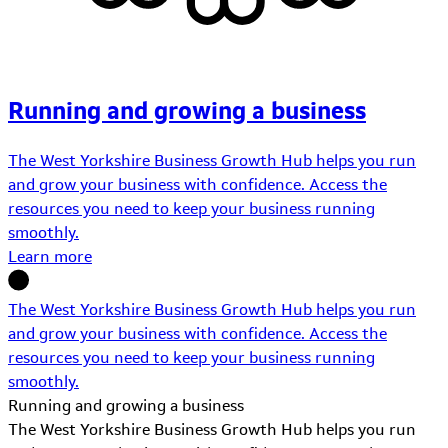
Running and growing a business
The West Yorkshire Business Growth Hub helps you run
and grow your business with confidence. Access the
resources you need to keep your business running
smoothly.
Learn more
The West Yorkshire Business Growth Hub helps you run
and grow your business with confidence. Access the
resources you need to keep your business running
smoothly.
Running and growing a business
The West Yorkshire Business Growth Hub helps you run