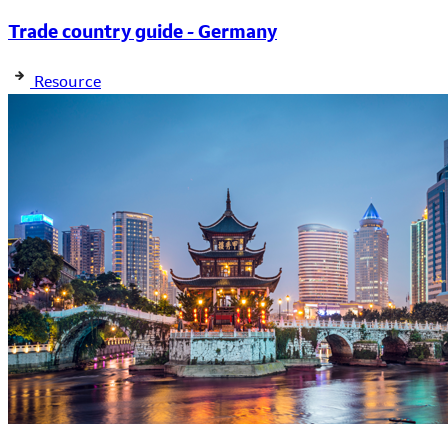
Trade country guide - Germany
Resource