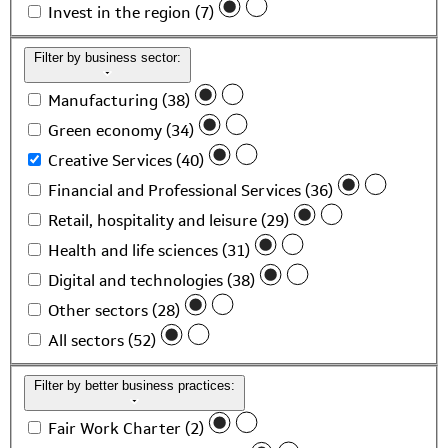
Invest in the region (7)
Filter by business sector:
Manufacturing (38)
Green economy (34)
Creative Services (40)
Financial and Professional Services (36)
Retail, hospitality and leisure (29)
Health and life sciences (31)
Digital and technologies (38)
Other sectors (28)
All sectors (52)
Filter by better business practices:
Fair Work Charter (2)