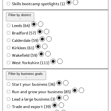
Skills bootcamp spotlights (1)
Filter by district:
Leeds (64)
Bradford (57)
Calderdale (59)
Kirklees (61)
Wakefield (59)
West Yorkshire (111)
Filter by business goals:
Start your business (36)
Run and grow your business (85)
Lead a large business (3)
Trade and export (39)