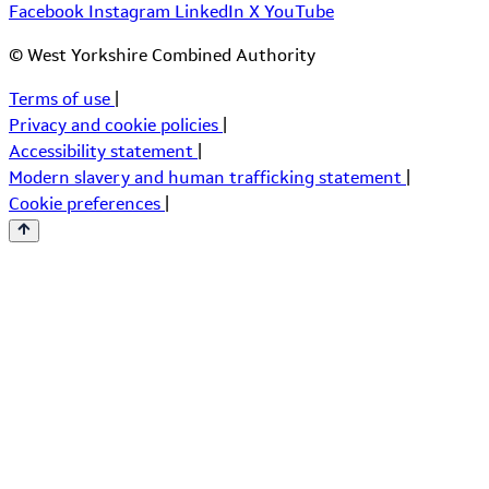
Facebook
Instagram
LinkedIn
X
YouTube
© West Yorkshire Combined Authority
Terms of use
|
Privacy and cookie policies
|
Accessibility statement
|
Modern slavery and human trafficking statement
|
Cookie preferences
|