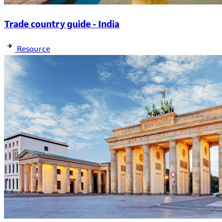
Trade country guide - India
Resource