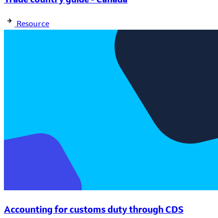
Resource
Accounting for customs duty through CDS