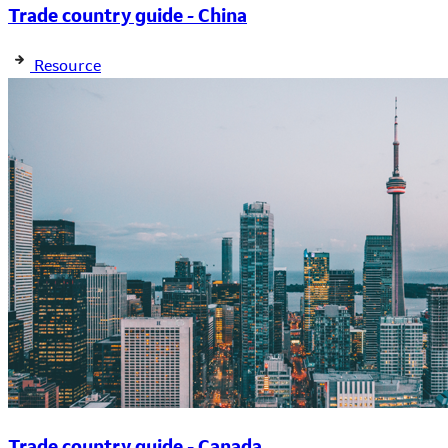
Trade country guide - China
Resource
Trade country guide - Canada