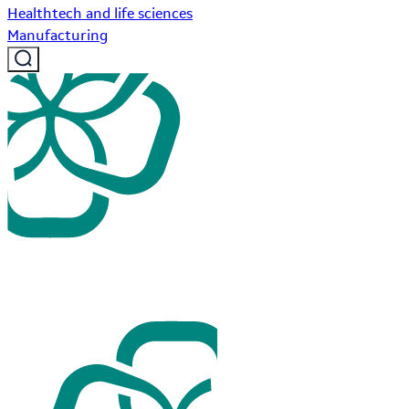
Healthtech and life sciences
Manufacturing