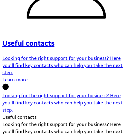
Useful contacts
Looking for the right support for your business? Here
you’ll find key contacts who can help you take the next
step.
Learn more
Looking for the right support for your business? Here
you’ll find key contacts who can help you take the next
step.
Useful contacts
Looking for the right support for your business? Here
you’ll find key contacts who can help you take the next