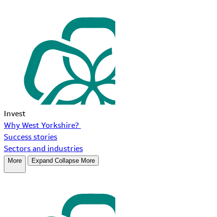
Invest
Why West Yorkshire?
Success stories
Sectors and industries
More
Expand
Collapse
More