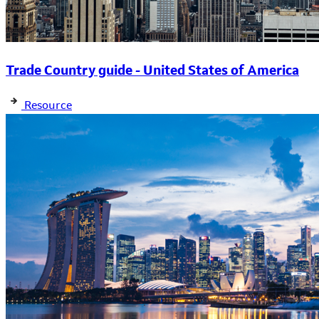
Trade Country guide - United States of America
Resource