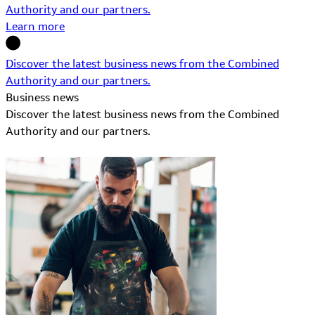
Authority and our partners.
Learn more
Discover the latest business news from the Combined
Authority and our partners.
Business news
Discover the latest business news from the Combined
Authority and our partners.
Learn More about