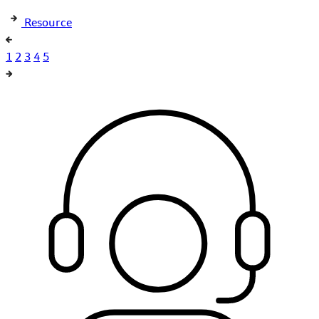
Resource
1
2
3
4
5