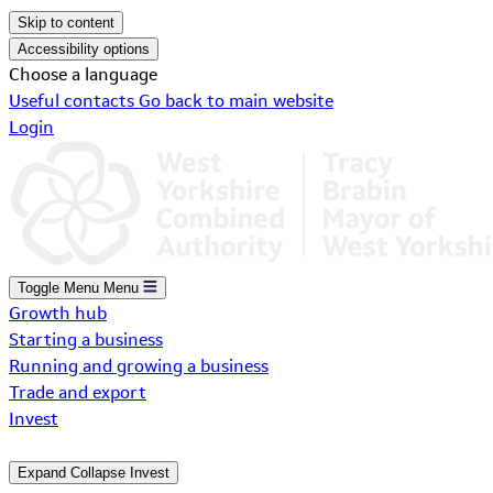
Skip to content
Accessibility options
Choose a language
Useful contacts
Go back to main website
Login
Toggle Menu
Menu
Growth hub
Starting a business
Running and growing a business
Trade and export
Invest
Expand
Collapse
Invest