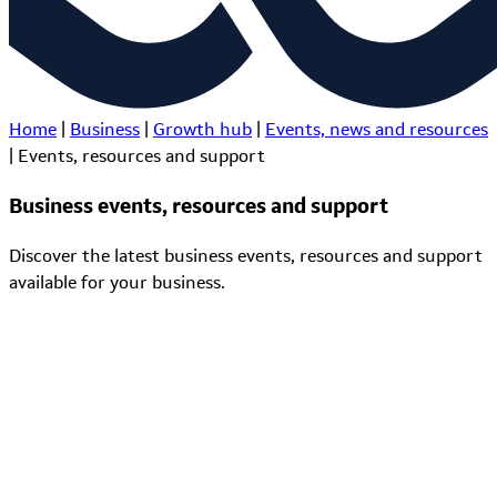
Home
|
Business
|
Growth hub
|
Events, news and resources
|
Events, resources and support
Business events, resources and support
Discover the latest business events, resources and support
available for your business.