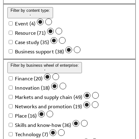
Filter by content type:
Event (4)
Resource (71)
Case study (35)
Business support (38)
Filter by business wheel of enterprise:
Finance (20)
Innovation (18)
Markets and supply chain (49)
Networks and promotion (19)
Place (16)
Skills and know-how (36)
Technology (7)