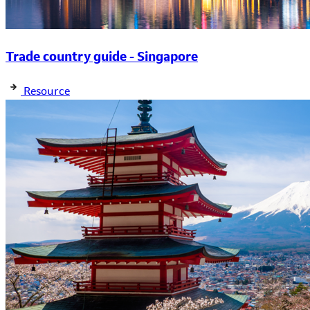
Trade country guide - Singapore
Resource