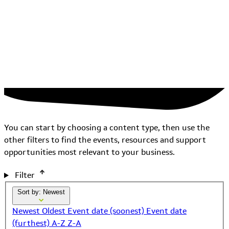
You can start by choosing a content type, then use the
other filters to find the events, resources and support
opportunities most relevant to your business.
Filter
Sort by: Newest
Newest
Oldest
Event date (soonest)
Event date
(furthest)
A-Z
Z-A