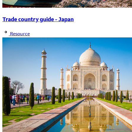
Trade country guide - Japan
Resource