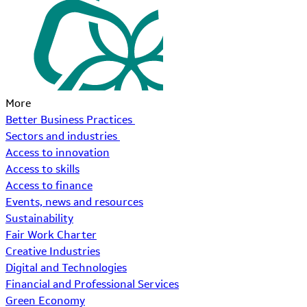
More
Better Business Practices
Sectors and industries
Access to innovation
Access to skills
Access to finance
Events, news and resources
Sustainability
Fair Work Charter
Creative Industries
Digital and Technologies
Financial and Professional Services
Green Economy