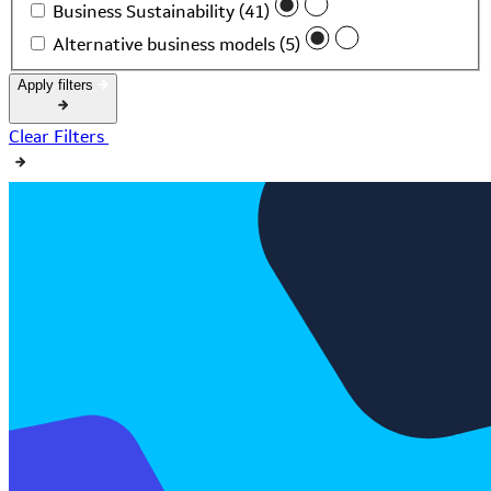
Business Sustainability (41)
Alternative business models (5)
Apply filters
Clear Filters