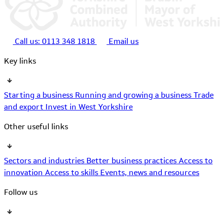
Call us:
0113 348 1818
Email us
Key links
Starting a business
Running and growing a business
Trade
and export
Invest in West Yorkshire
Other useful links
Sectors and industries
Better business practices
Access to
innovation
Access to skills
Events, news and resources
Follow us