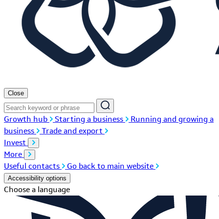
Close
Growth hub
Starting a business
Running and growing a
business
Trade and export
Invest
More
Useful contacts
Go back to main website
Accessibility options
Choose a language