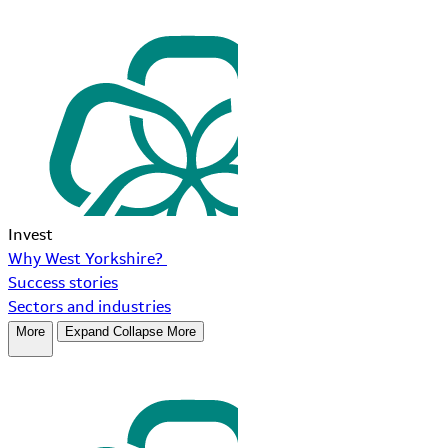
Invest
Why West Yorkshire?
Success stories
Sectors and industries
More
Expand
Collapse
More