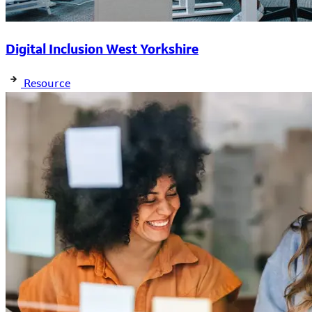
Digital Inclusion West Yorkshire
Resource