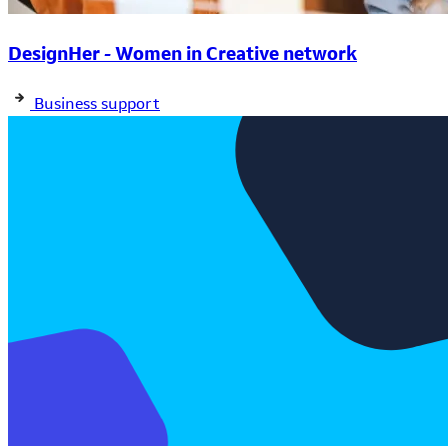
DesignHer - Women in Creative network
Business support