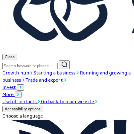
Close
Growth hub
Starting a business
Running and growing a
business
Trade and export
Invest
More
Useful contacts
Go back to main website
Accessibility options
Choose a language