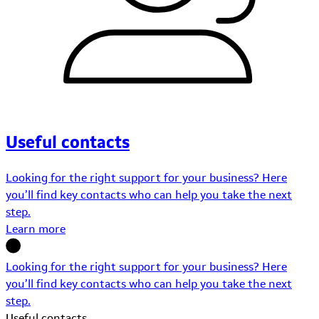
Useful contacts
Looking for the right support for your business? Here
you’ll find key contacts who can help you take the next
step.
Learn more
Looking for the right support for your business? Here
you’ll find key contacts who can help you take the next
step.
Useful contacts