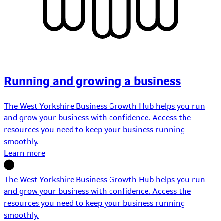
Running and growing a business
The West Yorkshire Business Growth Hub helps you run
and grow your business with confidence. Access the
resources you need to keep your business running
smoothly.
Learn more
The West Yorkshire Business Growth Hub helps you run
and grow your business with confidence. Access the
resources you need to keep your business running
smoothly.