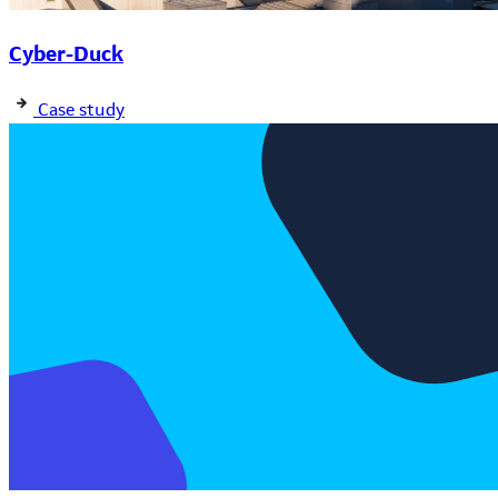
Cyber-Duck
Case study