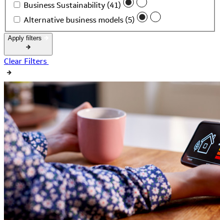
Business Sustainability (41)
Alternative business models (5)
Apply filters
Clear Filters