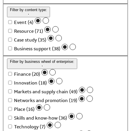
Filter by content type:
Event (4)
Resource (71)
Case study (35)
Business support (38)
Filter by business wheel of enterprise:
Finance (20)
Innovation (18)
Markets and supply chain (49)
Networks and promotion (19)
Place (16)
Skills and know-how (36)
Technology (7)