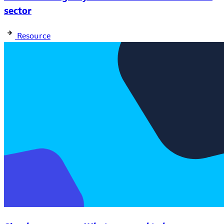
sector
Resource