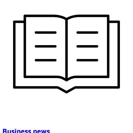
Business news