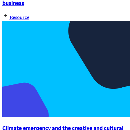
business
Resource
Climate emergency and the creative and cultural