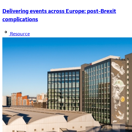
Delivering events across Europe: post-Brexit
complications
Resource