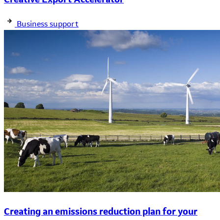
Business support
Creating an emissions reduction plan for your