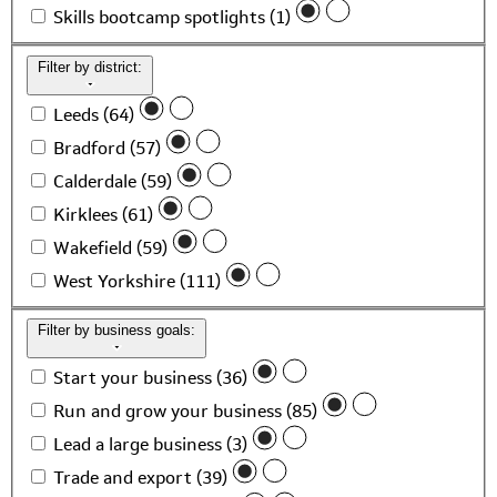
Skills bootcamp spotlights (1)
Filter by district:
Leeds (64)
Bradford (57)
Calderdale (59)
Kirklees (61)
Wakefield (59)
West Yorkshire (111)
Filter by business goals:
Start your business (36)
Run and grow your business (85)
Lead a large business (3)
Trade and export (39)