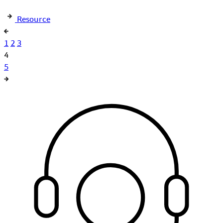
Resource
1
2
3
4
5