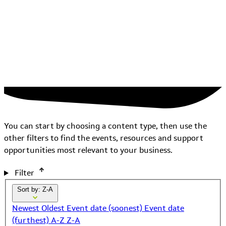
You can start by choosing a content type, then use the
other filters to find the events, resources and support
opportunities most relevant to your business.
Filter
Sort by: Z-A
Newest
Oldest
Event date (soonest)
Event date
(furthest)
A-Z
Z-A