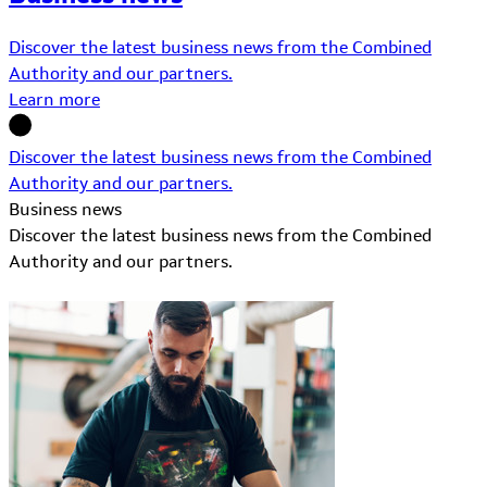
Discover the latest business news from the Combined
Authority and our partners.
Learn more
Discover the latest business news from the Combined
Authority and our partners.
Business news
Discover the latest business news from the Combined
Authority and our partners.
Learn More about