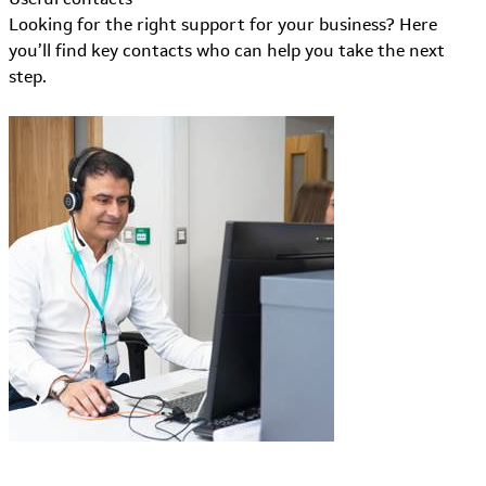
Looking for the right support for your business? Here
you’ll find key contacts who can help you take the next
step.
Learn More about