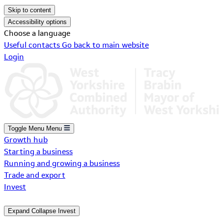
Skip to content
Accessibility options
Choose a language
Useful contacts
Go back to main website
Login
Toggle Menu
Menu
Growth hub
Starting a business
Running and growing a business
Trade and export
Invest
Expand
Collapse
Invest