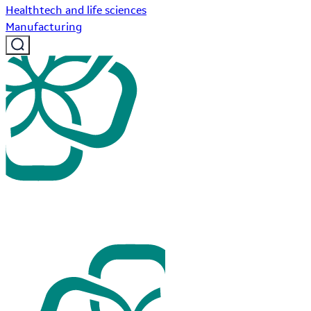
Healthtech and life sciences
Manufacturing