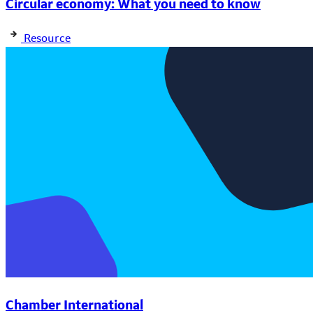
Circular economy: What you need to know
Resource
Chamber International