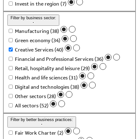
Invest in the region (7)
Filter by business sector:
Manufacturing (38)
Green economy (34)
Creative Services (40)
Financial and Professional Services (36)
Retail, hospitality and leisure (29)
Health and life sciences (31)
Digital and technologies (38)
Other sectors (28)
All sectors (52)
Filter by better business practices:
Fair Work Charter (2)