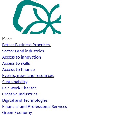
More
Better Business Practices
Sectors and industries
Access to innovation
Access to skills
Access to finance
Events, news and resources
Sustainability
Fair Work Charter
Creative Industries
Digital and Technologies
Financial and Professional Services
Green Economy