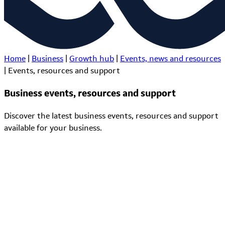
Home
|
Business
|
Growth hub
|
Events, news and resources
|
Events, resources and support
Business events, resources and support
Discover the latest business events, resources and support
available for your business.