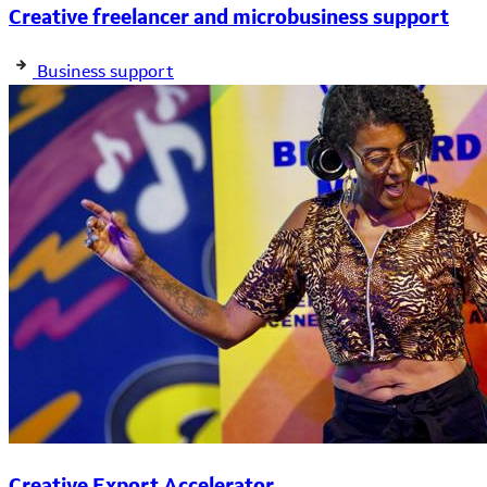
Creative freelancer and microbusiness support
Business support
Creative Export Accelerator