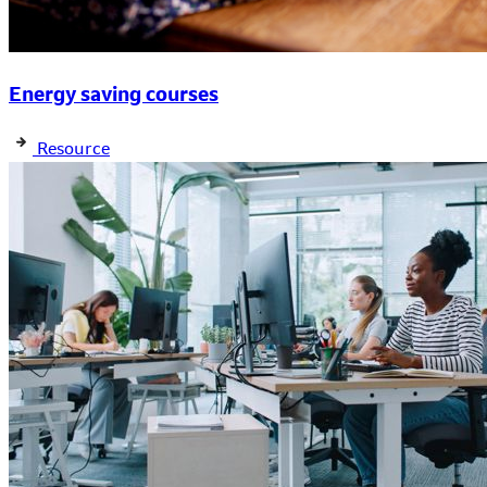
Energy saving courses
Resource