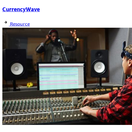
CurrencyWave
Resource