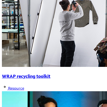
WRAP recycling toolkit
Resource