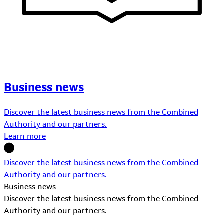
Business news
Discover the latest business news from the Combined
Authority and our partners.
Learn more
Discover the latest business news from the Combined
Authority and our partners.
Business news
Discover the latest business news from the Combined
Authority and our partners.
Learn More about