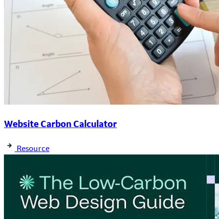
Website Carbon Calculator
Resource