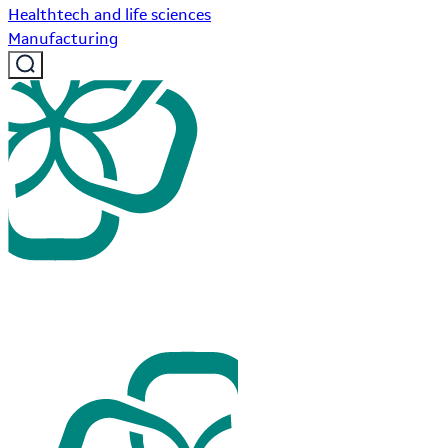
Healthtech and life sciences
Manufacturing