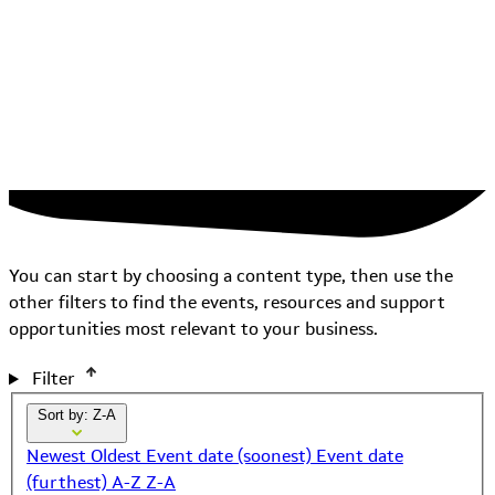
You can start by choosing a content type, then use the
other filters to find the events, resources and support
opportunities most relevant to your business.
Filter
Sort by: Z-A
Newest
Oldest
Event date (soonest)
Event date
(furthest)
A-Z
Z-A