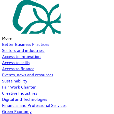
More
Better Business Practices
Sectors and industries
Access to innovation
Access to skills
Access to finance
Events, news and resources
Sustainability
Fair Work Charter
Creative Industries
Digital and Technologies
Financial and Professional Services
Green Economy