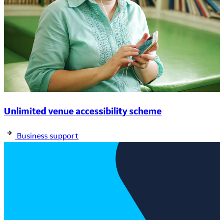
Unlimited venue accessibility scheme
Business support