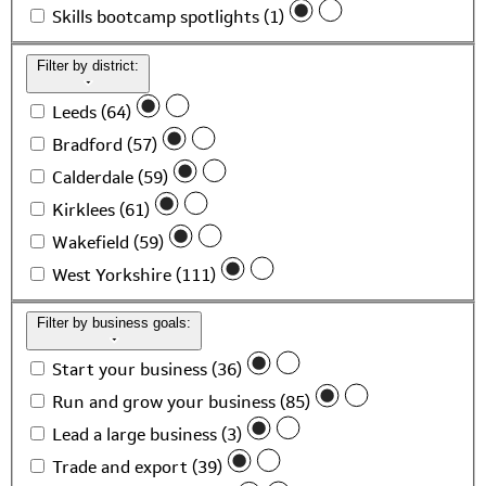
Skills bootcamp spotlights (1)
Filter by district:
Leeds (64)
Bradford (57)
Calderdale (59)
Kirklees (61)
Wakefield (59)
West Yorkshire (111)
Filter by business goals:
Start your business (36)
Run and grow your business (85)
Lead a large business (3)
Trade and export (39)