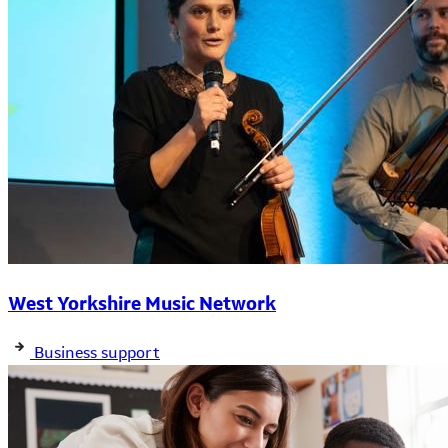
West Yorkshire Music Network
Business support