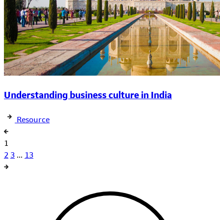
Understanding business culture in India
Resource
1
2
3
...
13