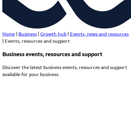
Home
|
Business
|
Growth hub
|
Events, news and resources
|
Events, resources and support
Business events, resources and support
Discover the latest business events, resources and support
available for your business.