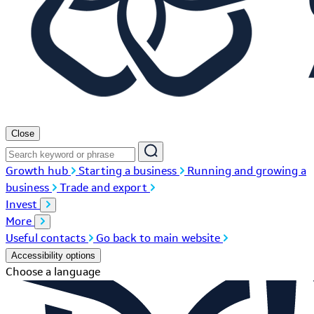
Close
Growth hub
Starting a business
Running and growing a
business
Trade and export
Invest
More
Useful contacts
Go back to main website
Accessibility options
Choose a language