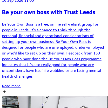
16 Sep 2026 11:00
Be your own boss with Trust Leeds
Be Your Own Boss is a free, online self-reliant group for
people in Leeds. It's a chance to think through the
personal, financial and operational considerations of
setting up your own business. Be Your Own Boss is
designed for people who are unemployed, under-employed
or who’d like to set up on their own. Feedback from 150
people who have done the Be Your Own Boss programme
indicates that it’s also really good for people who are
unconfident, have had ‘life wobbles’ or are facing mental
health challenges.
Read More