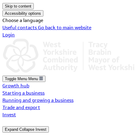
Skip to content
Accessibility options
Choose a language
Useful contacts
Go back to main website
Login
Toggle Menu
Menu
Growth hub
Starting a business
Running and growing a business
Trade and export
Invest
Expand
Collapse
Invest