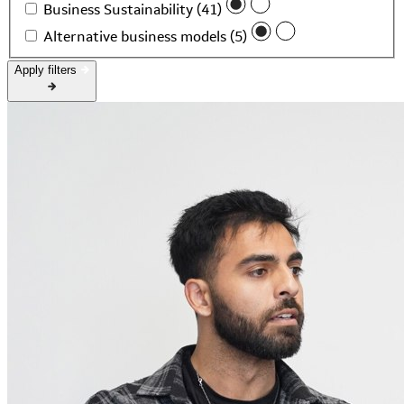
Business Sustainability (41)
Alternative business models (5)
Apply filters