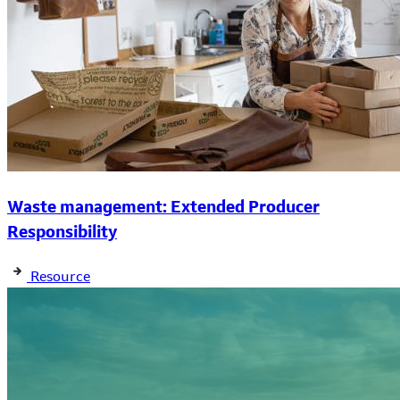
Waste management: Extended Producer
Responsibility
Resource