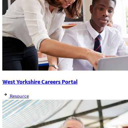
West Yorkshire Careers Portal
Resource