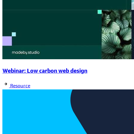
Webinar: Low carbon web design
Resource