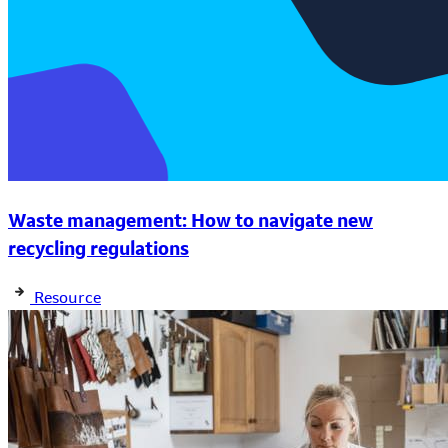
Waste management: How to navigate new
recycling regulations
Resource