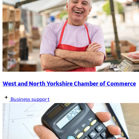
West and North Yorkshire Chamber of Commerce
Business support