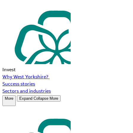
Invest
Why West Yorkshire?
Success stories
Sectors and industries
More
Expand
Collapse
More