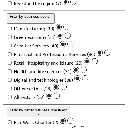
Invest in the region (7)
Filter by business sector:
Manufacturing (38)
Green economy (34)
Creative Services (40)
Financial and Professional Services (36)
Retail, hospitality and leisure (29)
Health and life sciences (31)
Digital and technologies (38)
Other sectors (28)
All sectors (52)
Filter by better business practices:
Fair Work Charter (2)