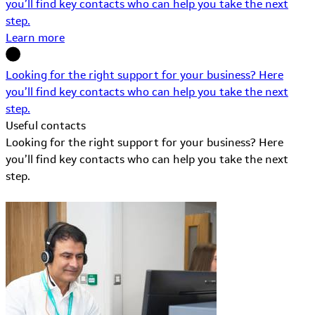
you’ll find key contacts who can help you take the next
step.
Learn more
Looking for the right support for your business? Here
you’ll find key contacts who can help you take the next
step.
Useful contacts
Looking for the right support for your business? Here
you’ll find key contacts who can help you take the next
step.
Learn More about