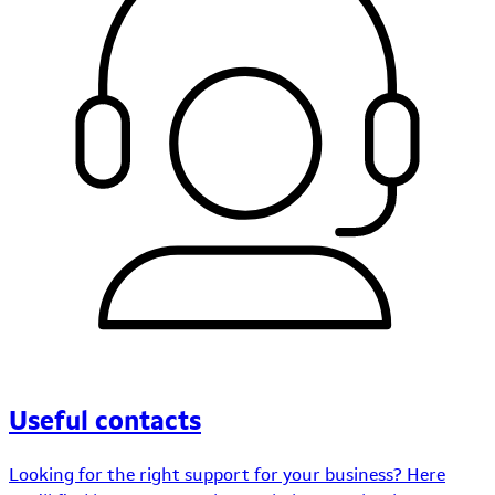
Useful contacts
Looking for the right support for your business? Here