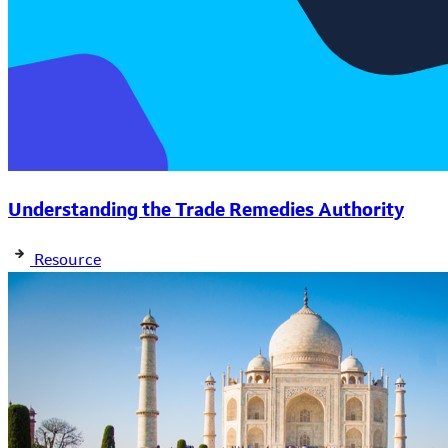
Understanding the Trade Remedies Authority
Resource