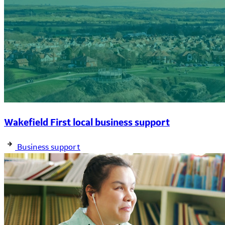
Wakefield First local business support
Business support