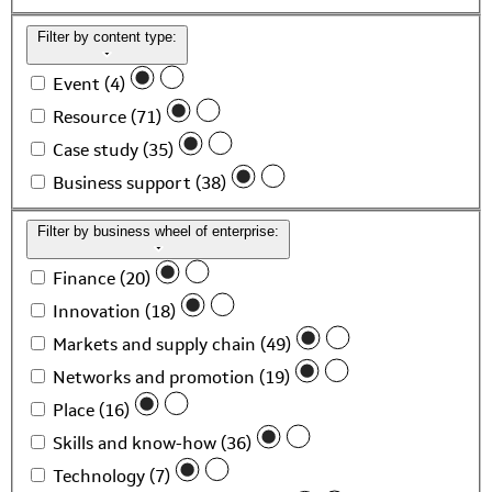
Filter by content type:
Event (4)
Resource (71)
Case study (35)
Business support (38)
Filter by business wheel of enterprise:
Finance (20)
Innovation (18)
Markets and supply chain (49)
Networks and promotion (19)
Place (16)
Skills and know-how (36)
Technology (7)