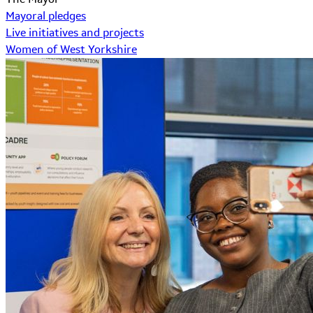
Mayoral pledges
Live initiatives and projects
Women of West Yorkshire