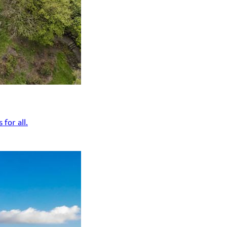
for all.