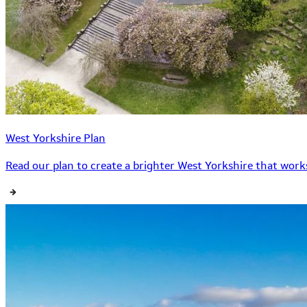
West Yorkshire Plan
Read our plan to create a brighter West Yorkshire that works 