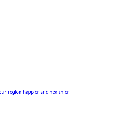
ur region happier and healthier.