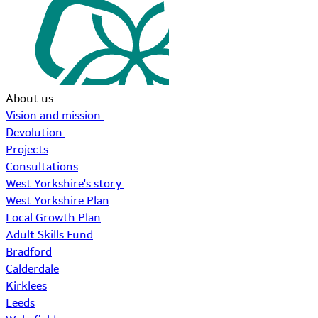
About us
Vision and mission
Devolution
Projects
Consultations
West Yorkshire's story
West Yorkshire Plan
Local Growth Plan
Adult Skills Fund
Bradford
Calderdale
Kirklees
Leeds