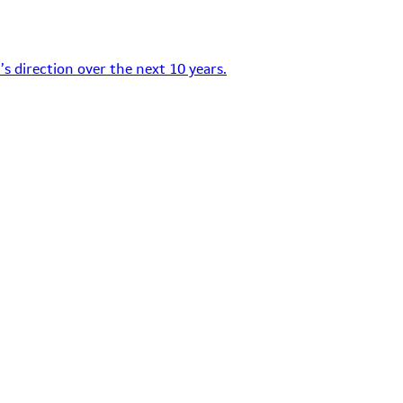
s direction over the next 10 years.