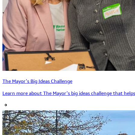
The Mayor’s Big Ideas Challenge
Learn more about The Mayor’s big ideas challenge that helps