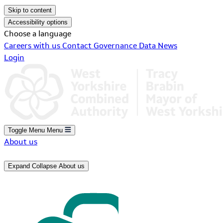
Skip to content
Accessibility options
Choose a language
Careers with us
Contact
Governance
Data
News
Login
Toggle Menu
Menu
About us
Expand
Collapse
About us