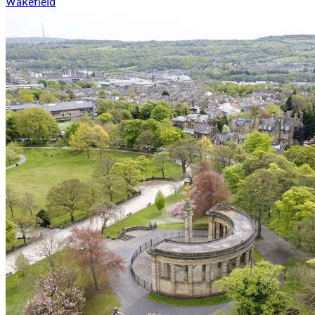
Wakefield