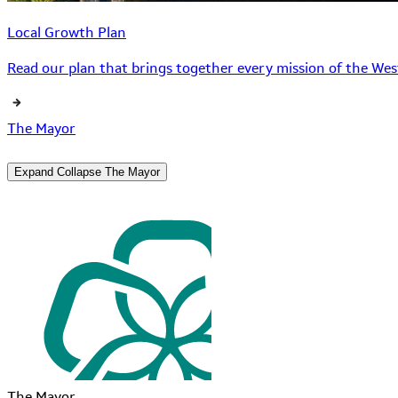
Local Growth Plan
Read our plan that brings together every mission of the West
The Mayor
Expand
Collapse
The Mayor
The Mayor