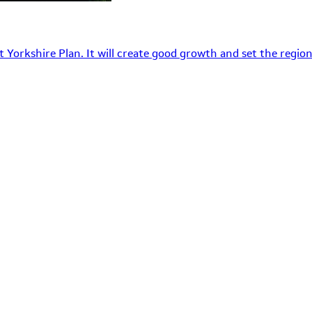
 Yorkshire Plan. It will create good growth and set the region’