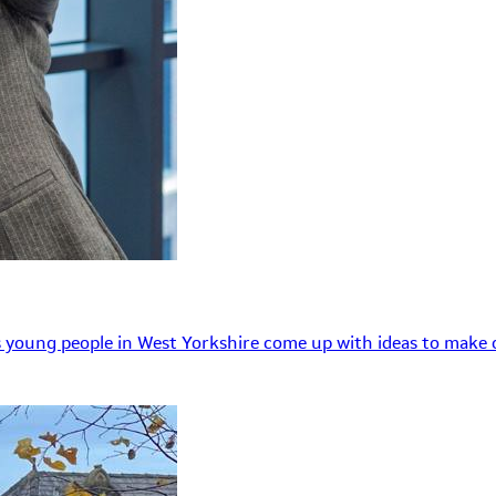
 young people in West Yorkshire come up with ideas to make o