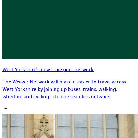
West Yorkshire's new transport network
The Weaver Network will make it easier to travel across
West Yorkshire by joining up buses, trains, walking,
wheeling and cycling into one seamless network.