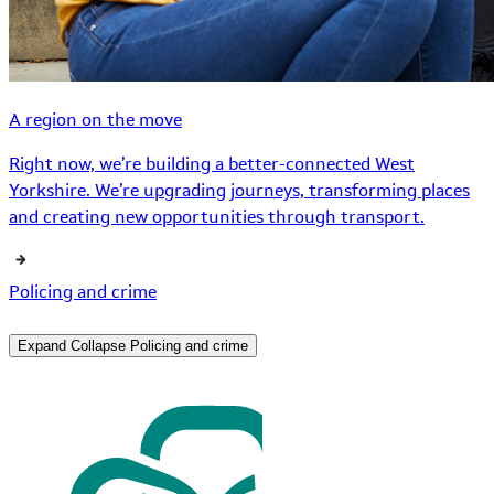
A region on the move
Right now, we’re building a better-connected West
Yorkshire. We’re upgrading journeys, transforming places
and creating new opportunities through transport.
Policing and crime
Expand
Collapse
Policing and crime