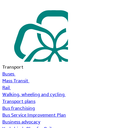
Transport
Buses
Mass Transit
Rail
Walking, wheeling and cycling
Transport plans
Bus franchising
Bus Service Improvement Plan
Business advocacy