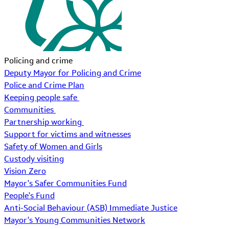
Policing and crime
Deputy Mayor for Policing and Crime
Police and Crime Plan
Keeping people safe
Communities
Partnership working
Support for victims and witnesses
Safety of Women and Girls
Custody visiting
Vision Zero
Mayor's Safer Communities Fund
People's Fund
Anti-Social Behaviour (ASB) Immediate Justice
Mayor's Young Communities Network