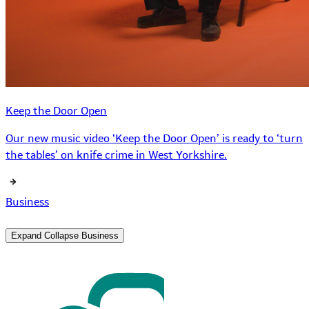
Keep the Door Open
Our new music video ‘Keep the Door Open’ is ready to ‘turn
the tables’ on knife crime in West Yorkshire.
Business
Expand
Collapse
Business