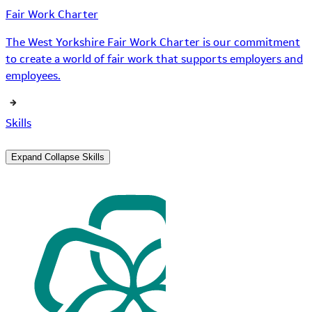
Fair Work Charter
The West Yorkshire Fair Work Charter is our commitment
to create a world of fair work that supports employers and
employees.
Skills
Expand
Collapse
Skills