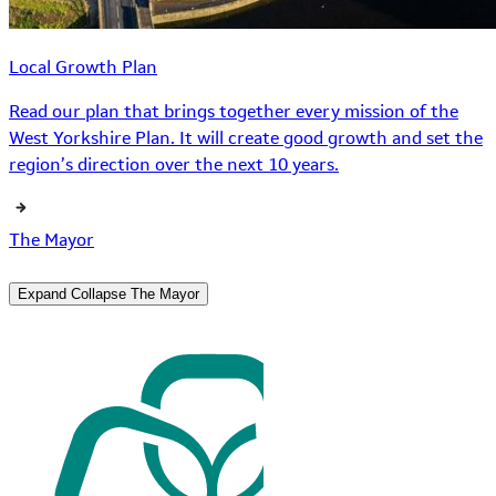
Local Growth Plan
Read our plan that brings together every mission of the
West Yorkshire Plan. It will create good growth and set the
region’s direction over the next 10 years.
The Mayor
Expand
Collapse
The Mayor