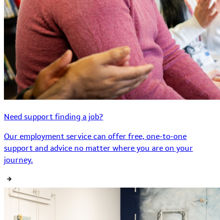
Need support finding a job?
Our employment service can offer free, one-to-one
support and advice no matter where you are on your
journey.