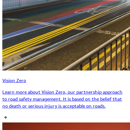
Vision Zero
Learn more about Vision Zero, our partnership approach
to road safety management. It is based on the belief that
no death or serious injury is acceptable on roads.