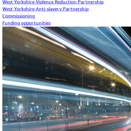
West Yorkshire Violence Reduction Partnership
West Yorkshire Anti-slavery Partnership
Commissioning
Funding opportunities