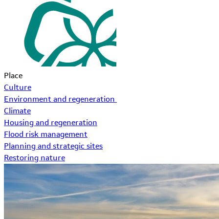
Place
Culture
Environment and regeneration
Climate
Housing and regeneration
Flood risk management
Planning and strategic sites
Restoring nature