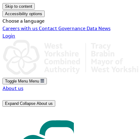
Skip to content
Accessibility options
Choose a language
Careers with us
Contact
Governance
Data
News
Login
Toggle Menu
Menu
About us
Expand
Collapse
About us