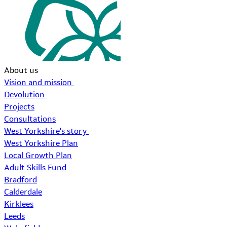
About us
Vision and mission
Devolution
Projects
Consultations
West Yorkshire's story
West Yorkshire Plan
Local Growth Plan
Adult Skills Fund
Bradford
Calderdale
Kirklees
Leeds