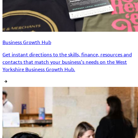
Business Growth Hub
Get instant directions to the skills, finance, resources and
contacts that match your business’s needs on the West
Yorkshire Business Growth Hub.