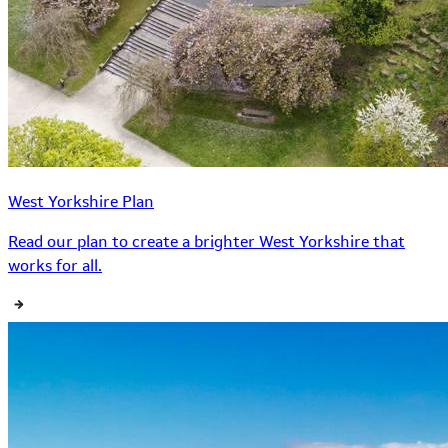
West Yorkshire Plan
Read our plan to create a brighter West Yorkshire that
works for all.