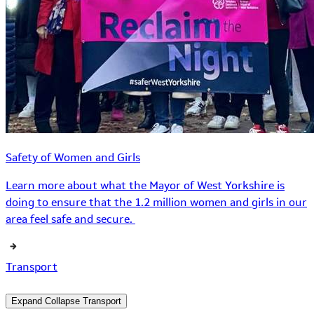
Safety of Women and Girls
Learn more about what the Mayor of West Yorkshire is
doing to ensure that the 1.2 million women and girls in our
area feel safe and secure.
Transport
Expand
Collapse
Transport