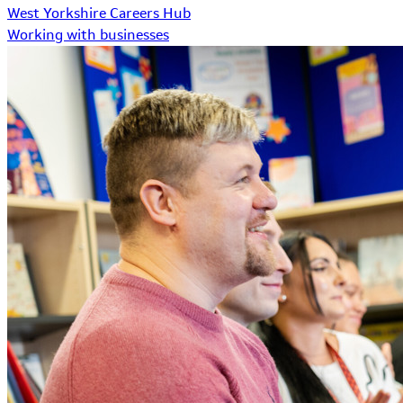
West Yorkshire Careers Hub
Working with businesses