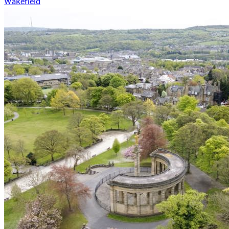
Wakefield