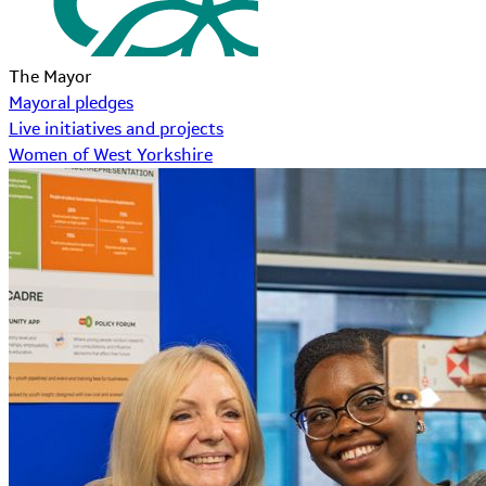
The Mayor
Mayoral pledges
Live initiatives and projects
Women of West Yorkshire