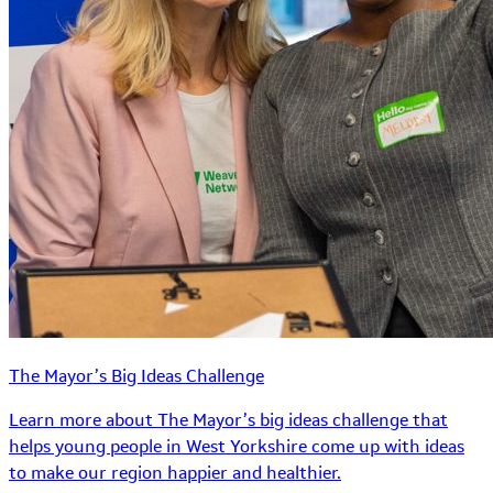
The Mayor’s Big Ideas Challenge
Learn more about The Mayor’s big ideas challenge that
helps young people in West Yorkshire come up with ideas
to make our region happier and healthier.