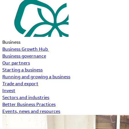
Business
Business Growth Hub
Business governance
Our partners
Starting a business
Running and growing a business
Trade and export
Invest
Sectors and industries
Better Business Practices
Events, news and resources