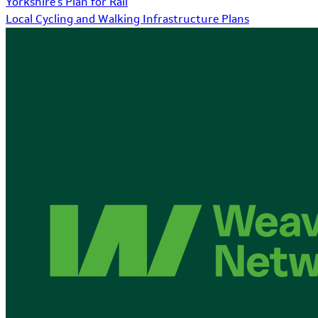
Yorkshire's Plan for Rail
Local Cycling and Walking Infrastructure Plans