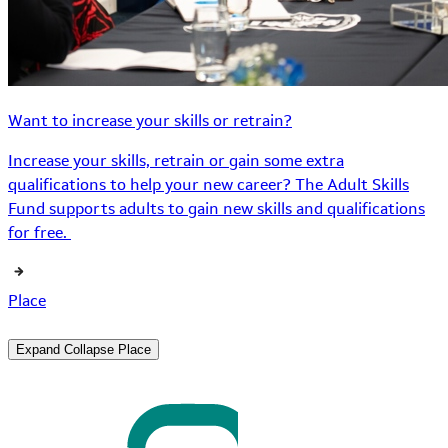
Want to increase your skills or retrain?
Increase your skills, retrain or gain some extra
qualifications to help your new career? The Adult Skills
Fund supports adults to gain new skills and qualifications
for free.
Place
Expand
Collapse
Place