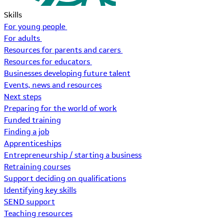
Skills
For young people
For adults
Resources for parents and carers
Resources for educators
Businesses developing future talent
Events, news and resources
Next steps
Preparing for the world of work
Funded training
Finding a job
Apprenticeships
Entrepreneurship / starting a business
Retraining courses
Support deciding on qualifications
Identifying key skills
SEND support
Teaching resources