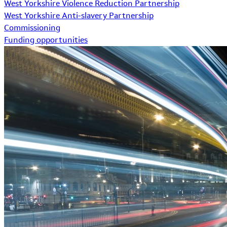
West Yorkshire Violence Reduction Partnership
West Yorkshire Anti-slavery Partnership
Commissioning
Funding opportunities