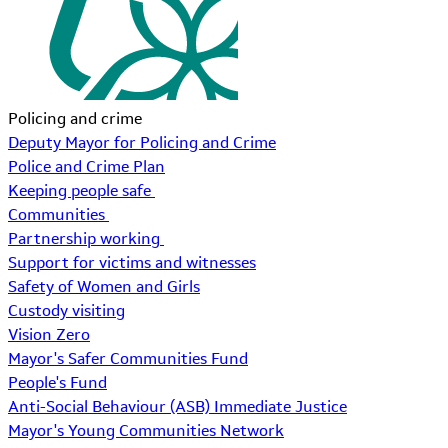
Policing and crime
Deputy Mayor for Policing and Crime
Police and Crime Plan
Keeping people safe
Communities
Partnership working
Support for victims and witnesses
Safety of Women and Girls
Custody visiting
Vision Zero
Mayor's Safer Communities Fund
People's Fund
Anti-Social Behaviour (ASB) Immediate Justice
Mayor's Young Communities Network