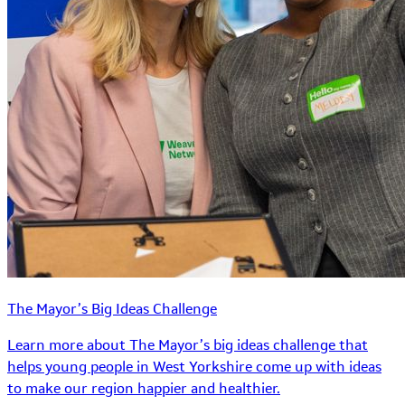
The Mayor’s Big Ideas Challenge
Learn more about The Mayor’s big ideas challenge that
helps young people in West Yorkshire come up with ideas
to make our region happier and healthier.