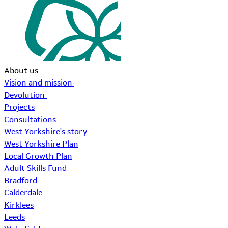
About us
Vision and mission
Devolution
Projects
Consultations
West Yorkshire's story
West Yorkshire Plan
Local Growth Plan
Adult Skills Fund
Bradford
Calderdale
Kirklees
Leeds