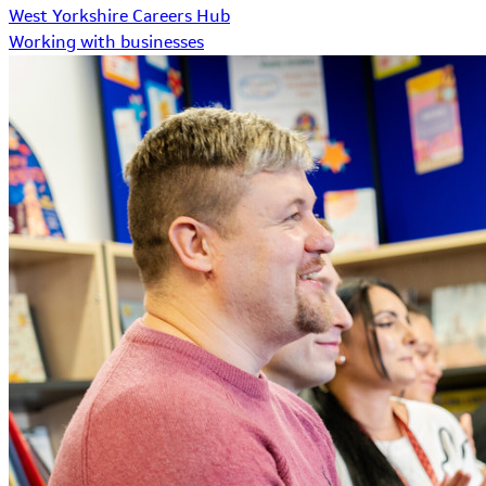
West Yorkshire Careers Hub
Working with businesses