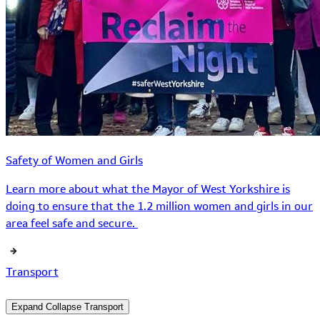
Safety of Women and Girls
Learn more about what the Mayor of West Yorkshire is
doing to ensure that the 1.2 million women and girls in our
area feel safe and secure.
Transport
Expand
Collapse
Transport