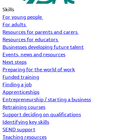
Skills
For young people
For adults
Resources for parents and carers
Resources for educators
Businesses developing future talent
Events, news and resources
Next steps
Preparing for the world of work
Funded training
Finding a job
Apprenticeships
Entrepreneurship / starting a business
Retraining courses
Support deciding on qualifications
Identifying key skills
SEND support
Teaching resources