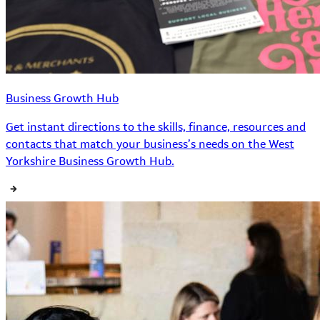
Business Growth Hub
Get instant directions to the skills, finance, resources and
contacts that match your business’s needs on the West
Yorkshire Business Growth Hub.