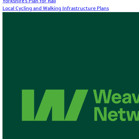
Yorkshire's Plan for Rail
Local Cycling and Walking Infrastructure Plans