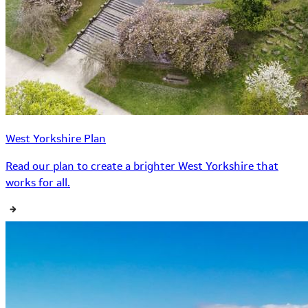
West Yorkshire Plan
Read our plan to create a brighter West Yorkshire that
works for all.