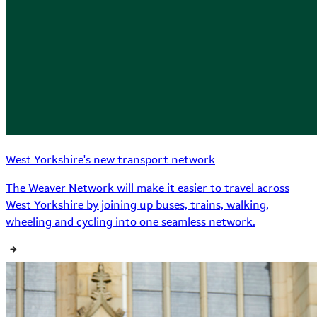
West Yorkshire's new transport network
The Weaver Network will make it easier to travel across
West Yorkshire by joining up buses, trains, walking,
wheeling and cycling into one seamless network.