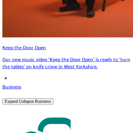
Keep the Door Open
Our new music video ‘Keep the Door Open’ is ready to ‘turn
the tables’ on knife crime in West Yorkshire.
Business
Expand
Collapse
Business