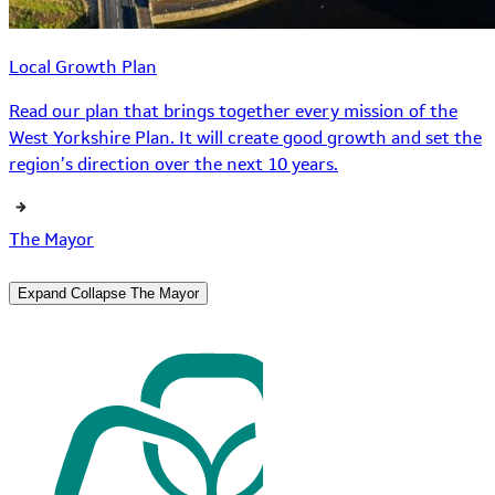
Local Growth Plan
Read our plan that brings together every mission of the
West Yorkshire Plan. It will create good growth and set the
region’s direction over the next 10 years.
The Mayor
Expand
Collapse
The Mayor