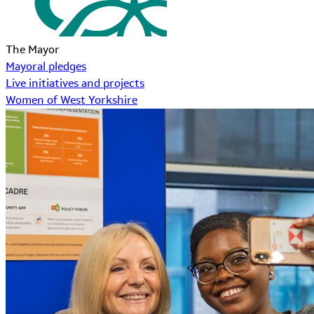
The Mayor
Mayoral pledges
Live initiatives and projects
Women of West Yorkshire