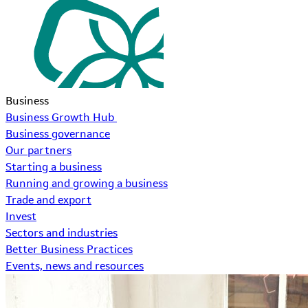
Business
Business Growth Hub
Business governance
Our partners
Starting a business
Running and growing a business
Trade and export
Invest
Sectors and industries
Better Business Practices
Events, news and resources