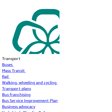
Transport
Buses
Mass Transit
Rail
Walking, wheeling and cycling
Transport plans
Bus franchising
Bus Service Improvement Plan
Business advocacy