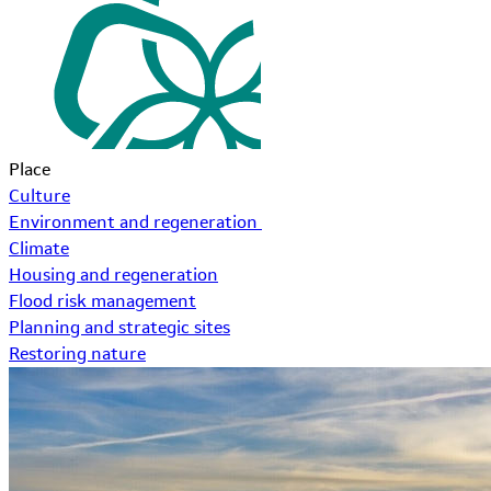
Place
Culture
Environment and regeneration
Climate
Housing and regeneration
Flood risk management
Planning and strategic sites
Restoring nature