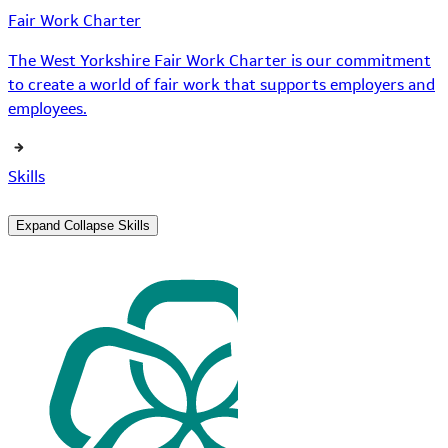
Fair Work Charter
The West Yorkshire Fair Work Charter is our commitment
to create a world of fair work that supports employers and
employees.
Skills
Expand
Collapse
Skills