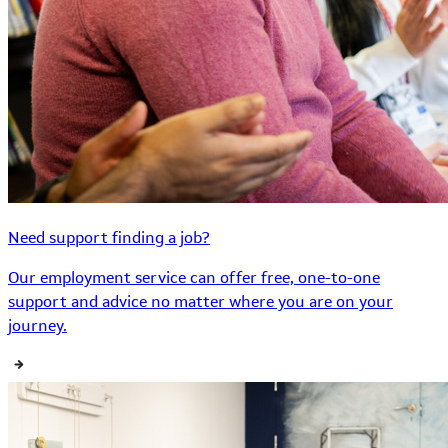
Need support finding a job?
Our employment service can offer free, one-to-one
support and advice no matter where you are on your
journey.