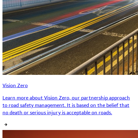
Vision Zero
Learn more about Vision Zero, our partnership approach
to road safety management. It is based on the belief that
no death or serious injury is acceptable on roads.