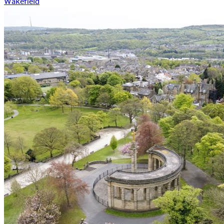
Wakefield