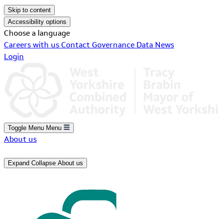
Skip to content
Accessibility options
Choose a language
Careers with us
Contact
Governance
Data
News
Login
Toggle Menu
Menu
About us
Expand
Collapse
About us