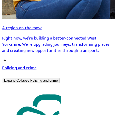
A region on the move
Right now, we’re building a better-connected West
Yorkshire. We’re upgrading journeys, transforming places
and creating new opportunities through transport.
Policing and crime
Expand
Collapse
Policing and crime