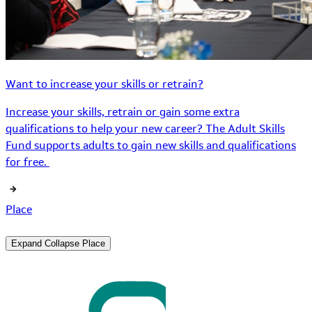
Want to increase your skills or retrain?
Increase your skills, retrain or gain some extra
qualifications to help your new career? The Adult Skills
Fund supports adults to gain new skills and qualifications
for free.
Place
Expand
Collapse
Place