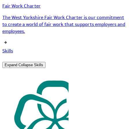
Fair Work Charter
The West Yorkshire Fair Work Charter is our commitment
to create a world of fair work that supports employers and
employees.
Skills
Expand
Collapse
Skills