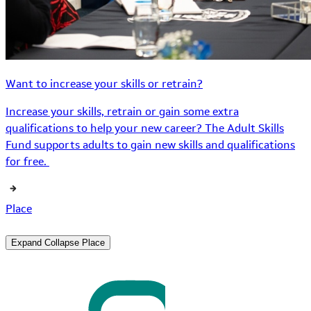
Want to increase your skills or retrain?
Increase your skills, retrain or gain some extra
qualifications to help your new career? The Adult Skills
Fund supports adults to gain new skills and qualifications
for free.
Place
Expand
Collapse
Place