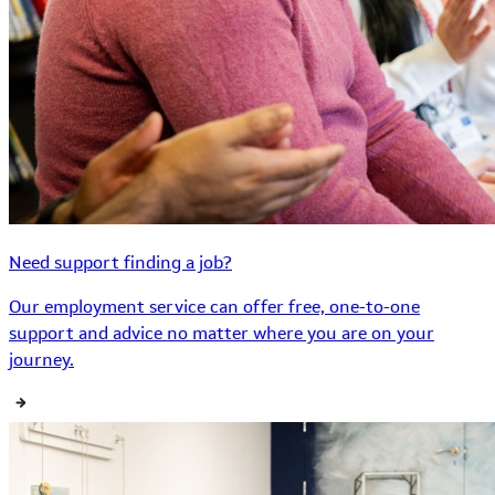
Need support finding a job?
Our employment service can offer free, one-to-one
support and advice no matter where you are on your
journey.