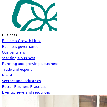
Business
Business Growth Hub
Business governance
Our partners
Starting a business
Running and growing a business
Trade and export
Invest
Sectors and industries
Better Business Practices
Events, news and resources