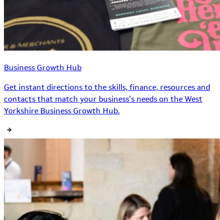
Business Growth Hub
Get instant directions to the skills, finance, resources and
contacts that match your business’s needs on the West
Yorkshire Business Growth Hub.