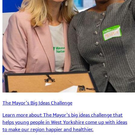
The Mayor’s Big Ideas Challenge
Learn more about The Mayor’s big ideas challenge that
helps young people in West Yorkshire come up with ideas
to make our region happier and healthier.