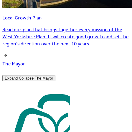
Local Growth Plan
Read our plan that brings together every mission of the
West Yorkshire Plan. It will create good growth and set the
region’s direction over the next 10 years.
The Mayor
Expand
Collapse
The Mayor