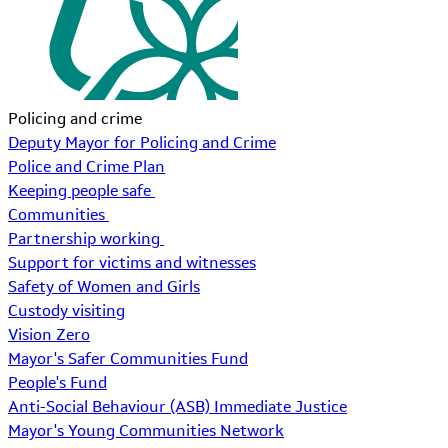
Policing and crime
Deputy Mayor for Policing and Crime
Police and Crime Plan
Keeping people safe
Communities
Partnership working
Support for victims and witnesses
Safety of Women and Girls
Custody visiting
Vision Zero
Mayor's Safer Communities Fund
People's Fund
Anti-Social Behaviour (ASB) Immediate Justice
Mayor's Young Communities Network