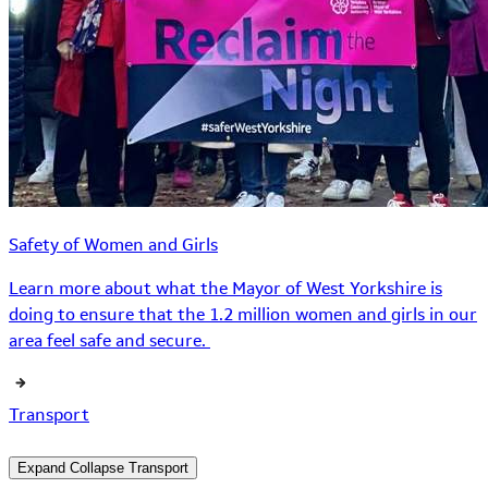
Safety of Women and Girls
Learn more about what the Mayor of West Yorkshire is
doing to ensure that the 1.2 million women and girls in our
area feel safe and secure.
Transport
Expand
Collapse
Transport