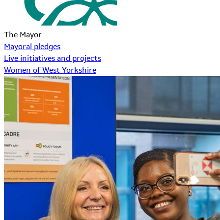
The Mayor
Mayoral pledges
Live initiatives and projects
Women of West Yorkshire