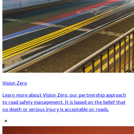
Vision Zero
Learn more about Vision Zero, our partnership approach
to road safety management. It is based on the belief that
no death or serious injury is acceptable on roads.