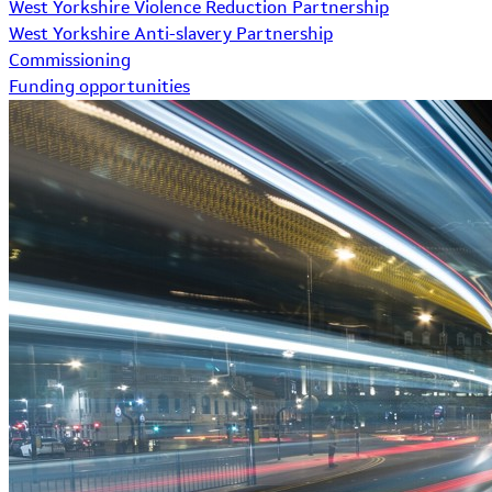
West Yorkshire Violence Reduction Partnership
West Yorkshire Anti-slavery Partnership
Commissioning
Funding opportunities