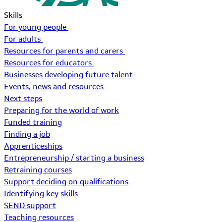
Skills
For young people
For adults
Resources for parents and carers
Resources for educators
Businesses developing future talent
Events, news and resources
Next steps
Preparing for the world of work
Funded training
Finding a job
Apprenticeships
Entrepreneurship / starting a business
Retraining courses
Support deciding on qualifications
Identifying key skills
SEND support
Teaching resources