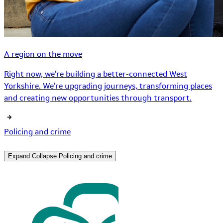
A region on the move
Right now, we’re building a better-connected West
Yorkshire. We’re upgrading journeys, transforming places
and creating new opportunities through transport.
Policing and crime
Expand
Collapse
Policing and crime