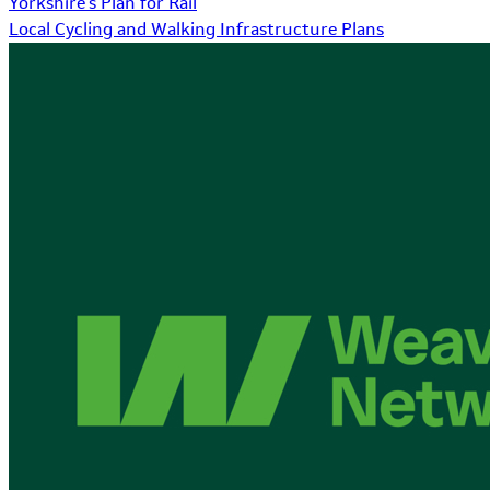
Yorkshire's Plan for Rail
Local Cycling and Walking Infrastructure Plans