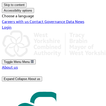
Skip to content
Accessibility options
Choose a language
Careers with us
Contact
Governance
Data
News
Login
Toggle Menu
Menu
About us
Expand
Collapse
About us