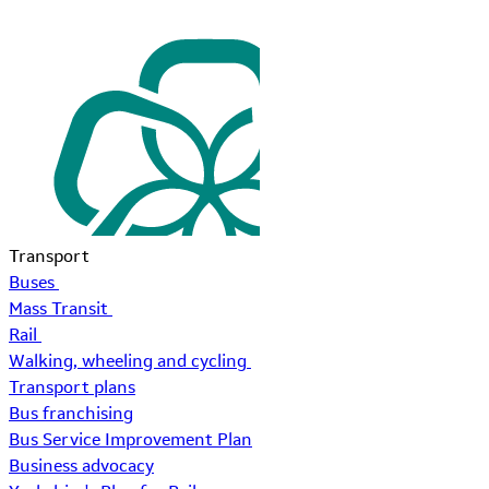
Transport
Buses
Mass Transit
Rail
Walking, wheeling and cycling
Transport plans
Bus franchising
Bus Service Improvement Plan
Business advocacy