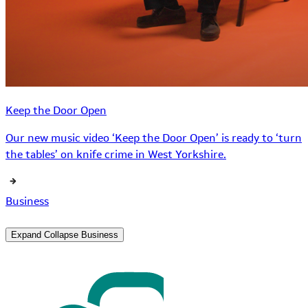
Keep the Door Open
Our new music video ‘Keep the Door Open’ is ready to ‘turn
the tables’ on knife crime in West Yorkshire.
Business
Expand
Collapse
Business