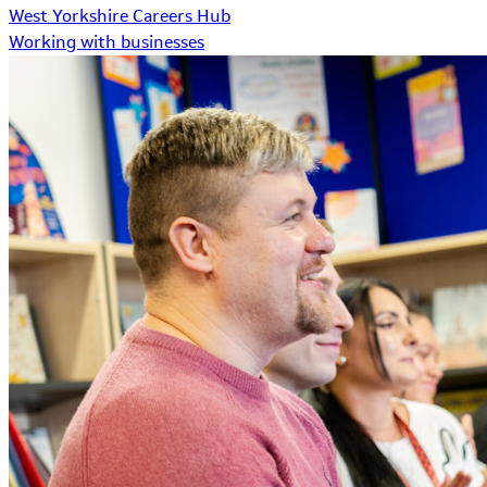
West Yorkshire Careers Hub
Working with businesses