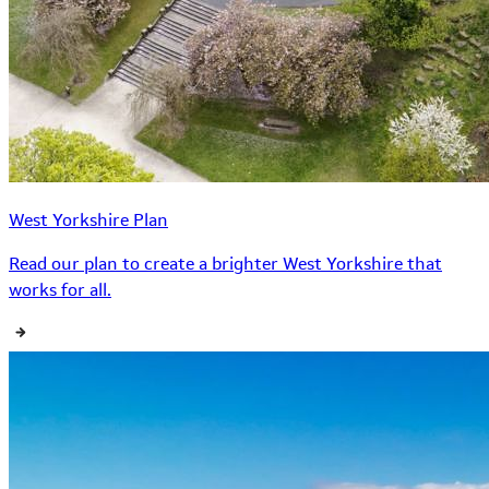
West Yorkshire Plan
Read our plan to create a brighter West Yorkshire that
works for all.