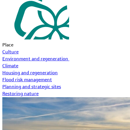
Place
Culture
Environment and regeneration
Climate
Housing and regeneration
Flood risk management
Planning and strategic sites
Restoring nature