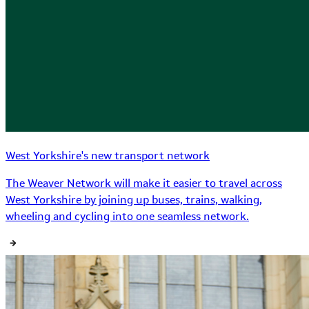
West Yorkshire's new transport network
The Weaver Network will make it easier to travel across
West Yorkshire by joining up buses, trains, walking,
wheeling and cycling into one seamless network.