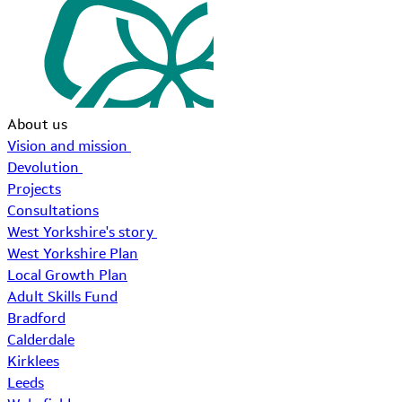
About us
Vision and mission
Devolution
Projects
Consultations
West Yorkshire's story
West Yorkshire Plan
Local Growth Plan
Adult Skills Fund
Bradford
Calderdale
Kirklees
Leeds