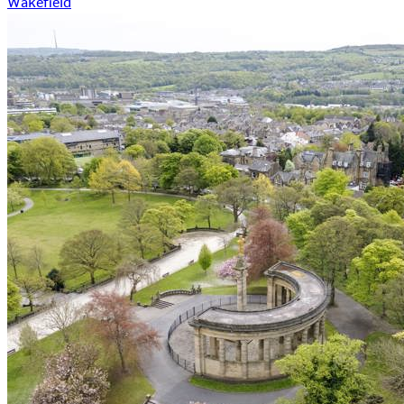
Wakefield