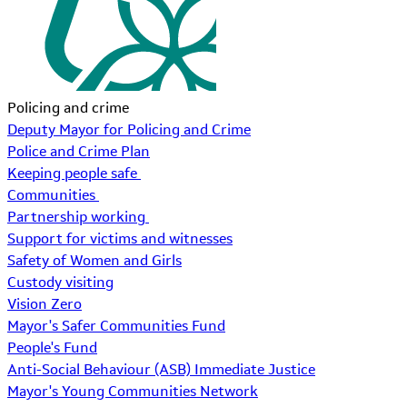
Policing and crime
Deputy Mayor for Policing and Crime
Police and Crime Plan
Keeping people safe
Communities
Partnership working
Support for victims and witnesses
Safety of Women and Girls
Custody visiting
Vision Zero
Mayor's Safer Communities Fund
People's Fund
Anti-Social Behaviour (ASB) Immediate Justice
Mayor's Young Communities Network