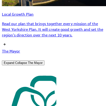
Local Growth Plan
Read our plan that brings together every mission of the
West Yorkshire Plan. It will create good growth and set the
region’s direction over the next 10 years.
The Mayor
Expand
Collapse
The Mayor