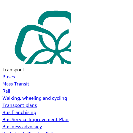
Transport
Buses
Mass Transit
Rail
Walking, wheeling and cycling
Transport plans
Bus franchising
Bus Service Improvement Plan
Business advocacy