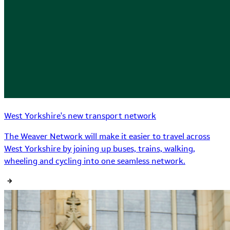
West Yorkshire's new transport network
The Weaver Network will make it easier to travel across
West Yorkshire by joining up buses, trains, walking,
wheeling and cycling into one seamless network.