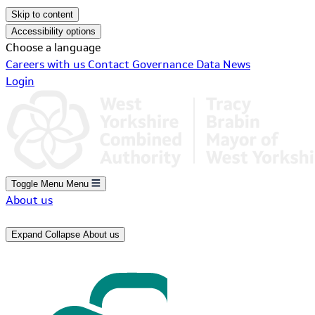
Skip to content
Accessibility options
Choose a language
Careers with us
Contact
Governance
Data
News
Login
Toggle Menu
Menu
About us
Expand
Collapse
About us