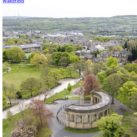
Wakefield