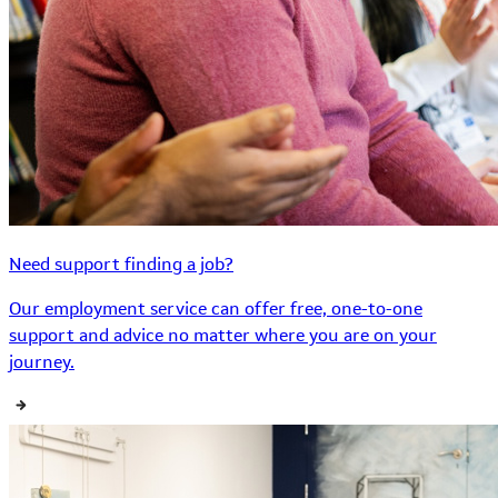
Need support finding a job?
Our employment service can offer free, one-to-one
support and advice no matter where you are on your
journey.