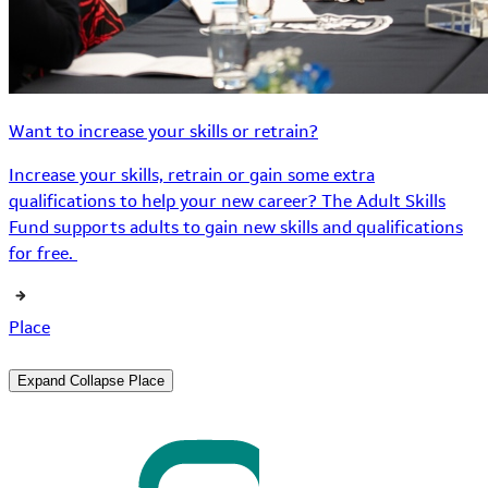
Want to increase your skills or retrain?
Increase your skills, retrain or gain some extra
qualifications to help your new career? The Adult Skills
Fund supports adults to gain new skills and qualifications
for free.
Place
Expand
Collapse
Place