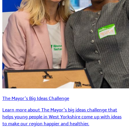
The Mayor’s Big Ideas Challenge
Learn more about The Mayor’s big ideas challenge that
helps young people in West Yorkshire come up with ideas
to make our region happier and healthier.