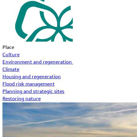
Place
Culture
Environment and regeneration
Climate
Housing and regeneration
Flood risk management
Planning and strategic sites
Restoring nature