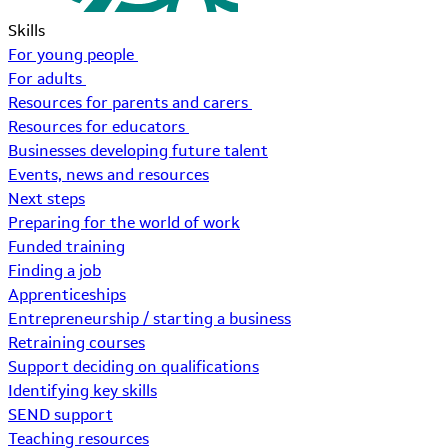
Skills
For young people
For adults
Resources for parents and carers
Resources for educators
Businesses developing future talent
Events, news and resources
Next steps
Preparing for the world of work
Funded training
Finding a job
Apprenticeships
Entrepreneurship / starting a business
Retraining courses
Support deciding on qualifications
Identifying key skills
SEND support
Teaching resources