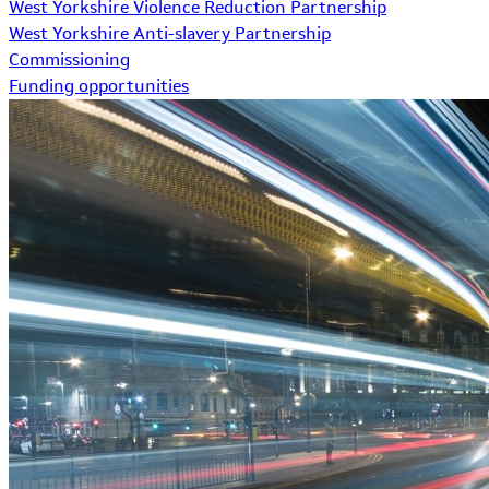
West Yorkshire Violence Reduction Partnership
West Yorkshire Anti-slavery Partnership
Commissioning
Funding opportunities