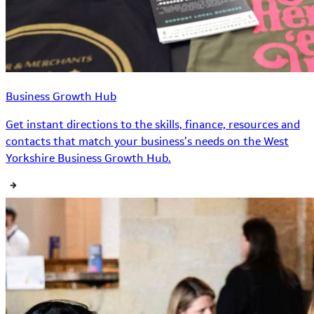
Business Growth Hub
Get instant directions to the skills, finance, resources and
contacts that match your business’s needs on the West
Yorkshire Business Growth Hub.