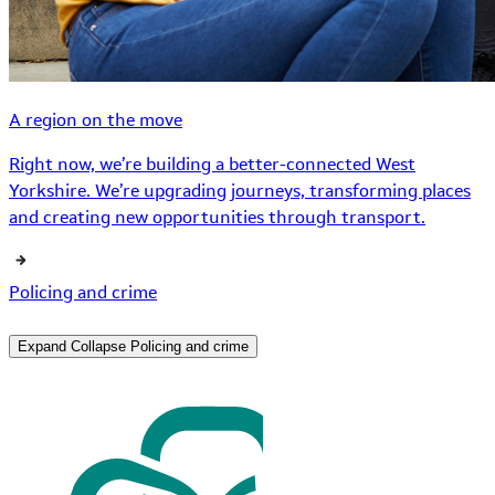
A region on the move
Right now, we’re building a better-connected West
Yorkshire. We’re upgrading journeys, transforming places
and creating new opportunities through transport.
Policing and crime
Expand
Collapse
Policing and crime