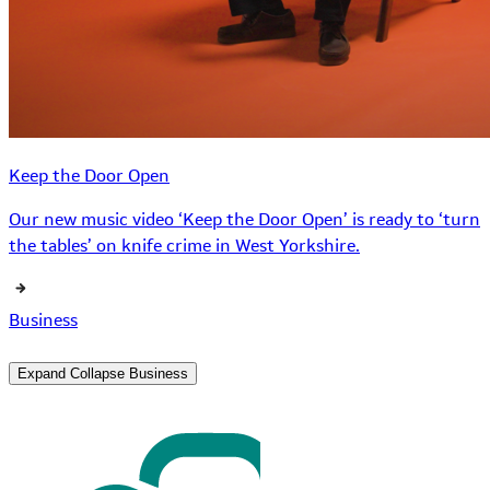
Keep the Door Open
Our new music video ‘Keep the Door Open’ is ready to ‘turn
the tables’ on knife crime in West Yorkshire.
Business
Expand
Collapse
Business