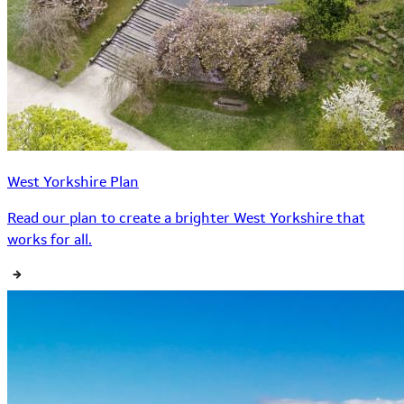
West Yorkshire Plan
Read our plan to create a brighter West Yorkshire that
works for all.