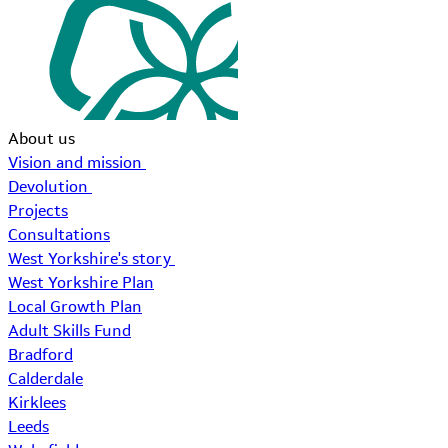
About us
Vision and mission
Devolution
Projects
Consultations
West Yorkshire's story
West Yorkshire Plan
Local Growth Plan
Adult Skills Fund
Bradford
Calderdale
Kirklees
Leeds