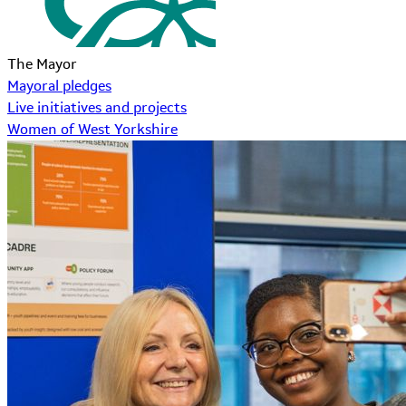
The Mayor
Mayoral pledges
Live initiatives and projects
Women of West Yorkshire