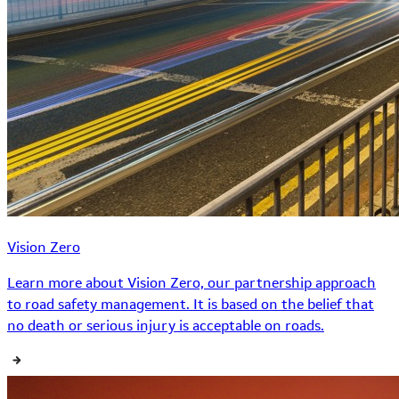
Vision Zero
Learn more about Vision Zero, our partnership approach
to road safety management. It is based on the belief that
no death or serious injury is acceptable on roads.