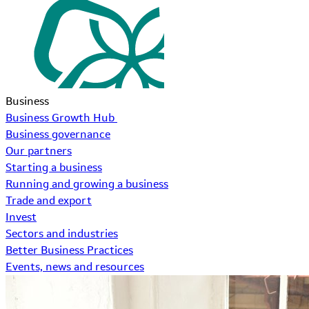
Business
Business Growth Hub
Business governance
Our partners
Starting a business
Running and growing a business
Trade and export
Invest
Sectors and industries
Better Business Practices
Events, news and resources