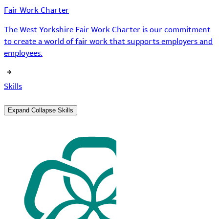
Fair Work Charter
The West Yorkshire Fair Work Charter is our commitment
to create a world of fair work that supports employers and
employees.
Skills
Expand
Collapse
Skills