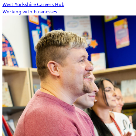
West Yorkshire Careers Hub
Working with businesses