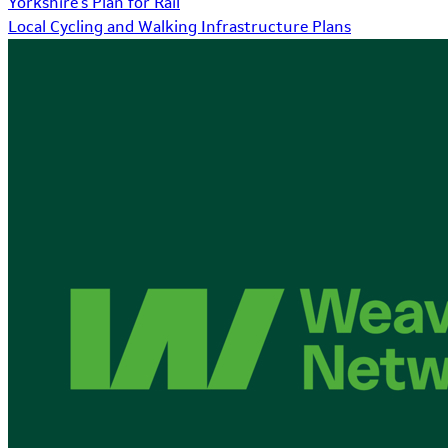
Yorkshire's Plan for Rail
Local Cycling and Walking Infrastructure Plans