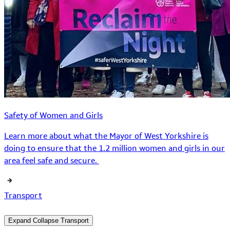
Safety of Women and Girls
Learn more about what the Mayor of West Yorkshire is
doing to ensure that the 1.2 million women and girls in our
area feel safe and secure.
Transport
Expand
Collapse
Transport