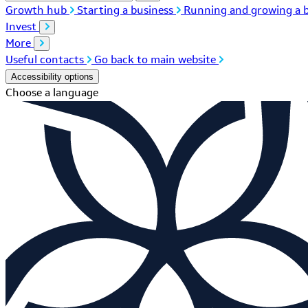
Growth hub
Starting a business
Running and growing a b
Invest
More
Useful contacts
Go back to main website
Accessibility options
Choose a language