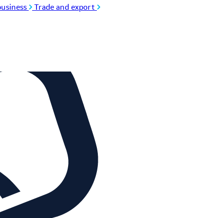
usiness
Trade and export