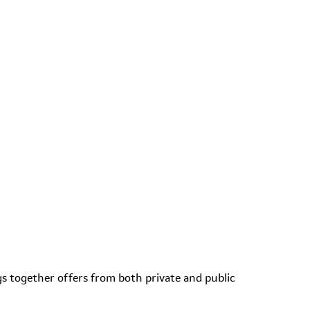
s together offers from both private and public