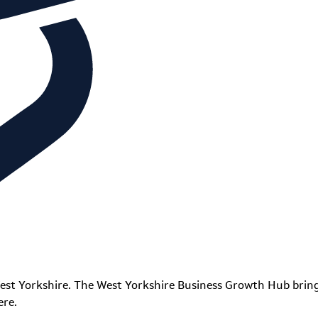
est Yorkshire. The West Yorkshire Business Growth Hub bring
ere.