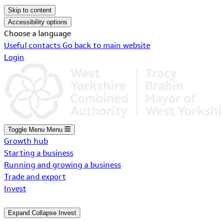
Skip to content
Accessibility options
Choose a language
Useful contacts
Go back to main website
Login
Toggle Menu
Menu
Growth hub
Starting a business
Running and growing a business
Trade and export
Invest
Expand
Collapse
Invest