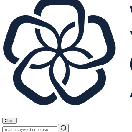
Close