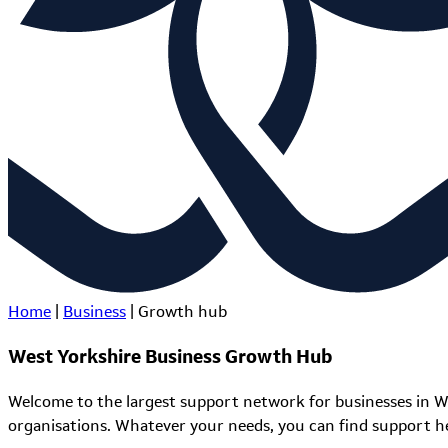
Home
|
Business
|
Growth hub
West Yorkshire Business Growth Hub
Welcome to the largest support network for businesses in W
organisations. Whatever your needs, you can find support h