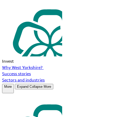
Invest
Why West Yorkshire?
Success stories
Sectors and industries
More
Expand
Collapse
More