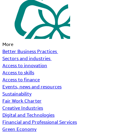
More
Better Business Practices
Sectors and industries
Access to innovation
Access to skills
Access to finance
Events, news and resources
Sustainability
Fair Work Charter
Creative Industries
Digital and Technologies
Financial and Professional Services
Green Economy