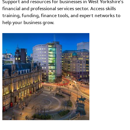
Support and resources for businesses in West Yorkshire’s
financial and professional services sector. Access skills
training, funding, finance tools, and expert networks to
help your business grow.
Learn More about