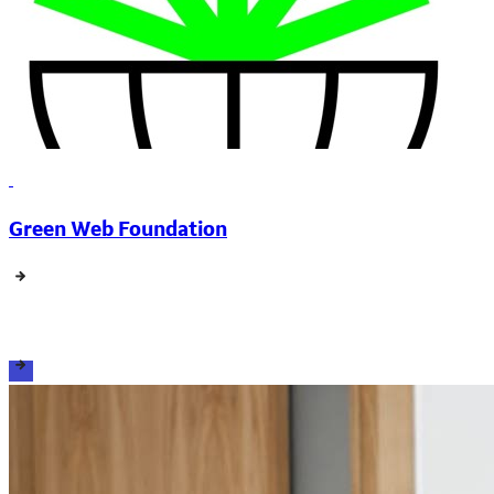
Green Web Foundation
View all events, resources and support