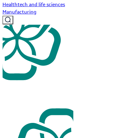
Healthtech and life sciences
Manufacturing