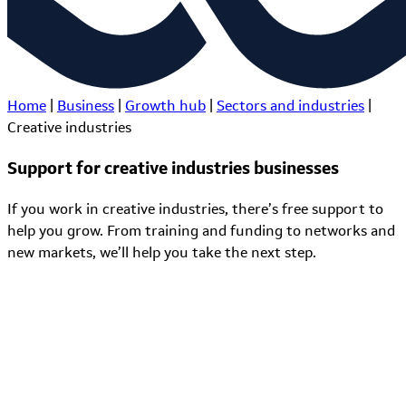
Home
|
Business
|
Growth hub
|
Sectors and industries
|
Creative industries
Support for creative industries businesses
If you work in creative industries, there’s free support to
help you grow. From training and funding to networks and
new markets, we’ll help you take the next step.