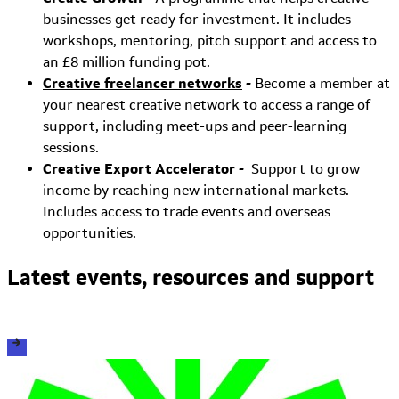
businesses get ready for investment. It includes
workshops, mentoring, pitch support and access to
an £8 million funding pot.
Creative freelancer networks
-
Become a member at
your nearest creative network to access a range of
support, including meet-ups and peer-learning
sessions.
Creative Export Accelerator
-
Support to grow
income by reaching new international markets.
Includes access to trade events and overseas
opportunities.
Latest events, resources and support
View all events, resources and support