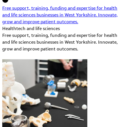
Free support, training, funding and expertise for health
and life sciences businesses in West Yorkshire. Innovate,
grow and improve patient outcomes.
Healthtech and life sciences
Free support, training, funding and expertise for health
and life sciences businesses in West Yorkshire. Innovate,
grow and improve patient outcomes.
Learn More about