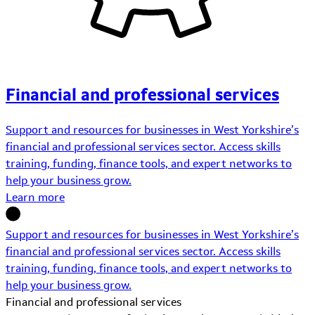
Financial and professional services
Support and resources for businesses in West Yorkshire’s
financial and professional services sector. Access skills
training, funding, finance tools, and expert networks to
help your business grow.
Learn more
Support and resources for businesses in West Yorkshire’s
financial and professional services sector. Access skills
training, funding, finance tools, and expert networks to
help your business grow.
Financial and professional services