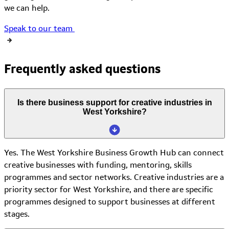
we can
help.
Speak to our team
Frequently asked questions
Is there business support for creative industries in
West Yorkshire?
Yes. The West Yorkshire Business Growth Hub can connect
creative businesses with funding, mentoring, skills
programmes and sector networks. Creative industries are a
priority sector for West Yorkshire, and there are specific
programmes designed to support businesses at different
stages.