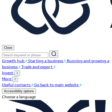
Close
Growth hub
Starting a business
Running and growing a
business
Trade and export
Invest
More
Useful contacts
Go back to main website
Accessibility options
Choose a language