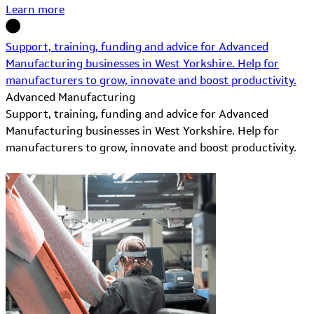
Learn more
Support, training, funding and advice for Advanced
Manufacturing businesses in West Yorkshire. Help for
manufacturers to grow, innovate and boost productivity.
Advanced Manufacturing
Support, training, funding and advice for Advanced
Manufacturing businesses in West Yorkshire. Help for
manufacturers to grow, innovate and boost productivity.
Learn More about