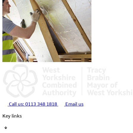
Call us:
0113 348 1818
Email us
Key links