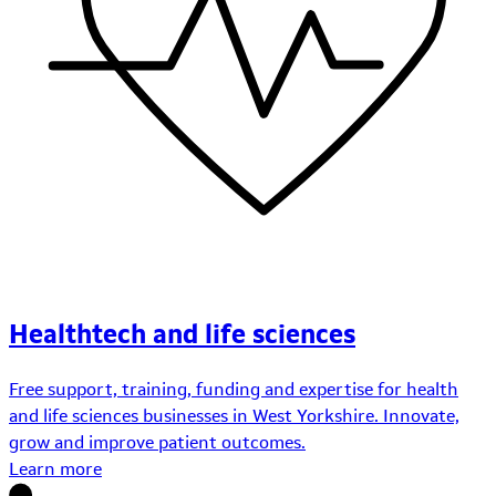
Healthtech and life sciences
Free support, training, funding and expertise for health
and life sciences businesses in West Yorkshire. Innovate,
grow and improve patient outcomes.
Learn more