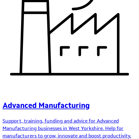
Advanced Manufacturing
Support, training, funding and advice for Advanced
Manufacturing businesses in West Yorkshire. Help for
manufacturers to grow, innovate and boost productivity.