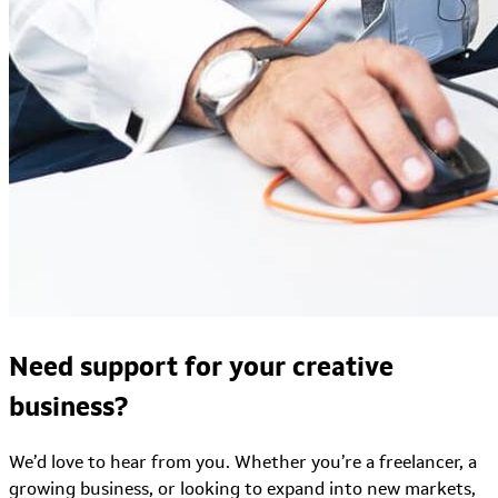
Need support for your creative
business?
We’d love to hear from you. Whether you’re a freelancer, a
growing business, or looking to expand into new markets,