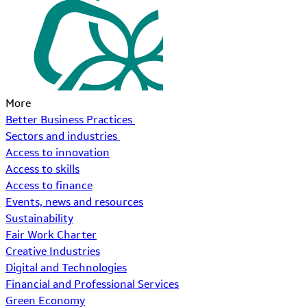
More
Better Business Practices
Sectors and industries
Access to innovation
Access to skills
Access to finance
Events, news and resources
Sustainability
Fair Work Charter
Creative Industries
Digital and Technologies
Financial and Professional Services
Green Economy