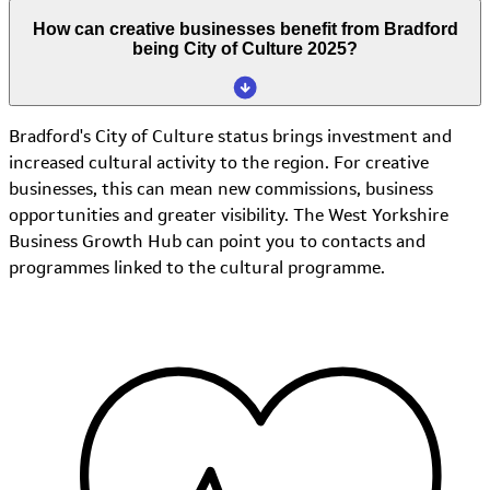
How can creative businesses benefit from Bradford
being City of Culture 2025?
Bradford's City of Culture status brings investment and
increased cultural activity to the region. For creative
businesses, this can mean new commissions, business
opportunities and greater visibility. The West Yorkshire
Business Growth Hub can point you to contacts and
programmes linked to the cultural programme.