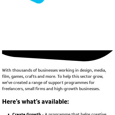
With thousands of businesses working in design, media,
film, games, crafts and more. To help this sector grow,
we’ve created a range of support programmes for
freelancers, small firms and high-growth businesses.
Here’s what’s available:
Create Growth
- A programme that helps creative