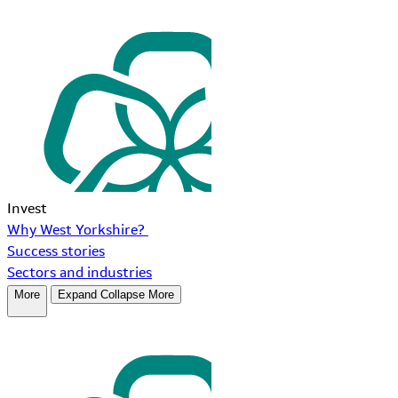
Invest
Why West Yorkshire?
Success stories
Sectors and industries
More
Expand
Collapse
More