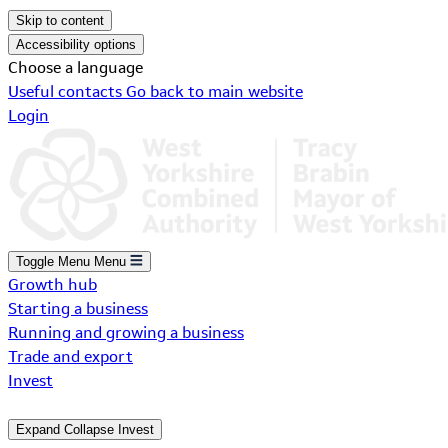
Skip to content
Accessibility options
Choose a language
Useful contacts
Go back to main website
Login
Toggle Menu
Menu
Growth hub
Starting a business
Running and growing a business
Trade and export
Invest
Expand
Collapse
Invest