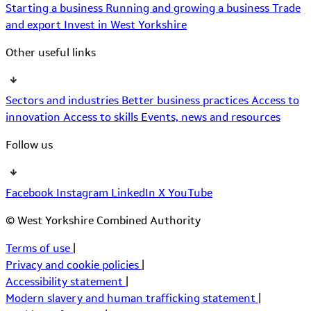
Starting a business
Running and growing a business
Trade
and export
Invest in West Yorkshire
Other useful links
Sectors and industries
Better business practices
Access to
innovation
Access to skills
Events, news and resources
Follow us
Facebook
Instagram
LinkedIn
X
YouTube
© West Yorkshire Combined Authority
Terms of use
|
Privacy and cookie policies
|
Accessibility statement
|
Modern slavery and human trafficking statement
|