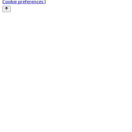
Cookie preferences
|