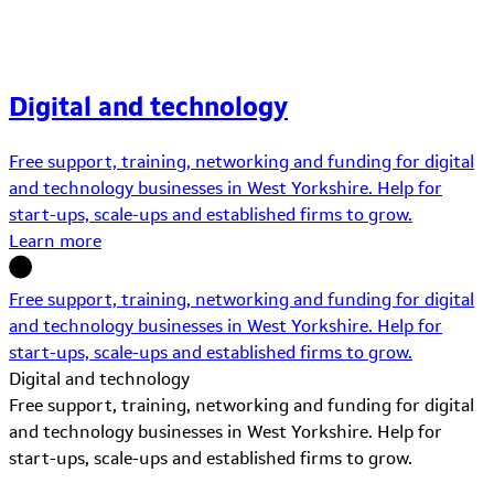
Digital and technology
Free support, training, networking and funding for digital
and technology businesses in West Yorkshire. Help for
start-ups, scale-ups and established firms to grow.
Learn more
Free support, training, networking and funding for digital
and technology businesses in West Yorkshire. Help for
start-ups, scale-ups and established firms to grow.
Digital and technology
Free support, training, networking and funding for digital
and technology businesses in West Yorkshire. Help for
start-ups, scale-ups and established firms to grow.
Learn More about