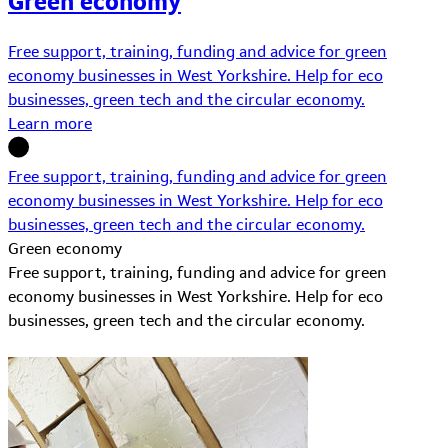
Green economy
Free support, training, funding and advice for green
economy businesses in West Yorkshire. Help for eco
businesses, green tech and the circular economy.
Learn more
Free support, training, funding and advice for green
economy businesses in West Yorkshire. Help for eco
businesses, green tech and the circular economy.
Green economy
Free support, training, funding and advice for green
economy businesses in West Yorkshire. Help for eco
businesses, green tech and the circular economy.
Learn More about