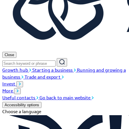
Close
Growth hub
Starting a business
Running and growing a
business
Trade and export
Invest
More
Useful contacts
Go back to main website
Accessibility options
Choose a language