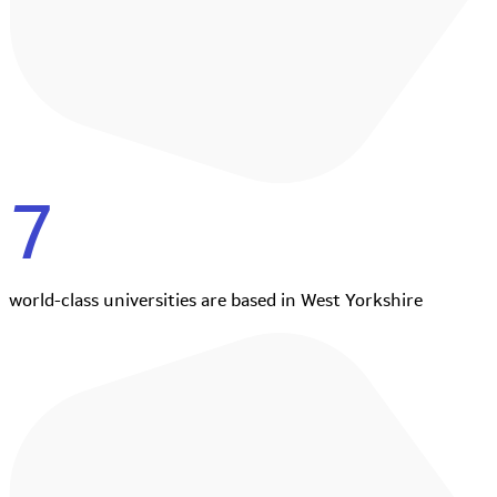
7
world-class universities are based in West Yorkshire