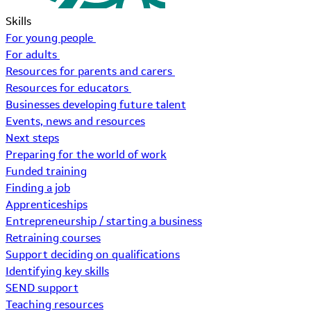
Skills
For young people
For adults
Resources for parents and carers
Resources for educators
Businesses developing future talent
Events, news and resources
Next steps
Preparing for the world of work
Funded training
Finding a job
Apprenticeships
Entrepreneurship / starting a business
Retraining courses
Support deciding on qualifications
Identifying key skills
SEND support
Teaching resources