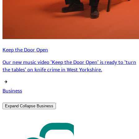
Keep the Door Open
Our new music video ‘Keep the Door Open’ is ready to ‘turn
the tables’ on knife crime in West Yorkshire.
Business
Expand
Collapse
Business