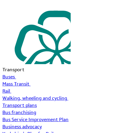
Transport
Buses
Mass Transit
Rail
Walking, wheeling and cycling
Transport plans
Bus franchising
Bus Service Improvement Plan
Business advocacy