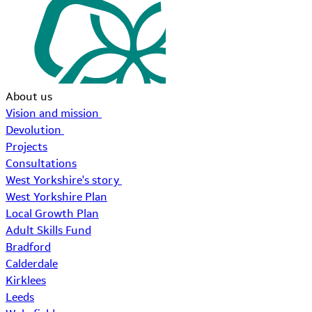
About us
Vision and mission
Devolution
Projects
Consultations
West Yorkshire's story
West Yorkshire Plan
Local Growth Plan
Adult Skills Fund
Bradford
Calderdale
Kirklees
Leeds