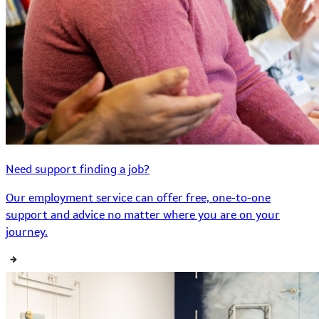
Need support finding a job?
Our employment service can offer free, one-to-one
support and advice no matter where you are on your
journey.