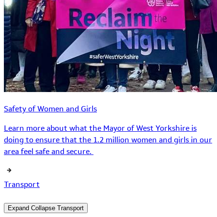
Safety of Women and Girls
Learn more about what the Mayor of West Yorkshire is
doing to ensure that the 1.2 million women and girls in our
area feel safe and secure.
Transport
Expand
Collapse
Transport