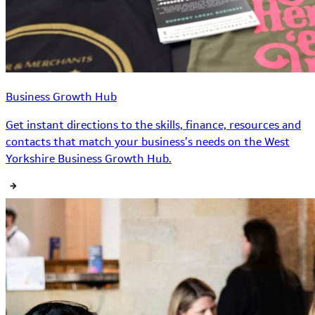
Business Growth Hub
Get instant directions to the skills, finance, resources and
contacts that match your business’s needs on the West
Yorkshire Business Growth Hub.