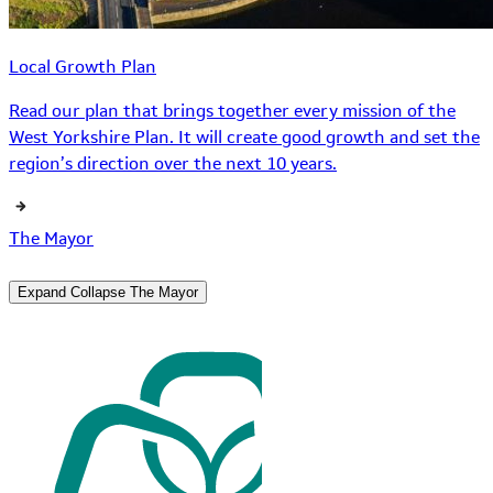
Local Growth Plan
Read our plan that brings together every mission of the
West Yorkshire Plan. It will create good growth and set the
region’s direction over the next 10 years.
The Mayor
Expand
Collapse
The Mayor