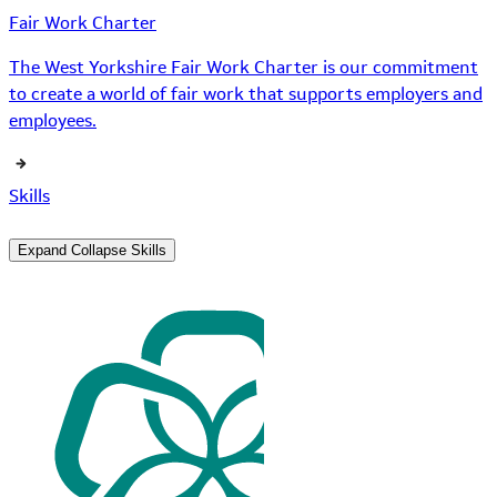
Fair Work Charter
The West Yorkshire Fair Work Charter is our commitment
to create a world of fair work that supports employers and
employees.
Skills
Expand
Collapse
Skills