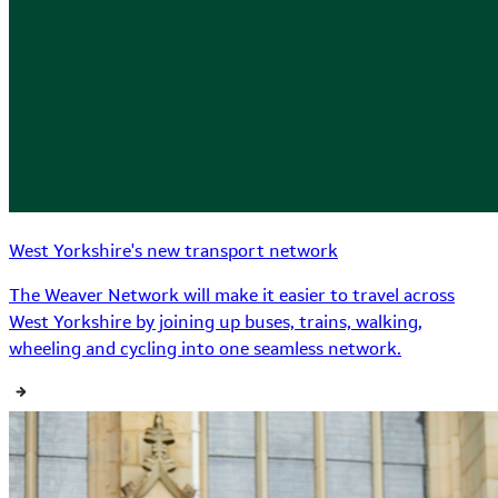
West Yorkshire's new transport network
The Weaver Network will make it easier to travel across
West Yorkshire by joining up buses, trains, walking,
wheeling and cycling into one seamless network.