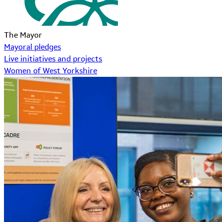
The Mayor
Mayoral pledges
Live initiatives and projects
Women of West Yorkshire