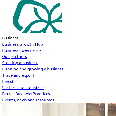
Business
Business Growth Hub
Business governance
Our partners
Starting a business
Running and growing a business
Trade and export
Invest
Sectors and industries
Better Business Practices
Events, news and resources