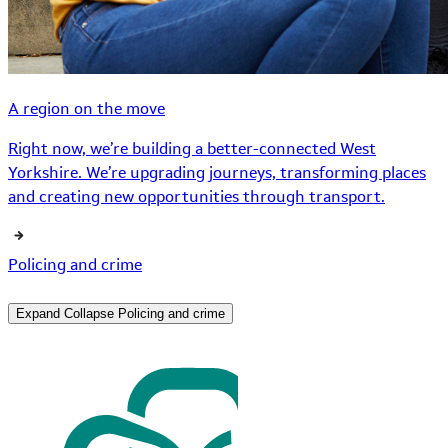
A region on the move
Right now, we’re building a better-connected West
Yorkshire. We’re upgrading journeys, transforming places
and creating new opportunities through transport.
Policing and crime
Expand
Collapse
Policing and crime