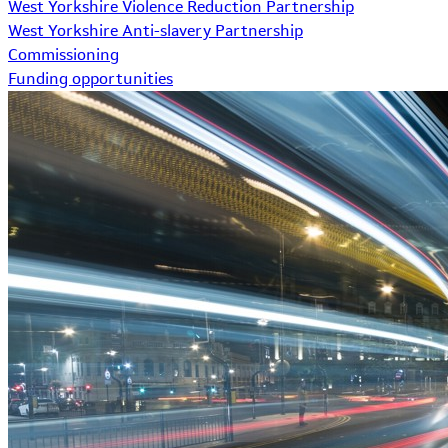
West Yorkshire Violence Reduction Partnership
West Yorkshire Anti-slavery Partnership
Commissioning
Funding opportunities