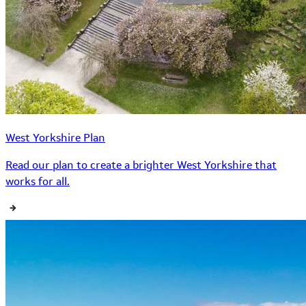
West Yorkshire Plan
Read our plan to create a brighter West Yorkshire that
works for all.