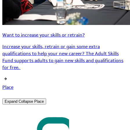
Want to increase your skills or retrain?
Increase your skills, retrain or gain some extra
qualifications to help your new career? The Adult Skills
Fund supports adults to gain new skills and qualifications
for free.
Place
Expand
Collapse
Place