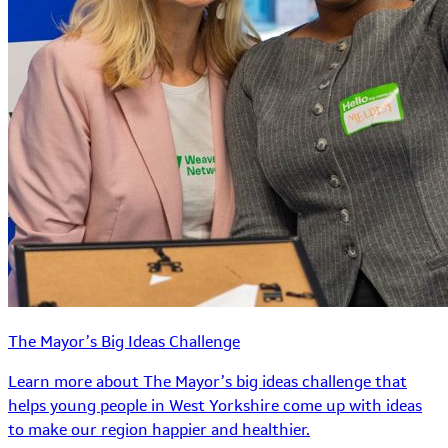
The Mayor’s Big Ideas Challenge
Learn more about The Mayor’s big ideas challenge that
helps young people in West Yorkshire come up with ideas
to make our region happier and healthier.