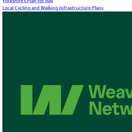
Yorkshire's Plan for Rail
Local Cycling and Walking Infrastructure Plans