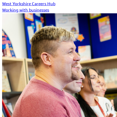
West Yorkshire Careers Hub
Working with businesses