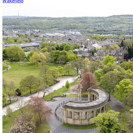
Wakefield