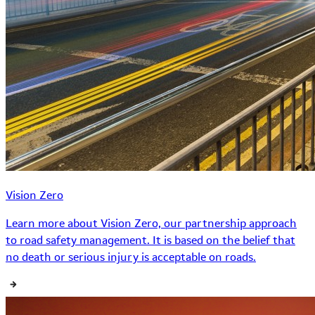
Vision Zero
Learn more about Vision Zero, our partnership approach
to road safety management. It is based on the belief that
no death or serious injury is acceptable on roads.