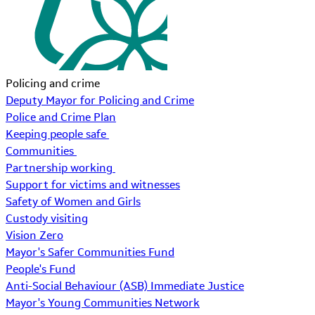
Policing and crime
Deputy Mayor for Policing and Crime
Police and Crime Plan
Keeping people safe
Communities
Partnership working
Support for victims and witnesses
Safety of Women and Girls
Custody visiting
Vision Zero
Mayor's Safer Communities Fund
People's Fund
Anti-Social Behaviour (ASB) Immediate Justice
Mayor's Young Communities Network