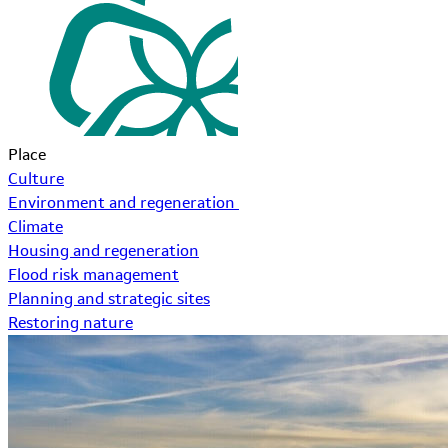
Place
Culture
Environment and regeneration
Climate
Housing and regeneration
Flood risk management
Planning and strategic sites
Restoring nature