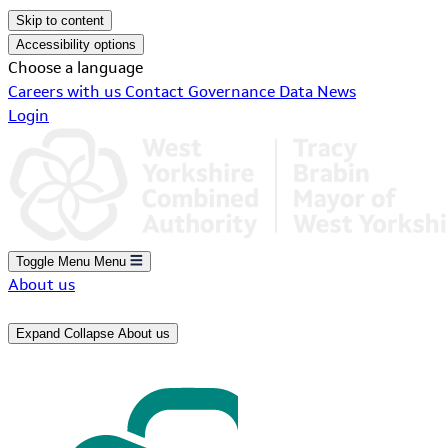
Skip to content
Accessibility options
Choose a language
Careers with us
Contact
Governance
Data
News
Login
Toggle Menu
Menu
About us
Expand
Collapse
About us