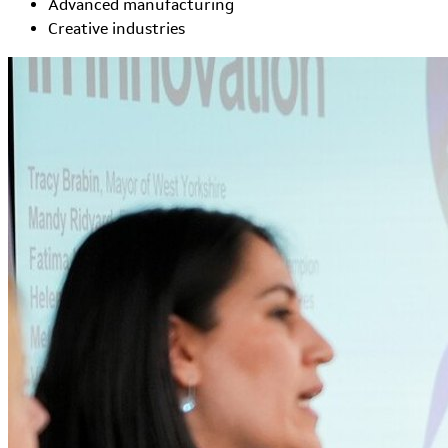
Advanced manufacturing
Creative industries