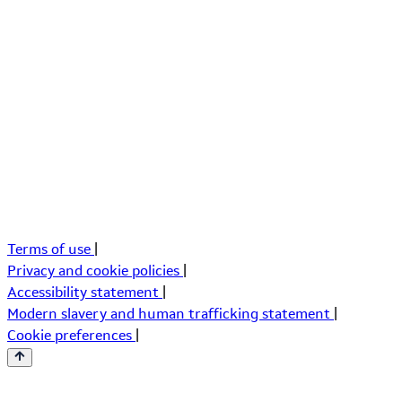
Terms of use
|
Privacy and cookie policies
|
Accessibility statement
|
Modern slavery and human trafficking statement
|
Cookie preferences
|