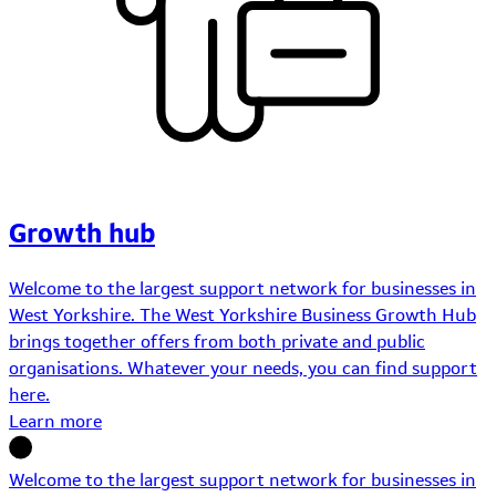
Growth hub
Welcome to the largest support network for businesses in
West Yorkshire. The West Yorkshire Business Growth Hub
brings together offers from both private and public
organisations. Whatever your needs, you can find support
here.
Learn more
Welcome to the largest support network for businesses in