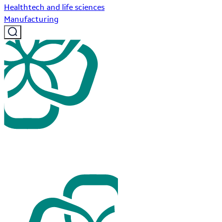
Healthtech and life sciences
Manufacturing