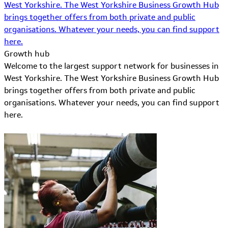
West Yorkshire. The West Yorkshire Business Growth Hub
brings together offers from both private and public
organisations. Whatever your needs, you can find support
here.
Growth hub
Welcome to the largest support network for businesses in
West Yorkshire. The West Yorkshire Business Growth Hub
brings together offers from both private and public
organisations. Whatever your needs, you can find support
here.
Learn More about