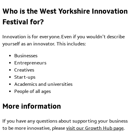
Who is the West Yorkshire Innovation
Festival for?
Innovation is for everyone. Even if you wouldn’t describe
yourself as an innovator. This includes:
Businesses
Entrepreneurs
Creatives
Start-ups
Academics and universities
People of all ages
More information
If you have any questions about supporting your business
to be more innovative, please
visit our Growth Hub page
.