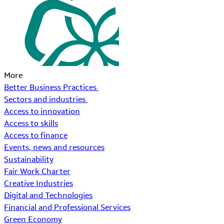
More
Better Business Practices
Sectors and industries
Access to innovation
Access to skills
Access to finance
Events, news and resources
Sustainability
Fair Work Charter
Creative Industries
Digital and Technologies
Financial and Professional Services
Green Economy