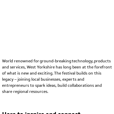
World renowned for ground-breaking technology, products
and services, West Yorkshire has long been at the forefront
of what is new and exciting. The
festival
builds
on this
legacy – joining local businesses, experts and
entrepreneurs to spark ideas, build collaborations and
share regional resources.