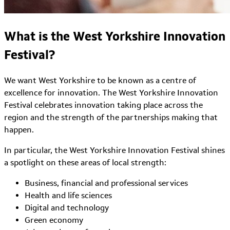
What is the West Yorkshire Innovation
Festival?
We want West Yorkshire to be known as a centre of
excellence for innovation. The West Yorkshire Innovation
Festival celebrates innovation taking place across the
region and the strength of the partnerships making that
happen.
In particular, the West Yorkshire Innovation Festival shines
a spotlight on these areas of local strength:
Business, financial and professional services
Health and life sciences
Digital and technology
Green economy