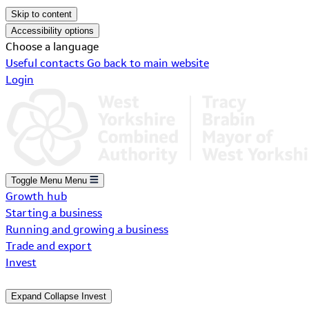
Skip to content
Accessibility options
Choose a language
Useful contacts
Go back to main website
Login
Toggle Menu
Menu
Growth hub
Starting a business
Running and growing a business
Trade and export
Invest
Expand
Collapse
Invest