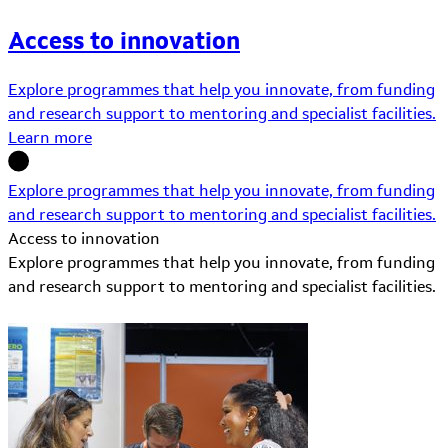
Access to innovation
Explore programmes that help you innovate, from funding
and research support to mentoring and specialist facilities.
Learn more
Explore programmes that help you innovate, from funding
and research support to mentoring and specialist facilities.
Access to innovation
Explore programmes that help you innovate, from funding
and research support to mentoring and specialist facilities.
Learn More about