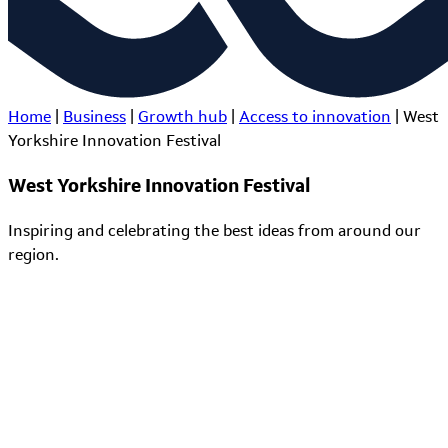
Home
|
Business
|
Growth hub
|
Access to innovation
|
West
Yorkshire Innovation Festival
West Yorkshire Innovation Festival
Inspiring and celebrating the best ideas from around our
region.