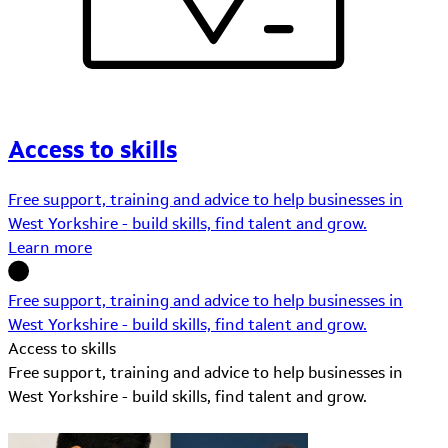
Access to skills
Free support, training and advice to help businesses in
West Yorkshire - build skills, find talent and grow.
Learn more
Free support, training and advice to help businesses in
West Yorkshire - build skills, find talent and grow.
Access to skills
Free support, training and advice to help businesses in
West Yorkshire - build skills, find talent and grow.
Learn More about