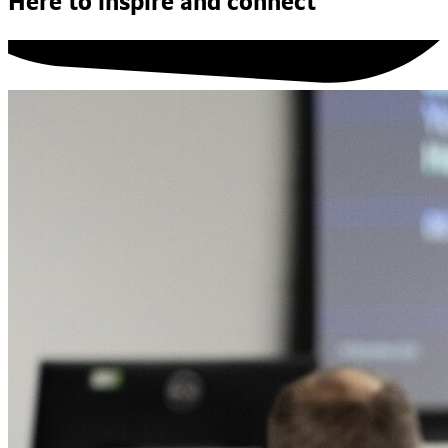
Here to inspire and connect