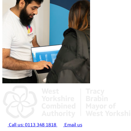
Call us:
0113 348 1818
Email us