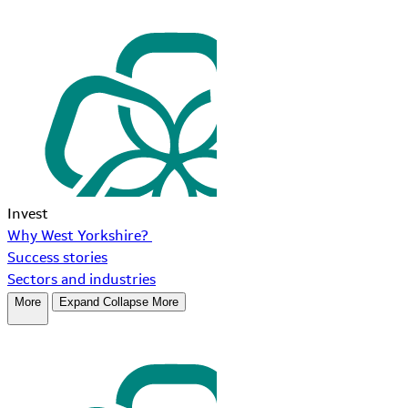
Invest
Why West Yorkshire?
Success stories
Sectors and industries
More
Expand
Collapse
More