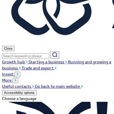
Close
Growth hub
Starting a business
Running and growing a
business
Trade and export
Invest
More
Useful contacts
Go back to main website
Accessibility options
Choose a language