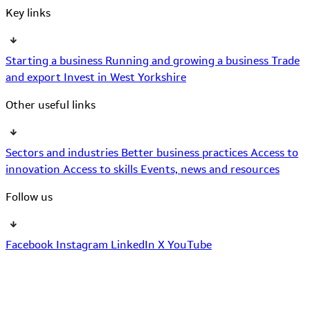
Key links
Starting a business
Running and growing a business
Trade
and export
Invest in West Yorkshire
Other useful links
Sectors and industries
Better business practices
Access to
innovation
Access to skills
Events, news and resources
Follow us
Facebook
Instagram
LinkedIn
X
YouTube