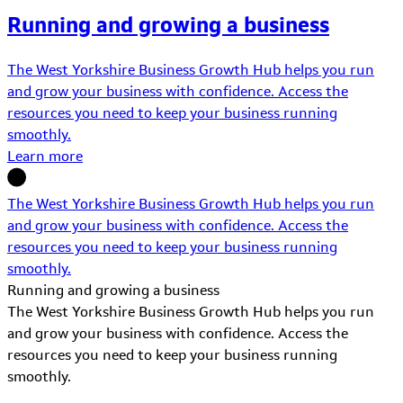
Running and growing a business
The West Yorkshire Business Growth Hub helps you run
and grow your business with confidence. Access the
resources you need to keep your business running
smoothly.
Learn more
The West Yorkshire Business Growth Hub helps you run
and grow your business with confidence. Access the
resources you need to keep your business running
smoothly.
Running and growing a business
The West Yorkshire Business Growth Hub helps you run
and grow your business with confidence. Access the
resources you need to keep your business running
smoothly.
Learn More about