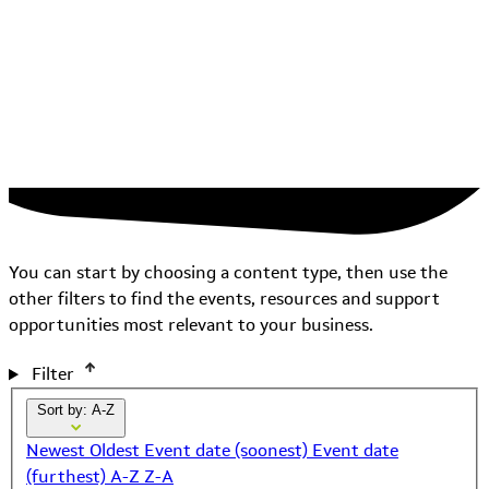
You can start by choosing a content type, then use the
other filters to find the events, resources and support
opportunities most relevant to your business.
Filter
Sort by: A-Z
Newest
Oldest
Event date (soonest)
Event date
(furthest)
A-Z
Z-A