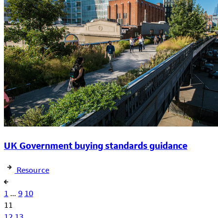
UK Government buying standards guidance
Resource
1
...
9
10
11
12
13