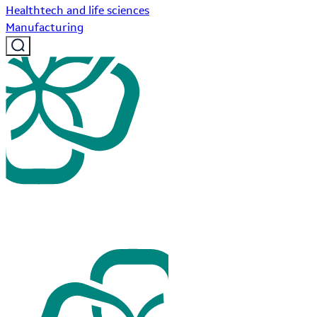
Healthtech and life sciences
Manufacturing