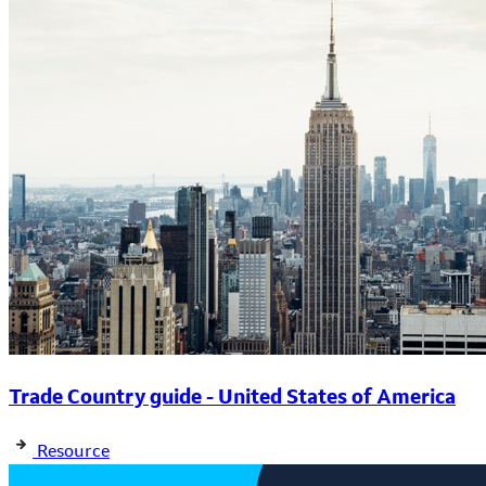
Trade Country guide - United States of America
Resource