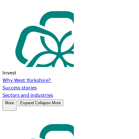
Invest
Why West Yorkshire?
Success stories
Sectors and industries
More
Expand
Collapse
More