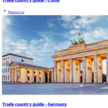
Trade country guide - China
Resource
Trade country guide - Germany