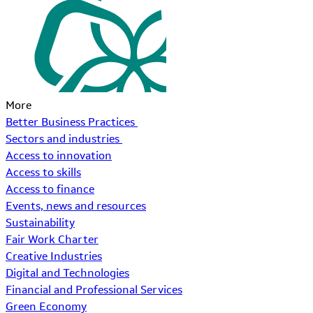
More
Better Business Practices
Sectors and industries
Access to innovation
Access to skills
Access to finance
Events, news and resources
Sustainability
Fair Work Charter
Creative Industries
Digital and Technologies
Financial and Professional Services
Green Economy