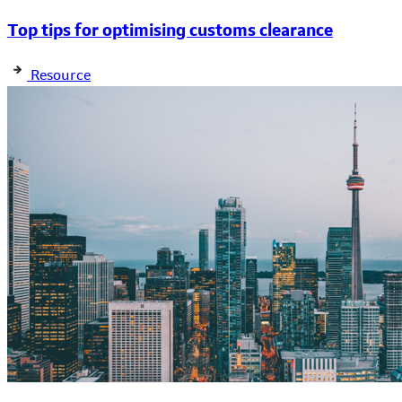
Top tips for optimising customs clearance
Resource