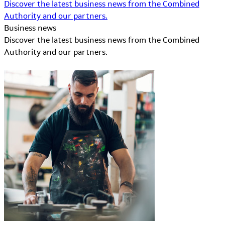
Discover the latest business news from the Combined
Authority and our partners.
Business news
Discover the latest business news from the Combined
Authority and our partners.
Learn More about