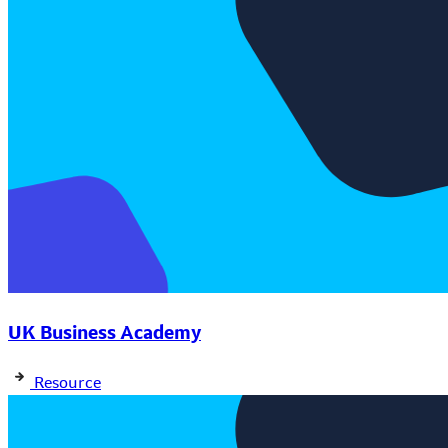
UK Business Academy
Resource