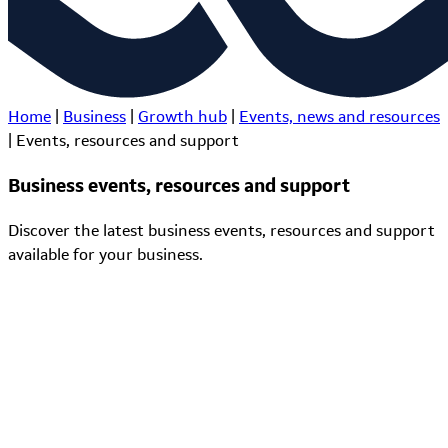
Home
|
Business
|
Growth hub
|
Events, news and resources
|
Events, resources and support
Business events, resources and support
Discover the latest business events, resources and support
available for your business.