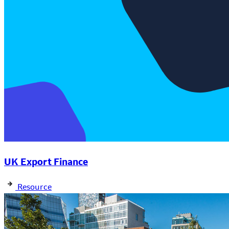
UK Export Finance
Resource