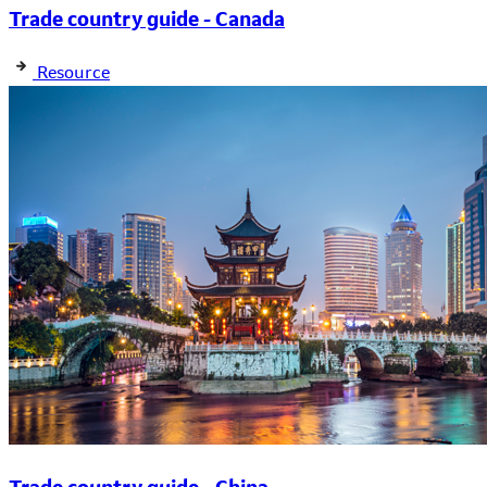
Trade country guide - Canada
Resource