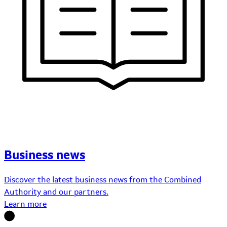
Business news
Discover the latest business news from the Combined
Authority and our partners.
Learn more