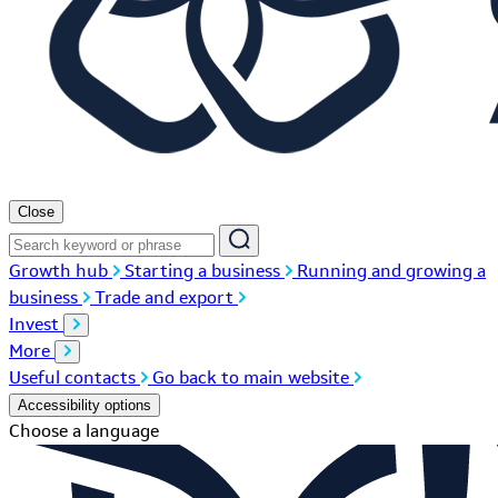
Close
Growth hub
Starting a business
Running and growing a
business
Trade and export
Invest
More
Useful contacts
Go back to main website
Accessibility options
Choose a language