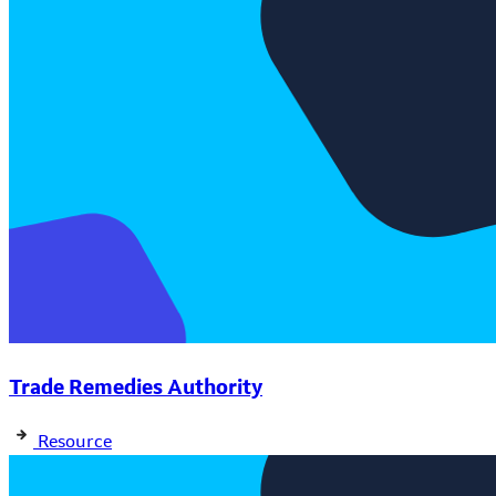
Trade Remedies Authority
Resource