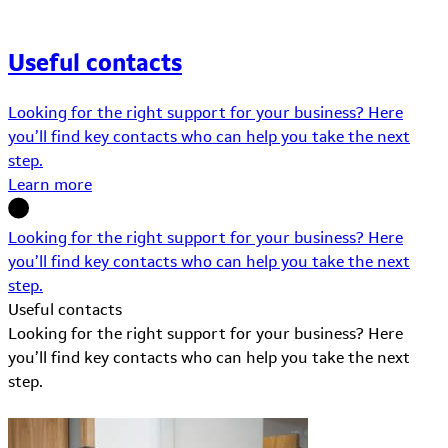
Useful contacts
Looking for the right support for your business? Here
you’ll find key contacts who can help you take the next
step.
Learn more
Looking for the right support for your business? Here
you’ll find key contacts who can help you take the next
step.
Useful contacts
Looking for the right support for your business? Here
you’ll find key contacts who can help you take the next
step.
Learn More about