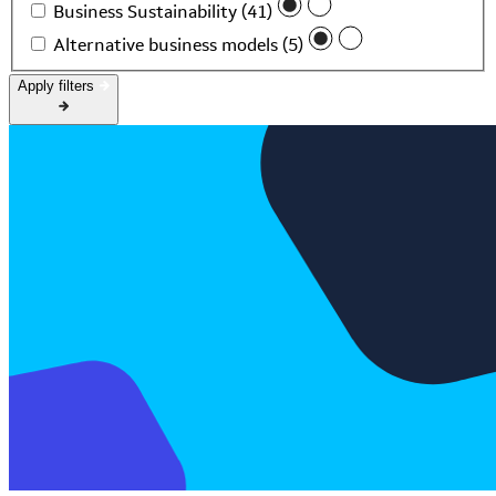
Business Sustainability (41)
Alternative business models (5)
Apply filters