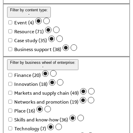
Filter by content type:
Event (4)
Resource (71)
Case study (35)
Business support (38)
Filter by business wheel of enterprise:
Finance (20)
Innovation (18)
Markets and supply chain (49)
Networks and promotion (19)
Place (16)
Skills and know-how (36)
Technology (7)