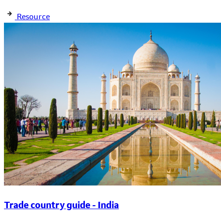
Resource
Trade country guide - India