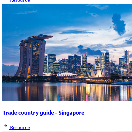
Resource
Trade country guide - Singapore
Resource