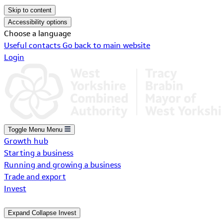
Skip to content
Accessibility options
Choose a language
Useful contacts
Go back to main website
Login
Toggle Menu
Menu
Growth hub
Starting a business
Running and growing a business
Trade and export
Invest
Expand
Collapse
Invest