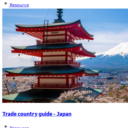
Resource
Trade country guide - Japan