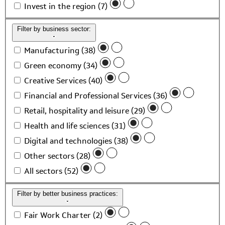
Invest in the region (7)
Filter by business sector:
Manufacturing (38)
Green economy (34)
Creative Services (40)
Financial and Professional Services (36)
Retail, hospitality and leisure (29)
Health and life sciences (31)
Digital and technologies (38)
Other sectors (28)
All sectors (52)
Filter by better business practices:
Fair Work Charter (2)