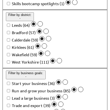
Skills bootcamp spotlights (1)
Filter by district:
Leeds (64)
Bradford (57)
Calderdale (59)
Kirklees (61)
Wakefield (59)
West Yorkshire (111)
Filter by business goals:
Start your business (36)
Run and grow your business (85)
Lead a large business (3)
Trade and export (39)