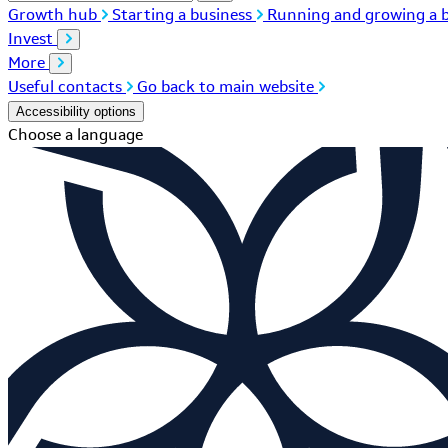
Growth hub
Starting a business
Running and growing a b
Invest
More
Useful contacts
Go back to main website
Accessibility options
Choose a language