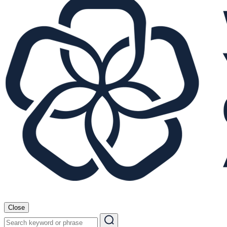
Close