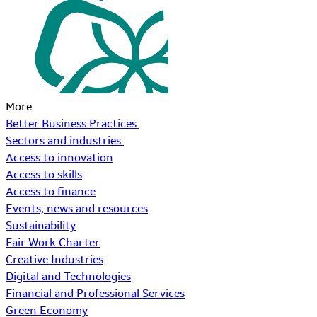
More
Better Business Practices
Sectors and industries
Access to innovation
Access to skills
Access to finance
Events, news and resources
Sustainability
Fair Work Charter
Creative Industries
Digital and Technologies
Financial and Professional Services
Green Economy