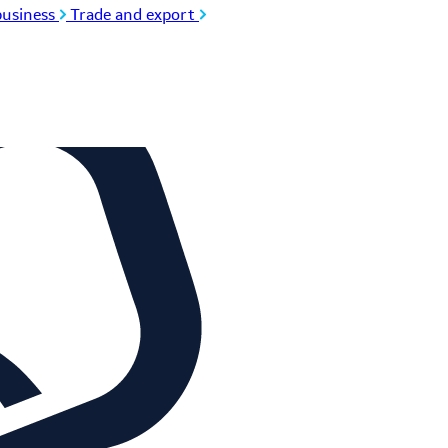
usiness
Trade and export