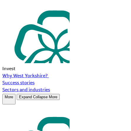
Invest
Why West Yorkshire?
Success stories
Sectors and industries
More
Expand
Collapse
More