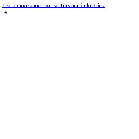
Learn more about our sectors and industries