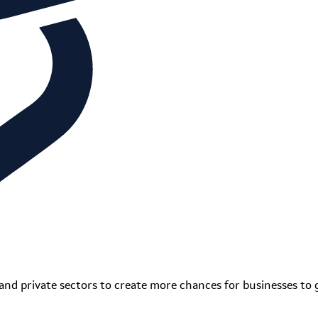
and private sectors to create more chances for businesses to 