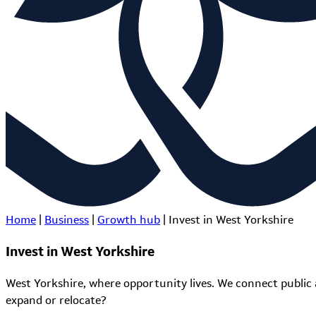
Home
|
Business
|
Growth hub
|
Invest in West Yorkshire
Invest in West Yorkshire
West Yorkshire, where opportunity lives. We connect public 
expand or relocate?