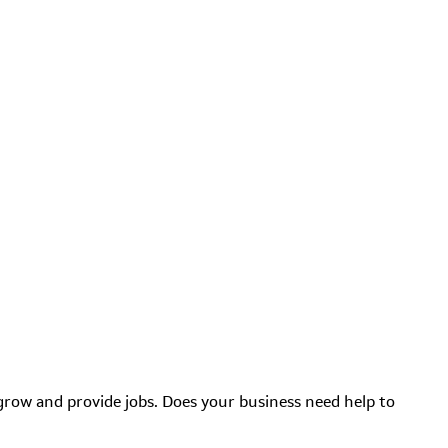
grow and provide jobs. Does your business need help to