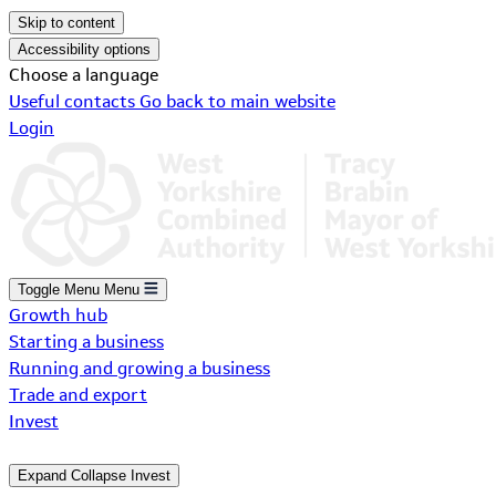
Skip to content
Accessibility options
Choose a language
Useful contacts
Go back to main website
Login
Toggle Menu
Menu
Growth hub
Starting a business
Running and growing a business
Trade and export
Invest
Expand
Collapse
Invest