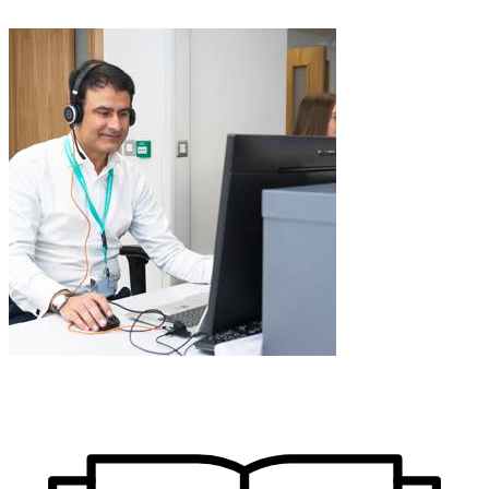
Learn More about