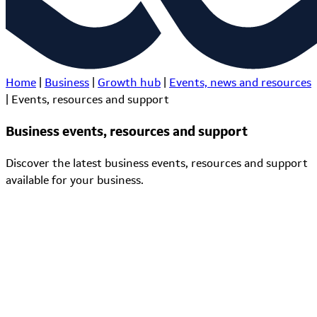
Home
|
Business
|
Growth hub
|
Events, news and resources
|
Events, resources and support
Business events, resources and support
Discover the latest business events, resources and support
available for your business.