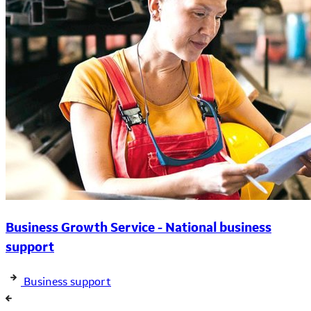
Business Growth Service - National business
support
Business support