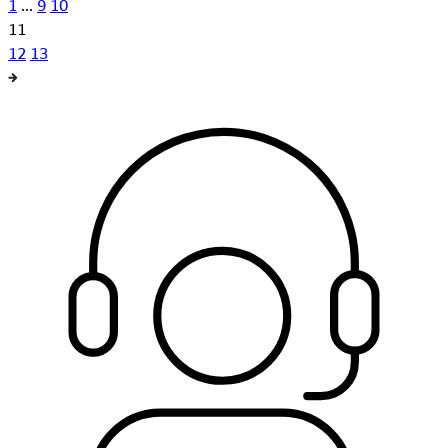
1
...
9
10
11
12
13