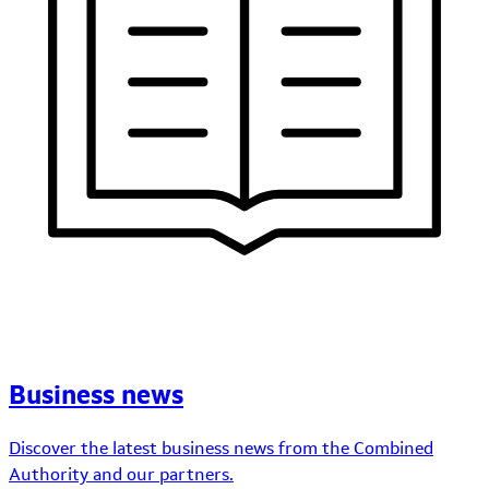
Business news
Discover the latest business news from the Combined
Authority and our partners.