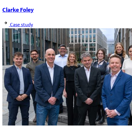
Clarke Foley
Case study