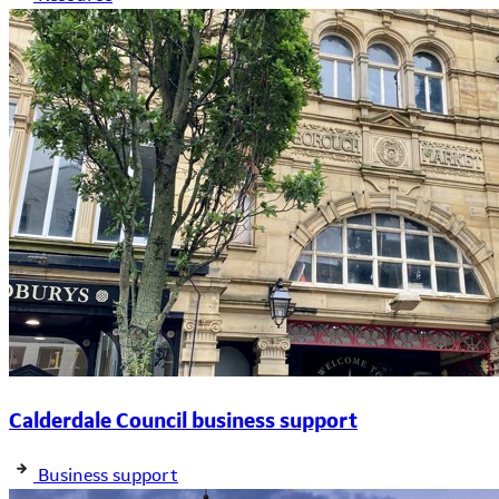
Calderdale Council business support
Business support