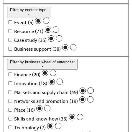
Filter by content type:
Event (4)
Resource (71)
Case study (35)
Business support (38)
Filter by business wheel of enterprise:
Finance (20)
Innovation (18)
Markets and supply chain (49)
Networks and promotion (19)
Place (16)
Skills and know-how (36)
Technology (7)