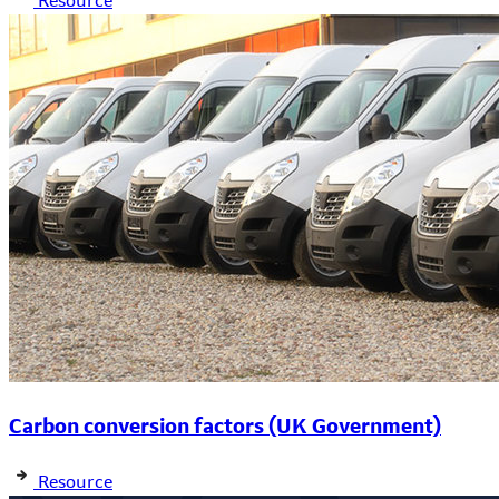
Resource
Carbon conversion factors (UK Government)
Resource