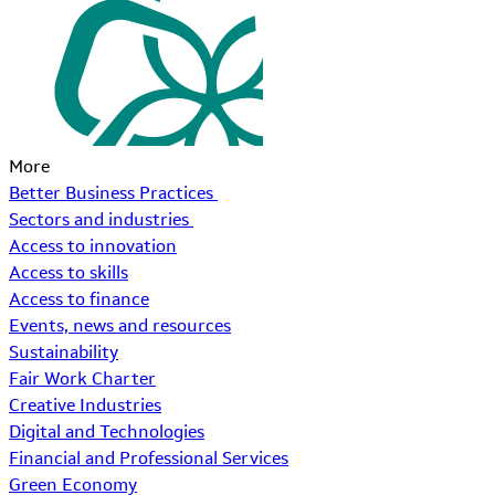
More
Better Business Practices
Sectors and industries
Access to innovation
Access to skills
Access to finance
Events, news and resources
Sustainability
Fair Work Charter
Creative Industries
Digital and Technologies
Financial and Professional Services
Green Economy