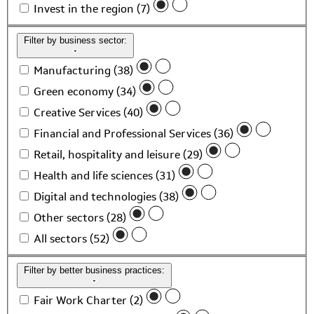
Invest in the region (7)
Filter by business sector:
Manufacturing (38)
Green economy (34)
Creative Services (40)
Financial and Professional Services (36)
Retail, hospitality and leisure (29)
Health and life sciences (31)
Digital and technologies (38)
Other sectors (28)
All sectors (52)
Filter by better business practices:
Fair Work Charter (2)