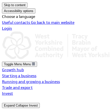
Skip to content
Accessibility options
Choose a language
Useful contacts
Go back to main website
Login
Toggle Menu
Menu
Growth hub
Starting a business
Running and growing a business
Trade and export
Invest
Expand
Collapse
Invest