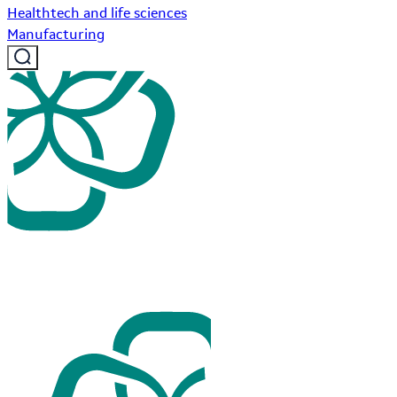
Healthtech and life sciences
Manufacturing