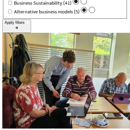
Business Sustainability (41)
Alternative business models (5)
Apply filters