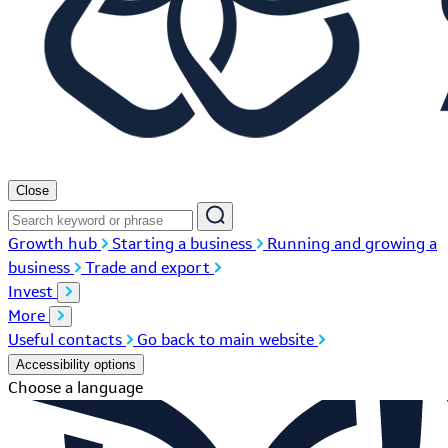
Close
Growth hub
Starting a business
Running and growing a
business
Trade and export
Invest
More
Useful contacts
Go back to main website
Accessibility options
Choose a language