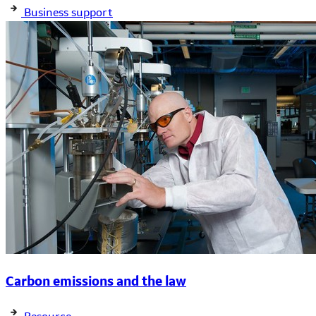
Business support
Carbon emissions and the law