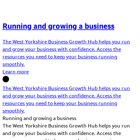
Running and growing a business
The West Yorkshire Business Growth Hub helps you run
and grow your business with confidence. Access the
resources you need to keep your business running
smoothly.
Learn more
The West Yorkshire Business Growth Hub helps you run
and grow your business with confidence. Access the
resources you need to keep your business running
smoothly.
Running and growing a business
The West Yorkshire Business Growth Hub helps you run
and grow your business with confidence. Access the