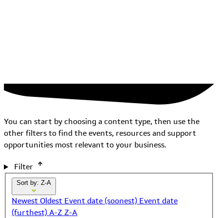
You can start by choosing a content type, then use the
other filters to find the events, resources and support
opportunities most relevant to your business.
Filter
Sort by: Z-A
Newest
Oldest
Event date (soonest)
Event date
(furthest)
A-Z
Z-A