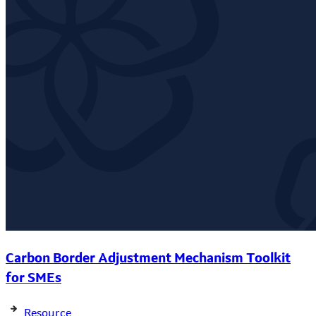
Carbon Border Adjustment Mechanism Toolkit
for SMEs
Resource