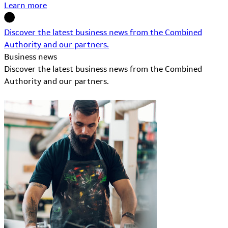
Learn more
Discover the latest business news from the Combined
Authority and our partners.
Business news
Discover the latest business news from the Combined
Authority and our partners.
Learn More about