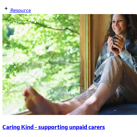
Resource
Caring Kind - supporting unpaid carers