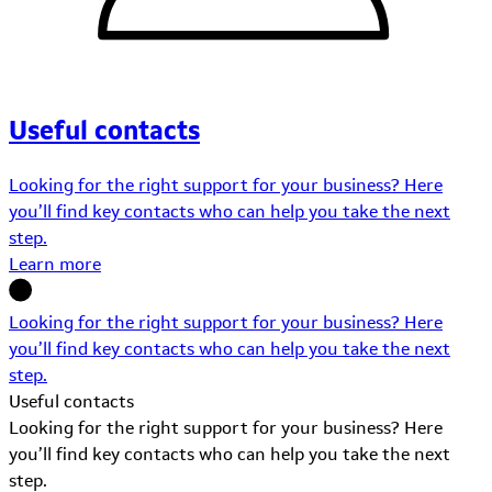
Useful contacts
Looking for the right support for your business? Here
you’ll find key contacts who can help you take the next
step.
Learn more
Looking for the right support for your business? Here
you’ll find key contacts who can help you take the next
step.
Useful contacts
Looking for the right support for your business? Here
you’ll find key contacts who can help you take the next
step.