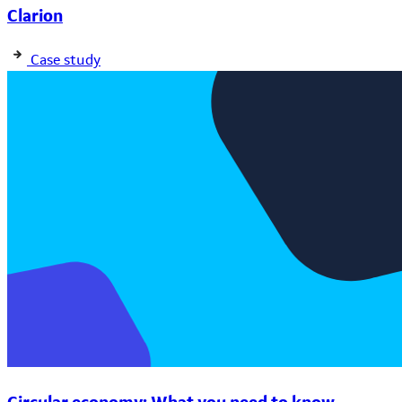
Clarion
Case study