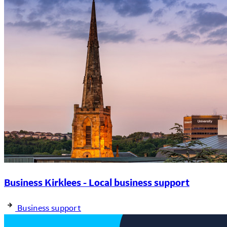
Business Kirklees - Local business support
Business support