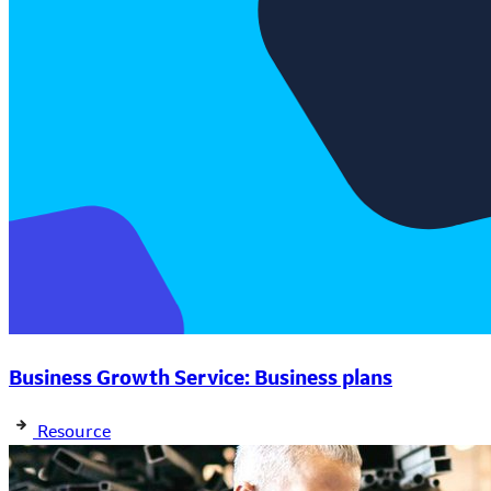
Business Growth Service: Business plans
Resource