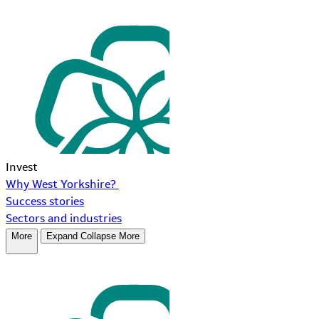
Invest
Why West Yorkshire?
Success stories
Sectors and industries
More
Expand
Collapse
More