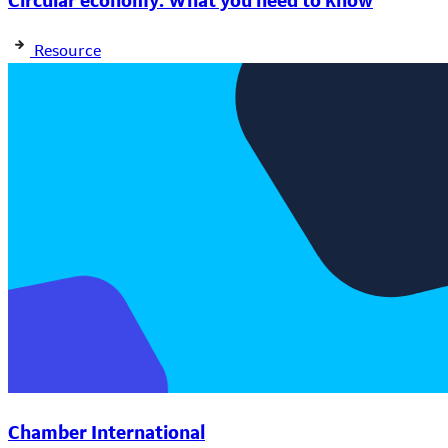
Circular economy: What you need to know
Resource
Chamber International