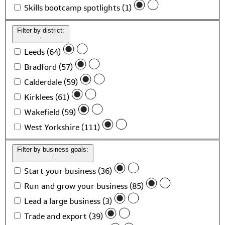
Skills bootcamp spotlights (1)
Filter by district:
Leeds (64)
Bradford (57)
Calderdale (59)
Kirklees (61)
Wakefield (59)
West Yorkshire (111)
Filter by business goals:
Start your business (36)
Run and grow your business (85)
Lead a large business (3)
Trade and export (39)