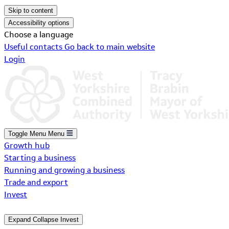
Skip to content
Accessibility options
Choose a language
Useful contacts
Go back to main website
Login
Toggle Menu
Menu
Growth hub
Starting a business
Running and growing a business
Trade and export
Invest
Expand
Collapse
Invest