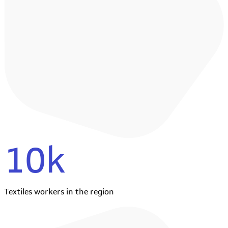
10k
Textiles workers in the region