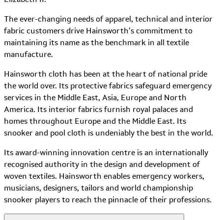
The ever-changing needs of apparel, technical and interior
fabric customers drive Hainsworth’s commitment to
maintaining its name as the benchmark in all textile
manufacture.
Hainsworth cloth has been at the heart of national pride
the world over. Its protective fabrics safeguard emergency
services in the Middle East, Asia, Europe and North
America. Its interior fabrics furnish royal palaces and
homes throughout Europe and the Middle East. Its
snooker and pool cloth is undeniably the best in the world.
Its award-winning innovation centre is an internationally
recognised authority in the design and development of
woven textiles. Hainsworth enables emergency workers,
musicians, designers, tailors and world championship
snooker players to reach the pinnacle of their professions.