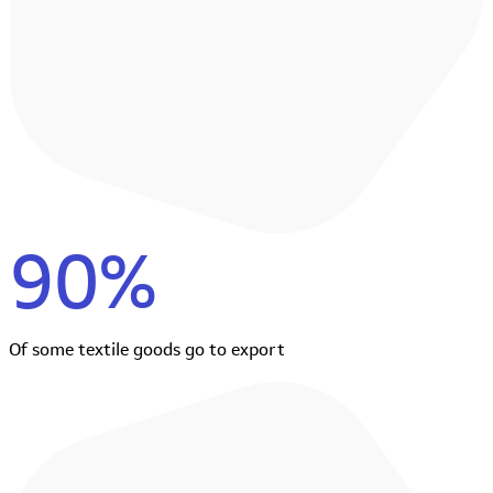
90%
Of some textile goods go to export