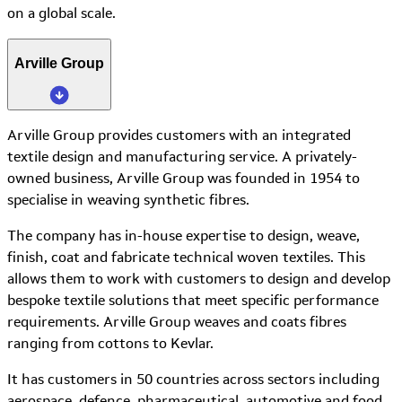
on a global scale.
Arville Group
Arville Group provides customers with an integrated
textile design and manufacturing service. A privately-
owned business, Arville Group was founded in 1954 to
specialise in weaving synthetic fibres.
The company has in-house expertise to design, weave,
finish, coat and fabricate technical woven textiles. This
allows them to work with customers to design and develop
bespoke textile solutions that meet specific performance
requirements. Arville Group weaves and coats fibres
ranging from cottons to Kevlar.
It has customers in 50 countries across sectors including
aerospace, defence, pharmaceutical, automotive and food.