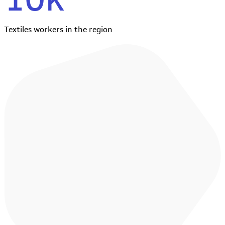
Textiles workers in the region