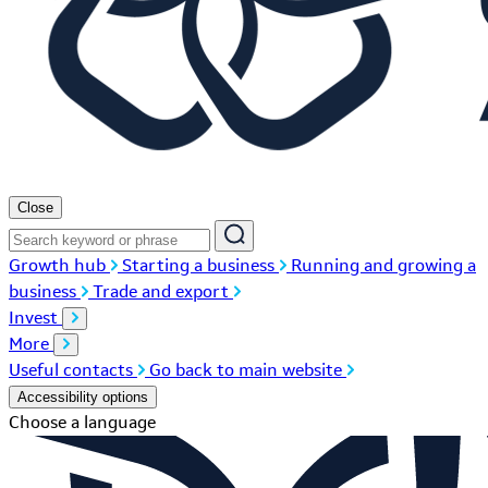
Close
Growth hub
Starting a business
Running and growing a
business
Trade and export
Invest
More
Useful contacts
Go back to main website
Accessibility options
Choose a language