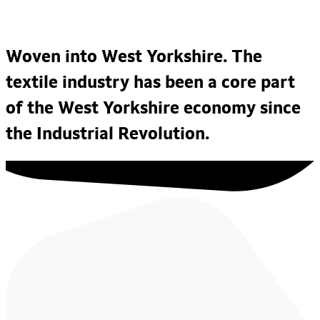
Woven into West Yorkshire. The
textile industry has been a core part
of the West Yorkshire economy since
the Industrial Revolution.