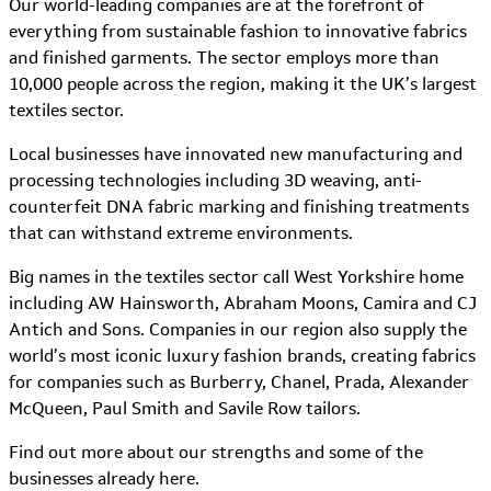
Our world-leading companies are at the forefront of
everything from sustainable fashion to innovative fabrics
and finished garments. The sector employs more than
10,000 people across the region, making it the UK’s largest
textiles sector.
Local businesses have innovated new manufacturing and
processing technologies including 3D weaving, anti-
counterfeit DNA fabric marking and finishing treatments
that can withstand extreme environments.
Big names in the textiles sector call West Yorkshire home
including AW Hainsworth, Abraham Moons, Camira and CJ
Antich and Sons. Companies in our region also supply the
world’s most iconic luxury fashion brands, creating fabrics
for companies such as Burberry, Chanel, Prada, Alexander
McQueen, Paul Smith and Savile Row tailors.
Find out more about our strengths and some of the
businesses already here.