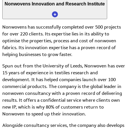
Nonwovens Innovation and Research Institute
Nonwovens has successfully completed over 500 projects
for over 220 clients. Its expertise lies in its ability to
optimise the properties, process and cost of nonwoven
fabrics. Its innovation expertise has a proven record of
helping businesses to grow faster.
Spun out from the University of Leeds, Nonwoven has over
15 years of experience in textiles research and
development. It has helped companies launch over 100
commercial products. The company is the global leader in
nonwoven consultancy with a proven record of delivering
results. It offers a confidential service where clients own
new IP, which is why 80% of customers return to
Nonwoven to speed up their innovation.
Alongside consultancy services, the company also develops