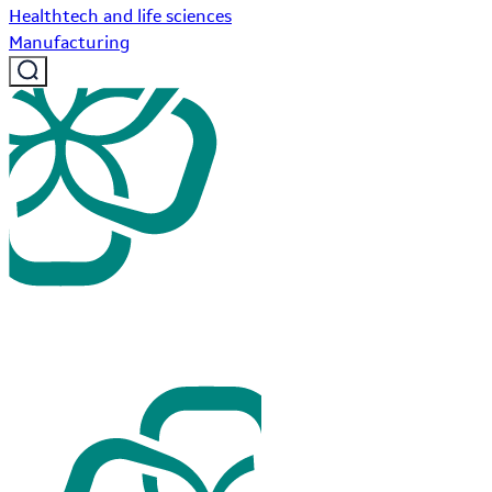
Healthtech and life sciences
Manufacturing