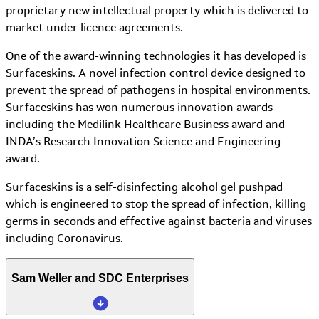
proprietary new intellectual property which is delivered to
market under licence agreements.
One of the award-winning technologies it has developed is
Surfaceskins. A novel infection control device designed to
prevent the spread of pathogens in hospital environments.
Surfaceskins has won numerous innovation awards
including the Medilink Healthcare Business award and
INDA’s Research Innovation Science and Engineering
award.
Surfaceskins is a self-disinfecting alcohol gel pushpad
which is engineered to stop the spread of infection, killing
germs in seconds and effective against bacteria and viruses
including Coronavirus.
Sam Weller and SDC Enterprises