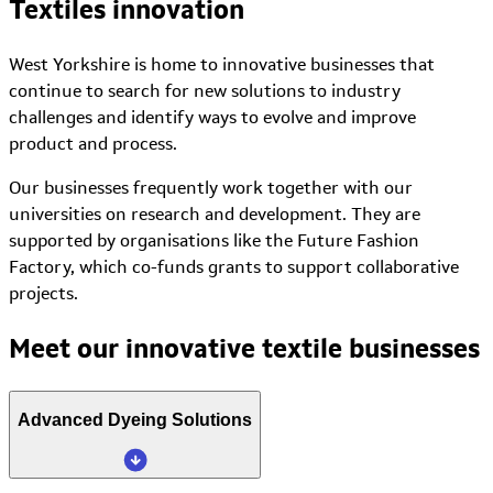
Textiles innovation
West Yorkshire is home to innovative businesses that
continue to search for new solutions to industry
challenges and identify ways to evolve and improve
product and process.
Our businesses frequently work together with our
universities on research and development. They are
supported by organisations like the Future Fashion
Factory, which co-funds grants to support collaborative
projects.
Meet our innovative textile businesses
Advanced Dyeing Solutions