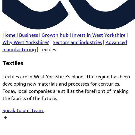
Home
|
Business
|
Growth hub
|
Invest in West Yorkshire
|
Why West Yorkshire?
|
Sectors and industries
|
Advanced
manufacturing
|
Textiles
Textiles
Textiles are in West Yorkshire’s blood. The region has been
developing new materials and processes for centuries.
Today, local companies are still at the forefront of making
the fabrics of the future.
Speak to our team