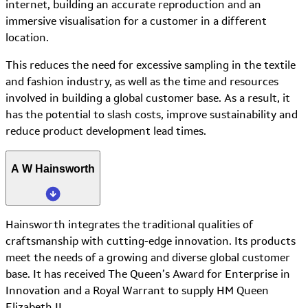
internet, building an accurate reproduction and an
immersive visualisation for a customer in a different
location.
This reduces the need for excessive sampling in the textile
and fashion industry, as well as the time and resources
involved in building a global customer base. As a result, it
has the potential to slash costs, improve sustainability and
reduce product development lead times.
A W Hainsworth
Hainsworth integrates the traditional qualities of
craftsmanship with cutting-edge innovation. Its products
meet the needs of a growing and diverse global customer
base. It has received The Queen’s Award for Enterprise in
Innovation and a Royal Warrant to supply HM Queen
Elizabeth II.