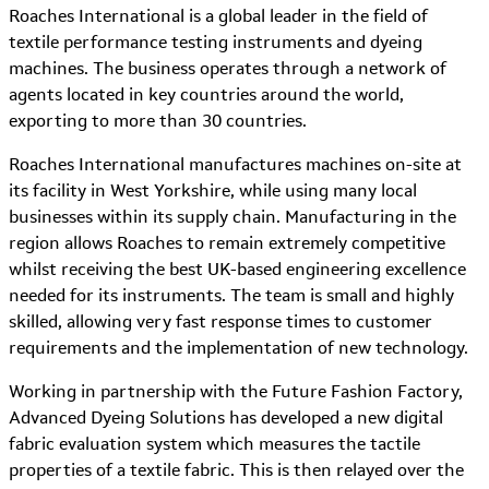
Roaches International is a global leader in the field of
textile performance testing instruments and dyeing
machines. The business operates through a network of
agents located in key countries around the world,
exporting to more than 30 countries.
Roaches International manufactures machines on-site at
its facility in West Yorkshire, while using many local
businesses within its supply chain. Manufacturing in the
region allows Roaches to remain extremely competitive
whilst receiving the best UK-based engineering excellence
needed for its instruments. The team is small and highly
skilled, allowing very fast response times to customer
requirements and the implementation of new technology.
Working in partnership with the Future Fashion Factory,
Advanced Dyeing Solutions has developed a new digital
fabric evaluation system which measures the tactile
properties of a textile fabric. This is then relayed over the