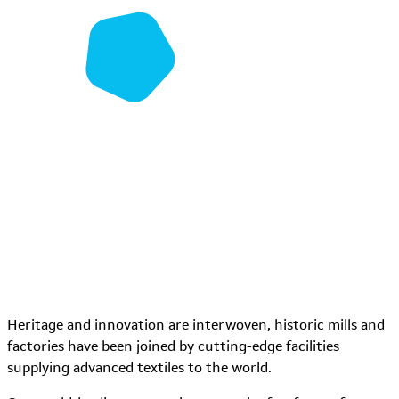
Heritage and innovation are interwoven, historic mills and
factories have been joined by cutting-edge facilities
supplying advanced textiles to the world.