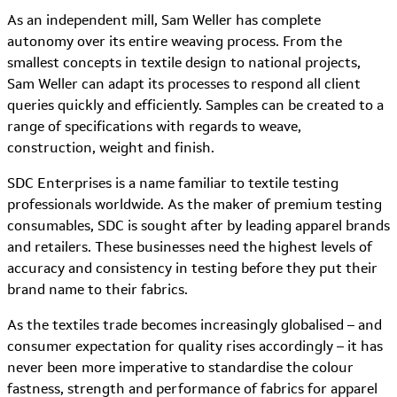
As an independent mill, Sam Weller has complete
autonomy over its entire weaving process. From the
smallest concepts in textile design to national projects,
Sam Weller can adapt its processes to respond all client
queries quickly and efficiently. Samples can be created to a
range of specifications with regards to weave,
construction, weight and finish.
SDC Enterprises is a name familiar to textile testing
professionals worldwide. As the maker of premium testing
consumables, SDC is sought after by leading apparel brands
and retailers. These businesses need the highest levels of
accuracy and consistency in testing before they put their
brand name to their fabrics.
As the textiles trade becomes increasingly globalised – and
consumer expectation for quality rises accordingly – it has
never been more imperative to standardise the colour
fastness, strength and performance of fabrics for apparel