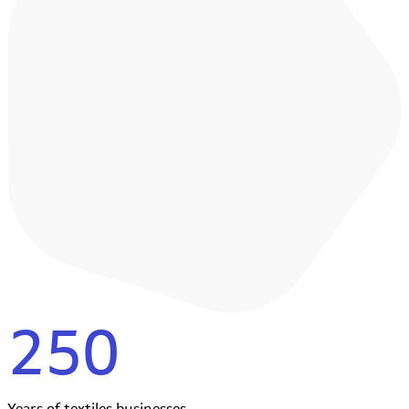
250
Years of textiles businesses