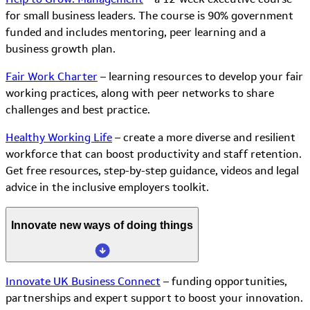
for small business leaders. The course is 90% government
funded and includes mentoring, peer learning and a
business growth plan.
Fair Work Charter
– learning resources to develop your fair
working practices, along with peer networks to share
challenges and best practice.
Healthy Working Life
– create a more diverse and resilient
workforce that can boost productivity and staff retention.
Get free resources, step-by-step guidance, videos and legal
advice in the inclusive employers toolkit.
Innovate new ways of doing things
Innovate UK Business Connect
– funding opportunities,
partnerships and expert support to boost your innovation.