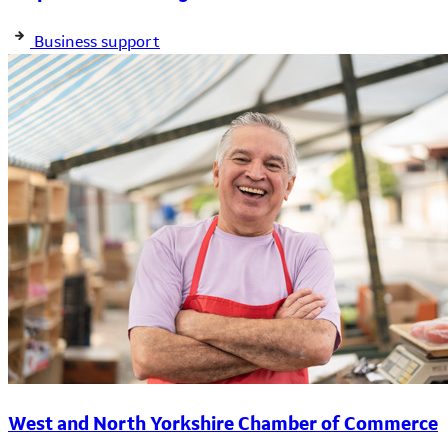
Business support
West and North Yorkshire Chamber of Commerce