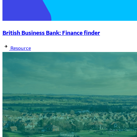
British Business Bank: Finance finder
Resource