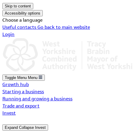
Skip to content
Accessibility options
Choose a language
Useful contacts
Go back to main website
Login
Toggle Menu
Menu
Growth hub
Starting a business
Running and growing a business
Trade and export
Invest
Expand
Collapse
Invest