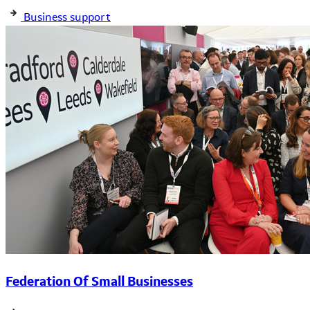
Business support
Federation Of Small Businesses