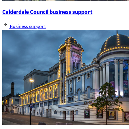
Calderdale Council business support
Business support