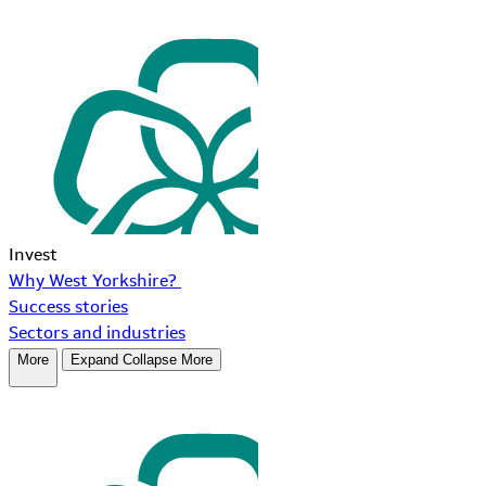
Invest
Why West Yorkshire?
Success stories
Sectors and industries
More
Expand
Collapse
More