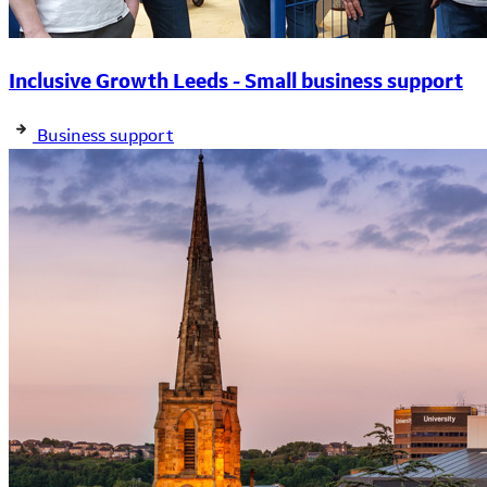
Inclusive Growth Leeds - Small business support
Business support