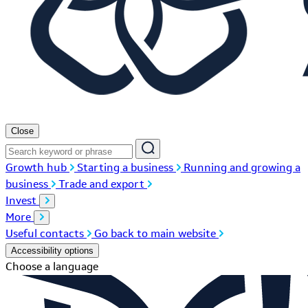
Close
Growth hub
Starting a business
Running and growing a
business
Trade and export
Invest
More
Useful contacts
Go back to main website
Accessibility options
Choose a language