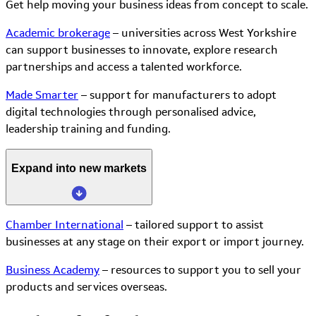
Get help moving your business ideas from concept to scale.
Academic brokerage
– universities across West Yorkshire
can support businesses to innovate, explore research
partnerships and access a talented workforce.
Made Smarter
– support for manufacturers to adopt
digital technologies through personalised advice,
leadership training and funding.
Expand into new markets
Chamber International
– tailored support to assist
businesses at any stage on their export or import journey.
Business Academy
– resources to support you to sell your
products and services overseas.