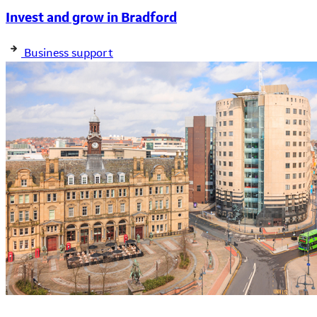
Invest and grow in Bradford
Business support