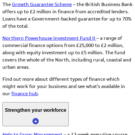
The
Growth Guarantee Scheme
– the British Business Bank
offers up to £2 million in finance from accredited lenders.
Loans have a Government-backed guarantee for up to 70%
of the total.
Northern Powerhouse Investment Fund II
– a range of
commercial finance options from £25,000 to £2 million,
along with equity investment up to £5 million. The fund
covers the whole of the North, including rural, coastal and
urban areas.
Find out more about different types of finance which
might work for your business and see what's available in
our
finance hub
.
Strengthen your workforce
Help to Grow: Management
– a 12-week executive course