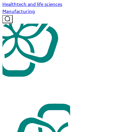
Healthtech and life sciences
Manufacturing