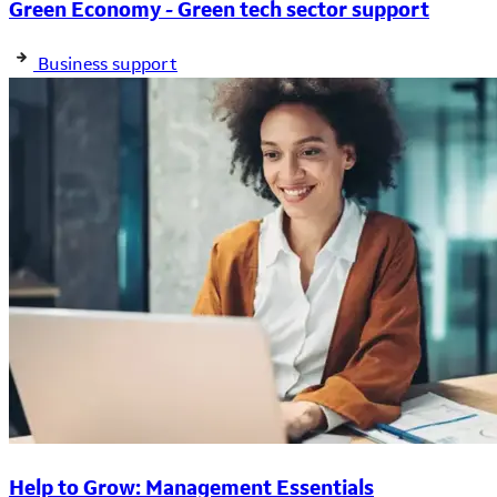
Green Economy - Green tech sector support
Business support
Help to Grow: Management Essentials