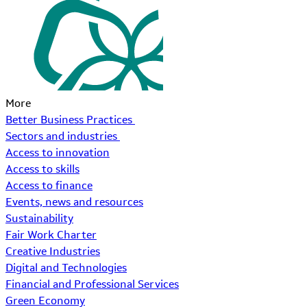
More
Better Business Practices
Sectors and industries
Access to innovation
Access to skills
Access to finance
Events, news and resources
Sustainability
Fair Work Charter
Creative Industries
Digital and Technologies
Financial and Professional Services
Green Economy