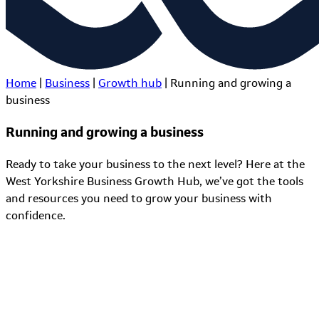
Home
|
Business
|
Growth hub
|
Running and growing a
business
Running and growing a business
Ready to take your business to the next level? Here at the
West Yorkshire Business Growth Hub, we’ve got the tools
and resources you need to grow your business with
confidence.