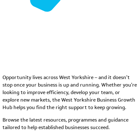
Opportunity lives across West Yorkshire – and it doesn’t
stop once your business is up and running. Whether you're
looking to improve efficiency, develop your team, or
explore new markets, the West Yorkshire Business Growth
Hub helps you find the right support to keep growing.
Browse the latest resources, programmes and guidance
tailored to help established businesses succeed.