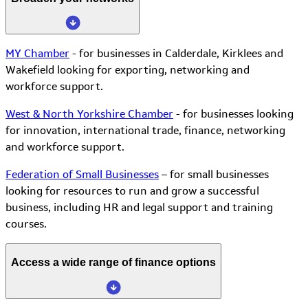
MY Chamber
- for businesses in Calderdale, Kirklees and
Wakefield looking for exporting, networking and
workforce support.
West & North Yorkshire Chamber
- for businesses looking
for innovation, international trade, finance, networking
and workforce support.
Federation of Small Businesses
– for small businesses
looking for resources to run and grow a successful
business, including HR and legal support and training
courses.
Access a wide range of finance options