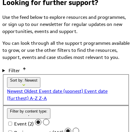
Looking for further support?
Use the feed below to explore resources and programmes,
or sign up to our newsletter for regular updates on new
opportunities, events and support.
You can look through all the support programmes available
to grow, or use the other filters to find the resources,
support, events and case studies most relevant to you.
Filter
Sort by: Newest
Newest
Oldest
Event date (soonest)
Event date
(furthest)
A-Z
Z-A
Filter by content type:
Event (2)