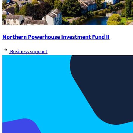
Northern Powerhouse Investment Fund II
Business support