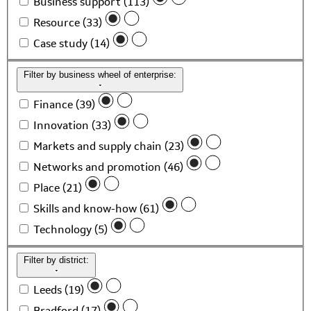
Business support (113)
Resource (33)
Case study (14)
Filter by business wheel of enterprise:
Finance (39)
Innovation (33)
Markets and supply chain (23)
Networks and promotion (46)
Place (21)
Skills and know-how (61)
Technology (5)
Filter by district:
Leeds (19)
Bradford (17)