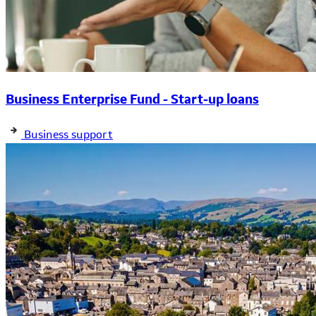
Business Enterprise Fund - Start-up loans
Business support