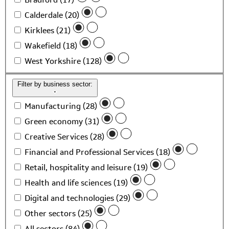
Calderdale (20)
Kirklees (21)
Wakefield (18)
West Yorkshire (128)
Filter by business sector:
Manufacturing (28)
Green economy (31)
Creative Services (28)
Financial and Professional Services (18)
Retail, hospitality and leisure (19)
Health and life sciences (19)
Digital and technologies (29)
Other sectors (25)
All sectors (84)