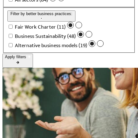
Filter by better business practices:
Fair Work Charter (11)
Business Sustainability (48)
Alternative business models (19)
Apply filters