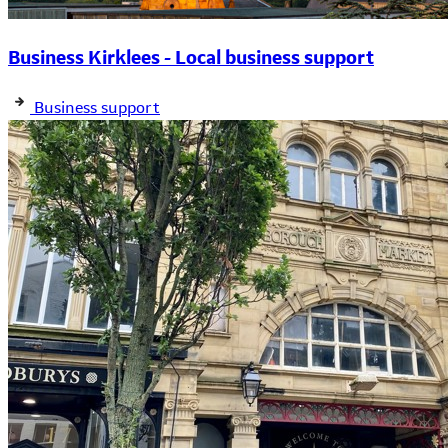
Business Kirklees - Local business support
Business support