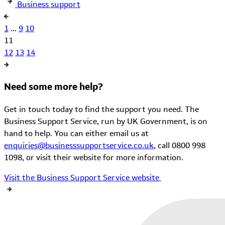
Business support
1
...
9
10
11
12
13
14
Need some more help?
Get in touch today to find the support you need. The
Business Support Service, run by UK Government, is on
hand to help. You can either email us at
enquiries@businesssupportservice.co.uk
, call 0800 998
1098, or visit their website for more information.
Visit the Business Support Service website