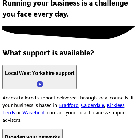
Running your business is a challenge
you face every day.
What support is available?
Local West Yorkshire support
Access tailored support delivered through local councils. If
your business is based in
Bradford
,
Calderdale
,
Kirklees
,
Leeds
or
Wakefield
, contact your local business support
advisers.
Broaden your networks