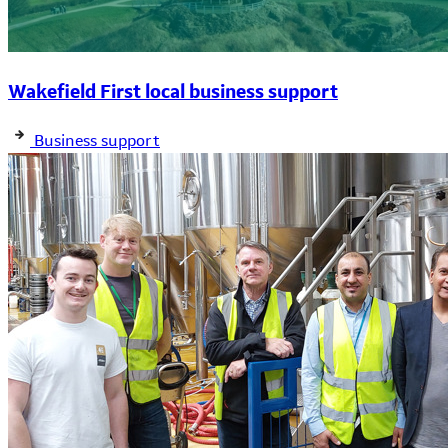
Wakefield First local business support
Business support