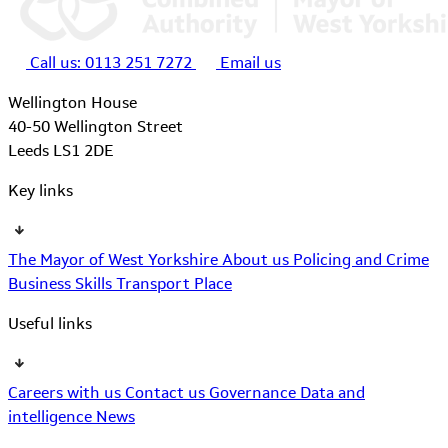
Call us:
0113 251 7272
Email us
Wellington House
40-50 Wellington Street
Leeds LS1 2DE
Key links
The Mayor of West Yorkshire
About us
Policing and Crime
Business
Skills
Transport
Place
Useful links
Careers with us
Contact us
Governance
Data and
intelligence
News