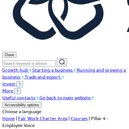
Close
Growth hub
Starting a business
Running and growing a
business
Trade and export
Invest
More
Useful contacts
Go back to main website
Accessibility options
Choose a language
Home
|
Fair Work Charter Area
|
Courses
|
Pillar 4 -
Employee Voice