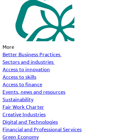
More
Better Business Practices
Sectors and industries
Access to innovation
Access to skills
Access to finance
Events, news and resources
Sustainability
Fair Work Charter
Creative Industries
Digital and Technologies
Financial and Professional Services
Green Economy