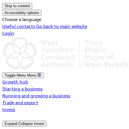
Skip to content
Accessibility options
Choose a language
Useful contacts
Go back to main website
Login
Toggle Menu
Menu
Growth hub
Starting a business
Running and growing a business
Trade and export
Invest
Expand
Collapse
Invest