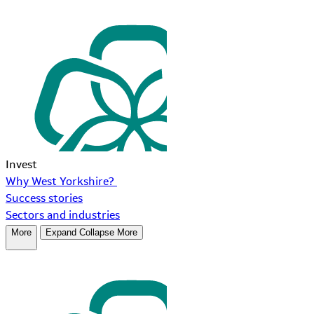
Invest
Why West Yorkshire?
Success stories
Sectors and industries
More
Expand
Collapse
More