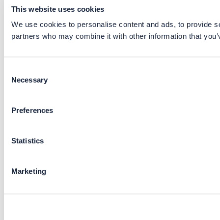
This website uses cookies
We use cookies to personalise content and ads, to provide soc
partners who may combine it with other information that you’v
Consent
Necessary
Selection
Preferences
Statistics
Marketing