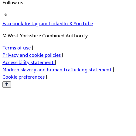
Follow us
Facebook
Instagram
LinkedIn
X
YouTube
© West Yorkshire Combined Authority
Terms of use
|
Privacy and cookie policies
|
Accessibility statement
|
Modern slavery and human trafficking statement
|
Cookie preferences
|