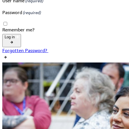
User name
Password
Remember me?
Log in
Forgotten Password?