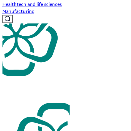
Healthtech and life sciences
Manufacturing