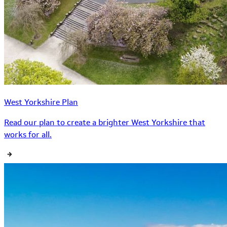
West Yorkshire Plan
Read our plan to create a brighter West Yorkshire that
works for all.