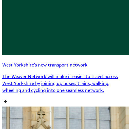
West Yorkshire's new transport network
The Weaver Network will make it easier to travel across
West Yorkshire by joining up buses, trains, walking,
wheeling and cycling into one seamless network.