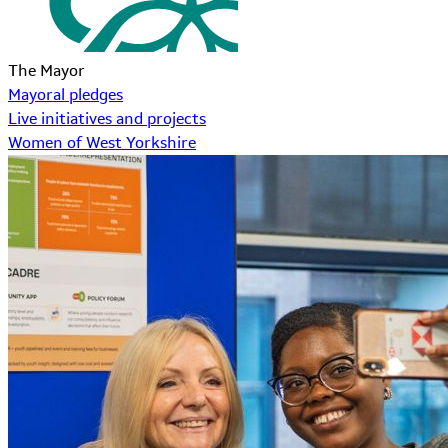
The Mayor
Mayoral pledges
Live initiatives and projects
Women of West Yorkshire