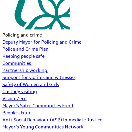
Policing and crime
Deputy Mayor for Policing and Crime
Police and Crime Plan
Keeping people safe
Communities
Partnership working
Support for victims and witnesses
Safety of Women and Girls
Custody visiting
Vision Zero
Mayor's Safer Communities Fund
People's Fund
Anti-Social Behaviour (ASB) Immediate Justice
Mayor's Young Communities Network