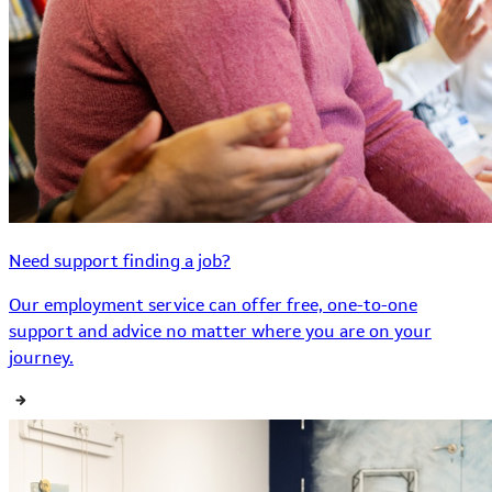
Need support finding a job?
Our employment service can offer free, one-to-one
support and advice no matter where you are on your
journey.