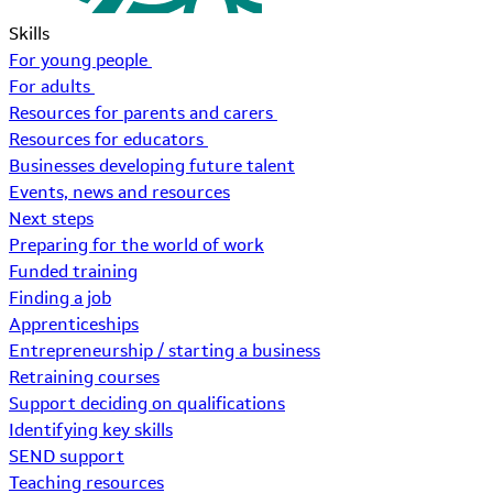
Skills
For young people
For adults
Resources for parents and carers
Resources for educators
Businesses developing future talent
Events, news and resources
Next steps
Preparing for the world of work
Funded training
Finding a job
Apprenticeships
Entrepreneurship / starting a business
Retraining courses
Support deciding on qualifications
Identifying key skills
SEND support
Teaching resources