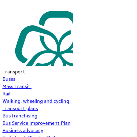
Transport
Buses
Mass Transit
Rail
Walking, wheeling and cycling
Transport plans
Bus franchising
Bus Service Improvement Plan
Business advocacy