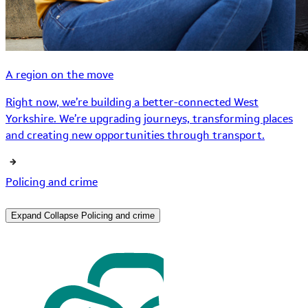
A region on the move
Right now, we’re building a better-connected West
Yorkshire. We’re upgrading journeys, transforming places
and creating new opportunities through transport.
Policing and crime
Expand
Collapse
Policing and crime