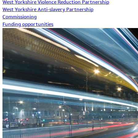
West Yorkshire Violence Reduction Partnership
West Yorkshire Anti-slavery Partnership
Commissioning
Funding opportunities