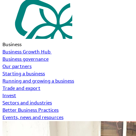
Business
Business Growth Hub
Business governance
Our partners
Starting a business
Running and growing a business
Trade and export
Invest
Sectors and industries
Better Business Practices
Events, news and resources