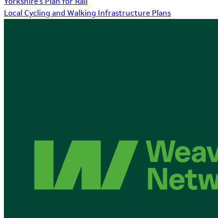
Yorkshire's Plan for Rail
Local Cycling and Walking Infrastructure Plans