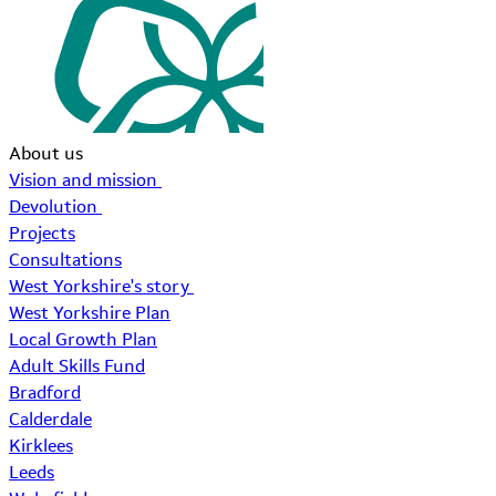
About us
Vision and mission
Devolution
Projects
Consultations
West Yorkshire's story
West Yorkshire Plan
Local Growth Plan
Adult Skills Fund
Bradford
Calderdale
Kirklees
Leeds