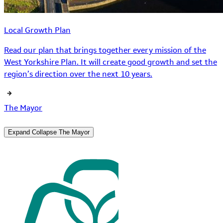
Local Growth Plan
Read our plan that brings together every mission of the
West Yorkshire Plan. It will create good growth and set the
region’s direction over the next 10 years.
The Mayor
Expand
Collapse
The Mayor