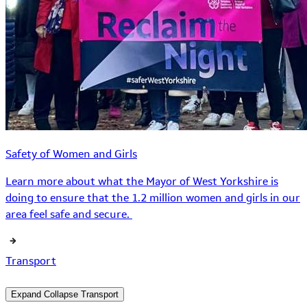
Safety of Women and Girls
Learn more about what the Mayor of West Yorkshire is
doing to ensure that the 1.2 million women and girls in our
area feel safe and secure.
Transport
Expand
Collapse
Transport