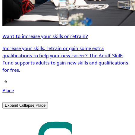
Want to increase your skills or retrain?
Increase your skills, retrain or gain some extra
qualifications to help your new career? The Adult Skills
Fund supports adults to gain new skills and qualifications
for free.
Place
Expand
Collapse
Place