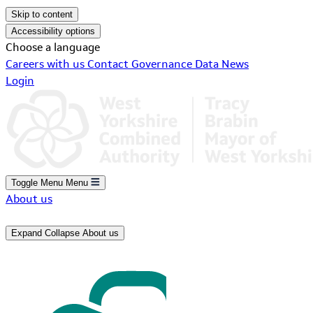
Skip to content
Accessibility options
Choose a language
Careers with us
Contact
Governance
Data
News
Login
Toggle Menu
Menu
About us
Expand
Collapse
About us