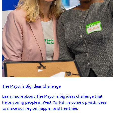
The Mayor’s Big Ideas Challenge
Learn more about The Mayor’s big ideas challenge that
helps young people in West Yorkshire come up with ideas
to make our region happier and healthier.