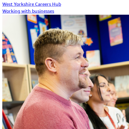
West Yorkshire Careers Hub
Working with businesses