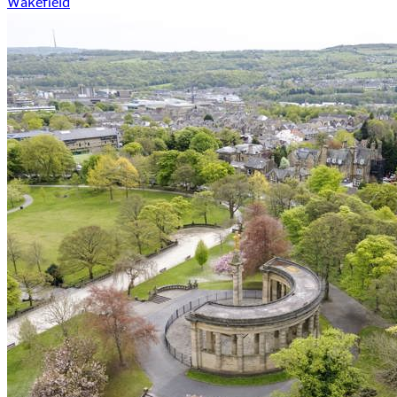
Wakefield