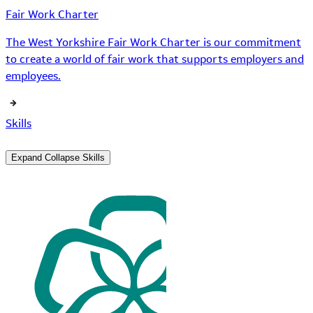
Fair Work Charter
The West Yorkshire Fair Work Charter is our commitment
to create a world of fair work that supports employers and
employees.
Skills
Expand
Collapse
Skills