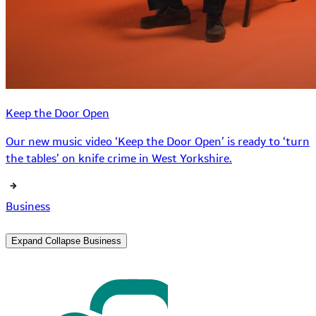
Keep the Door Open
Our new music video ‘Keep the Door Open’ is ready to ‘turn
the tables’ on knife crime in West Yorkshire.
Business
Expand
Collapse
Business