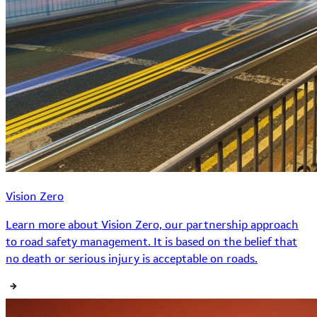
Vision Zero
Learn more about Vision Zero, our partnership approach
to road safety management. It is based on the belief that
no death or serious injury is acceptable on roads.