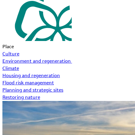
Place
Culture
Environment and regeneration
Climate
Housing and regeneration
Flood risk management
Planning and strategic sites
Restoring nature