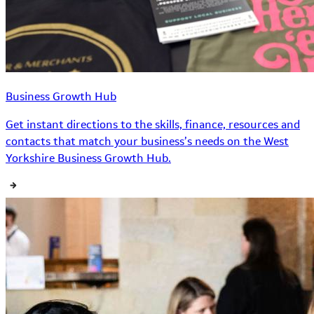
Business Growth Hub
Get instant directions to the skills, finance, resources and
contacts that match your business’s needs on the West
Yorkshire Business Growth Hub.