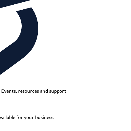
Events, resources and support
ailable for your business.