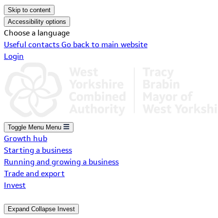
Skip to content
Accessibility options
Choose a language
Useful contacts
Go back to main website
Login
Toggle Menu
Menu
Growth hub
Starting a business
Running and growing a business
Trade and export
Invest
Expand
Collapse
Invest