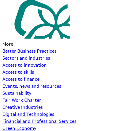
More
Better Business Practices
Sectors and industries
Access to innovation
Access to skills
Access to finance
Events, news and resources
Sustainability
Fair Work Charter
Creative Industries
Digital and Technologies
Financial and Professional Services
Green Economy