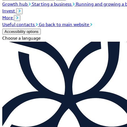
Growth hub
Starting a business
Running and growing a b
Invest
More
Useful contacts
Go back to main website
Accessibility options
Choose a language