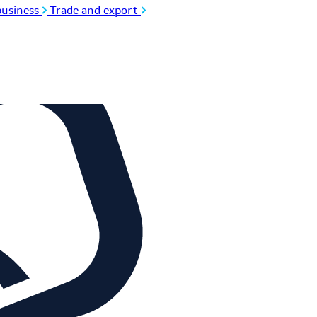
usiness
Trade and export