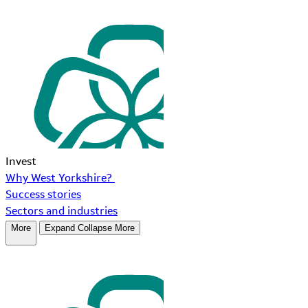
Invest
Why West Yorkshire?
Success stories
Sectors and industries
More
Expand
Collapse
More