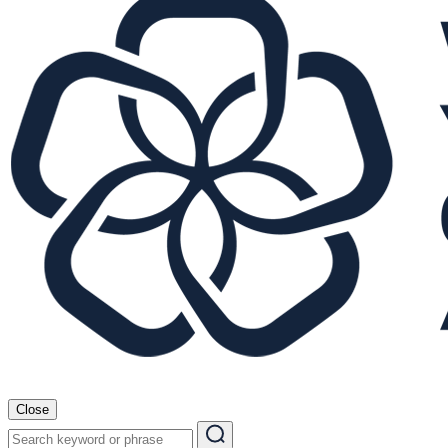
Close