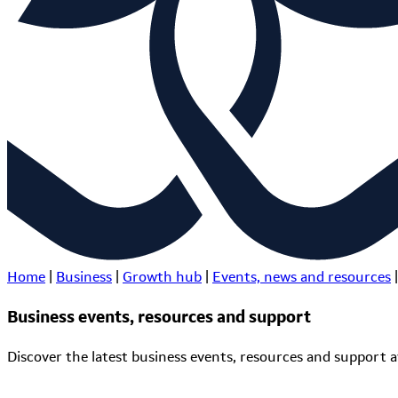
Home
|
Business
|
Growth hub
|
Events, news and resources
|
Business events, resources and support
Discover the latest business events, resources and support av