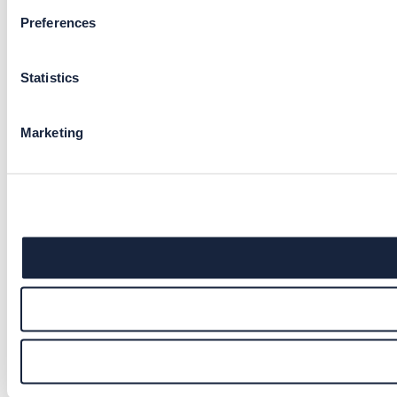
Preferences
Statistics
Marketing