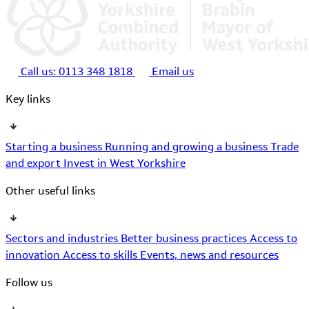
Call us:
0113 348 1818
Email us
Key links
Starting a business
Running and growing a business
Trade
and export
Invest in West Yorkshire
Other useful links
Sectors and industries
Better business practices
Access to
innovation
Access to skills
Events, news and resources
Follow us