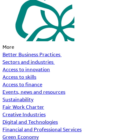
More
Better Business Practices
Sectors and industries
Access to innovation
Access to skills
Access to finance
Events, news and resources
Sustainability
Fair Work Charter
Creative Industries
Digital and Technologies
Financial and Professional Services
Green Economy