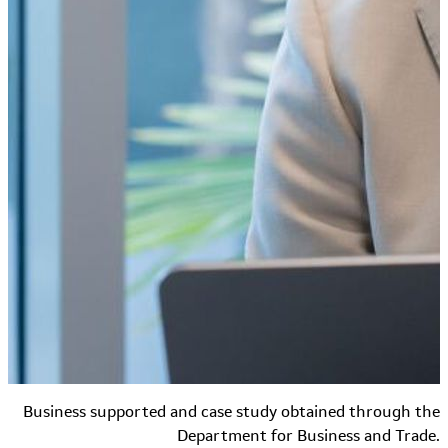
Business supported and case study obtained through the
Department for Business and Trade.