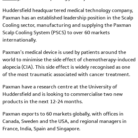
Huddersfield headquartered medical technology company,
Paxman has an established leadership position in the Scalp
Cooling sector, manufacturing and supplying the Paxman
Scalp Cooling System (PSCS) to over 60 markets
internationally.
Paxman’s medical device is used by patients around the
world to minimise the side effect of chemotherapy-induced
alopecia (CIA). This side effect is widely recognised as one
of the most traumatic associated with cancer treatment.
Paxman have a research centre at the University of
Huddersfield and is looking to commercialise two new
products in the next 12-24 months.
Paxman exports to 60 markets globally, with offices in
Canada, Sweden and the USA, and regional managers in
France, India, Spain and Singapore.