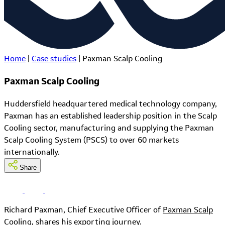
Home
|
Case studies
|
Paxman Scalp Cooling
Paxman Scalp Cooling
Huddersfield headquartered medical technology company,
Paxman has an established leadership position in the Scalp
Cooling sector, manufacturing and supplying the Paxman
Scalp Cooling System (PSCS) to over 60 markets
internationally.
Share
Richard Paxman, Chief Executive Officer of
Paxman Scalp
Cooling
, shares his exporting journey.