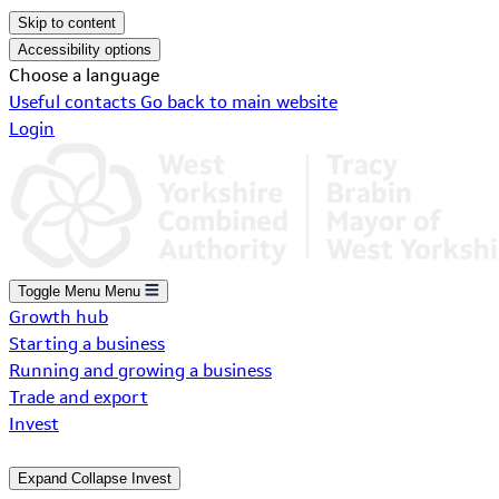
Skip to content
Accessibility options
Choose a language
Useful contacts
Go back to main website
Login
Toggle Menu
Menu
Growth hub
Starting a business
Running and growing a business
Trade and export
Invest
Expand
Collapse
Invest