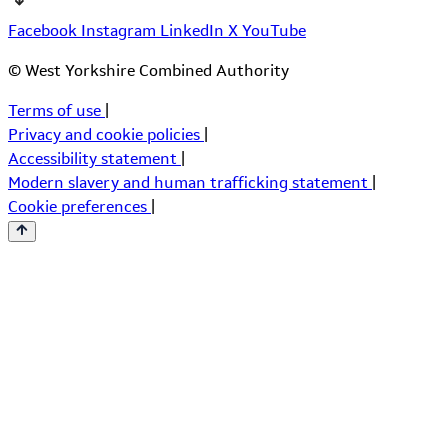
Facebook
Instagram
LinkedIn
X
YouTube
© West Yorkshire Combined Authority
Terms of use
|
Privacy and cookie policies
|
Accessibility statement
|
Modern slavery and human trafficking statement
|
Cookie preferences
|