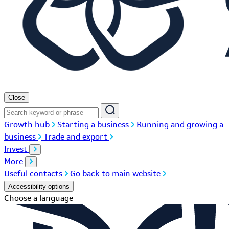
Close
Growth hub
Starting a business
Running and growing a
business
Trade and export
Invest
More
Useful contacts
Go back to main website
Accessibility options
Choose a language