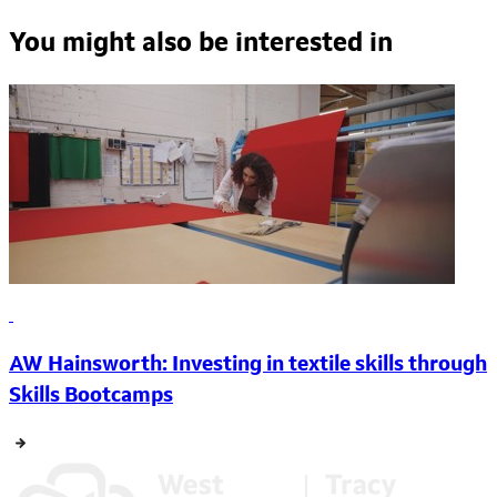
You might also be interested in
AW Hainsworth: Investing in textile skills through
Skills Bootcamps