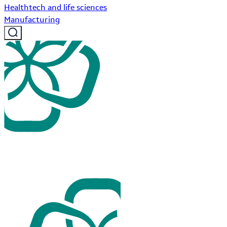
Healthtech and life sciences
Manufacturing