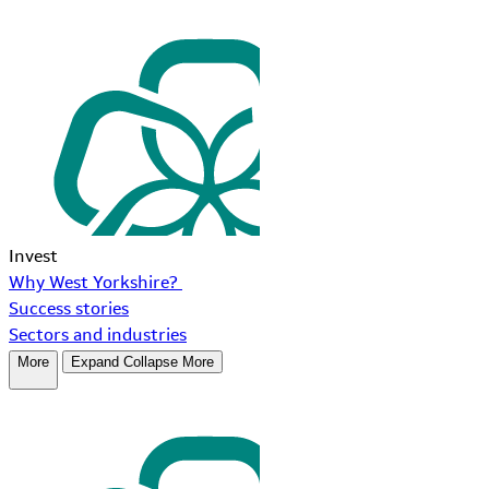
Invest
Why West Yorkshire?
Success stories
Sectors and industries
More
Expand
Collapse
More