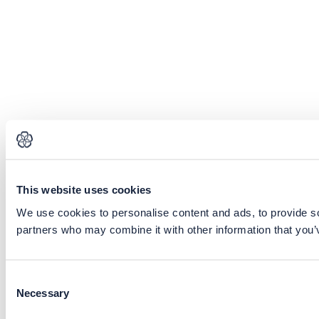
This website uses cookies
We use cookies to personalise content and ads, to provide soc
partners who may combine it with other information that you’v
Consent
Necessary
Selection