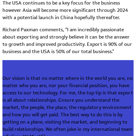
The USA continues to be a key focus for the business
however Asia will become more significant through 2024
with a potential launch in China hopefully thereafter.
Richard Paxman comments, “I am incredibly passionate
about exporting and strongly believe it can be the answer
to growth and improved productivity. Export is 90% of our
business and the USA is 50% of our total business."
Our vision is that no matter where in the world you are, no
matter who you are, nor your financial position, you have
access to our technology. For me, the top tip is that export
is all about relationships. Ensure you understand the
market, the people, the place, the regulatory environment
and how you will get paid. The best way to do this is by
getting on a plane, visiting the market, and beginning to
build relationships. We often joke in my international team