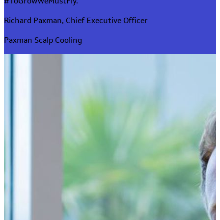
#ToGrowWeMustFly.
Richard Paxman, Chief Executive Officer
Paxman Scalp Cooling