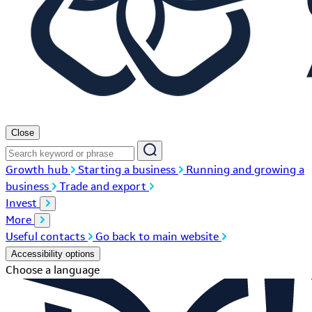
Close
Growth hub
Starting a business
Running and growing a
business
Trade and export
Invest
More
Useful contacts
Go back to main website
Accessibility options
Choose a language