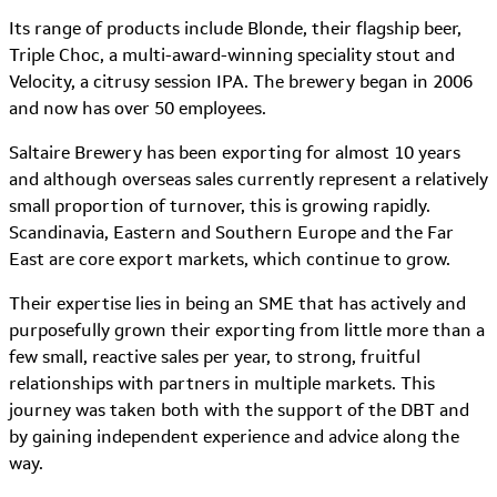
Its range of products include Blonde, their flagship beer,
Triple Choc, a multi-award-winning speciality stout and
Velocity, a citrusy session IPA. The brewery began in 2006
and now has over 50 employees.
Saltaire Brewery has been exporting for almost 10 years
and although overseas sales currently represent a relatively
small proportion of turnover, this is growing rapidly.
Scandinavia, Eastern and Southern Europe and the Far
East are core export markets, which continue to grow.
Their expertise lies in being an SME that has actively and
purposefully grown their exporting from little more than a
few small, reactive sales per year, to strong, fruitful
relationships with partners in multiple markets. This
journey was taken both with the support of the DBT and
by gaining independent experience and advice along the
way.