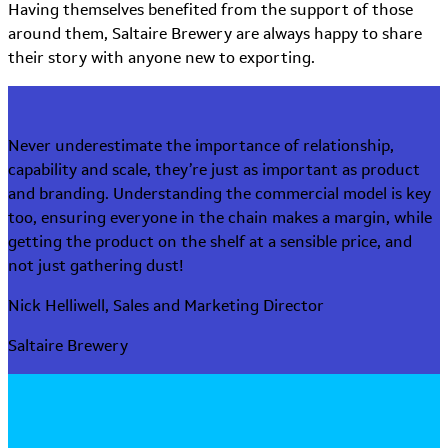
Having themselves benefited from the support of those
around them, Saltaire Brewery are always happy to share
their story with anyone new to exporting.
Never underestimate the importance of relationship,
capability and scale, they’re just as important as product
and branding. Understanding the commercial model is key
too, ensuring everyone in the chain makes a margin, while
getting the product on the shelf at a sensible price, and
not just gathering dust!
Nick Helliwell, Sales and Marketing Director
Saltaire Brewery