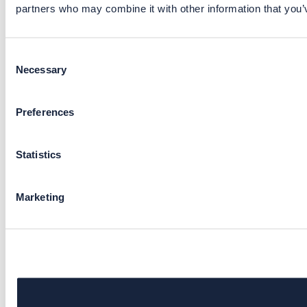
partners who may combine it with other information that you’v
Consent
Necessary
Selection
Preferences
Statistics
Marketing