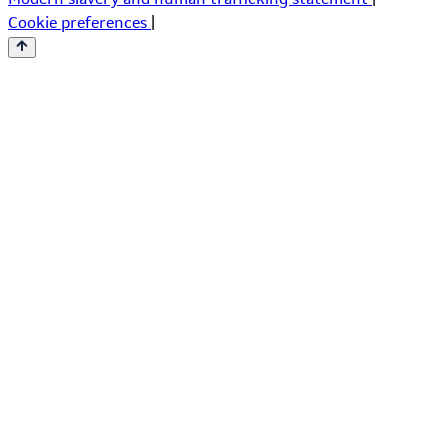
Cookie preferences
|