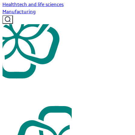
Healthtech and life sciences
Manufacturing