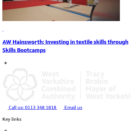
AW Hainsworth: Investing in textile skills through
Skills Bootcamps
Call us:
0113 348 1818
Email us
Key links