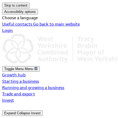
Skip to content
Accessibility options
Choose a language
Useful contacts
Go back to main website
Login
Toggle Menu
Menu
Growth hub
Starting a business
Running and growing a business
Trade and export
Invest
Expand
Collapse
Invest