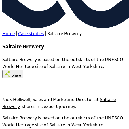
Home
|
Case studies
|
Saltaire Brewery
Saltaire Brewery
Saltaire Brewery is based on the outskirts of the UNESCO
World Heritage site of Saltaire in West Yorkshire.
Share
Nick Helliwell, Sales and Marketing Director at
Saltaire
Brewery
, shares his export journey.
Saltaire Brewery is based on the outskirts of the UNESCO
World Heritage site of Saltaire in West Yorkshire.