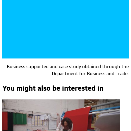
Business supported and case study obtained through the
Department for Business and Trade.
You might also be interested in