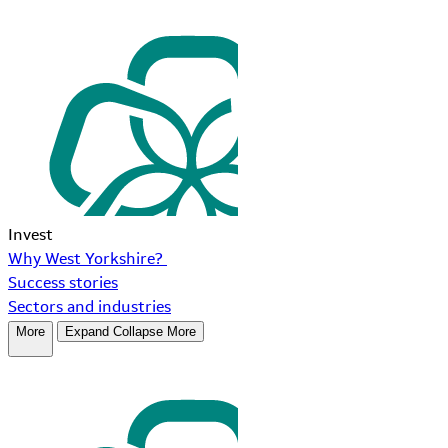
Invest
Why West Yorkshire?
Success stories
Sectors and industries
More
Expand
Collapse
More