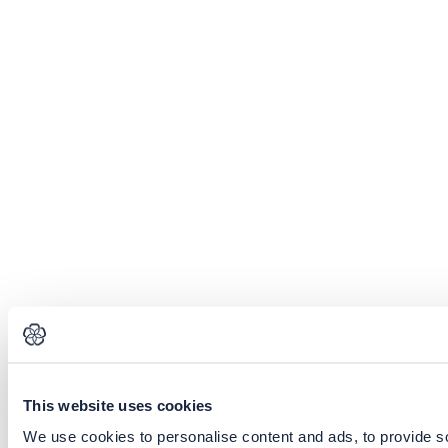
This website uses cookies
We use cookies to personalise content and ads, to provide soc