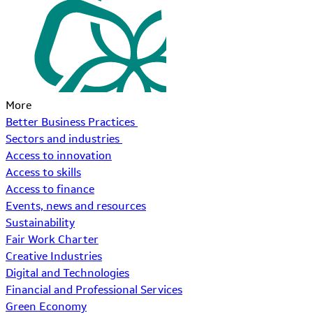
More
Better Business Practices
Sectors and industries
Access to innovation
Access to skills
Access to finance
Events, news and resources
Sustainability
Fair Work Charter
Creative Industries
Digital and Technologies
Financial and Professional Services
Green Economy