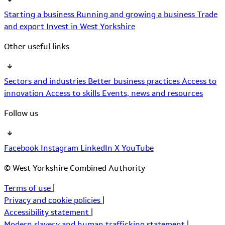
Starting a business
Running and growing a business
Trade
and export
Invest in West Yorkshire
Other useful links
Sectors and industries
Better business practices
Access to
innovation
Access to skills
Events, news and resources
Follow us
Facebook
Instagram
LinkedIn
X
YouTube
© West Yorkshire Combined Authority
Terms of use
|
Privacy and cookie policies
|
Accessibility statement
|
Modern slavery and human trafficking statement
|