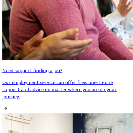
Need support finding a job?
Our employment service can offer free, one-to-one
support and advice no matter where you are on your
journey.