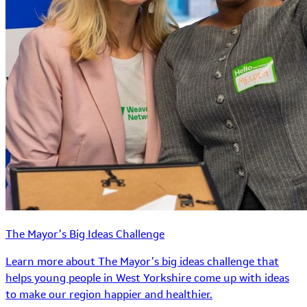
The Mayor’s Big Ideas Challenge
Learn more about The Mayor’s big ideas challenge that
helps young people in West Yorkshire come up with ideas
to make our region happier and healthier.