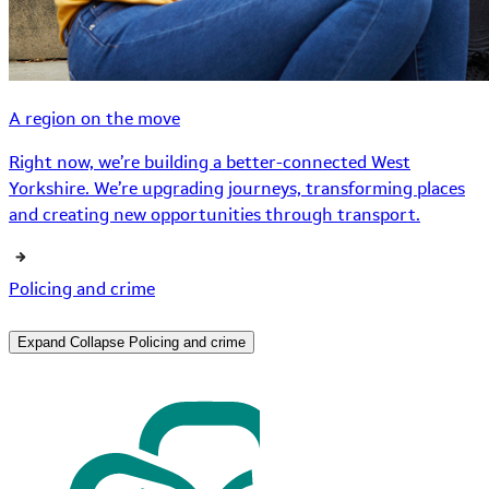
A region on the move
Right now, we’re building a better-connected West
Yorkshire. We’re upgrading journeys, transforming places
and creating new opportunities through transport.
Policing and crime
Expand
Collapse
Policing and crime