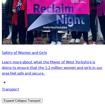
Safety of Women and Girls
Learn more about what the Mayor of West Yorkshire is
doing to ensure that the 1.2 million women and girls in our
area feel safe and secure.
Transport
Expand
Collapse
Transport