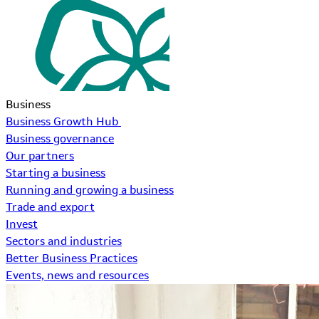
Business
Business Growth Hub
Business governance
Our partners
Starting a business
Running and growing a business
Trade and export
Invest
Sectors and industries
Better Business Practices
Events, news and resources