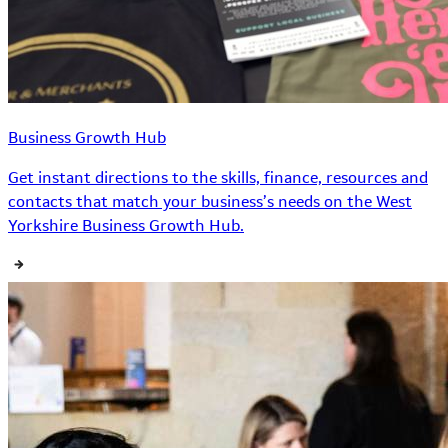
Business Growth Hub
Get instant directions to the skills, finance, resources and
contacts that match your business’s needs on the West
Yorkshire Business Growth Hub.