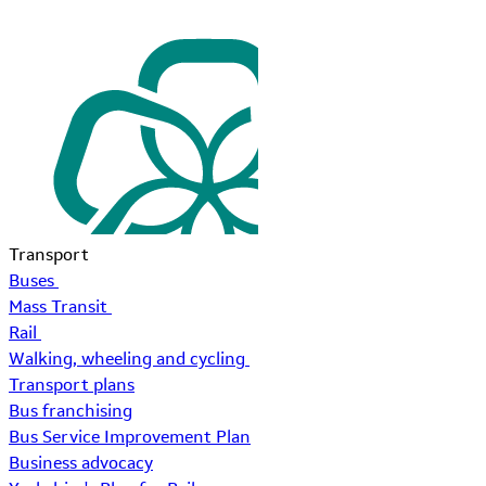
Transport
Buses
Mass Transit
Rail
Walking, wheeling and cycling
Transport plans
Bus franchising
Bus Service Improvement Plan
Business advocacy