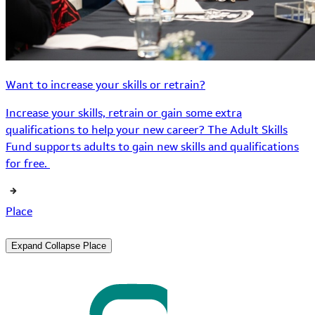
Want to increase your skills or retrain?
Increase your skills, retrain or gain some extra
qualifications to help your new career? The Adult Skills
Fund supports adults to gain new skills and qualifications
for free.
Place
Expand
Collapse
Place