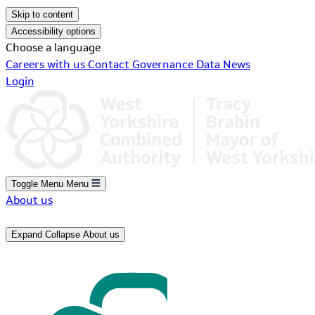
Skip to content
Accessibility options
Choose a language
Careers with us
Contact
Governance
Data
News
Login
Toggle Menu
Menu
About us
Expand
Collapse
About us