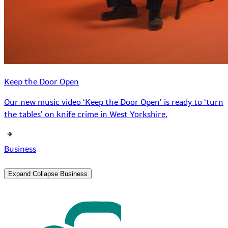
Keep the Door Open
Our new music video ‘Keep the Door Open’ is ready to ‘turn
the tables’ on knife crime in West Yorkshire.
Business
Expand
Collapse
Business