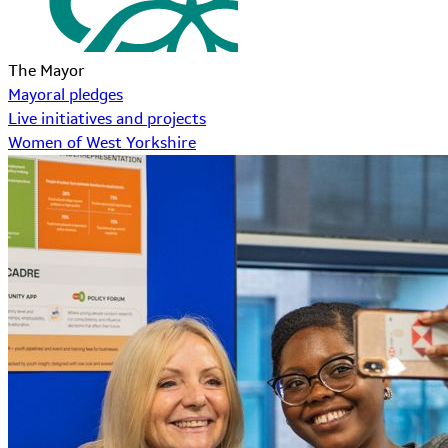
The Mayor
Mayoral pledges
Live initiatives and projects
Women of West Yorkshire