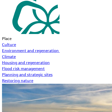
Place
Culture
Environment and regeneration
Climate
Housing and regeneration
Flood risk management
Planning and strategic sites
Restoring nature