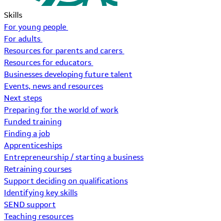
Skills
For young people
For adults
Resources for parents and carers
Resources for educators
Businesses developing future talent
Events, news and resources
Next steps
Preparing for the world of work
Funded training
Finding a job
Apprenticeships
Entrepreneurship / starting a business
Retraining courses
Support deciding on qualifications
Identifying key skills
SEND support
Teaching resources