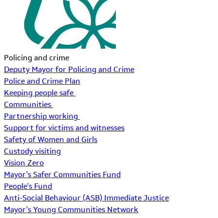
Policing and crime
Deputy Mayor for Policing and Crime
Police and Crime Plan
Keeping people safe
Communities
Partnership working
Support for victims and witnesses
Safety of Women and Girls
Custody visiting
Vision Zero
Mayor's Safer Communities Fund
People's Fund
Anti-Social Behaviour (ASB) Immediate Justice
Mayor's Young Communities Network