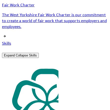
Fair Work Charter
The West Yorkshire Fair Work Charter is our commitment
to create a world of fair work that supports employers and
employees.
Skills
Expand
Collapse
Skills