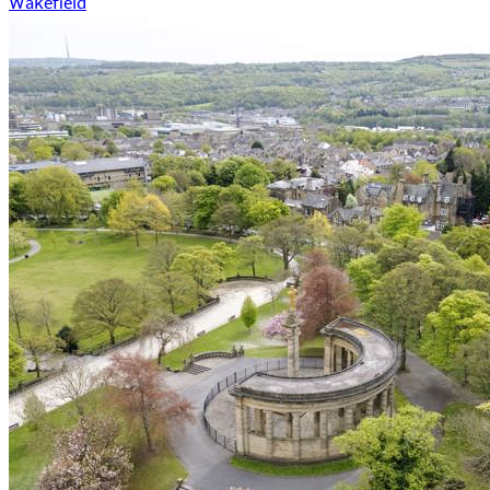
Wakefield