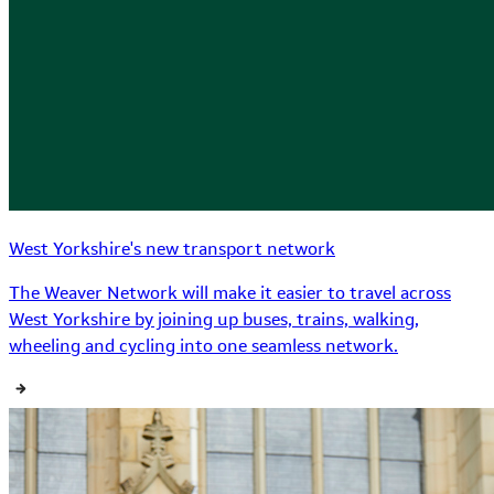
West Yorkshire's new transport network
The Weaver Network will make it easier to travel across
West Yorkshire by joining up buses, trains, walking,
wheeling and cycling into one seamless network.