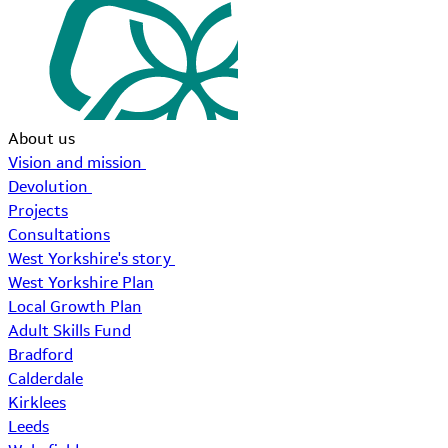
About us
Vision and mission
Devolution
Projects
Consultations
West Yorkshire's story
West Yorkshire Plan
Local Growth Plan
Adult Skills Fund
Bradford
Calderdale
Kirklees
Leeds