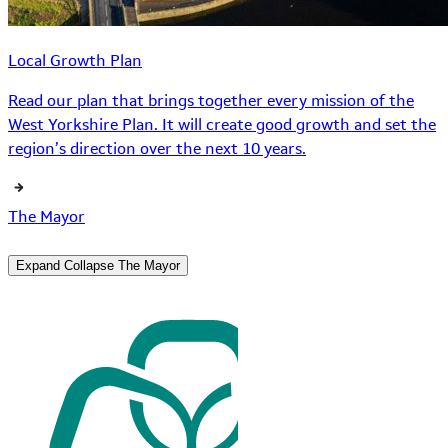
Local Growth Plan
Read our plan that brings together every mission of the
West Yorkshire Plan. It will create good growth and set the
region’s direction over the next 10 years.
The Mayor
Expand
Collapse
The Mayor