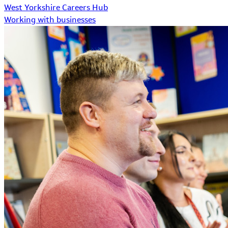
West Yorkshire Careers Hub
Working with businesses