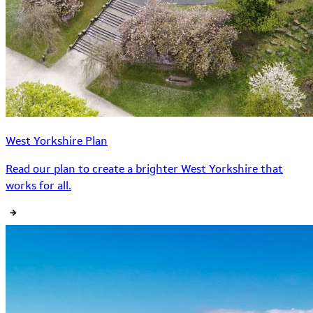
West Yorkshire Plan
Read our plan to create a brighter West Yorkshire that
works for all.