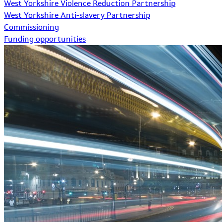
West Yorkshire Violence Reduction Partnership
West Yorkshire Anti-slavery Partnership
Commissioning
Funding opportunities