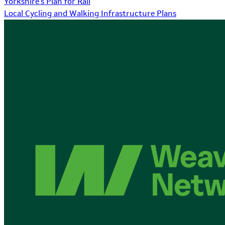
Yorkshire's Plan for Rail
Local Cycling and Walking Infrastructure Plans