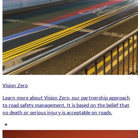
Vision Zero
Learn more about Vision Zero, our partnership approach
to road safety management. It is based on the belief that
no death or serious injury is acceptable on roads.