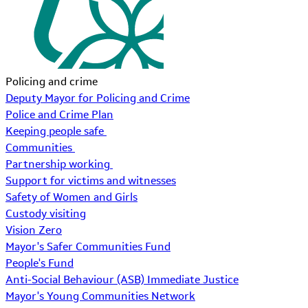
Policing and crime
Deputy Mayor for Policing and Crime
Police and Crime Plan
Keeping people safe
Communities
Partnership working
Support for victims and witnesses
Safety of Women and Girls
Custody visiting
Vision Zero
Mayor's Safer Communities Fund
People's Fund
Anti-Social Behaviour (ASB) Immediate Justice
Mayor's Young Communities Network