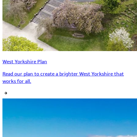
West Yorkshire Plan
Read our plan to create a brighter West Yorkshire that
works for all.