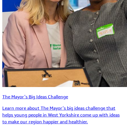
The Mayor’s Big Ideas Challenge
Learn more about The Mayor’s big ideas challenge that
helps young people in West Yorkshire come up with ideas
to make our region happier and healthier.