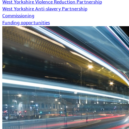
West Yorkshire Violence Reduction Partnership
West Yorkshire Anti-slavery Partnership
Commissioning
Funding opportunities