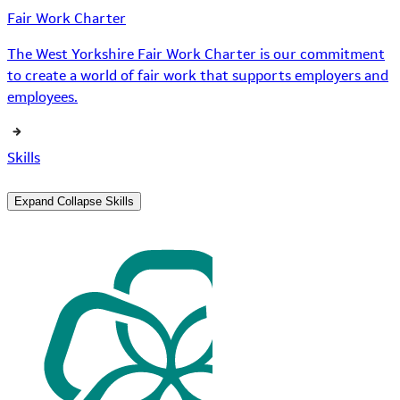
Fair Work Charter
The West Yorkshire Fair Work Charter is our commitment
to create a world of fair work that supports employers and
employees.
Skills
Expand
Collapse
Skills