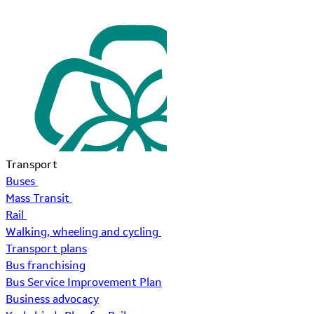
Transport
Buses
Mass Transit
Rail
Walking, wheeling and cycling
Transport plans
Bus franchising
Bus Service Improvement Plan
Business advocacy