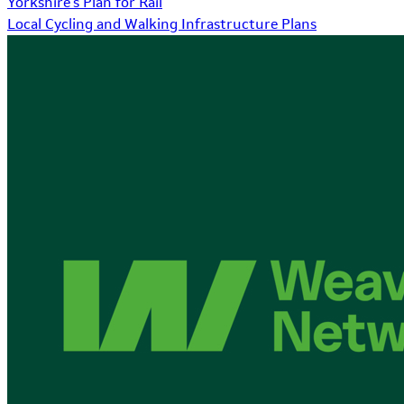
Yorkshire's Plan for Rail
Local Cycling and Walking Infrastructure Plans