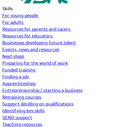
Skills
For young people
For adults
Resources for parents and carers
Resources for educators
Businesses developing future talent
Events, news and resources
Next steps
Preparing for the world of work
Funded training
Finding a job
Apprenticeships
Entrepreneurship / starting a business
Retraining courses
Support deciding on qualifications
Identifying key skills
SEND support
Teaching resources