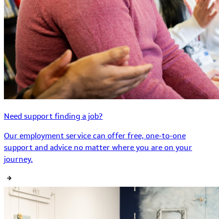
Need support finding a job?
Our employment service can offer free, one-to-one
support and advice no matter where you are on your
journey.