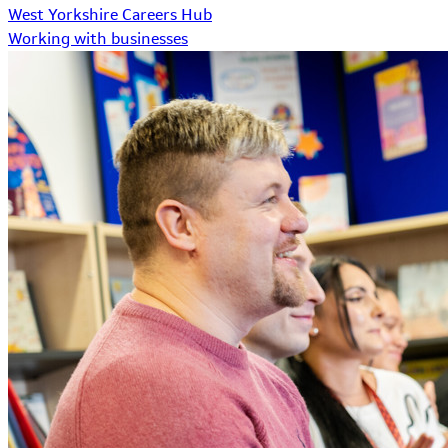
West Yorkshire Careers Hub
Working with businesses