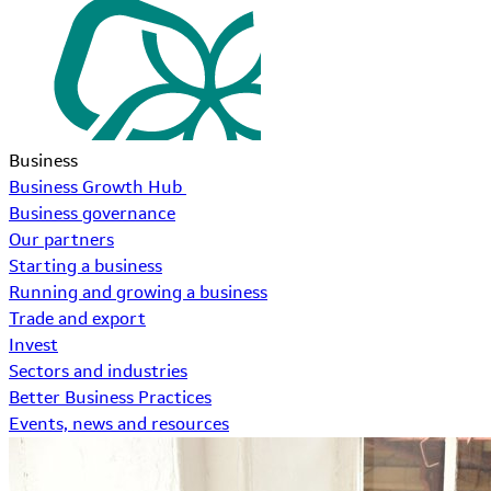
Business
Business Growth Hub
Business governance
Our partners
Starting a business
Running and growing a business
Trade and export
Invest
Sectors and industries
Better Business Practices
Events, news and resources