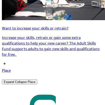
Want to increase your skills or retrain?
Increase your skills, retrain or gain some extra
qualifications to help your new career? The Adult Skills
Fund supports adults to gain new skills and qualifications
for free.
Place
Expand
Collapse
Place