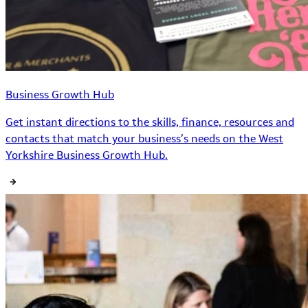
Business Growth Hub
Get instant directions to the skills, finance, resources and
contacts that match your business’s needs on the West
Yorkshire Business Growth Hub.