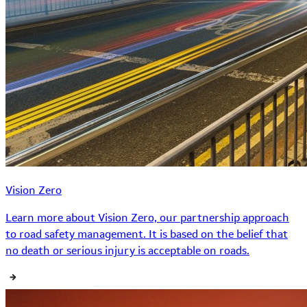
Vision Zero
Learn more about Vision Zero, our partnership approach
to road safety management. It is based on the belief that
no death or serious injury is acceptable on roads.