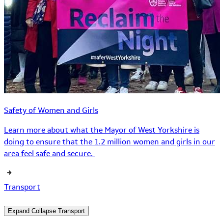
Safety of Women and Girls
Learn more about what the Mayor of West Yorkshire is
doing to ensure that the 1.2 million women and girls in our
area feel safe and secure.
Transport
Expand
Collapse
Transport