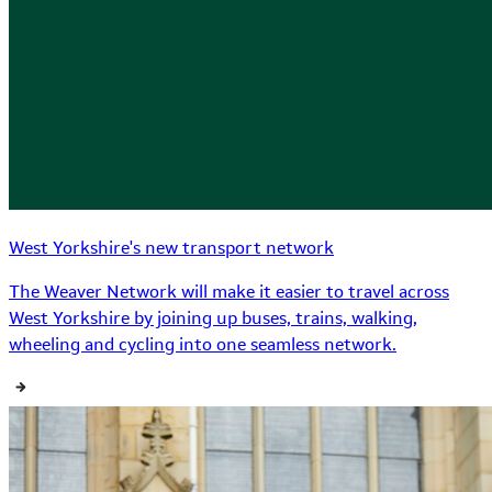
West Yorkshire's new transport network
The Weaver Network will make it easier to travel across
West Yorkshire by joining up buses, trains, walking,
wheeling and cycling into one seamless network.