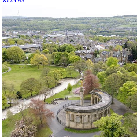
Wakefield