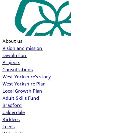
About us
Vision and mission
Devolution
Projects
Consultations
West Yorkshire's story
West Yorkshire Plan
Local Growth Plan
Adult Skills Fund
Bradford
Calderdale
Kirklees
Leeds