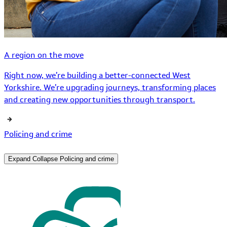
A region on the move
Right now, we’re building a better-connected West
Yorkshire. We’re upgrading journeys, transforming places
and creating new opportunities through transport.
Policing and crime
Expand
Collapse
Policing and crime