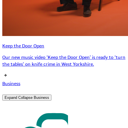
Keep the Door Open
Our new music video ‘Keep the Door Open’ is ready to ‘turn
the tables’ on knife crime in West Yorkshire.
Business
Expand
Collapse
Business