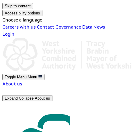
Skip to content
Accessibility options
Choose a language
Careers with us
Contact
Governance
Data
News
Login
Toggle Menu
Menu
About us
Expand
Collapse
About us