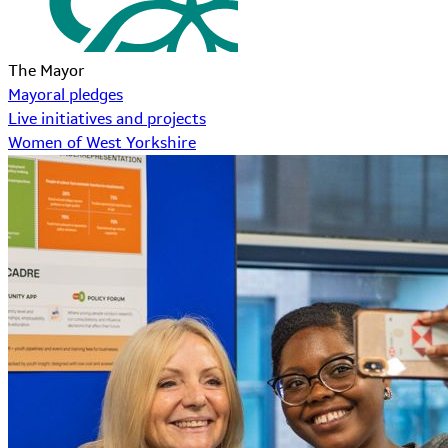
The Mayor
Mayoral pledges
Live initiatives and projects
Women of West Yorkshire