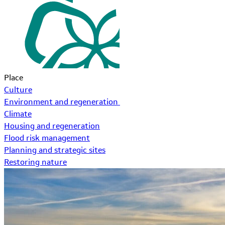
Place
Culture
Environment and regeneration
Climate
Housing and regeneration
Flood risk management
Planning and strategic sites
Restoring nature