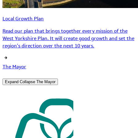
Local Growth Plan
Read our plan that brings together every mission of the
West Yorkshire Plan. It will create good growth and set the
region’s direction over the next 10 years.
The Mayor
Expand
Collapse
The Mayor