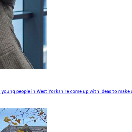
 young people in West Yorkshire come up with ideas to make o