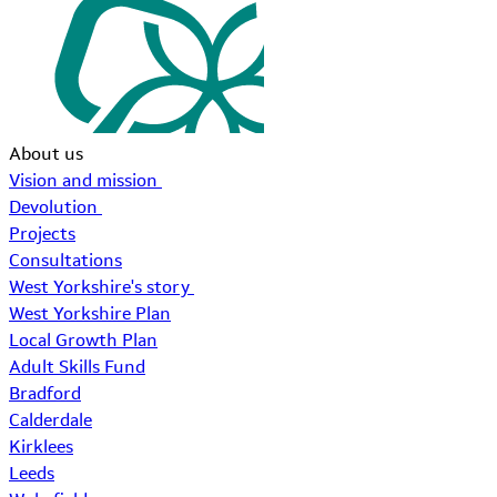
About us
Vision and mission
Devolution
Projects
Consultations
West Yorkshire's story
West Yorkshire Plan
Local Growth Plan
Adult Skills Fund
Bradford
Calderdale
Kirklees
Leeds