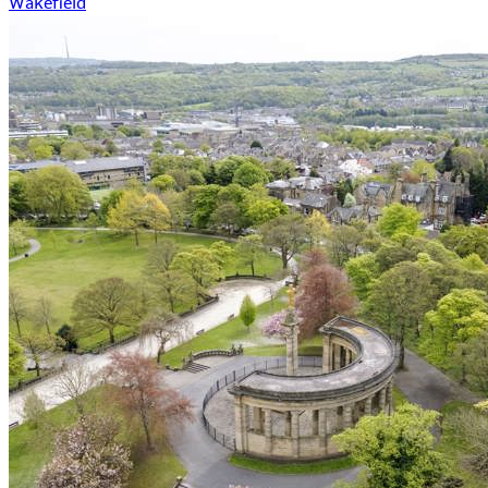
Wakefield