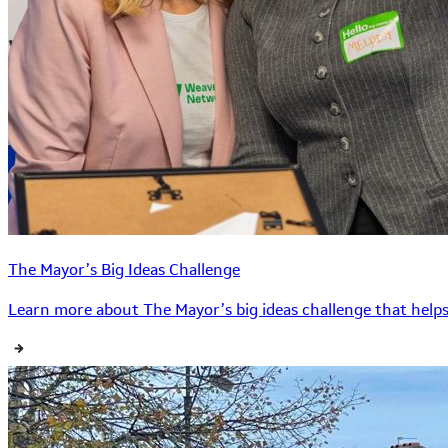
The Mayor’s Big Ideas Challenge
Learn more about The Mayor’s big ideas challenge that helps