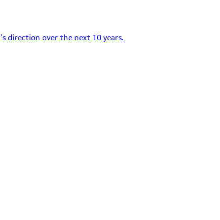
s direction over the next 10 years.