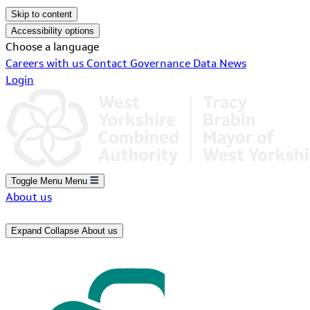
Skip to content
Accessibility options
Choose a language
Careers with us
Contact
Governance
Data
News
Login
Toggle Menu
Menu
About us
Expand
Collapse
About us