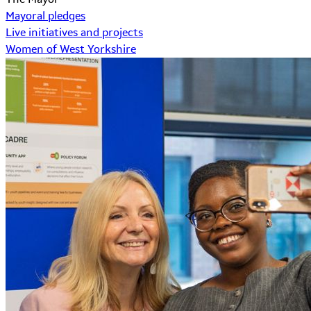
Mayoral pledges
Live initiatives and projects
Women of West Yorkshire