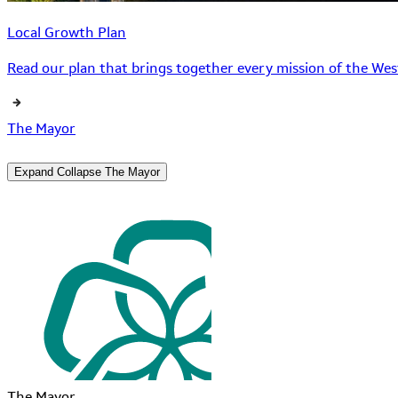
Local Growth Plan
Read our plan that brings together every mission of the West
The Mayor
Expand
Collapse
The Mayor
The Mayor