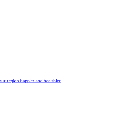
ur region happier and healthier.