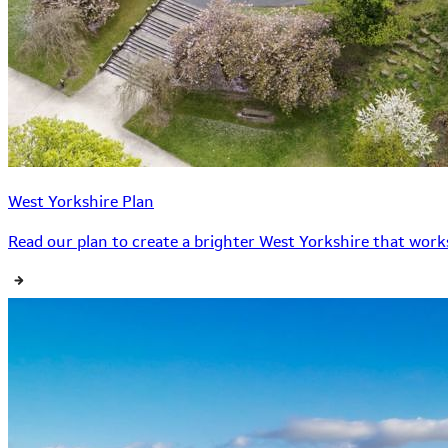
West Yorkshire Plan
Read our plan to create a brighter West Yorkshire that works 