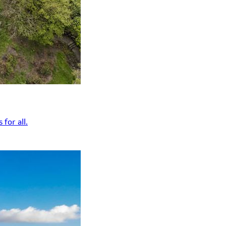
for all.