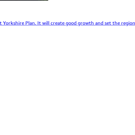
 Yorkshire Plan. It will create good growth and set the region’