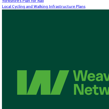
Yorkshire's Plan for Rail
Local Cycling and Walking Infrastructure Plans