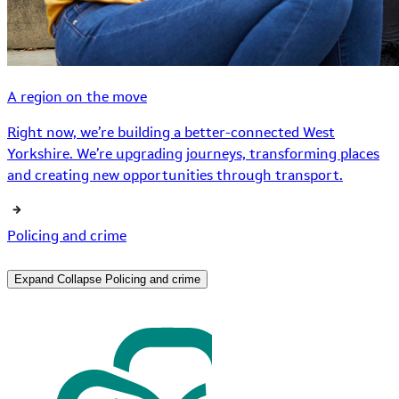
A region on the move
Right now, we’re building a better-connected West
Yorkshire. We’re upgrading journeys, transforming places
and creating new opportunities through transport.
Policing and crime
Expand
Collapse
Policing and crime