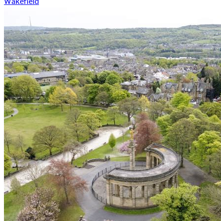
Wakefield