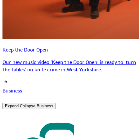
Keep the Door Open
Our new music video ‘Keep the Door Open’ is ready to ‘turn
the tables’ on knife crime in West Yorkshire.
Business
Expand
Collapse
Business