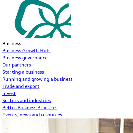
Business
Business Growth Hub
Business governance
Our partners
Starting a business
Running and growing a business
Trade and export
Invest
Sectors and industries
Better Business Practices
Events, news and resources