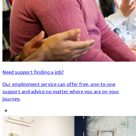
Need support finding a job?
Our employment service can offer free, one-to-one
support and advice no matter where you are on your
journey.