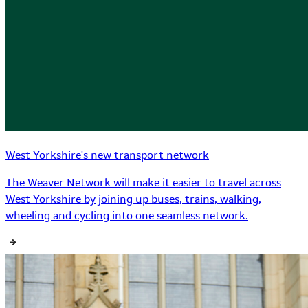
West Yorkshire's new transport network
The Weaver Network will make it easier to travel across
West Yorkshire by joining up buses, trains, walking,
wheeling and cycling into one seamless network.