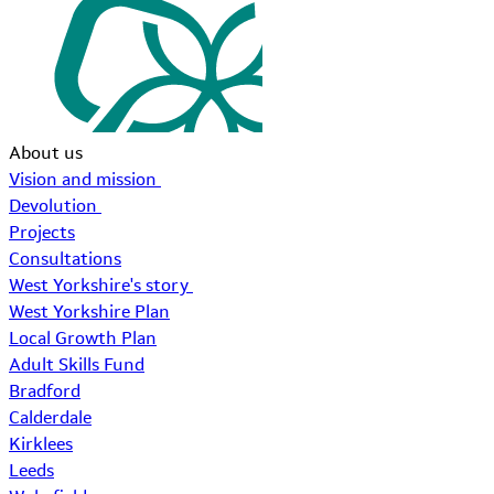
About us
Vision and mission
Devolution
Projects
Consultations
West Yorkshire's story
West Yorkshire Plan
Local Growth Plan
Adult Skills Fund
Bradford
Calderdale
Kirklees
Leeds