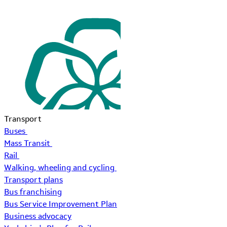
Transport
Buses
Mass Transit
Rail
Walking, wheeling and cycling
Transport plans
Bus franchising
Bus Service Improvement Plan
Business advocacy