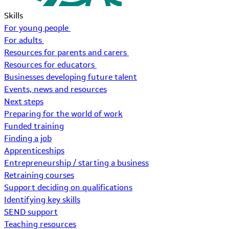
Skills
For young people
For adults
Resources for parents and carers
Resources for educators
Businesses developing future talent
Events, news and resources
Next steps
Preparing for the world of work
Funded training
Finding a job
Apprenticeships
Entrepreneurship / starting a business
Retraining courses
Support deciding on qualifications
Identifying key skills
SEND support
Teaching resources