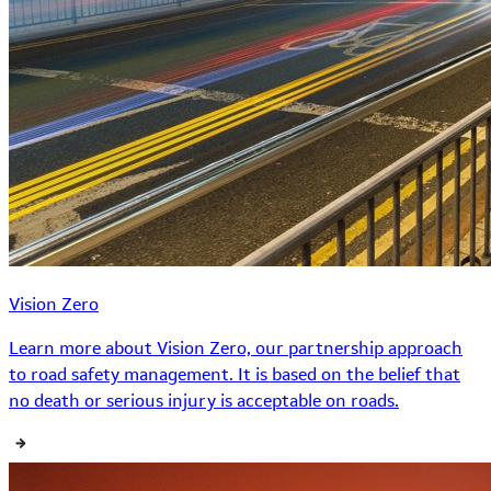
Vision Zero
Learn more about Vision Zero, our partnership approach
to road safety management. It is based on the belief that
no death or serious injury is acceptable on roads.