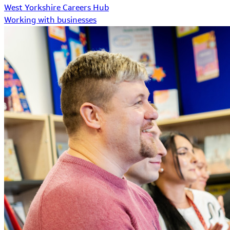
West Yorkshire Careers Hub
Working with businesses