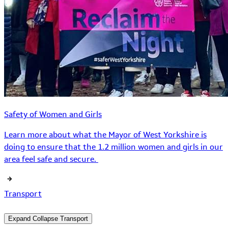
Safety of Women and Girls
Learn more about what the Mayor of West Yorkshire is
doing to ensure that the 1.2 million women and girls in our
area feel safe and secure.
Transport
Expand
Collapse
Transport