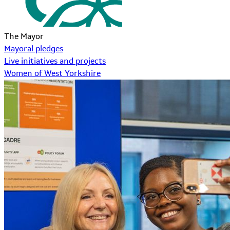
The Mayor
Mayoral pledges
Live initiatives and projects
Women of West Yorkshire