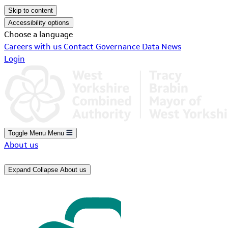
Skip to content
Accessibility options
Choose a language
Careers with us
Contact
Governance
Data
News
Login
Toggle Menu
Menu
About us
Expand
Collapse
About us