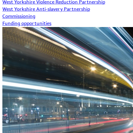
West Yorkshire Violence Reduction Partnership
West Yorkshire Anti-slavery Partnership
Commissioning
Funding opportunities