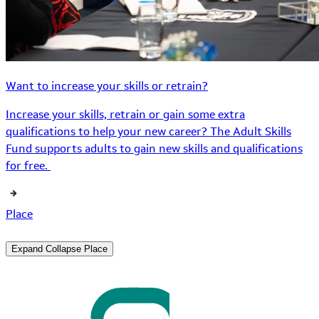
Want to increase your skills or retrain?
Increase your skills, retrain or gain some extra
qualifications to help your new career? The Adult Skills
Fund supports adults to gain new skills and qualifications
for free.
Place
Expand
Collapse
Place