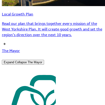
Local Growth Plan
Read our plan that brings together every mission of the
West Yorkshire Plan. It will create good growth and set the
region’s direction over the next 10 years.
The Mayor
Expand
Collapse
The Mayor