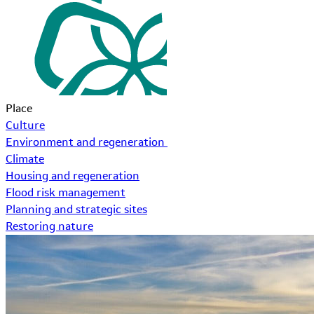
Place
Culture
Environment and regeneration
Climate
Housing and regeneration
Flood risk management
Planning and strategic sites
Restoring nature