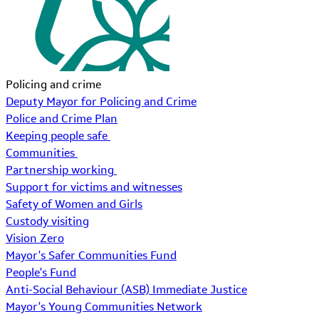
Policing and crime
Deputy Mayor for Policing and Crime
Police and Crime Plan
Keeping people safe
Communities
Partnership working
Support for victims and witnesses
Safety of Women and Girls
Custody visiting
Vision Zero
Mayor's Safer Communities Fund
People's Fund
Anti-Social Behaviour (ASB) Immediate Justice
Mayor's Young Communities Network