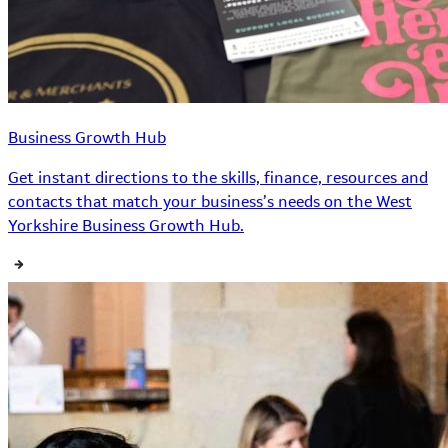
Business Growth Hub
Get instant directions to the skills, finance, resources and
contacts that match your business’s needs on the West
Yorkshire Business Growth Hub.