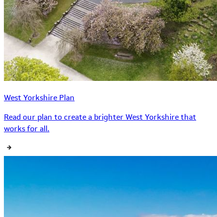
West Yorkshire Plan
Read our plan to create a brighter West Yorkshire that
works for all.