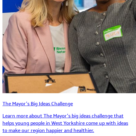
The Mayor’s Big Ideas Challenge
Learn more about The Mayor’s big ideas challenge that
helps young people in West Yorkshire come up with ideas
to make our region happier and healthier.