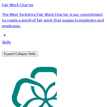
Fair Work Charter
The West Yorkshire Fair Work Charter is our commitment
to create a world of fair work that supports employers and
employees.
Skills
Expand
Collapse
Skills