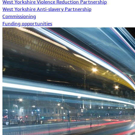
West Yorkshire Violence Reduction Partnership
West Yorkshire Anti-slavery Partnership
Commissioning
Funding opportunities