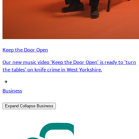
Keep the Door Open
Our new music video ‘Keep the Door Open’ is ready to ‘turn
the tables’ on knife crime in West Yorkshire.
Business
Expand
Collapse
Business