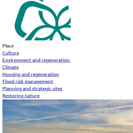
Place
Culture
Environment and regeneration
Climate
Housing and regeneration
Flood risk management
Planning and strategic sites
Restoring nature