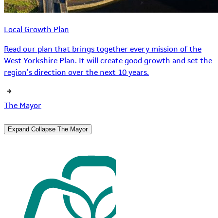
Local Growth Plan
Read our plan that brings together every mission of the
West Yorkshire Plan. It will create good growth and set the
region’s direction over the next 10 years.
The Mayor
Expand
Collapse
The Mayor