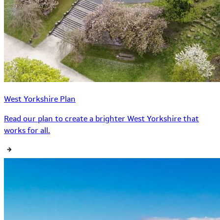
West Yorkshire Plan
Read our plan to create a brighter West Yorkshire that
works for all.