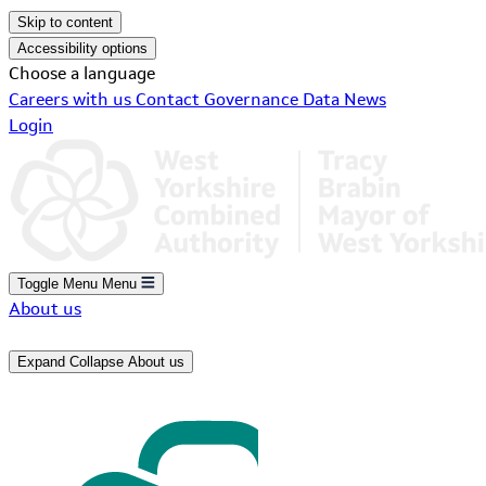
Skip to content
Accessibility options
Choose a language
Careers with us
Contact
Governance
Data
News
Login
Toggle Menu
Menu
About us
Expand
Collapse
About us