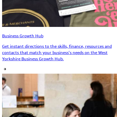
Business Growth Hub
Get instant directions to the skills, finance, resources and
contacts that match your business’s needs on the West
Yorkshire Business Growth Hub.