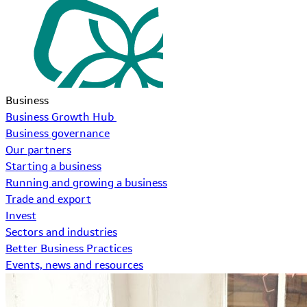
Business
Business Growth Hub
Business governance
Our partners
Starting a business
Running and growing a business
Trade and export
Invest
Sectors and industries
Better Business Practices
Events, news and resources