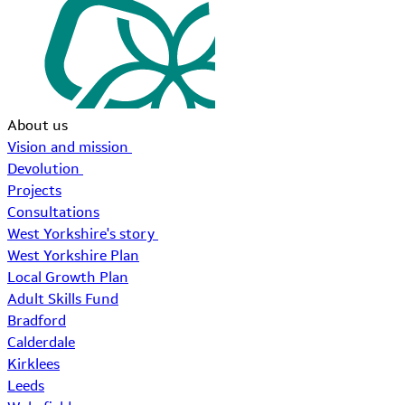
About us
Vision and mission
Devolution
Projects
Consultations
West Yorkshire's story
West Yorkshire Plan
Local Growth Plan
Adult Skills Fund
Bradford
Calderdale
Kirklees
Leeds