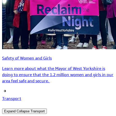
Safety of Women and Girls
Learn more about what the Mayor of West Yorkshire is
doing to ensure that the 1.2 million women and girls in our
area feel safe and secure.
Transport
Expand
Collapse
Transport