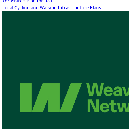
Yorkshire's Plan for Rail
Local Cycling and Walking Infrastructure Plans