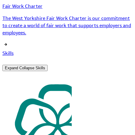
Fair Work Charter
The West Yorkshire Fair Work Charter is our commitment
to create a world of fair work that supports employers and
employees.
Skills
Expand
Collapse
Skills