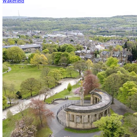
Wakefield