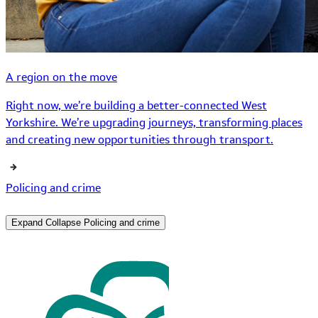
A region on the move
Right now, we’re building a better-connected West
Yorkshire. We’re upgrading journeys, transforming places
and creating new opportunities through transport.
Policing and crime
Expand
Collapse
Policing and crime