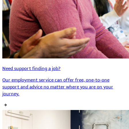
Need support finding a job?
Our employment service can offer free, one-to-one
support and advice no matter where you are on your
journey.