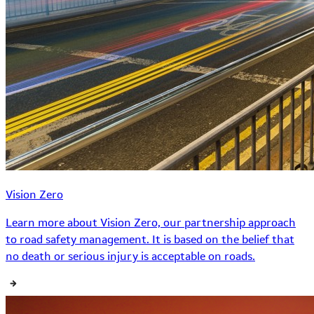
Vision Zero
Learn more about Vision Zero, our partnership approach
to road safety management. It is based on the belief that
no death or serious injury is acceptable on roads.