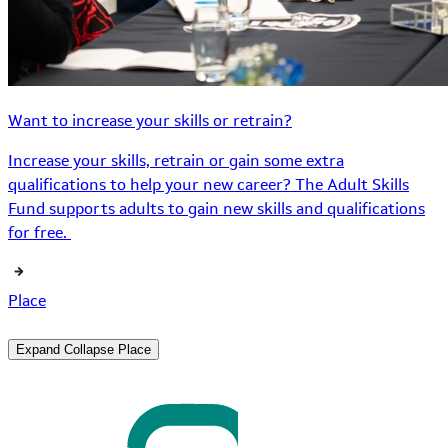
Want to increase your skills or retrain?
Increase your skills, retrain or gain some extra
qualifications to help your new career? The Adult Skills
Fund supports adults to gain new skills and qualifications
for free.
Place
Expand
Collapse
Place