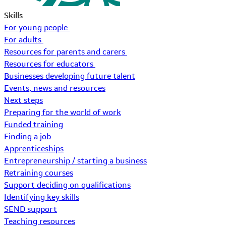
Skills
For young people
For adults
Resources for parents and carers
Resources for educators
Businesses developing future talent
Events, news and resources
Next steps
Preparing for the world of work
Funded training
Finding a job
Apprenticeships
Entrepreneurship / starting a business
Retraining courses
Support deciding on qualifications
Identifying key skills
SEND support
Teaching resources