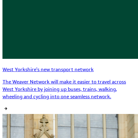
West Yorkshire's new transport network
The Weaver Network will make it easier to travel across
West Yorkshire by joining up buses, trains, walking,
wheeling and cycling into one seamless network.