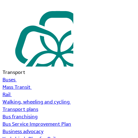
Transport
Buses
Mass Transit
Rail
Walking, wheeling and cycling
Transport plans
Bus franchising
Bus Service Improvement Plan
Business advocacy