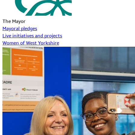
The Mayor
Mayoral pledges
Live initiatives and projects
Women of West Yorkshire