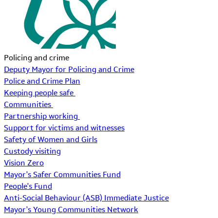
Policing and crime
Deputy Mayor for Policing and Crime
Police and Crime Plan
Keeping people safe
Communities
Partnership working
Support for victims and witnesses
Safety of Women and Girls
Custody visiting
Vision Zero
Mayor's Safer Communities Fund
People's Fund
Anti-Social Behaviour (ASB) Immediate Justice
Mayor's Young Communities Network