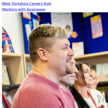
West Yorkshire Careers Hub
Working with businesses