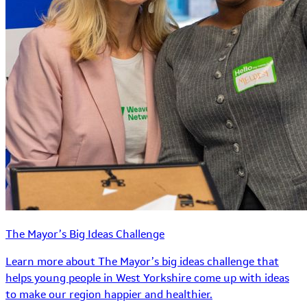
The Mayor’s Big Ideas Challenge
Learn more about The Mayor’s big ideas challenge that
helps young people in West Yorkshire come up with ideas
to make our region happier and healthier.