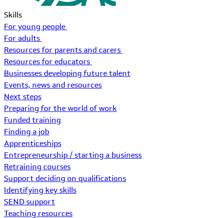
Skills
For young people
For adults
Resources for parents and carers
Resources for educators
Businesses developing future talent
Events, news and resources
Next steps
Preparing for the world of work
Funded training
Finding a job
Apprenticeships
Entrepreneurship / starting a business
Retraining courses
Support deciding on qualifications
Identifying key skills
SEND support
Teaching resources