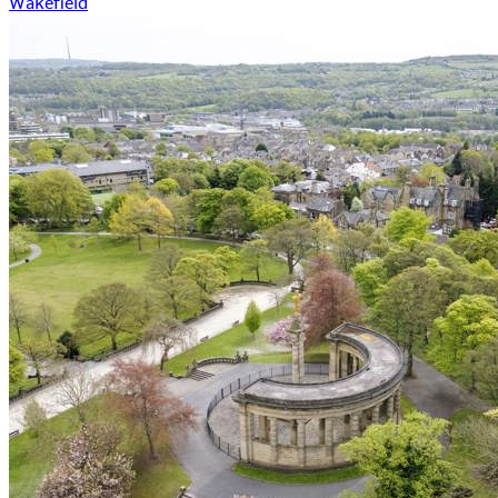
Wakefield