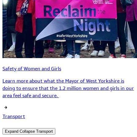
Safety of Women and Girls
Learn more about what the Mayor of West Yorkshire is
doing to ensure that the 1.2 million women and girls in our
area feel safe and secure.
Transport
Expand
Collapse
Transport