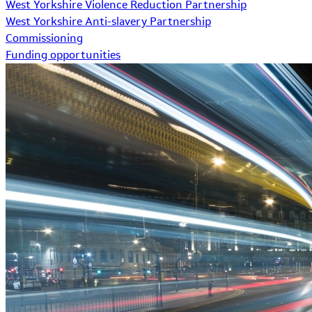
West Yorkshire Violence Reduction Partnership
West Yorkshire Anti-slavery Partnership
Commissioning
Funding opportunities