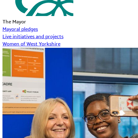
The Mayor
Mayoral pledges
Live initiatives and projects
Women of West Yorkshire