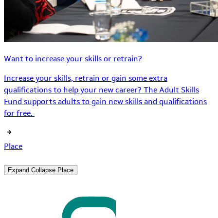
Want to increase your skills or retrain?
Increase your skills, retrain or gain some extra
qualifications to help your new career? The Adult Skills
Fund supports adults to gain new skills and qualifications
for free.
Place
Expand
Collapse
Place