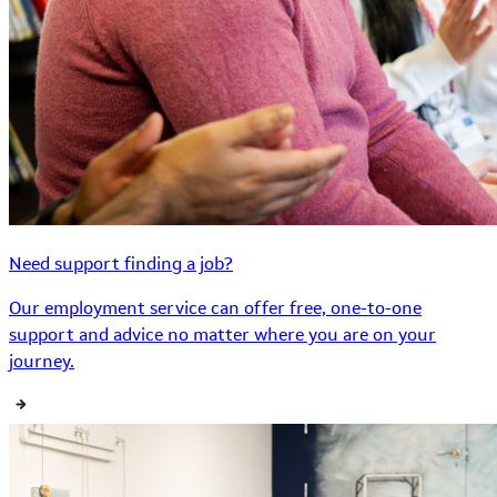
Need support finding a job?
Our employment service can offer free, one-to-one
support and advice no matter where you are on your
journey.