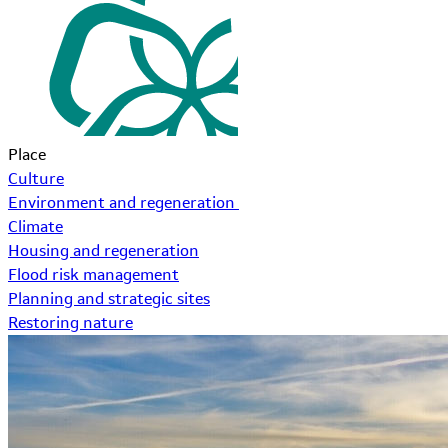
Place
Culture
Environment and regeneration
Climate
Housing and regeneration
Flood risk management
Planning and strategic sites
Restoring nature