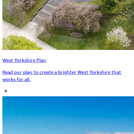
West Yorkshire Plan
Read our plan to create a brighter West Yorkshire that
works for all.