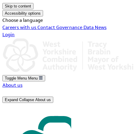
Skip to content
Accessibility options
Choose a language
Careers with us
Contact
Governance
Data
News
Login
Toggle Menu
Menu
About us
Expand
Collapse
About us