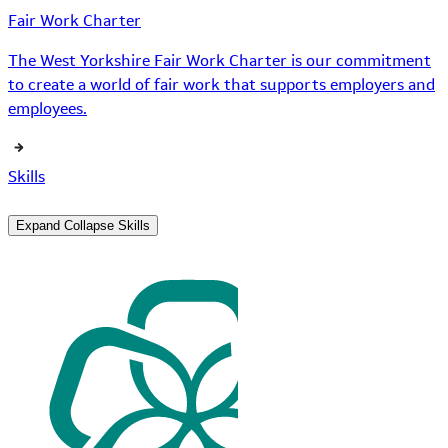
Fair Work Charter
The West Yorkshire Fair Work Charter is our commitment
to create a world of fair work that supports employers and
employees.
Skills
Expand
Collapse
Skills