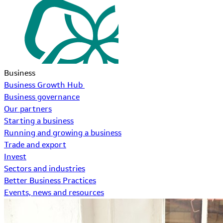
Business
Business Growth Hub
Business governance
Our partners
Starting a business
Running and growing a business
Trade and export
Invest
Sectors and industries
Better Business Practices
Events, news and resources