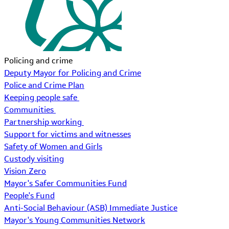
Policing and crime
Deputy Mayor for Policing and Crime
Police and Crime Plan
Keeping people safe
Communities
Partnership working
Support for victims and witnesses
Safety of Women and Girls
Custody visiting
Vision Zero
Mayor's Safer Communities Fund
People's Fund
Anti-Social Behaviour (ASB) Immediate Justice
Mayor's Young Communities Network