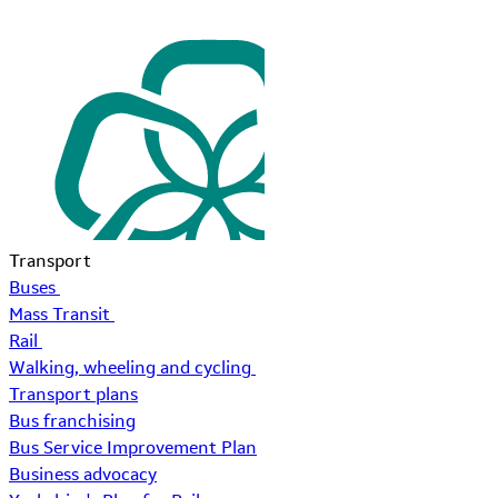
Transport
Buses
Mass Transit
Rail
Walking, wheeling and cycling
Transport plans
Bus franchising
Bus Service Improvement Plan
Business advocacy