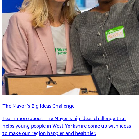
The Mayor’s Big Ideas Challenge
Learn more about The Mayor’s big ideas challenge that
helps young people in West Yorkshire come up with ideas
to make our region happier and healthier.