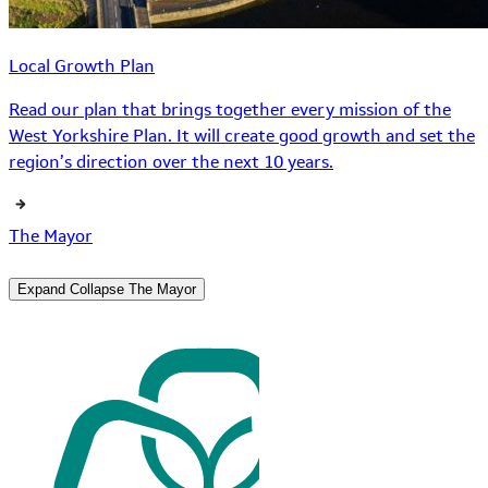
Local Growth Plan
Read our plan that brings together every mission of the
West Yorkshire Plan. It will create good growth and set the
region’s direction over the next 10 years.
The Mayor
Expand
Collapse
The Mayor