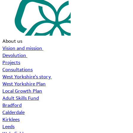
About us
Vision and mission
Devolution
Projects
Consultations
West Yorkshire's story
West Yorkshire Plan
Local Growth Plan
Adult Skills Fund
Bradford
Calderdale
Kirklees
Leeds