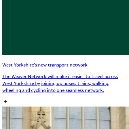
West Yorkshire's new transport network
The Weaver Network will make it easier to travel across
West Yorkshire by joining up buses, trains, walking,
wheeling and cycling into one seamless network.