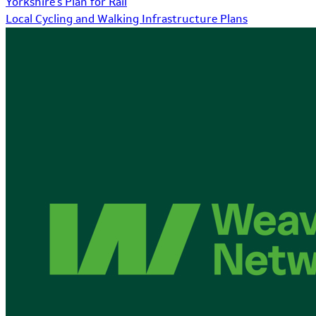
Yorkshire's Plan for Rail
Local Cycling and Walking Infrastructure Plans