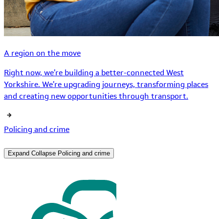
A region on the move
Right now, we’re building a better-connected West
Yorkshire. We’re upgrading journeys, transforming places
and creating new opportunities through transport.
Policing and crime
Expand
Collapse
Policing and crime