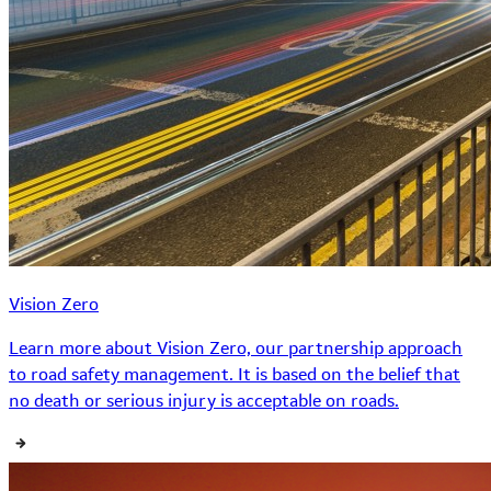
Vision Zero
Learn more about Vision Zero, our partnership approach
to road safety management. It is based on the belief that
no death or serious injury is acceptable on roads.