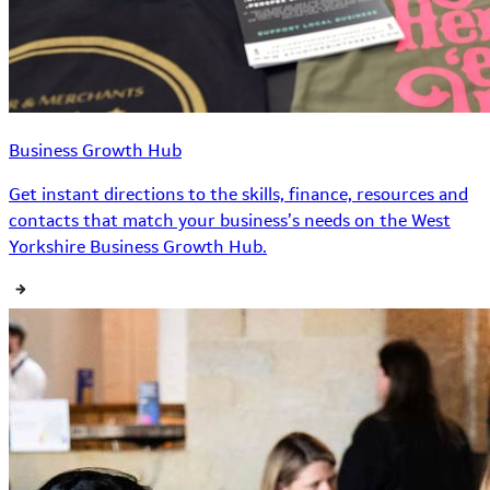
Business Growth Hub
Get instant directions to the skills, finance, resources and
contacts that match your business’s needs on the West
Yorkshire Business Growth Hub.