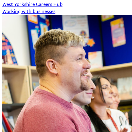
West Yorkshire Careers Hub
Working with businesses