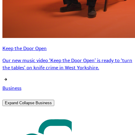
Keep the Door Open
Our new music video ‘Keep the Door Open’ is ready to ‘turn
the tables’ on knife crime in West Yorkshire.
Business
Expand
Collapse
Business