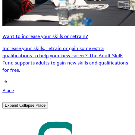
Want to increase your skills or retrain?
Increase your skills, retrain or gain some extra
qualifications to help your new career? The Adult Skills
Fund supports adults to gain new skills and qualifications
for free.
Place
Expand
Collapse
Place