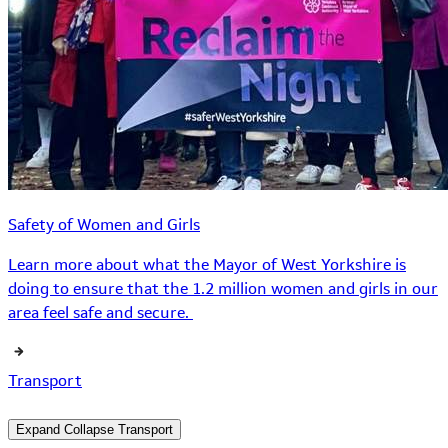
Safety of Women and Girls
Learn more about what the Mayor of West Yorkshire is
doing to ensure that the 1.2 million women and girls in our
area feel safe and secure.
Transport
Expand
Collapse
Transport