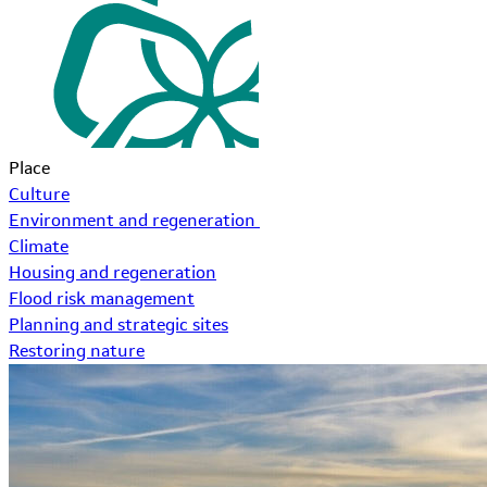
Place
Culture
Environment and regeneration
Climate
Housing and regeneration
Flood risk management
Planning and strategic sites
Restoring nature