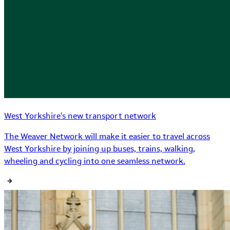
West Yorkshire's new transport network
The Weaver Network will make it easier to travel across
West Yorkshire by joining up buses, trains, walking,
wheeling and cycling into one seamless network.