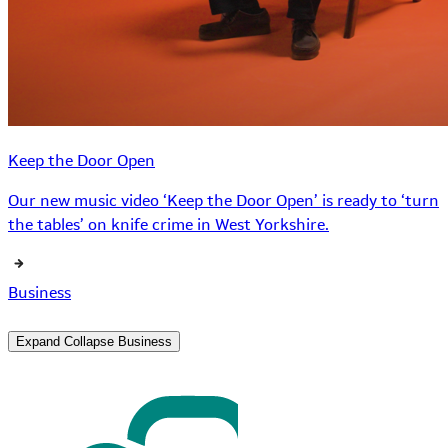
Keep the Door Open
Our new music video ‘Keep the Door Open’ is ready to ‘turn
the tables’ on knife crime in West Yorkshire.
Business
Expand
Collapse
Business