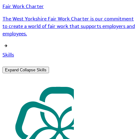
Fair Work Charter
The West Yorkshire Fair Work Charter is our commitment
to create a world of fair work that supports employers and
employees.
Skills
Expand
Collapse
Skills