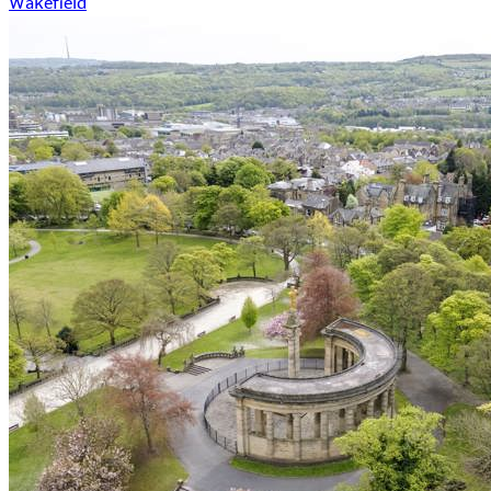
Wakefield