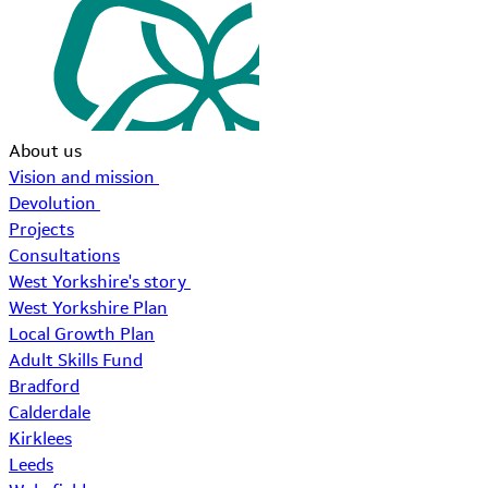
About us
Vision and mission
Devolution
Projects
Consultations
West Yorkshire's story
West Yorkshire Plan
Local Growth Plan
Adult Skills Fund
Bradford
Calderdale
Kirklees
Leeds