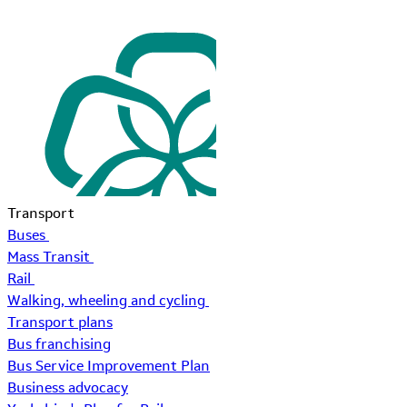
Transport
Buses
Mass Transit
Rail
Walking, wheeling and cycling
Transport plans
Bus franchising
Bus Service Improvement Plan
Business advocacy