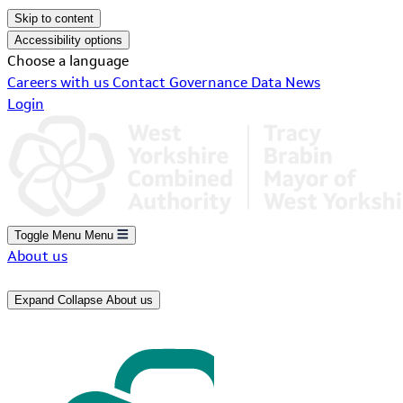
Skip to content
Accessibility options
Choose a language
Careers with us
Contact
Governance
Data
News
Login
Toggle Menu
Menu
About us
Expand
Collapse
About us