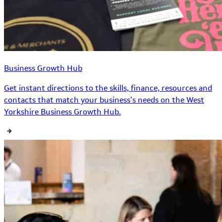
Business Growth Hub
Get instant directions to the skills, finance, resources and
contacts that match your business’s needs on the West
Yorkshire Business Growth Hub.