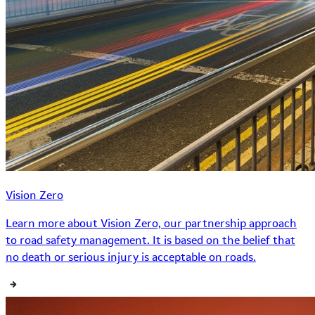
Vision Zero
Learn more about Vision Zero, our partnership approach
to road safety management. It is based on the belief that
no death or serious injury is acceptable on roads.