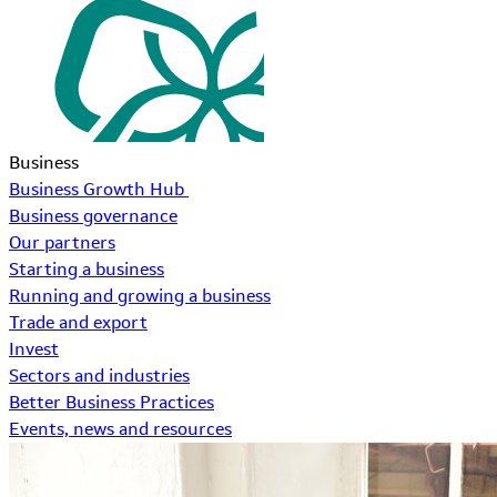
Business
Business Growth Hub
Business governance
Our partners
Starting a business
Running and growing a business
Trade and export
Invest
Sectors and industries
Better Business Practices
Events, news and resources