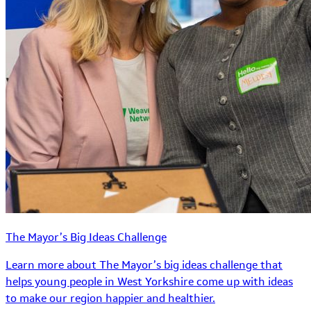
The Mayor’s Big Ideas Challenge
Learn more about The Mayor’s big ideas challenge that
helps young people in West Yorkshire come up with ideas
to make our region happier and healthier.