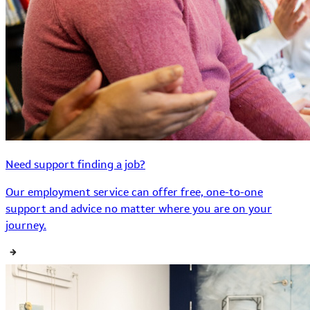
Need support finding a job?
Our employment service can offer free, one-to-one
support and advice no matter where you are on your
journey.