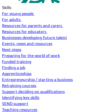
Skills
For young people
For adults
Resources for parents and carers
Resources for educators
Businesses developing future talent
Events, news and resources
Next steps
Preparing for the world of work
Funded training
Finding a job
Apprenticeships
Entrepreneurship / starting a business
Retraining courses
Support deciding on qualifications
Identifying key skills
SEND support
Teaching resources