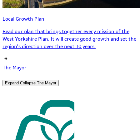
Local Growth Plan
Read our plan that brings together every mission of the
West Yorkshire Plan. It will create good growth and set the
region’s direction over the next 10 years.
The Mayor
Expand
Collapse
The Mayor