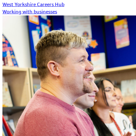
West Yorkshire Careers Hub
Working with businesses