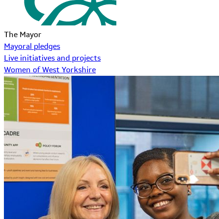
The Mayor
Mayoral pledges
Live initiatives and projects
Women of West Yorkshire