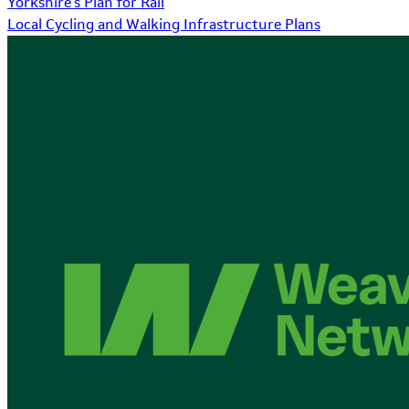
Yorkshire's Plan for Rail
Local Cycling and Walking Infrastructure Plans