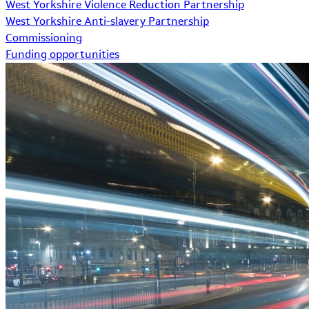
West Yorkshire Violence Reduction Partnership
West Yorkshire Anti-slavery Partnership
Commissioning
Funding opportunities