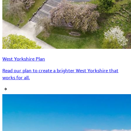
West Yorkshire Plan
Read our plan to create a brighter West Yorkshire that
works for all.