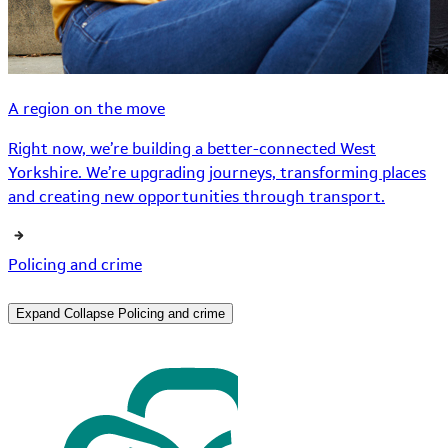
A region on the move
Right now, we’re building a better-connected West
Yorkshire. We’re upgrading journeys, transforming places
and creating new opportunities through transport.
Policing and crime
Expand
Collapse
Policing and crime