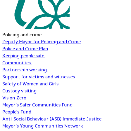
Policing and crime
Deputy Mayor for Policing and Crime
Police and Crime Plan
Keeping people safe
Communities
Partnership working
Support for victims and witnesses
Safety of Women and Girls
Custody visiting
Vision Zero
Mayor's Safer Communities Fund
People's Fund
Anti-Social Behaviour (ASB) Immediate Justice
Mayor's Young Communities Network