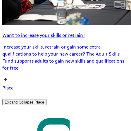
Want to increase your skills or retrain?
Increase your skills, retrain or gain some extra
qualifications to help your new career? The Adult Skills
Fund supports adults to gain new skills and qualifications
for free.
Place
Expand
Collapse
Place