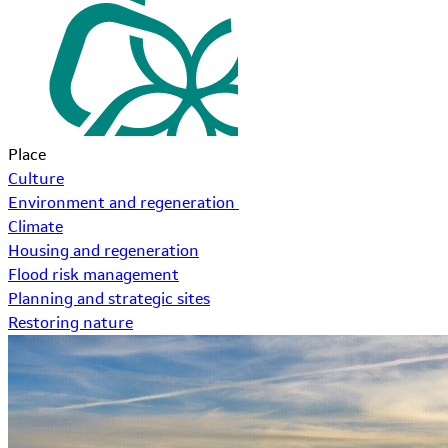
Place
Culture
Environment and regeneration
Climate
Housing and regeneration
Flood risk management
Planning and strategic sites
Restoring nature