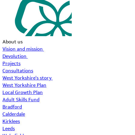
About us
Vision and mission
Devolution
Projects
Consultations
West Yorkshire's story
West Yorkshire Plan
Local Growth Plan
Adult Skills Fund
Bradford
Calderdale
Kirklees
Leeds