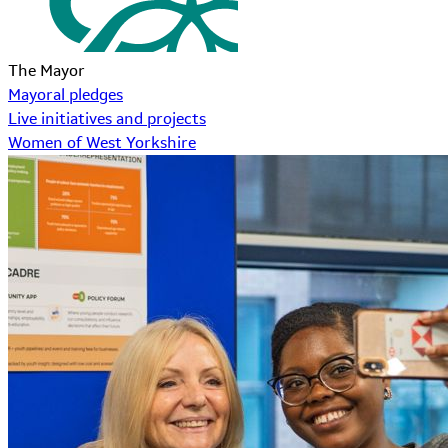
The Mayor
Mayoral pledges
Live initiatives and projects
Women of West Yorkshire