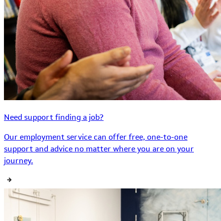
Need support finding a job?
Our employment service can offer free, one-to-one
support and advice no matter where you are on your
journey.