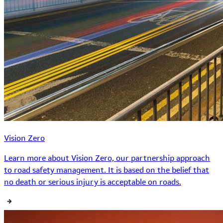
Vision Zero
Learn more about Vision Zero, our partnership approach
to road safety management. It is based on the belief that
no death or serious injury is acceptable on roads.