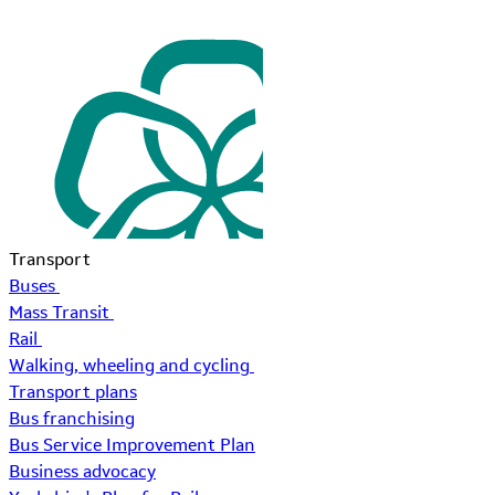
Transport
Buses
Mass Transit
Rail
Walking, wheeling and cycling
Transport plans
Bus franchising
Bus Service Improvement Plan
Business advocacy