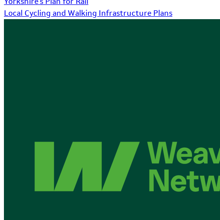
Yorkshire's Plan for Rail
Local Cycling and Walking Infrastructure Plans