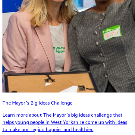
The Mayor’s Big Ideas Challenge
Learn more about The Mayor’s big ideas challenge that
helps young people in West Yorkshire come up with ideas
to make our region happier and healthier.