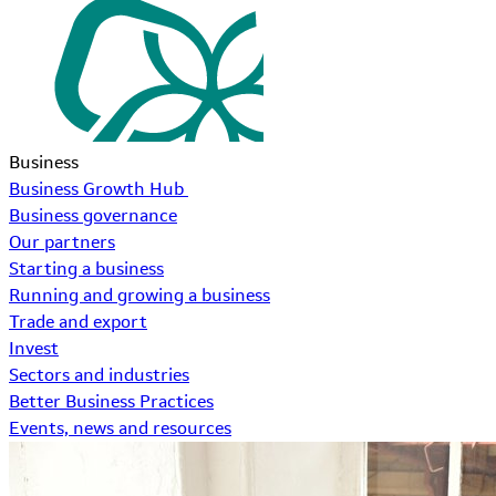
Business
Business Growth Hub
Business governance
Our partners
Starting a business
Running and growing a business
Trade and export
Invest
Sectors and industries
Better Business Practices
Events, news and resources