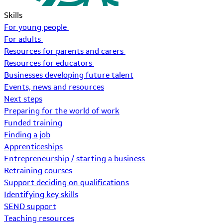
Skills
For young people
For adults
Resources for parents and carers
Resources for educators
Businesses developing future talent
Events, news and resources
Next steps
Preparing for the world of work
Funded training
Finding a job
Apprenticeships
Entrepreneurship / starting a business
Retraining courses
Support deciding on qualifications
Identifying key skills
SEND support
Teaching resources