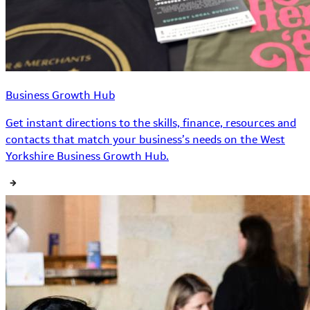
Business Growth Hub
Get instant directions to the skills, finance, resources and
contacts that match your business’s needs on the West
Yorkshire Business Growth Hub.