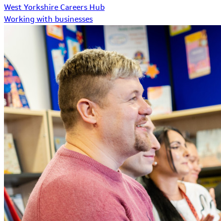
West Yorkshire Careers Hub
Working with businesses