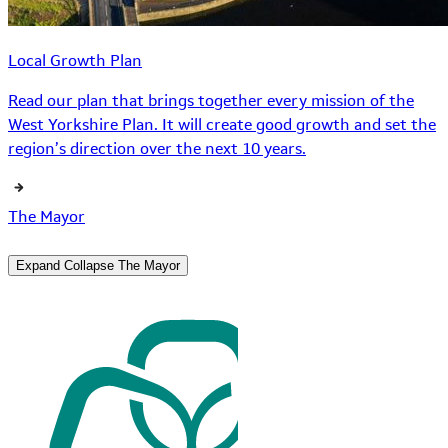
Local Growth Plan
Read our plan that brings together every mission of the
West Yorkshire Plan. It will create good growth and set the
region’s direction over the next 10 years.
The Mayor
Expand
Collapse
The Mayor