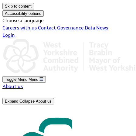
Skip to content
Accessibility options
Choose a language
Careers with us
Contact
Governance
Data
News
Login
Toggle Menu
Menu
About us
Expand
Collapse
About us