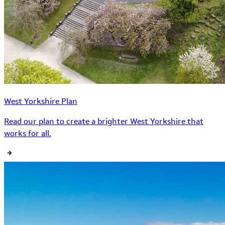
West Yorkshire Plan
Read our plan to create a brighter West Yorkshire that
works for all.