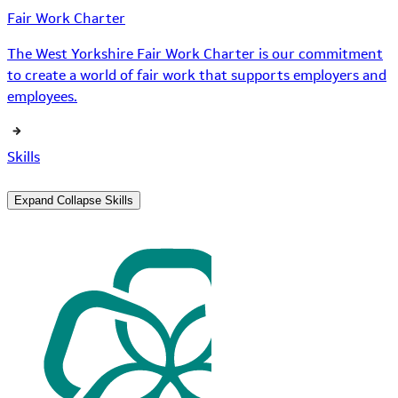
Fair Work Charter
The West Yorkshire Fair Work Charter is our commitment
to create a world of fair work that supports employers and
employees.
Skills
Expand
Collapse
Skills