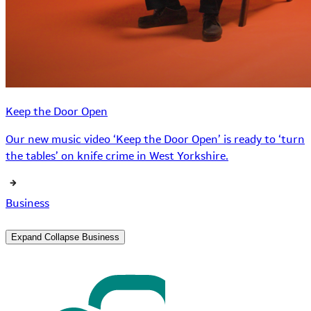
Keep the Door Open
Our new music video ‘Keep the Door Open’ is ready to ‘turn
the tables’ on knife crime in West Yorkshire.
Business
Expand
Collapse
Business