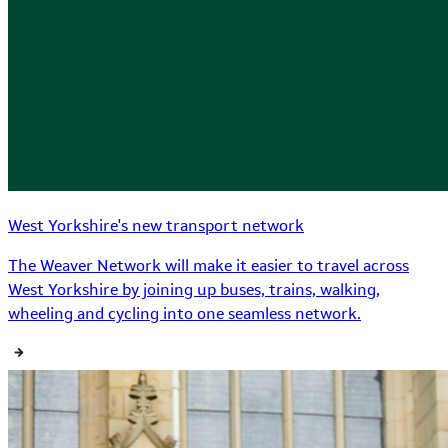
West Yorkshire's new transport network
The Weaver Network will make it easier to travel across
West Yorkshire by joining up buses, trains, walking,
wheeling and cycling into one seamless network.