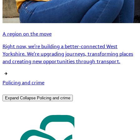
A region on the move
Right now, we’re building a better-connected West
Yorkshire. We’re upgrading journeys, transforming places
and creating new opportunities through transport.
Policing and crime
Expand
Collapse
Policing and crime