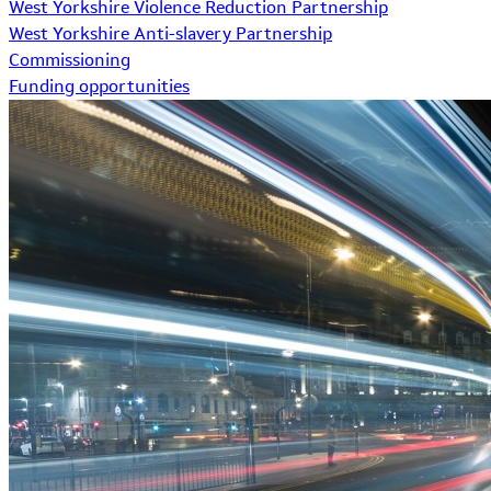
West Yorkshire Violence Reduction Partnership
West Yorkshire Anti-slavery Partnership
Commissioning
Funding opportunities