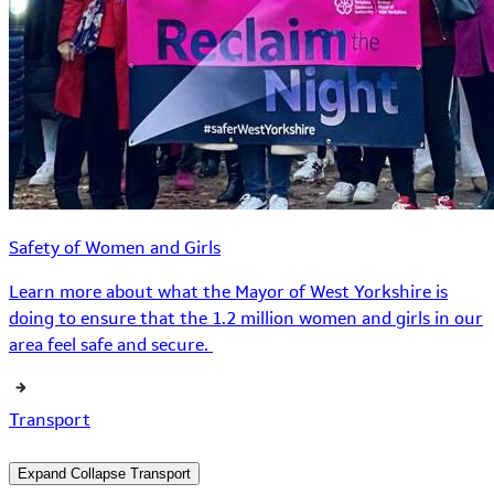
Safety of Women and Girls
Learn more about what the Mayor of West Yorkshire is
doing to ensure that the 1.2 million women and girls in our
area feel safe and secure.
Transport
Expand
Collapse
Transport