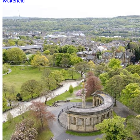
Wakefield