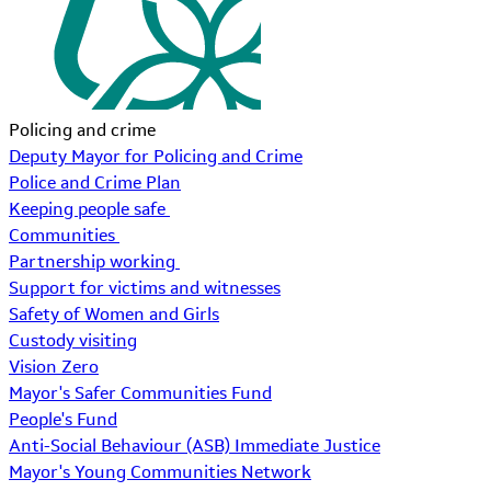
Policing and crime
Deputy Mayor for Policing and Crime
Police and Crime Plan
Keeping people safe
Communities
Partnership working
Support for victims and witnesses
Safety of Women and Girls
Custody visiting
Vision Zero
Mayor's Safer Communities Fund
People's Fund
Anti-Social Behaviour (ASB) Immediate Justice
Mayor's Young Communities Network