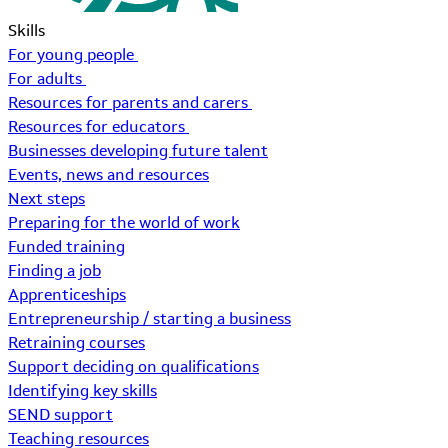
Skills
For young people
For adults
Resources for parents and carers
Resources for educators
Businesses developing future talent
Events, news and resources
Next steps
Preparing for the world of work
Funded training
Finding a job
Apprenticeships
Entrepreneurship / starting a business
Retraining courses
Support deciding on qualifications
Identifying key skills
SEND support
Teaching resources