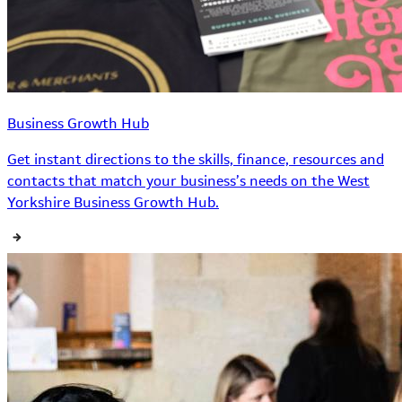
Business Growth Hub
Get instant directions to the skills, finance, resources and
contacts that match your business’s needs on the West
Yorkshire Business Growth Hub.