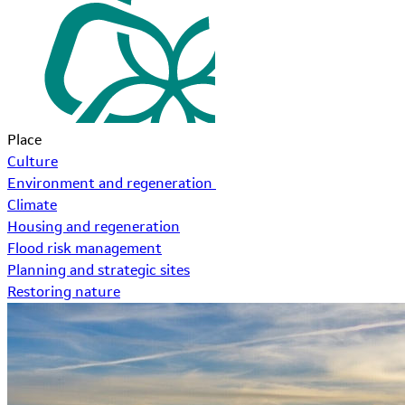
Place
Culture
Environment and regeneration
Climate
Housing and regeneration
Flood risk management
Planning and strategic sites
Restoring nature