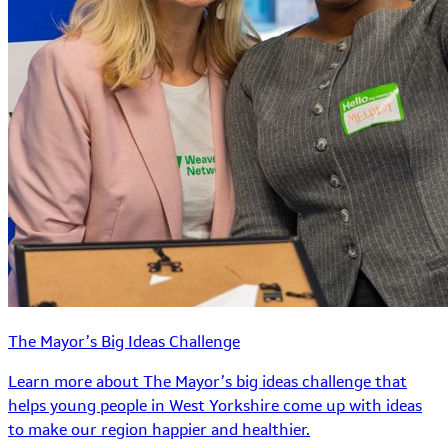
The Mayor’s Big Ideas Challenge
Learn more about The Mayor’s big ideas challenge that
helps young people in West Yorkshire come up with ideas
to make our region happier and healthier.