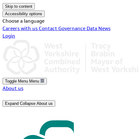
Skip to content
Accessibility options
Choose a language
Careers with us
Contact
Governance
Data
News
Login
Toggle Menu
Menu
About us
Expand
Collapse
About us