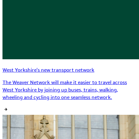
West Yorkshire's new transport network
The Weaver Network will make it easier to travel across
West Yorkshire by joining up buses, trains, walking,
wheeling and cycling into one seamless network.