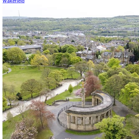
Wakefield