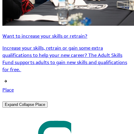
Want to increase your skills or retrain?
Increase your skills, retrain or gain some extra
qualifications to help your new career? The Adult Skills
Fund supports adults to gain new skills and qualifications
for free.
Place
Expand
Collapse
Place