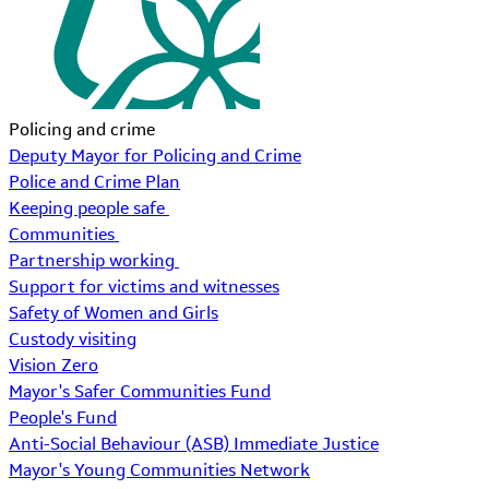
Policing and crime
Deputy Mayor for Policing and Crime
Police and Crime Plan
Keeping people safe
Communities
Partnership working
Support for victims and witnesses
Safety of Women and Girls
Custody visiting
Vision Zero
Mayor's Safer Communities Fund
People's Fund
Anti-Social Behaviour (ASB) Immediate Justice
Mayor's Young Communities Network