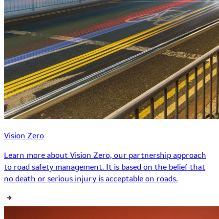
Vision Zero
Learn more about Vision Zero, our partnership approach
to road safety management. It is based on the belief that
no death or serious injury is acceptable on roads.