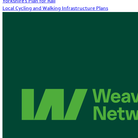
Yorkshire's Plan for Rail
Local Cycling and Walking Infrastructure Plans