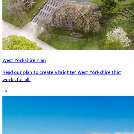
West Yorkshire Plan
Read our plan to create a brighter West Yorkshire that
works for all.