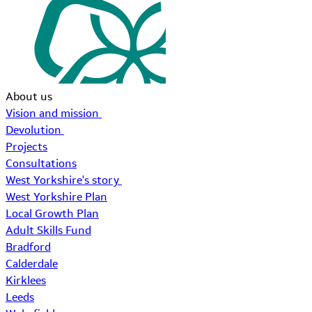
About us
Vision and mission
Devolution
Projects
Consultations
West Yorkshire's story
West Yorkshire Plan
Local Growth Plan
Adult Skills Fund
Bradford
Calderdale
Kirklees
Leeds