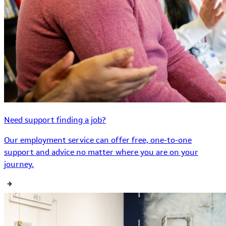
Need support finding a job?
Our employment service can offer free, one-to-one
support and advice no matter where you are on your
journey.