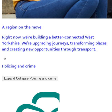
A region on the move
Right now, we’re building a better-connected West
Yorkshire. We’re upgrading journeys, transforming places
and creating new opportunities through transport.
Policing and crime
Expand
Collapse
Policing and crime