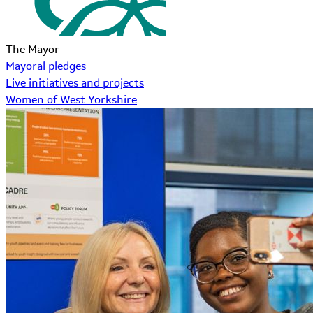
The Mayor
Mayoral pledges
Live initiatives and projects
Women of West Yorkshire