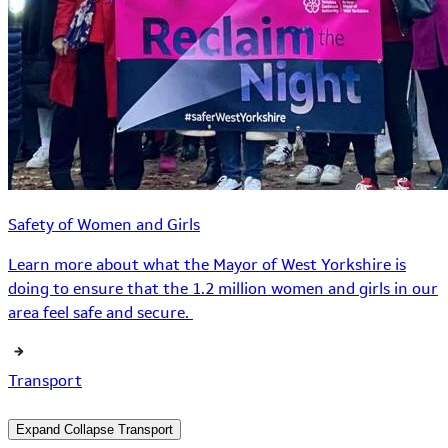
Safety of Women and Girls
Learn more about what the Mayor of West Yorkshire is
doing to ensure that the 1.2 million women and girls in our
area feel safe and secure.
Transport
Expand
Collapse
Transport