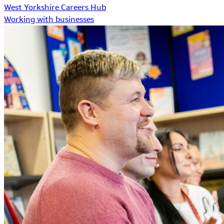
West Yorkshire Careers Hub
Working with businesses