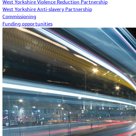
West Yorkshire Violence Reduction Partnership
West Yorkshire Anti-slavery Partnership
Commissioning
Funding opportunities