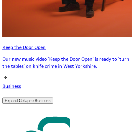
Keep the Door Open
Our new music video ‘Keep the Door Open’ is ready to ‘turn
the tables’ on knife crime in West Yorkshire.
Business
Expand
Collapse
Business