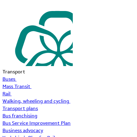
Transport
Buses
Mass Transit
Rail
Walking, wheeling and cycling
Transport plans
Bus franchising
Bus Service Improvement Plan
Business advocacy