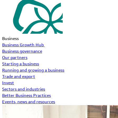
Business
Business Growth Hub
Business governance
Our partners
Starting a business
Running and growing a business
Trade and export
Invest
Sectors and industries
Better Business Practices
Events, news and resources