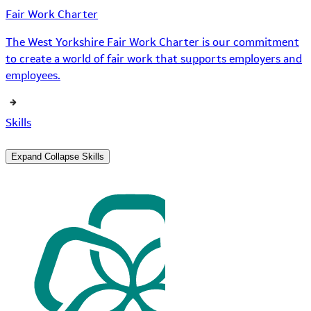
Fair Work Charter
The West Yorkshire Fair Work Charter is our commitment
to create a world of fair work that supports employers and
employees.
Skills
Expand
Collapse
Skills