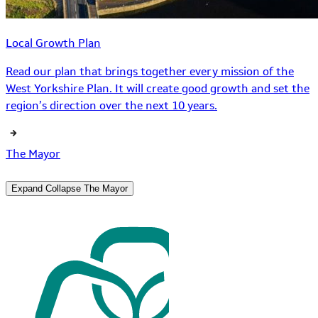
Local Growth Plan
Read our plan that brings together every mission of the
West Yorkshire Plan. It will create good growth and set the
region’s direction over the next 10 years.
The Mayor
Expand
Collapse
The Mayor