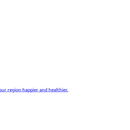
ur region happier and healthier.