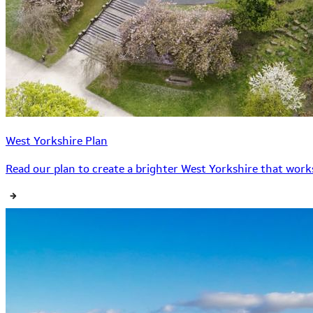
West Yorkshire Plan
Read our plan to create a brighter West Yorkshire that works 