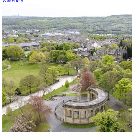
Wakefield