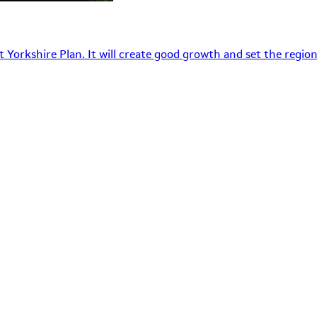
 Yorkshire Plan. It will create good growth and set the region’