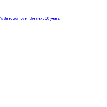
s direction over the next 10 years.