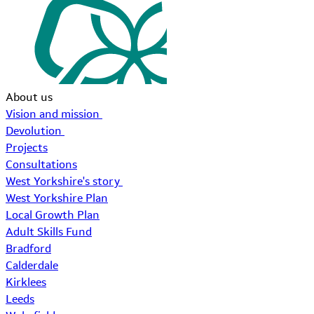
About us
Vision and mission
Devolution
Projects
Consultations
West Yorkshire's story
West Yorkshire Plan
Local Growth Plan
Adult Skills Fund
Bradford
Calderdale
Kirklees
Leeds