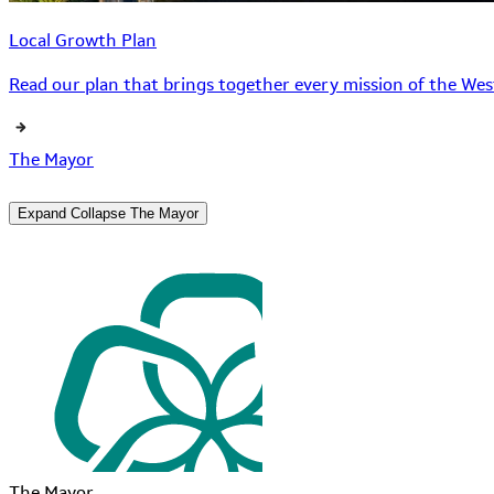
Local Growth Plan
Read our plan that brings together every mission of the West
The Mayor
Expand
Collapse
The Mayor
The Mayor