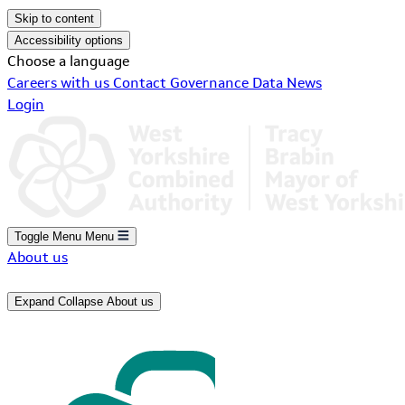
Skip to content
Accessibility options
Choose a language
Careers with us
Contact
Governance
Data
News
Login
Toggle Menu
Menu
About us
Expand
Collapse
About us