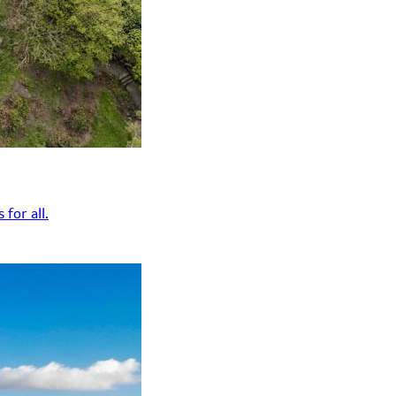
for all.