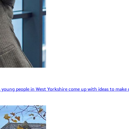
 young people in West Yorkshire come up with ideas to make o