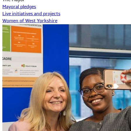
Mayoral pledges
Live initiatives and projects
Women of West Yorkshire