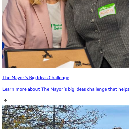
The Mayor’s Big Ideas Challenge
Learn more about The Mayor’s big ideas challenge that helps