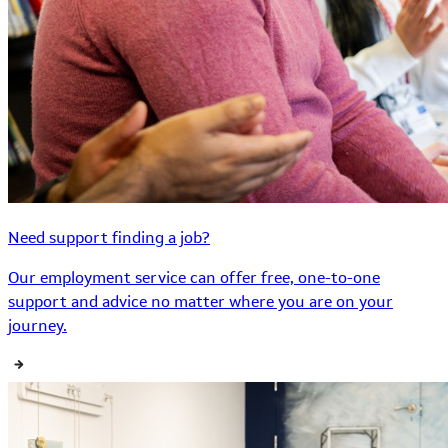
Need support finding a job?
Our employment service can offer free, one-to-one
support and advice no matter where you are on your
journey.