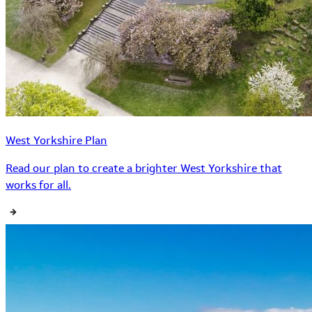
West Yorkshire Plan
Read our plan to create a brighter West Yorkshire that
works for all.