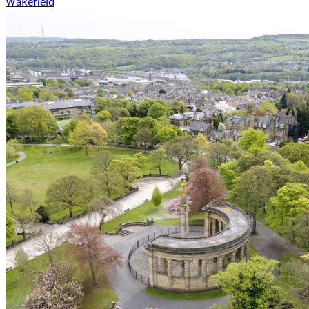
Wakefield