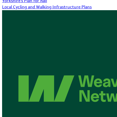
Yorkshire's Plan for Rail
Local Cycling and Walking Infrastructure Plans