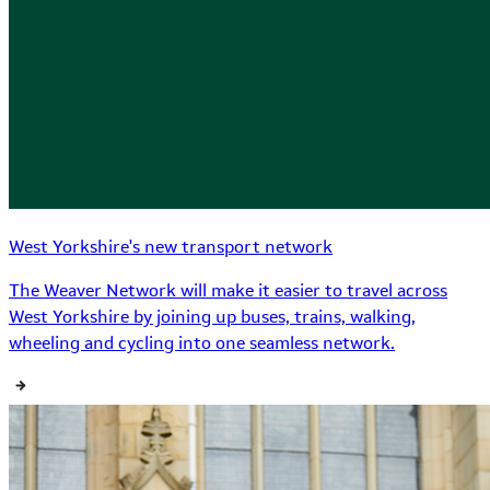
West Yorkshire's new transport network
The Weaver Network will make it easier to travel across
West Yorkshire by joining up buses, trains, walking,
wheeling and cycling into one seamless network.