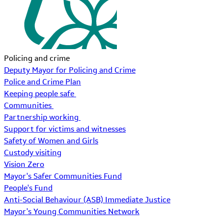
Policing and crime
Deputy Mayor for Policing and Crime
Police and Crime Plan
Keeping people safe
Communities
Partnership working
Support for victims and witnesses
Safety of Women and Girls
Custody visiting
Vision Zero
Mayor's Safer Communities Fund
People's Fund
Anti-Social Behaviour (ASB) Immediate Justice
Mayor's Young Communities Network