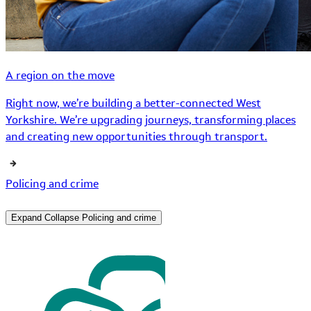
A region on the move
Right now, we’re building a better-connected West
Yorkshire. We’re upgrading journeys, transforming places
and creating new opportunities through transport.
Policing and crime
Expand
Collapse
Policing and crime