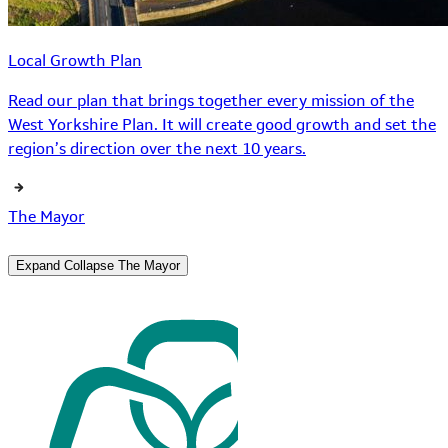
Local Growth Plan
Read our plan that brings together every mission of the
West Yorkshire Plan. It will create good growth and set the
region’s direction over the next 10 years.
The Mayor
Expand
Collapse
The Mayor