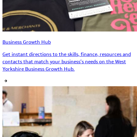
Business Growth Hub
Get instant directions to the skills, finance, resources and
contacts that match your business’s needs on the West
Yorkshire Business Growth Hub.