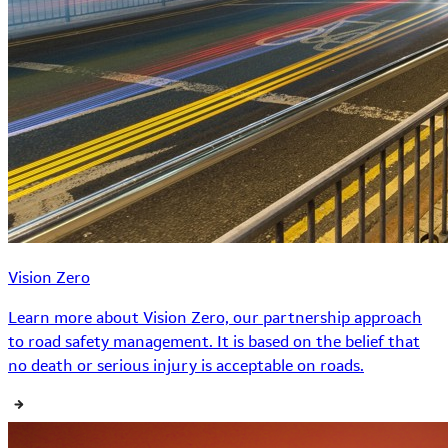
Vision Zero
Learn more about Vision Zero, our partnership approach
to road safety management. It is based on the belief that
no death or serious injury is acceptable on roads.