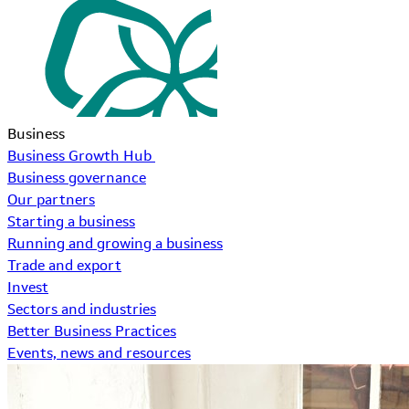
Business
Business Growth Hub
Business governance
Our partners
Starting a business
Running and growing a business
Trade and export
Invest
Sectors and industries
Better Business Practices
Events, news and resources