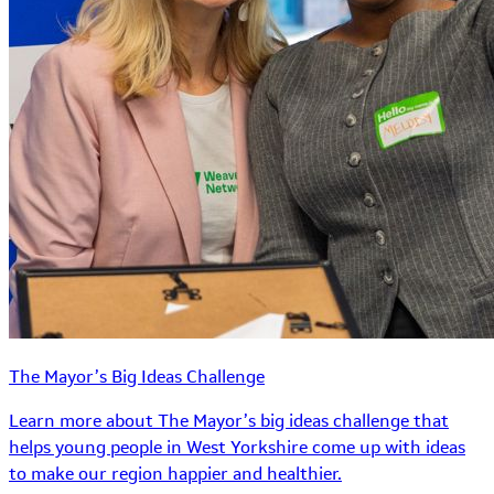
The Mayor’s Big Ideas Challenge
Learn more about The Mayor’s big ideas challenge that
helps young people in West Yorkshire come up with ideas
to make our region happier and healthier.