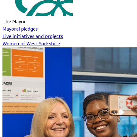
The Mayor
Mayoral pledges
Live initiatives and projects
Women of West Yorkshire