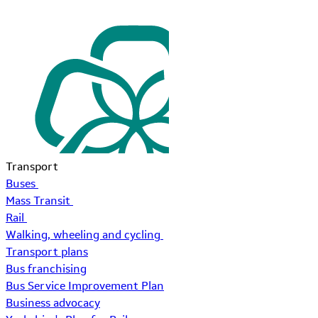
Transport
Buses
Mass Transit
Rail
Walking, wheeling and cycling
Transport plans
Bus franchising
Bus Service Improvement Plan
Business advocacy