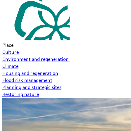
Place
Culture
Environment and regeneration
Climate
Housing and regeneration
Flood risk management
Planning and strategic sites
Restoring nature