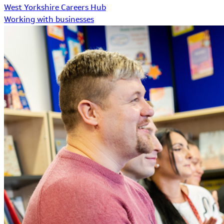
West Yorkshire Careers Hub
Working with businesses