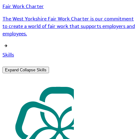
Fair Work Charter
The West Yorkshire Fair Work Charter is our commitment
to create a world of fair work that supports employers and
employees.
Skills
Expand
Collapse
Skills