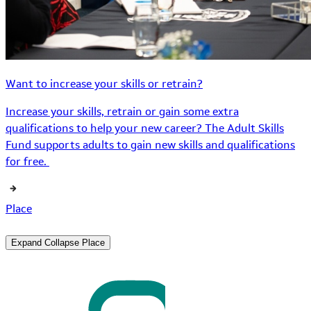
Want to increase your skills or retrain?
Increase your skills, retrain or gain some extra
qualifications to help your new career? The Adult Skills
Fund supports adults to gain new skills and qualifications
for free.
Place
Expand
Collapse
Place