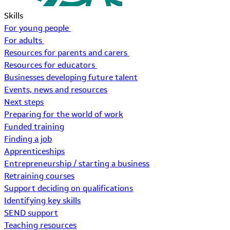
Skills
For young people
For adults
Resources for parents and carers
Resources for educators
Businesses developing future talent
Events, news and resources
Next steps
Preparing for the world of work
Funded training
Finding a job
Apprenticeships
Entrepreneurship / starting a business
Retraining courses
Support deciding on qualifications
Identifying key skills
SEND support
Teaching resources