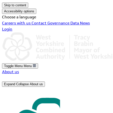
Skip to content
Accessibility options
Choose a language
Careers with us
Contact
Governance
Data
News
Login
Toggle Menu
Menu
About us
Expand
Collapse
About us