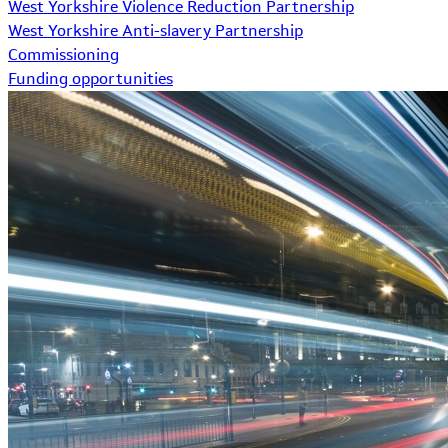
West Yorkshire Violence Reduction Partnership
West Yorkshire Anti-slavery Partnership
Commissioning
Funding opportunities