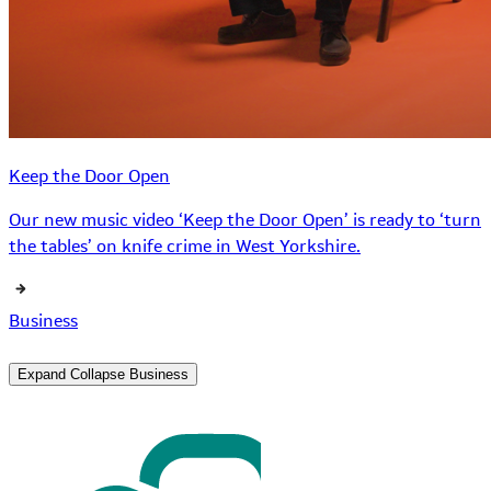
Keep the Door Open
Our new music video ‘Keep the Door Open’ is ready to ‘turn
the tables’ on knife crime in West Yorkshire.
Business
Expand
Collapse
Business