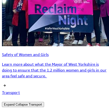
Safety of Women and Girls
Learn more about what the Mayor of West Yorkshire is
doing to ensure that the 1.2 million women and girls in our
area feel safe and secure.
Transport
Expand
Collapse
Transport