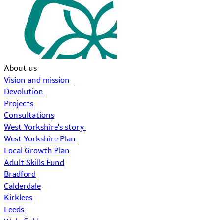
About us
Vision and mission
Devolution
Projects
Consultations
West Yorkshire's story
West Yorkshire Plan
Local Growth Plan
Adult Skills Fund
Bradford
Calderdale
Kirklees
Leeds