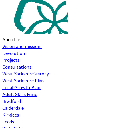
About us
Vision and mission
Devolution
Projects
Consultations
West Yorkshire's story
West Yorkshire Plan
Local Growth Plan
Adult Skills Fund
Bradford
Calderdale
Kirklees
Leeds