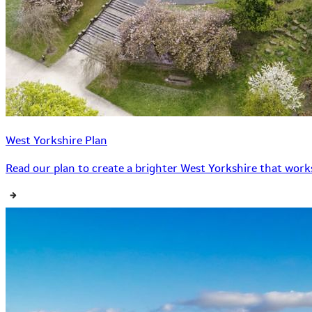
West Yorkshire Plan
Read our plan to create a brighter West Yorkshire that works 