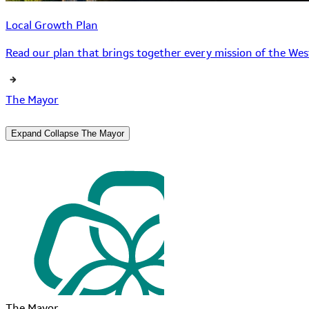
Local Growth Plan
Read our plan that brings together every mission of the West
The Mayor
Expand
Collapse
The Mayor
The Mayor