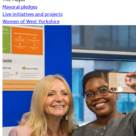
Mayoral pledges
Live initiatives and projects
Women of West Yorkshire