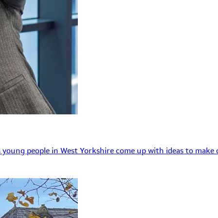
 young people in West Yorkshire come up with ideas to make o