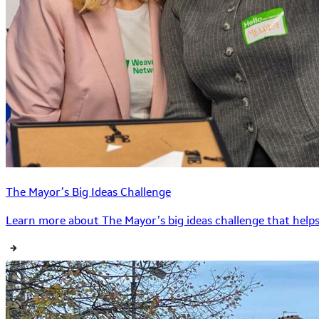
The Mayor’s Big Ideas Challenge
Learn more about The Mayor’s big ideas challenge that helps