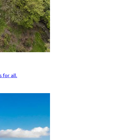
for all.