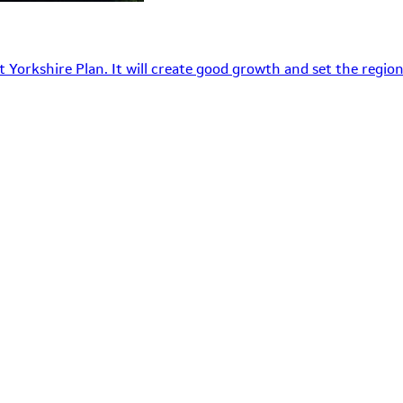
 Yorkshire Plan. It will create good growth and set the region’