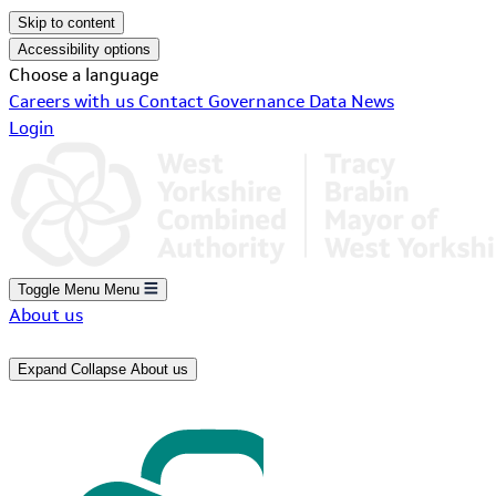
Skip to content
Accessibility options
Choose a language
Careers with us
Contact
Governance
Data
News
Login
Toggle Menu
Menu
About us
Expand
Collapse
About us