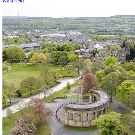
Wakefield