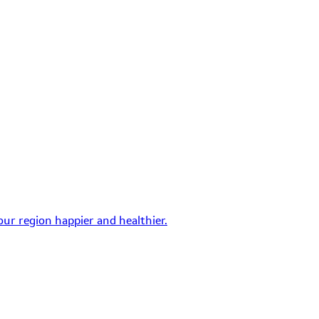
ur region happier and healthier.