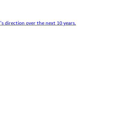
s direction over the next 10 years.