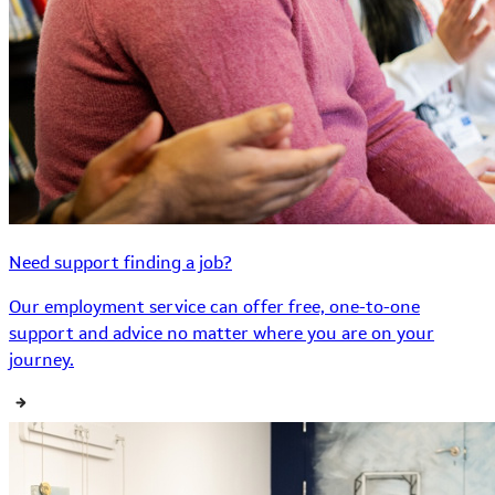
Need support finding a job?
Our employment service can offer free, one-to-one
support and advice no matter where you are on your
journey.