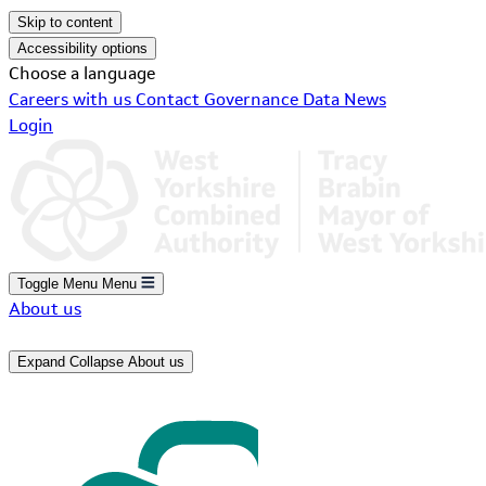
Skip to content
Accessibility options
Choose a language
Careers with us
Contact
Governance
Data
News
Login
Toggle Menu
Menu
About us
Expand
Collapse
About us