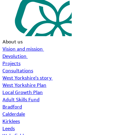
About us
Vision and mission
Devolution
Projects
Consultations
West Yorkshire's story
West Yorkshire Plan
Local Growth Plan
Adult Skills Fund
Bradford
Calderdale
Kirklees
Leeds