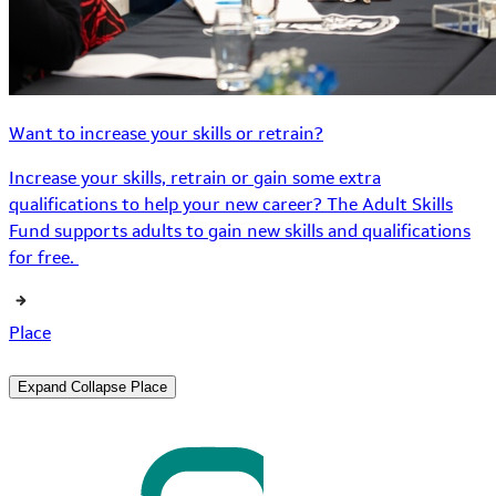
Want to increase your skills or retrain?
Increase your skills, retrain or gain some extra
qualifications to help your new career? The Adult Skills
Fund supports adults to gain new skills and qualifications
for free.
Place
Expand
Collapse
Place