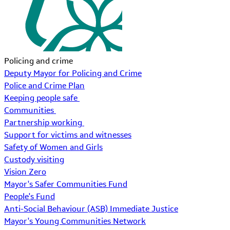
Policing and crime
Deputy Mayor for Policing and Crime
Police and Crime Plan
Keeping people safe
Communities
Partnership working
Support for victims and witnesses
Safety of Women and Girls
Custody visiting
Vision Zero
Mayor's Safer Communities Fund
People's Fund
Anti-Social Behaviour (ASB) Immediate Justice
Mayor's Young Communities Network