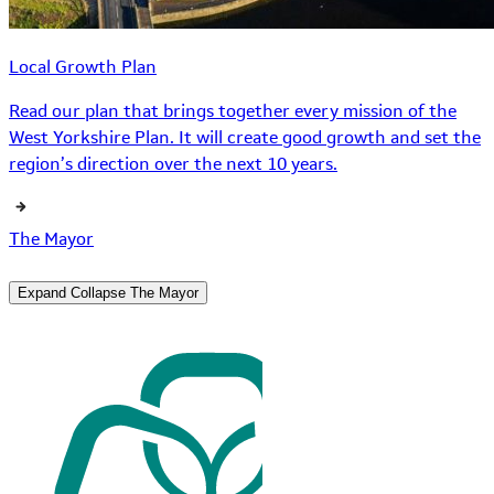
Local Growth Plan
Read our plan that brings together every mission of the
West Yorkshire Plan. It will create good growth and set the
region’s direction over the next 10 years.
The Mayor
Expand
Collapse
The Mayor