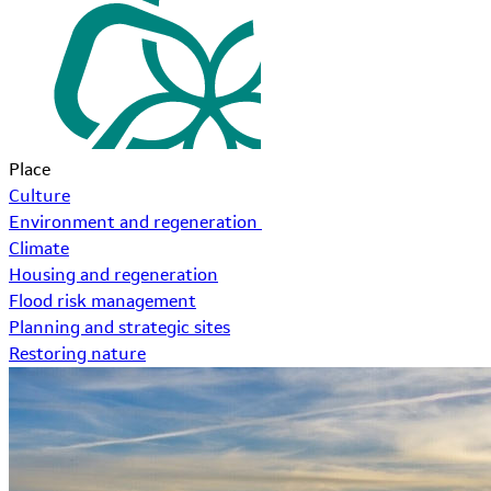
Place
Culture
Environment and regeneration
Climate
Housing and regeneration
Flood risk management
Planning and strategic sites
Restoring nature