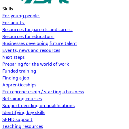
Skills
For young people
For adults
Resources for parents and carers
Resources for educators
Businesses developing future talent
Events, news and resources
Next steps
Preparing for the world of work
Funded training
Finding a job
Apprenticeships
Entrepreneurship / starting a business
Retraining courses
Support deciding on qualifications
Identifying key skills
SEND support
Teaching resources