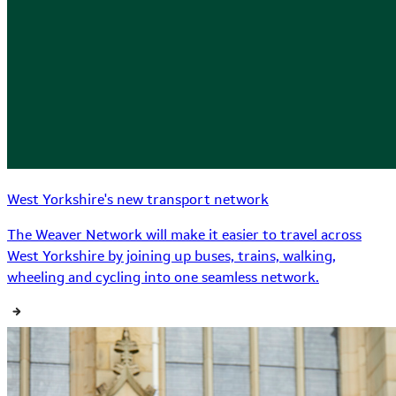
West Yorkshire's new transport network
The Weaver Network will make it easier to travel across
West Yorkshire by joining up buses, trains, walking,
wheeling and cycling into one seamless network.