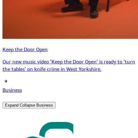
Keep the Door Open
Our new music video ‘Keep the Door Open’ is ready to ‘turn
the tables’ on knife crime in West Yorkshire.
Business
Expand
Collapse
Business