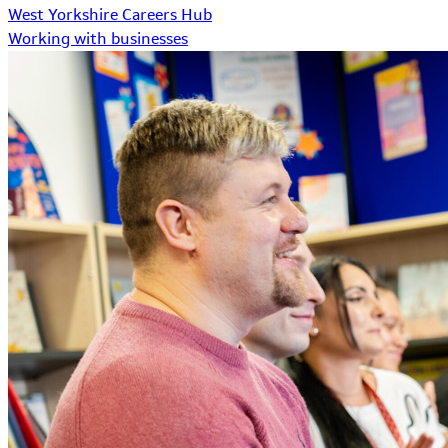
West Yorkshire Careers Hub
Working with businesses