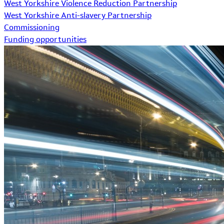
West Yorkshire Violence Reduction Partnership
West Yorkshire Anti-slavery Partnership
Commissioning
Funding opportunities