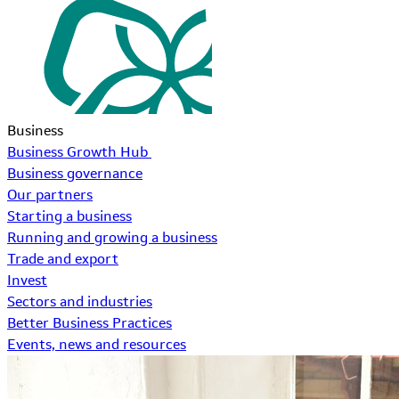
Business
Business Growth Hub
Business governance
Our partners
Starting a business
Running and growing a business
Trade and export
Invest
Sectors and industries
Better Business Practices
Events, news and resources