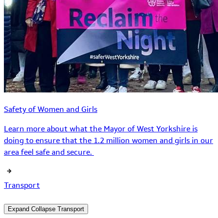
Safety of Women and Girls
Learn more about what the Mayor of West Yorkshire is
doing to ensure that the 1.2 million women and girls in our
area feel safe and secure.
Transport
Expand
Collapse
Transport