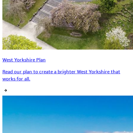
West Yorkshire Plan
Read our plan to create a brighter West Yorkshire that
works for all.