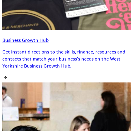
Business Growth Hub
Get instant directions to the skills, finance, resources and
contacts that match your business’s needs on the West
Yorkshire Business Growth Hub.