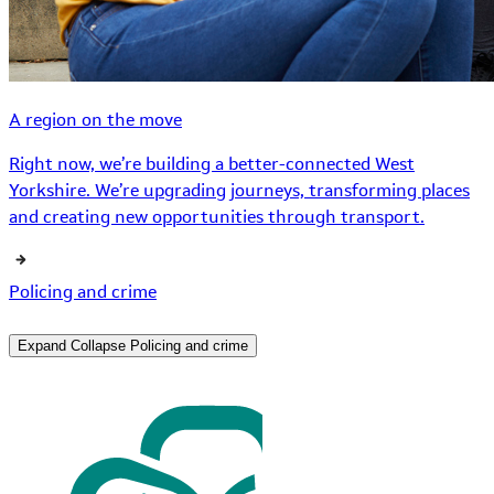
A region on the move
Right now, we’re building a better-connected West
Yorkshire. We’re upgrading journeys, transforming places
and creating new opportunities through transport.
Policing and crime
Expand
Collapse
Policing and crime