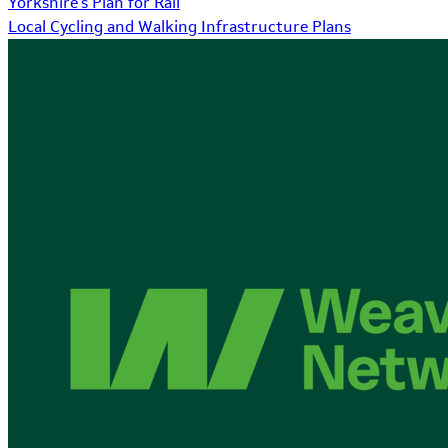
Yorkshire's Plan for Rail
Local Cycling and Walking Infrastructure Plans