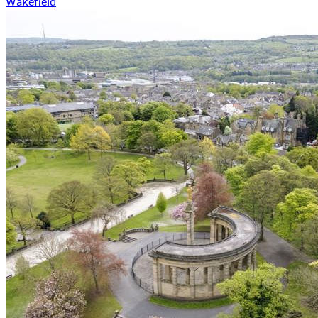
Wakefield