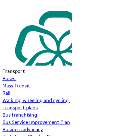
Transport
Buses
Mass Transit
Rail
Walking, wheeling and cycling
Transport plans
Bus franchising
Bus Service Improvement Plan
Business advocacy