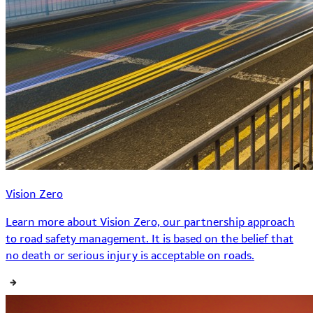
Vision Zero
Learn more about Vision Zero, our partnership approach
to road safety management. It is based on the belief that
no death or serious injury is acceptable on roads.