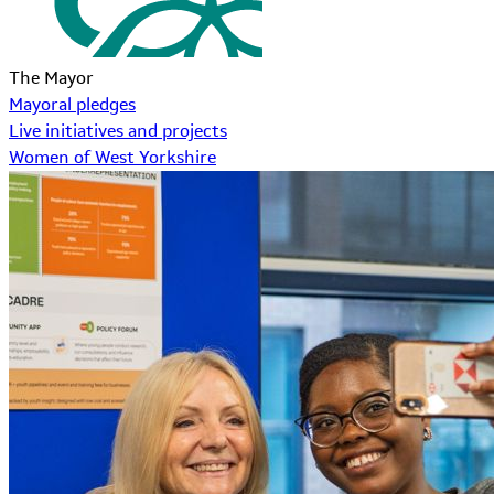
The Mayor
Mayoral pledges
Live initiatives and projects
Women of West Yorkshire