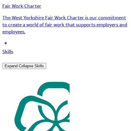
Fair Work Charter
The West Yorkshire Fair Work Charter is our commitment
to create a world of fair work that supports employers and
employees.
Skills
Expand
Collapse
Skills