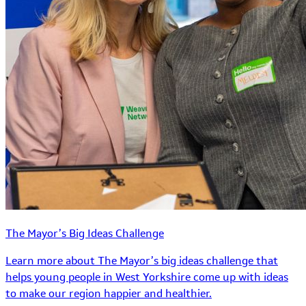
The Mayor’s Big Ideas Challenge
Learn more about The Mayor’s big ideas challenge that
helps young people in West Yorkshire come up with ideas
to make our region happier and healthier.