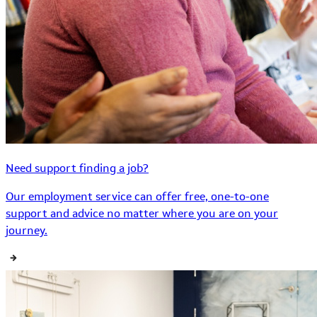
Need support finding a job?
Our employment service can offer free, one-to-one
support and advice no matter where you are on your
journey.