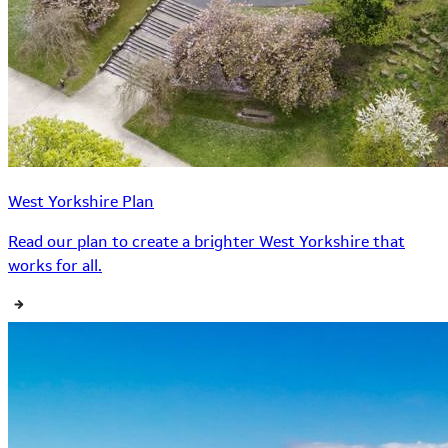
West Yorkshire Plan
Read our plan to create a brighter West Yorkshire that
works for all.