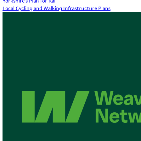
Yorkshire's Plan for Rail
Local Cycling and Walking Infrastructure Plans