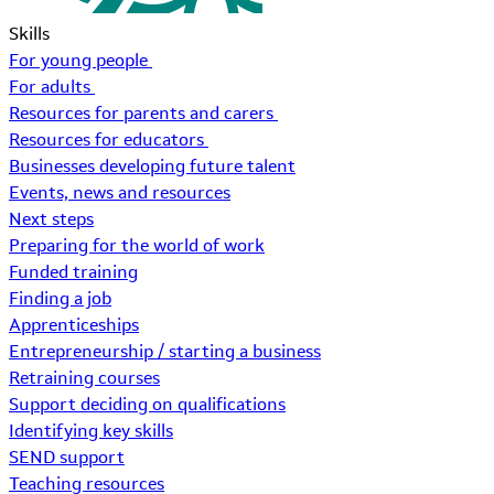
Skills
For young people
For adults
Resources for parents and carers
Resources for educators
Businesses developing future talent
Events, news and resources
Next steps
Preparing for the world of work
Funded training
Finding a job
Apprenticeships
Entrepreneurship / starting a business
Retraining courses
Support deciding on qualifications
Identifying key skills
SEND support
Teaching resources