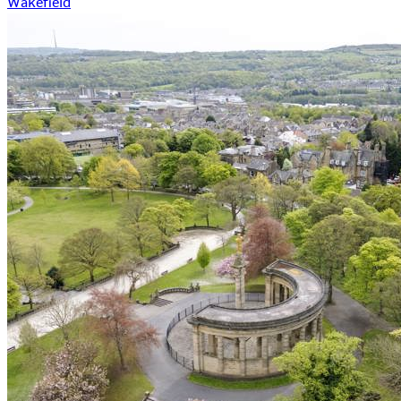
Wakefield