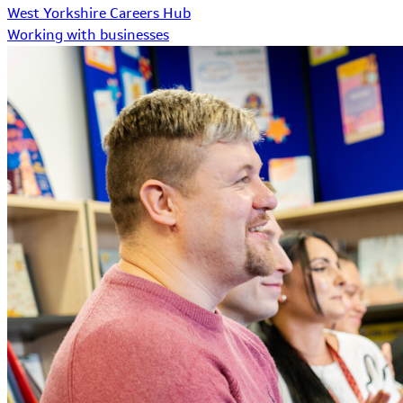
West Yorkshire Careers Hub
Working with businesses