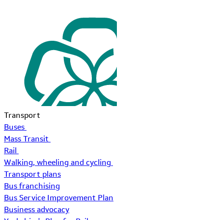
Transport
Buses
Mass Transit
Rail
Walking, wheeling and cycling
Transport plans
Bus franchising
Bus Service Improvement Plan
Business advocacy