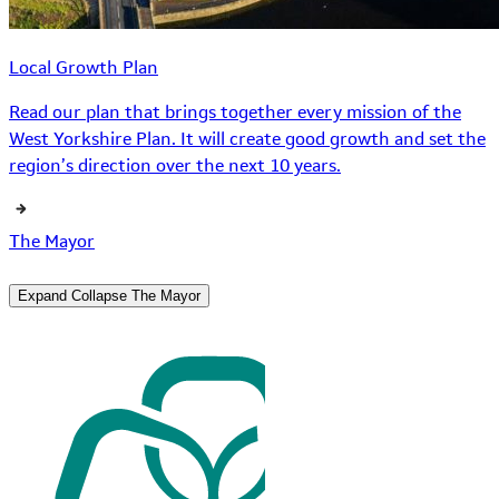
Local Growth Plan
Read our plan that brings together every mission of the
West Yorkshire Plan. It will create good growth and set the
region’s direction over the next 10 years.
The Mayor
Expand
Collapse
The Mayor