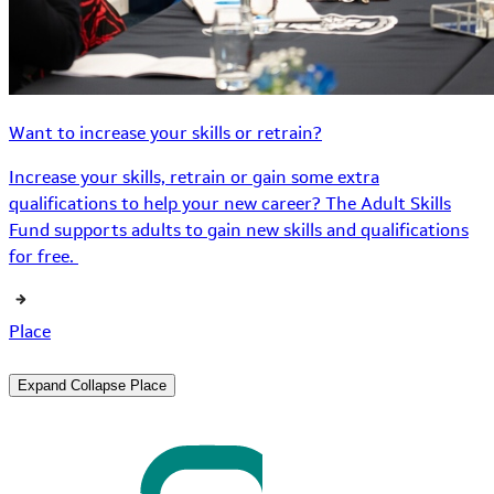
Want to increase your skills or retrain?
Increase your skills, retrain or gain some extra
qualifications to help your new career? The Adult Skills
Fund supports adults to gain new skills and qualifications
for free.
Place
Expand
Collapse
Place