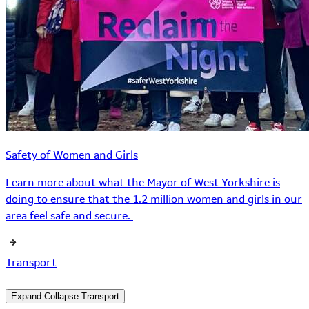
Safety of Women and Girls
Learn more about what the Mayor of West Yorkshire is
doing to ensure that the 1.2 million women and girls in our
area feel safe and secure.
Transport
Expand
Collapse
Transport