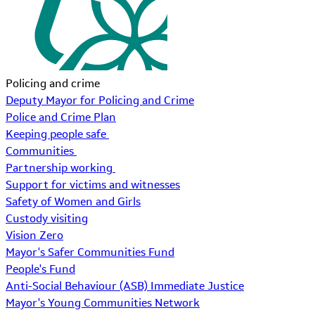
Policing and crime
Deputy Mayor for Policing and Crime
Police and Crime Plan
Keeping people safe
Communities
Partnership working
Support for victims and witnesses
Safety of Women and Girls
Custody visiting
Vision Zero
Mayor's Safer Communities Fund
People's Fund
Anti-Social Behaviour (ASB) Immediate Justice
Mayor's Young Communities Network