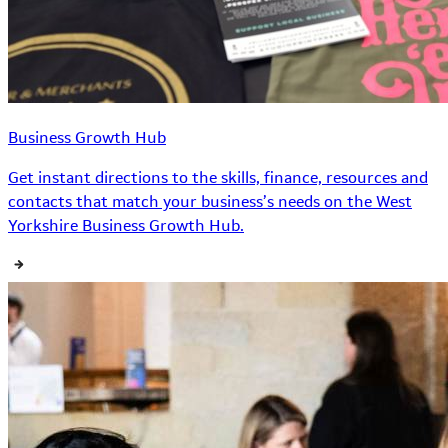
Business Growth Hub
Get instant directions to the skills, finance, resources and
contacts that match your business’s needs on the West
Yorkshire Business Growth Hub.