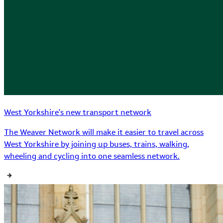
West Yorkshire's new transport network
The Weaver Network will make it easier to travel across
West Yorkshire by joining up buses, trains, walking,
wheeling and cycling into one seamless network.