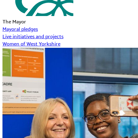
The Mayor
Mayoral pledges
Live initiatives and projects
Women of West Yorkshire