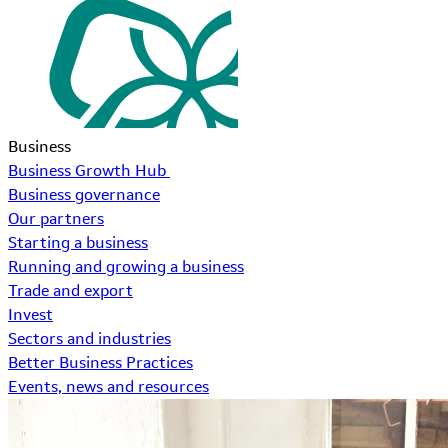
Business
Business Growth Hub
Business governance
Our partners
Starting a business
Running and growing a business
Trade and export
Invest
Sectors and industries
Better Business Practices
Events, news and resources