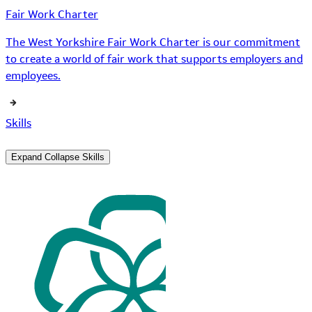
Fair Work Charter
The West Yorkshire Fair Work Charter is our commitment
to create a world of fair work that supports employers and
employees.
Skills
Expand
Collapse
Skills