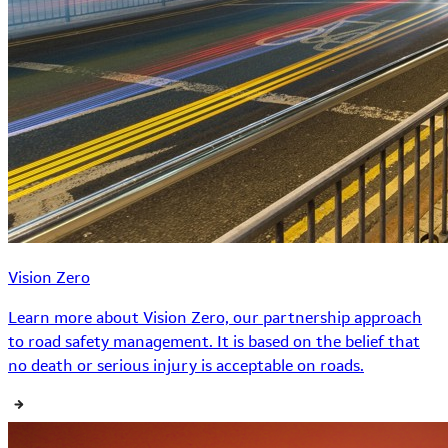
Vision Zero
Learn more about Vision Zero, our partnership approach
to road safety management. It is based on the belief that
no death or serious injury is acceptable on roads.