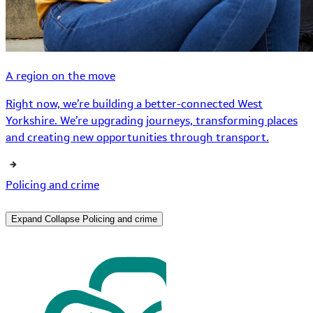
A region on the move
Right now, we’re building a better-connected West
Yorkshire. We’re upgrading journeys, transforming places
and creating new opportunities through transport.
Policing and crime
Expand
Collapse
Policing and crime