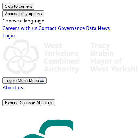
Skip to content
Accessibility options
Choose a language
Careers with us
Contact
Governance
Data
News
Login
Toggle Menu
Menu
About us
Expand
Collapse
About us