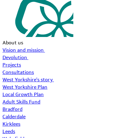
About us
Vision and mission
Devolution
Projects
Consultations
West Yorkshire's story
West Yorkshire Plan
Local Growth Plan
Adult Skills Fund
Bradford
Calderdale
Kirklees
Leeds