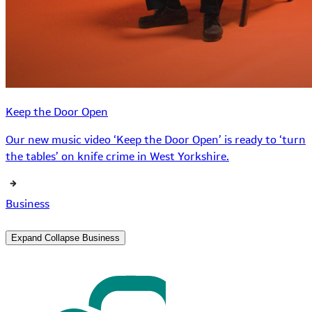
Keep the Door Open
Our new music video ‘Keep the Door Open’ is ready to ‘turn
the tables’ on knife crime in West Yorkshire.
Business
Expand
Collapse
Business