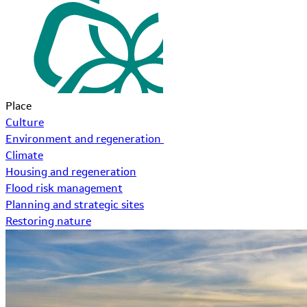
Place
Culture
Environment and regeneration
Climate
Housing and regeneration
Flood risk management
Planning and strategic sites
Restoring nature