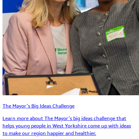
The Mayor’s Big Ideas Challenge
Learn more about The Mayor’s big ideas challenge that
helps young people in West Yorkshire come up with ideas
to make our region happier and healthier.