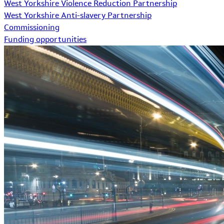
West Yorkshire Violence Reduction Partnership
West Yorkshire Anti-slavery Partnership
Commissioning
Funding opportunities