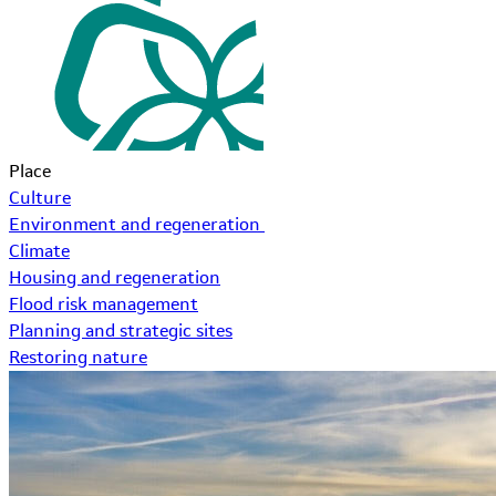
Place
Culture
Environment and regeneration
Climate
Housing and regeneration
Flood risk management
Planning and strategic sites
Restoring nature