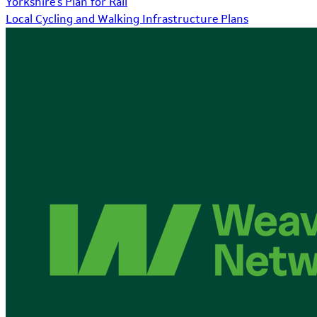
Yorkshire's Plan for Rail
Local Cycling and Walking Infrastructure Plans