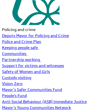
Policing and crime
Deputy Mayor for Policing and Crime
Police and Crime Plan
Keeping people safe
Communities
Partnership working
Support for victims and witnesses
Safety of Women and Girls
Custody visiting
Vision Zero
Mayor's Safer Communities Fund
People's Fund
Anti-Social Behaviour (ASB) Immediate Justice
Mayor's Young Communities Network