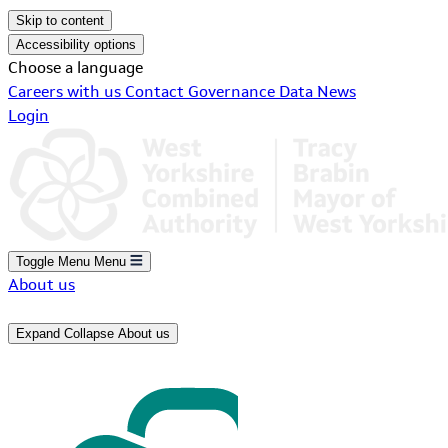
Skip to content
Accessibility options
Choose a language
Careers with us
Contact
Governance
Data
News
Login
Toggle Menu
Menu
About us
Expand
Collapse
About us