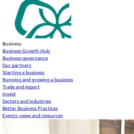
Business
Business Growth Hub
Business governance
Our partners
Starting a business
Running and growing a business
Trade and export
Invest
Sectors and industries
Better Business Practices
Events, news and resources