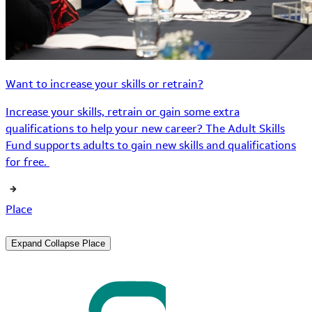
Want to increase your skills or retrain?
Increase your skills, retrain or gain some extra
qualifications to help your new career? The Adult Skills
Fund supports adults to gain new skills and qualifications
for free.
Place
Expand
Collapse
Place