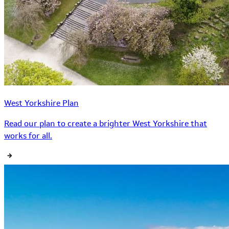
West Yorkshire Plan
Read our plan to create a brighter West Yorkshire that
works for all.