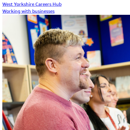
West Yorkshire Careers Hub
Working with businesses