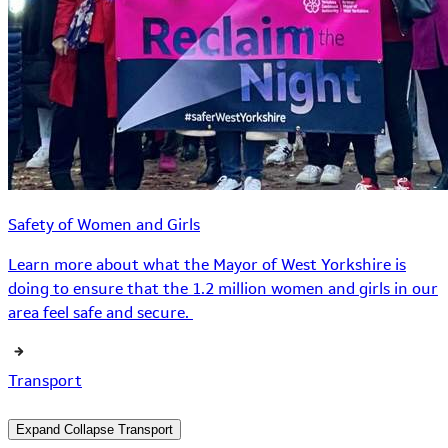
Safety of Women and Girls
Learn more about what the Mayor of West Yorkshire is
doing to ensure that the 1.2 million women and girls in our
area feel safe and secure.
Transport
Expand
Collapse
Transport