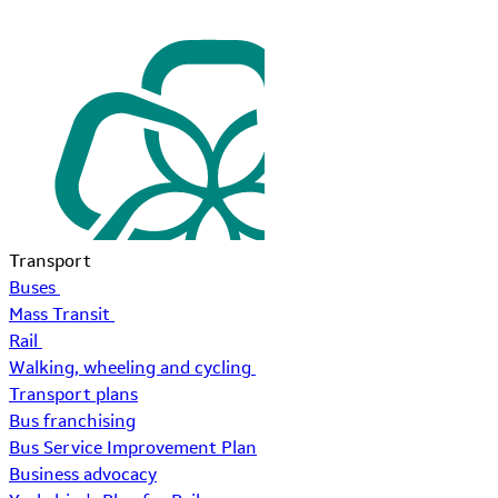
Transport
Buses
Mass Transit
Rail
Walking, wheeling and cycling
Transport plans
Bus franchising
Bus Service Improvement Plan
Business advocacy