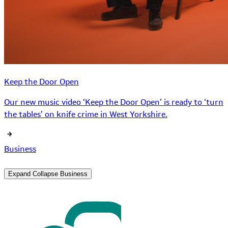
Keep the Door Open
Our new music video ‘Keep the Door Open’ is ready to ‘turn
the tables’ on knife crime in West Yorkshire.
Business
Expand
Collapse
Business