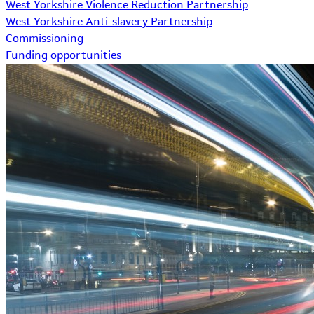
West Yorkshire Violence Reduction Partnership
West Yorkshire Anti-slavery Partnership
Commissioning
Funding opportunities