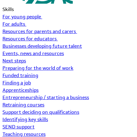
Skills
For young people
For adults
Resources for parents and carers
Resources for educators
Businesses developing future talent
Events, news and resources
Next steps
Preparing for the world of work
Funded training
Finding a job
Apprenticeships
Entrepreneurship / starting a business
Retraining courses
Support deciding on qualifications
Identifying key skills
SEND support
Teaching resources