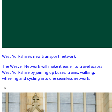
West Yorkshire's new transport network
The Weaver Network will make it easier to travel across
West Yorkshire by joining up buses, trains, walking,
wheeling and cycling into one seamless network.