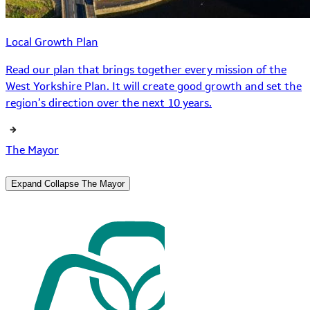
Local Growth Plan
Read our plan that brings together every mission of the
West Yorkshire Plan. It will create good growth and set the
region’s direction over the next 10 years.
The Mayor
Expand
Collapse
The Mayor