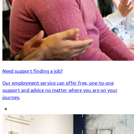
Need support finding a job?
Our employment service can offer free, one-to-one
support and advice no matter where you are on your
journey.