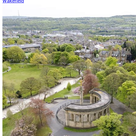
Wakefield