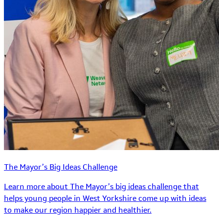
The Mayor’s Big Ideas Challenge
Learn more about The Mayor’s big ideas challenge that
helps young people in West Yorkshire come up with ideas
to make our region happier and healthier.