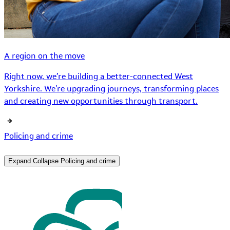
A region on the move
Right now, we’re building a better-connected West
Yorkshire. We’re upgrading journeys, transforming places
and creating new opportunities through transport.
Policing and crime
Expand
Collapse
Policing and crime