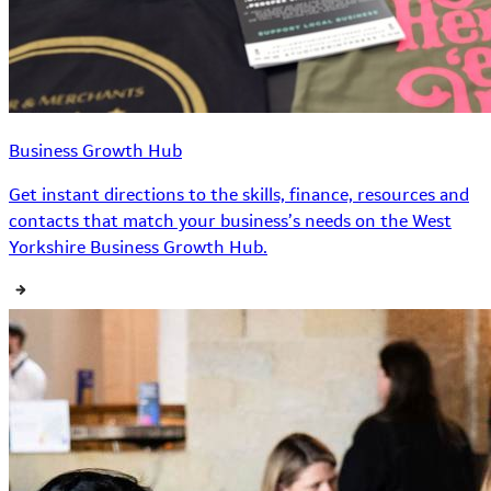
Business Growth Hub
Get instant directions to the skills, finance, resources and
contacts that match your business’s needs on the West
Yorkshire Business Growth Hub.