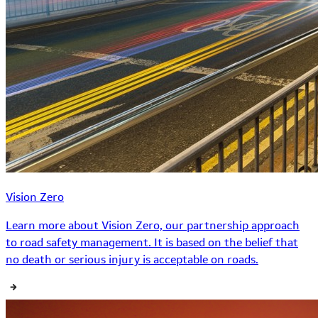
Vision Zero
Learn more about Vision Zero, our partnership approach
to road safety management. It is based on the belief that
no death or serious injury is acceptable on roads.