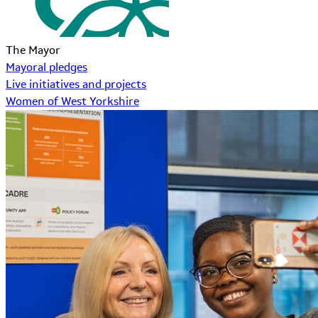
The Mayor
Mayoral pledges
Live initiatives and projects
Women of West Yorkshire