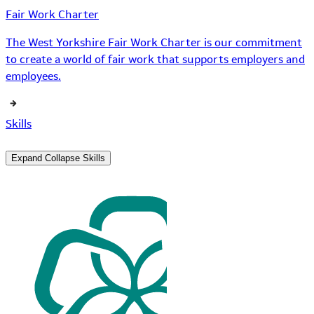
Fair Work Charter
The West Yorkshire Fair Work Charter is our commitment
to create a world of fair work that supports employers and
employees.
Skills
Expand
Collapse
Skills