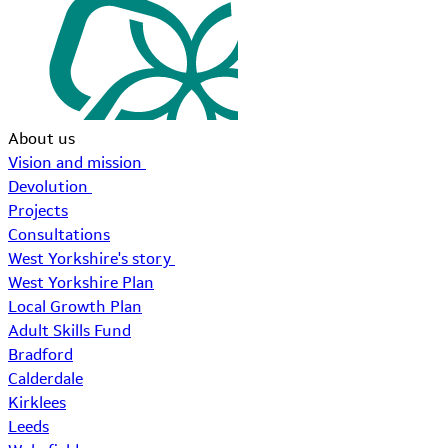
About us
Vision and mission
Devolution
Projects
Consultations
West Yorkshire's story
West Yorkshire Plan
Local Growth Plan
Adult Skills Fund
Bradford
Calderdale
Kirklees
Leeds