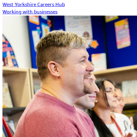
West Yorkshire Careers Hub
Working with businesses