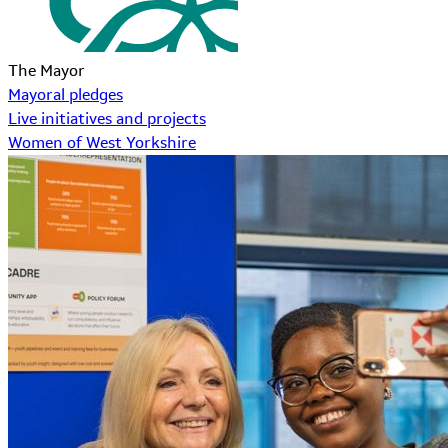
The Mayor
Mayoral pledges
Live initiatives and projects
Women of West Yorkshire