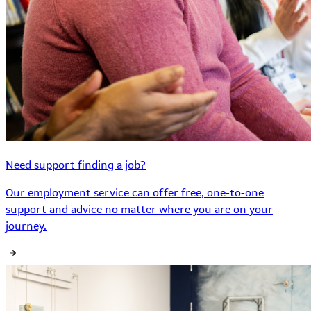
Need support finding a job?
Our employment service can offer free, one-to-one
support and advice no matter where you are on your
journey.