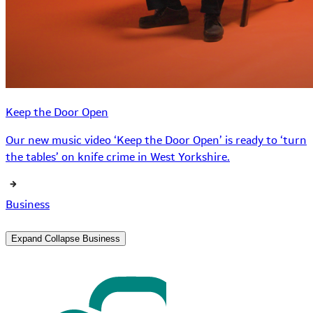
Keep the Door Open
Our new music video ‘Keep the Door Open’ is ready to ‘turn
the tables’ on knife crime in West Yorkshire.
Business
Expand
Collapse
Business