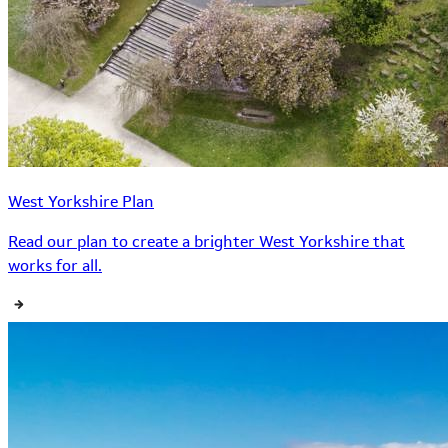
West Yorkshire Plan
Read our plan to create a brighter West Yorkshire that
works for all.