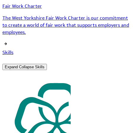
Fair Work Charter
The West Yorkshire Fair Work Charter is our commitment
to create a world of fair work that supports employers and
employees.
Skills
Expand
Collapse
Skills