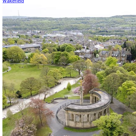
Wakefield