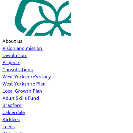
About us
Vision and mission
Devolution
Projects
Consultations
West Yorkshire's story
West Yorkshire Plan
Local Growth Plan
Adult Skills Fund
Bradford
Calderdale
Kirklees
Leeds