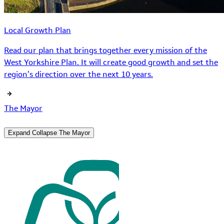
Local Growth Plan
Read our plan that brings together every mission of the
West Yorkshire Plan. It will create good growth and set the
region’s direction over the next 10 years.
The Mayor
Expand
Collapse
The Mayor