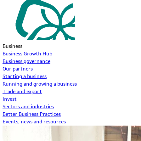
Business
Business Growth Hub
Business governance
Our partners
Starting a business
Running and growing a business
Trade and export
Invest
Sectors and industries
Better Business Practices
Events, news and resources