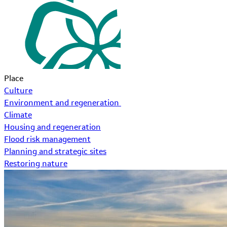
Place
Culture
Environment and regeneration
Climate
Housing and regeneration
Flood risk management
Planning and strategic sites
Restoring nature