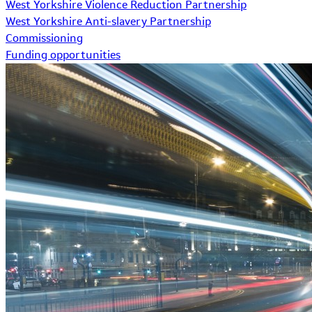
West Yorkshire Violence Reduction Partnership
West Yorkshire Anti-slavery Partnership
Commissioning
Funding opportunities