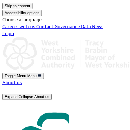
Skip to content
Accessibility options
Choose a language
Careers with us
Contact
Governance
Data
News
Login
Toggle Menu
Menu
About us
Expand
Collapse
About us