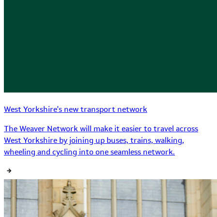
West Yorkshire's new transport network
The Weaver Network will make it easier to travel across
West Yorkshire by joining up buses, trains, walking,
wheeling and cycling into one seamless network.