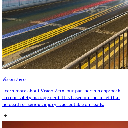
Vision Zero
Learn more about Vision Zero, our partnership approach
to road safety management. It is based on the belief that
no death or serious injury is acceptable on roads.