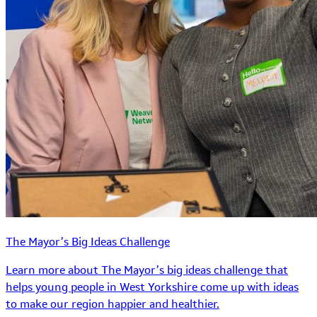
The Mayor’s Big Ideas Challenge
Learn more about The Mayor’s big ideas challenge that
helps young people in West Yorkshire come up with ideas
to make our region happier and healthier.