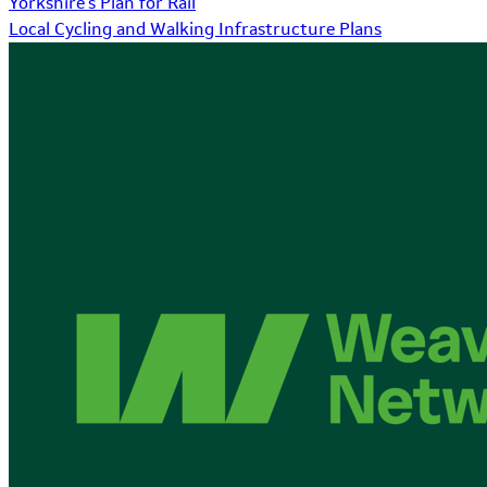
Yorkshire's Plan for Rail
Local Cycling and Walking Infrastructure Plans