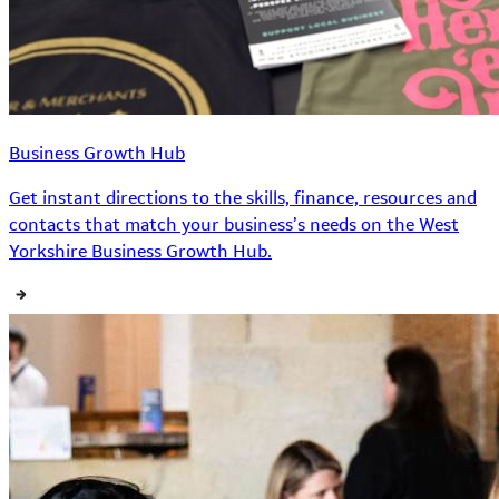
Business Growth Hub
Get instant directions to the skills, finance, resources and
contacts that match your business’s needs on the West
Yorkshire Business Growth Hub.