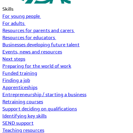
Skills
For young people
For adults
Resources for parents and carers
Resources for educators
Businesses developing future talent
Events, news and resources
Next steps
Preparing for the world of work
Funded training
Finding a job
Apprenticeships
Entrepreneurship / starting a business
Retraining courses
Support deciding on qualifications
Identifying key skills
SEND support
Teaching resources