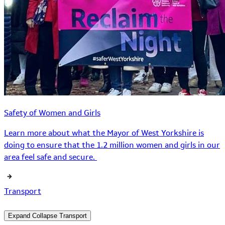
Safety of Women and Girls
Learn more about what the Mayor of West Yorkshire is
doing to ensure that the 1.2 million women and girls in our
area feel safe and secure.
Transport
Expand
Collapse
Transport