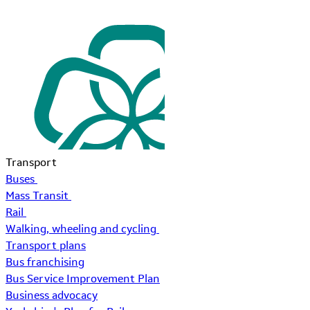
Transport
Buses
Mass Transit
Rail
Walking, wheeling and cycling
Transport plans
Bus franchising
Bus Service Improvement Plan
Business advocacy