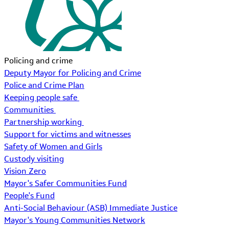
Policing and crime
Deputy Mayor for Policing and Crime
Police and Crime Plan
Keeping people safe
Communities
Partnership working
Support for victims and witnesses
Safety of Women and Girls
Custody visiting
Vision Zero
Mayor's Safer Communities Fund
People's Fund
Anti-Social Behaviour (ASB) Immediate Justice
Mayor's Young Communities Network