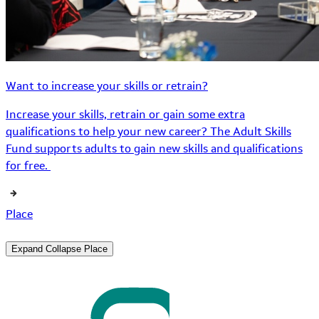
Want to increase your skills or retrain?
Increase your skills, retrain or gain some extra
qualifications to help your new career? The Adult Skills
Fund supports adults to gain new skills and qualifications
for free.
Place
Expand
Collapse
Place