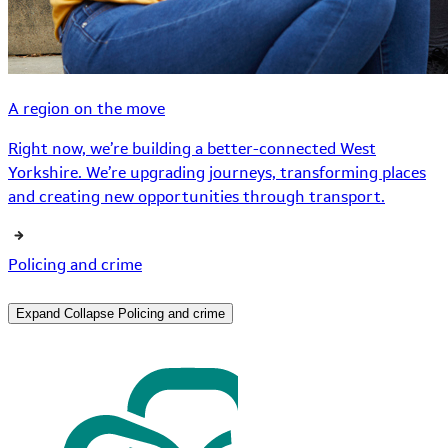
A region on the move
Right now, we’re building a better-connected West
Yorkshire. We’re upgrading journeys, transforming places
and creating new opportunities through transport.
Policing and crime
Expand
Collapse
Policing and crime