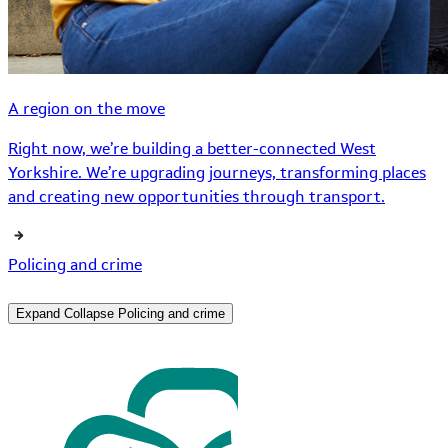
A region on the move
Right now, we’re building a better-connected West
Yorkshire. We’re upgrading journeys, transforming places
and creating new opportunities through transport.
Policing and crime
Expand
Collapse
Policing and crime