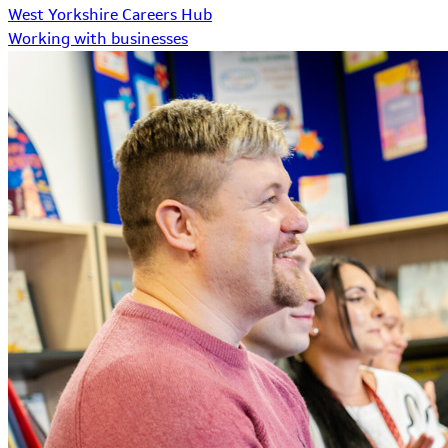
West Yorkshire Careers Hub
Working with businesses