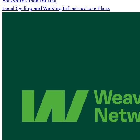
Yorkshire's Plan for Rail
Local Cycling and Walking Infrastructure Plans