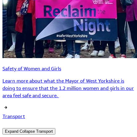
Safety of Women and Girls
Learn more about what the Mayor of West Yorkshire is
doing to ensure that the 1.2 million women and girls in our
area feel safe and secure.
Transport
Expand
Collapse
Transport