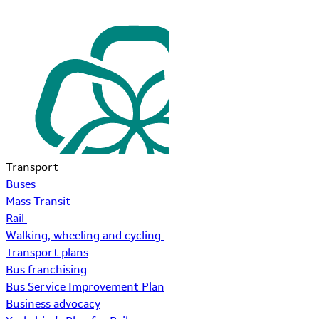
Transport
Buses
Mass Transit
Rail
Walking, wheeling and cycling
Transport plans
Bus franchising
Bus Service Improvement Plan
Business advocacy