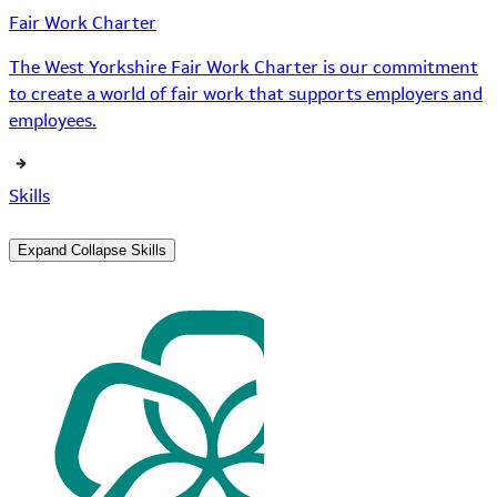
Fair Work Charter
The West Yorkshire Fair Work Charter is our commitment
to create a world of fair work that supports employers and
employees.
Skills
Expand
Collapse
Skills