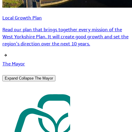
Local Growth Plan
Read our plan that brings together every mission of the
West Yorkshire Plan. It will create good growth and set the
region’s direction over the next 10 years.
The Mayor
Expand
Collapse
The Mayor