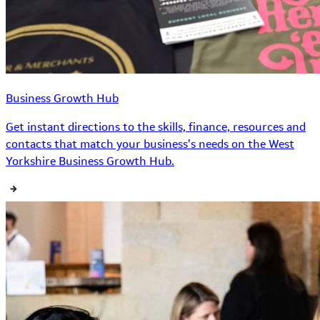
Business Growth Hub
Get instant directions to the skills, finance, resources and
contacts that match your business’s needs on the West
Yorkshire Business Growth Hub.