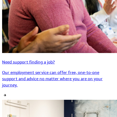
Need support finding a job?
Our employment service can offer free, one-to-one
support and advice no matter where you are on your
journey.