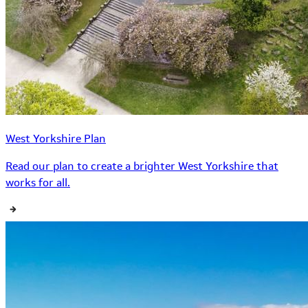
West Yorkshire Plan
Read our plan to create a brighter West Yorkshire that
works for all.