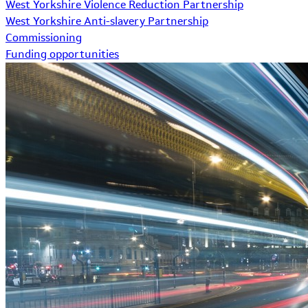
West Yorkshire Violence Reduction Partnership
West Yorkshire Anti-slavery Partnership
Commissioning
Funding opportunities