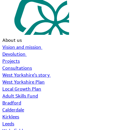
About us
Vision and mission
Devolution
Projects
Consultations
West Yorkshire's story
West Yorkshire Plan
Local Growth Plan
Adult Skills Fund
Bradford
Calderdale
Kirklees
Leeds