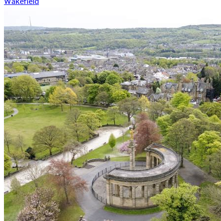
Wakefield