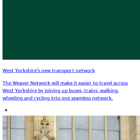
West Yorkshire's new transport network
The Weaver Network will make it easier to travel across
West Yorkshire by joining up buses, trains, walking,
wheeling and cycling into one seamless network.