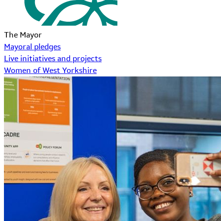
The Mayor
Mayoral pledges
Live initiatives and projects
Women of West Yorkshire