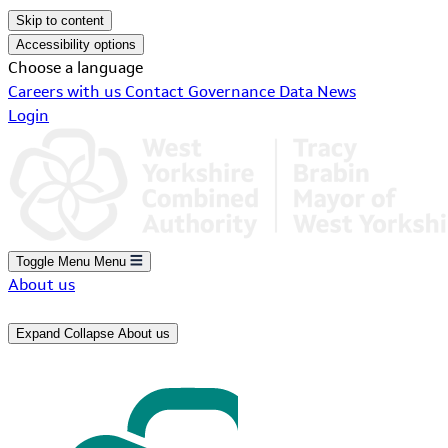
Skip to content
Accessibility options
Choose a language
Careers with us
Contact
Governance
Data
News
Login
Toggle Menu
Menu
About us
Expand
Collapse
About us