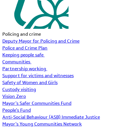
Policing and crime
Deputy Mayor for Policing and Crime
Police and Crime Plan
Keeping people safe
Communities
Partnership working
Support for victims and witnesses
Safety of Women and Girls
Custody visiting
Vision Zero
Mayor's Safer Communities Fund
People's Fund
Anti-Social Behaviour (ASB) Immediate Justice
Mayor's Young Communities Network