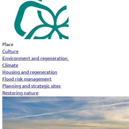
Place
Culture
Environment and regeneration
Climate
Housing and regeneration
Flood risk management
Planning and strategic sites
Restoring nature