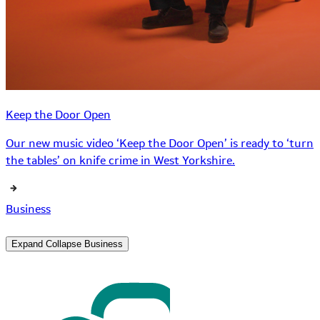
Keep the Door Open
Our new music video ‘Keep the Door Open’ is ready to ‘turn
the tables’ on knife crime in West Yorkshire.
Business
Expand
Collapse
Business