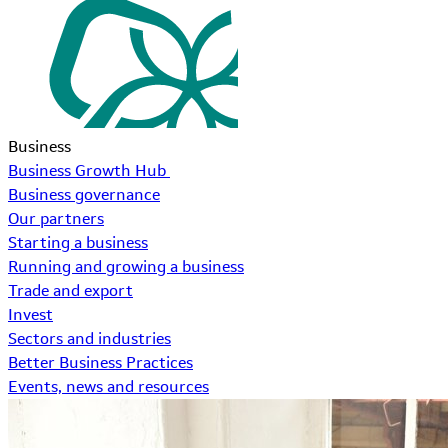
Business
Business Growth Hub
Business governance
Our partners
Starting a business
Running and growing a business
Trade and export
Invest
Sectors and industries
Better Business Practices
Events, news and resources