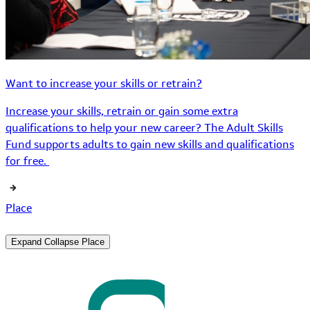
Want to increase your skills or retrain?
Increase your skills, retrain or gain some extra
qualifications to help your new career? The Adult Skills
Fund supports adults to gain new skills and qualifications
for free.
Place
Expand
Collapse
Place