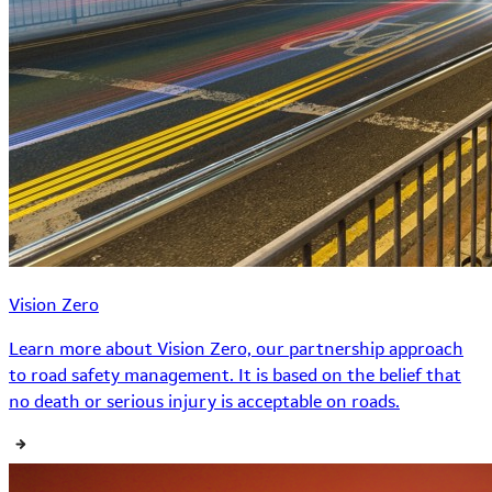
Vision Zero
Learn more about Vision Zero, our partnership approach
to road safety management. It is based on the belief that
no death or serious injury is acceptable on roads.