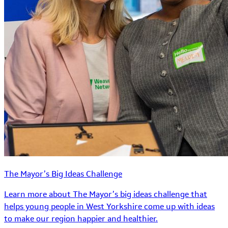
The Mayor’s Big Ideas Challenge
Learn more about The Mayor’s big ideas challenge that
helps young people in West Yorkshire come up with ideas
to make our region happier and healthier.