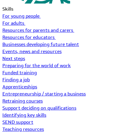
Skills
For young people
For adults
Resources for parents and carers
Resources for educators
Businesses developing future talent
Events, news and resources
Next steps
Preparing for the world of work
Funded training
Finding a job
Apprenticeships
Entrepreneurship / starting a business
Retraining courses
Support deciding on qualifications
Identifying key skills
SEND support
Teaching resources