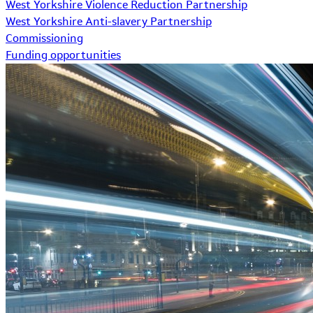
West Yorkshire Violence Reduction Partnership
West Yorkshire Anti-slavery Partnership
Commissioning
Funding opportunities