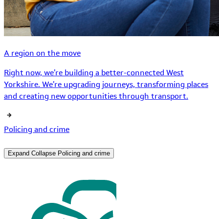
A region on the move
Right now, we’re building a better-connected West
Yorkshire. We’re upgrading journeys, transforming places
and creating new opportunities through transport.
Policing and crime
Expand
Collapse
Policing and crime