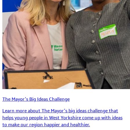
The Mayor’s Big Ideas Challenge
Learn more about The Mayor’s big ideas challenge that
helps young people in West Yorkshire come up with ideas
to make our region happier and healthier.