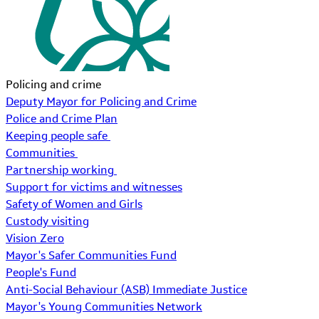
Policing and crime
Deputy Mayor for Policing and Crime
Police and Crime Plan
Keeping people safe
Communities
Partnership working
Support for victims and witnesses
Safety of Women and Girls
Custody visiting
Vision Zero
Mayor's Safer Communities Fund
People's Fund
Anti-Social Behaviour (ASB) Immediate Justice
Mayor's Young Communities Network