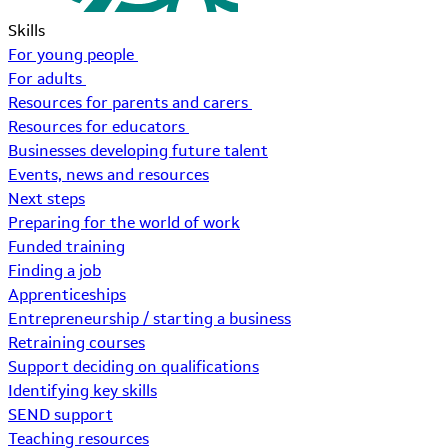
Skills
For young people
For adults
Resources for parents and carers
Resources for educators
Businesses developing future talent
Events, news and resources
Next steps
Preparing for the world of work
Funded training
Finding a job
Apprenticeships
Entrepreneurship / starting a business
Retraining courses
Support deciding on qualifications
Identifying key skills
SEND support
Teaching resources