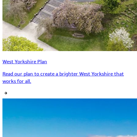
West Yorkshire Plan
Read our plan to create a brighter West Yorkshire that
works for all.