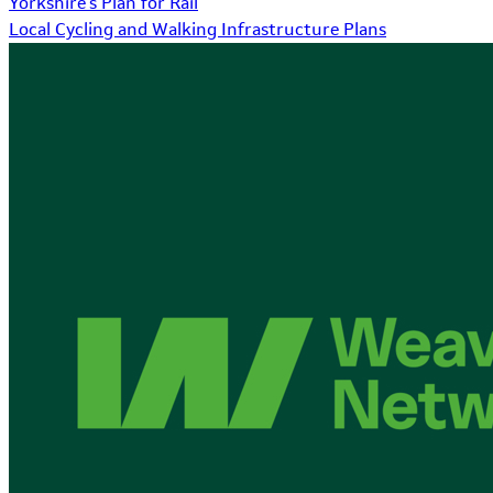
Yorkshire's Plan for Rail
Local Cycling and Walking Infrastructure Plans