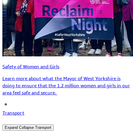
Safety of Women and Girls
Learn more about what the Mayor of West Yorkshire is
doing to ensure that the 1.2 million women and girls in our
area feel safe and secure.
Transport
Expand
Collapse
Transport