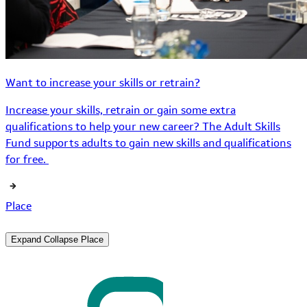
Want to increase your skills or retrain?
Increase your skills, retrain or gain some extra
qualifications to help your new career? The Adult Skills
Fund supports adults to gain new skills and qualifications
for free.
Place
Expand
Collapse
Place