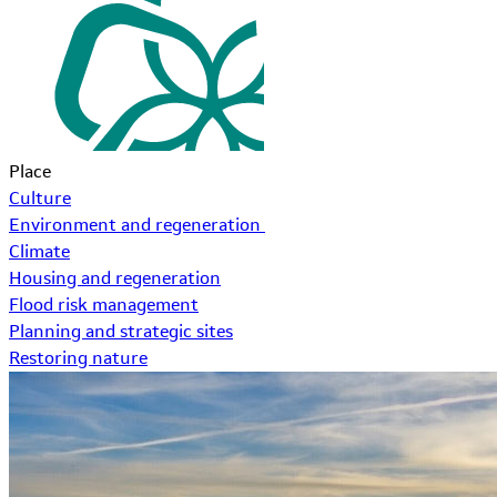
Place
Culture
Environment and regeneration
Climate
Housing and regeneration
Flood risk management
Planning and strategic sites
Restoring nature