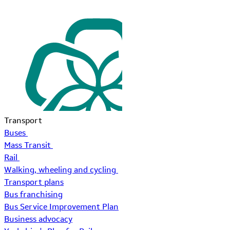
Transport
Buses
Mass Transit
Rail
Walking, wheeling and cycling
Transport plans
Bus franchising
Bus Service Improvement Plan
Business advocacy