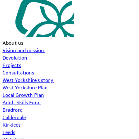
About us
Vision and mission
Devolution
Projects
Consultations
West Yorkshire's story
West Yorkshire Plan
Local Growth Plan
Adult Skills Fund
Bradford
Calderdale
Kirklees
Leeds