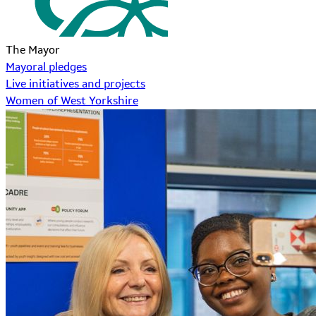
The Mayor
Mayoral pledges
Live initiatives and projects
Women of West Yorkshire