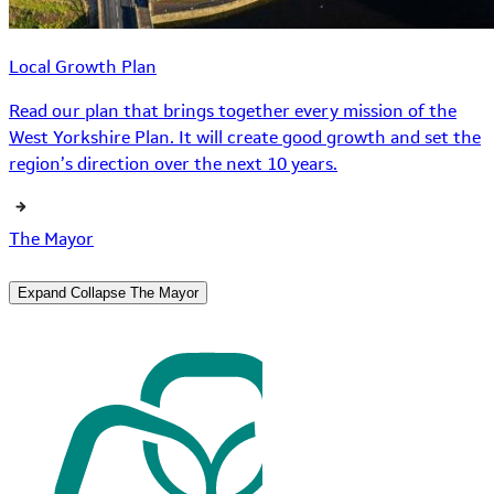
Local Growth Plan
Read our plan that brings together every mission of the
West Yorkshire Plan. It will create good growth and set the
region’s direction over the next 10 years.
The Mayor
Expand
Collapse
The Mayor