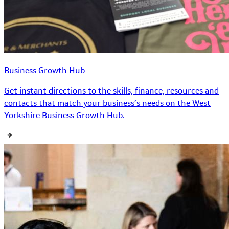
Business Growth Hub
Get instant directions to the skills, finance, resources and
contacts that match your business’s needs on the West
Yorkshire Business Growth Hub.