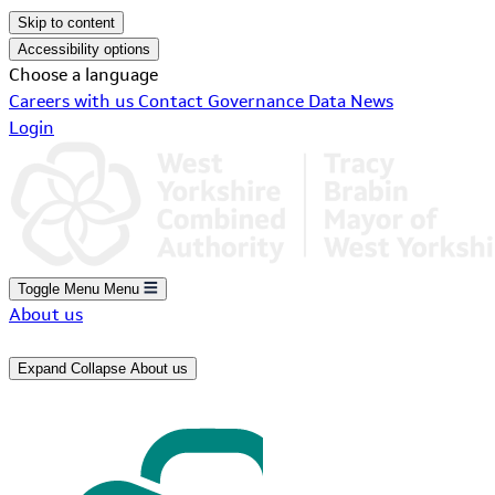
Skip to content
Accessibility options
Choose a language
Careers with us
Contact
Governance
Data
News
Login
Toggle Menu
Menu
About us
Expand
Collapse
About us