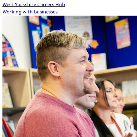
West Yorkshire Careers Hub
Working with businesses