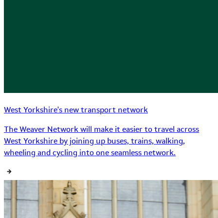
West Yorkshire's new transport network
The Weaver Network will make it easier to travel across
West Yorkshire by joining up buses, trains, walking,
wheeling and cycling into one seamless network.