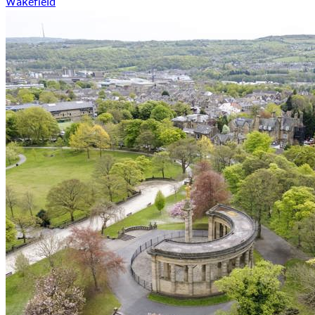
Wakefield