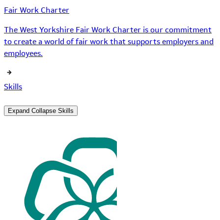
Fair Work Charter
The West Yorkshire Fair Work Charter is our commitment
to create a world of fair work that supports employers and
employees.
Skills
Expand
Collapse
Skills