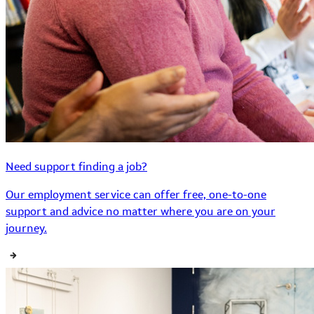
Need support finding a job?
Our employment service can offer free, one-to-one
support and advice no matter where you are on your
journey.