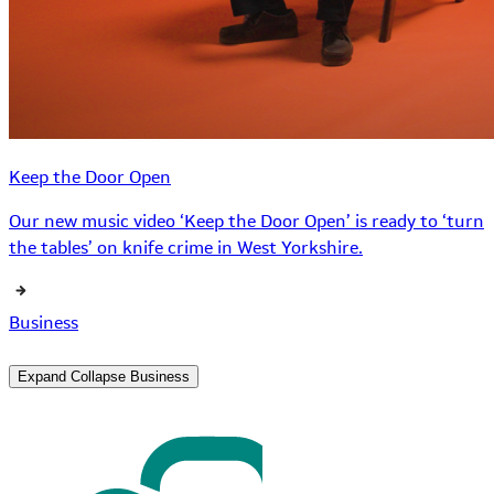
Keep the Door Open
Our new music video ‘Keep the Door Open’ is ready to ‘turn
the tables’ on knife crime in West Yorkshire.
Business
Expand
Collapse
Business