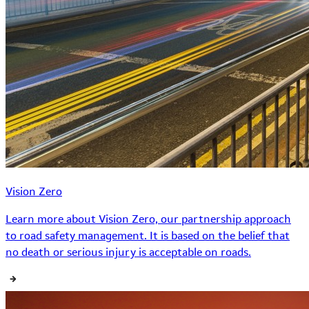
Vision Zero
Learn more about Vision Zero, our partnership approach
to road safety management. It is based on the belief that
no death or serious injury is acceptable on roads.