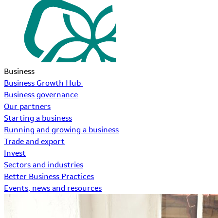
Business
Business Growth Hub
Business governance
Our partners
Starting a business
Running and growing a business
Trade and export
Invest
Sectors and industries
Better Business Practices
Events, news and resources