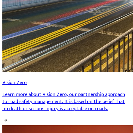
Vision Zero
Learn more about Vision Zero, our partnership approach
to road safety management. It is based on the belief that
no death or serious injury is acceptable on roads.