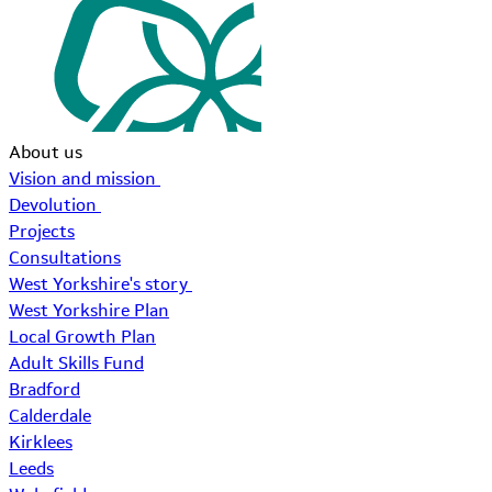
About us
Vision and mission
Devolution
Projects
Consultations
West Yorkshire's story
West Yorkshire Plan
Local Growth Plan
Adult Skills Fund
Bradford
Calderdale
Kirklees
Leeds