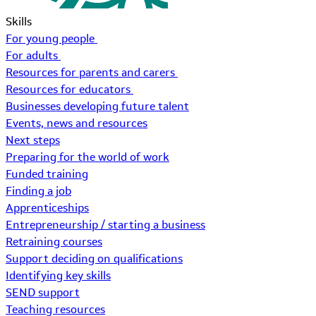
Skills
For young people
For adults
Resources for parents and carers
Resources for educators
Businesses developing future talent
Events, news and resources
Next steps
Preparing for the world of work
Funded training
Finding a job
Apprenticeships
Entrepreneurship / starting a business
Retraining courses
Support deciding on qualifications
Identifying key skills
SEND support
Teaching resources