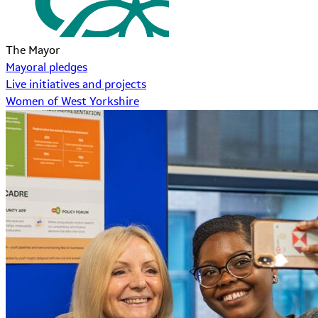
The Mayor
Mayoral pledges
Live initiatives and projects
Women of West Yorkshire