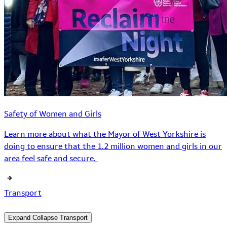
Safety of Women and Girls
Learn more about what the Mayor of West Yorkshire is
doing to ensure that the 1.2 million women and girls in our
area feel safe and secure.
Transport
Expand
Collapse
Transport