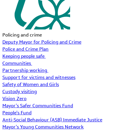
Policing and crime
Deputy Mayor for Policing and Crime
Police and Crime Plan
Keeping people safe
Communities
Partnership working
Support for victims and witnesses
Safety of Women and Girls
Custody visiting
Vision Zero
Mayor's Safer Communities Fund
People's Fund
Anti-Social Behaviour (ASB) Immediate Justice
Mayor's Young Communities Network