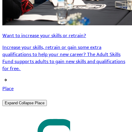
Want to increase your skills or retrain?
Increase your skills, retrain or gain some extra
qualifications to help your new career? The Adult Skills
Fund supports adults to gain new skills and qualifications
for free.
Place
Expand
Collapse
Place