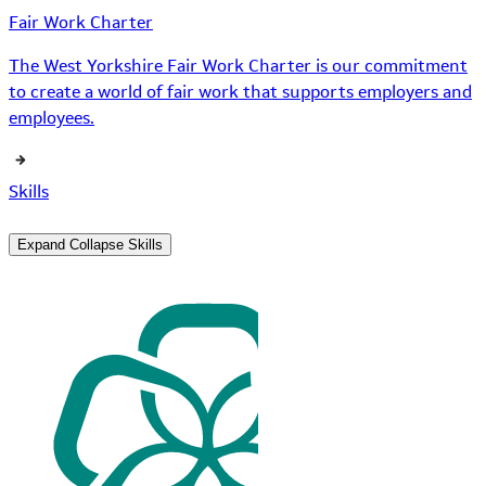
Fair Work Charter
The West Yorkshire Fair Work Charter is our commitment
to create a world of fair work that supports employers and
employees.
Skills
Expand
Collapse
Skills