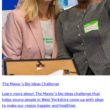
The Mayor’s Big Ideas Challenge
Learn more about The Mayor’s big ideas challenge that
helps young people in West Yorkshire come up with ideas
to make our region happier and healthier.