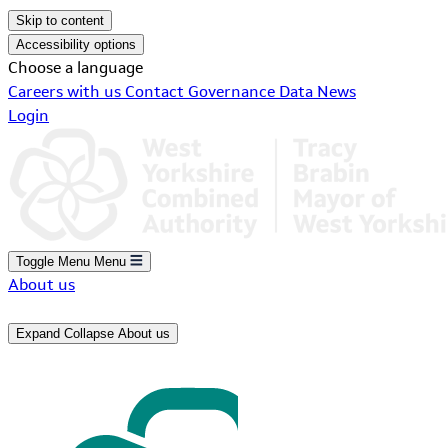
Skip to content
Accessibility options
Choose a language
Careers with us
Contact
Governance
Data
News
Login
Toggle Menu
Menu
About us
Expand
Collapse
About us