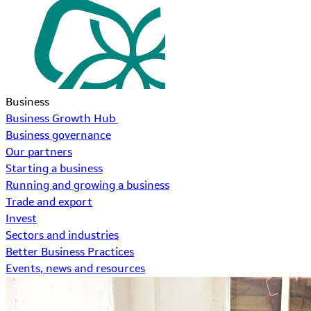
Business
Business Growth Hub
Business governance
Our partners
Starting a business
Running and growing a business
Trade and export
Invest
Sectors and industries
Better Business Practices
Events, news and resources