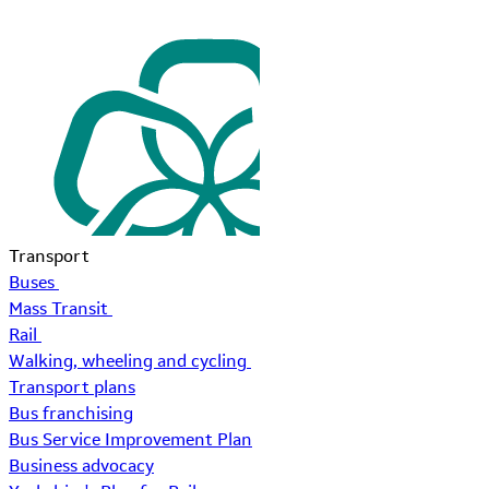
Transport
Buses
Mass Transit
Rail
Walking, wheeling and cycling
Transport plans
Bus franchising
Bus Service Improvement Plan
Business advocacy