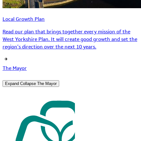
Local Growth Plan
Read our plan that brings together every mission of the
West Yorkshire Plan. It will create good growth and set the
region’s direction over the next 10 years.
The Mayor
Expand
Collapse
The Mayor