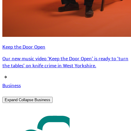
Keep the Door Open
Our new music video ‘Keep the Door Open’ is ready to ‘turn
the tables’ on knife crime in West Yorkshire.
Business
Expand
Collapse
Business