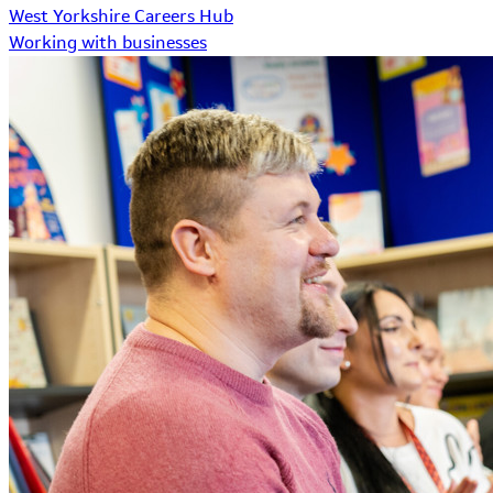
West Yorkshire Careers Hub
Working with businesses