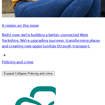
A region on the move
Right now, we’re building a better-connected West
Yorkshire. We’re upgrading journeys, transforming places
and creating new opportunities through transport.
Policing and crime
Expand
Collapse
Policing and crime