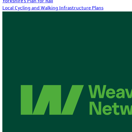
Yorkshire's Plan for Rail
Local Cycling and Walking Infrastructure Plans