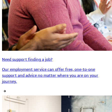
Need support finding a job?
Our employment service can offer free, one-to-one
support and advice no matter where you are on your
journey.