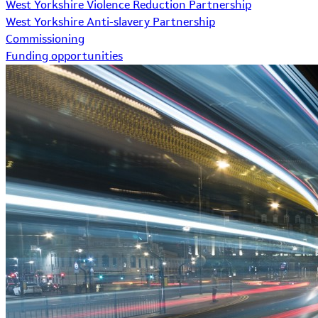
West Yorkshire Violence Reduction Partnership
West Yorkshire Anti-slavery Partnership
Commissioning
Funding opportunities