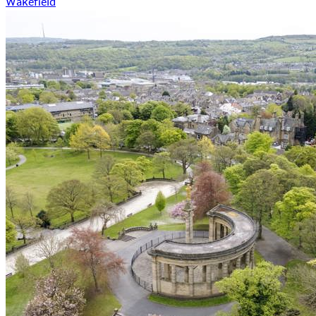
Wakefield