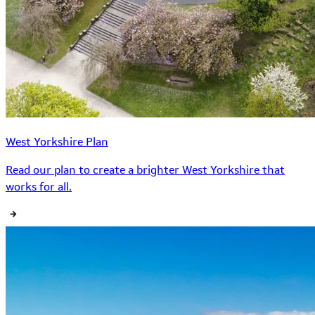
West Yorkshire Plan
Read our plan to create a brighter West Yorkshire that
works for all.