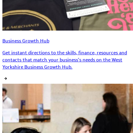
Business Growth Hub
Get instant directions to the skills, finance, resources and
contacts that match your business’s needs on the West
Yorkshire Business Growth Hub.