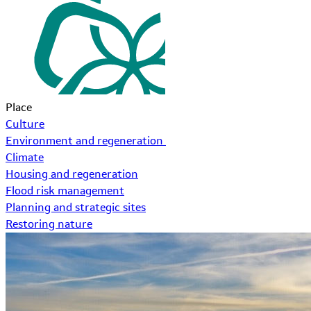
Place
Culture
Environment and regeneration
Climate
Housing and regeneration
Flood risk management
Planning and strategic sites
Restoring nature