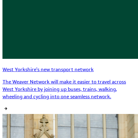
West Yorkshire's new transport network
The Weaver Network will make it easier to travel across
West Yorkshire by joining up buses, trains, walking,
wheeling and cycling into one seamless network.