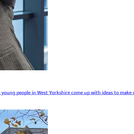
 young people in West Yorkshire come up with ideas to make o