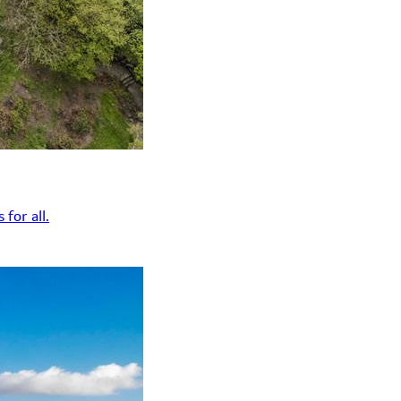
for all.