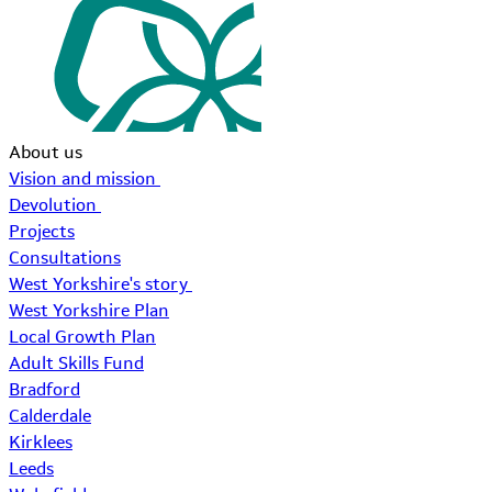
About us
Vision and mission
Devolution
Projects
Consultations
West Yorkshire's story
West Yorkshire Plan
Local Growth Plan
Adult Skills Fund
Bradford
Calderdale
Kirklees
Leeds