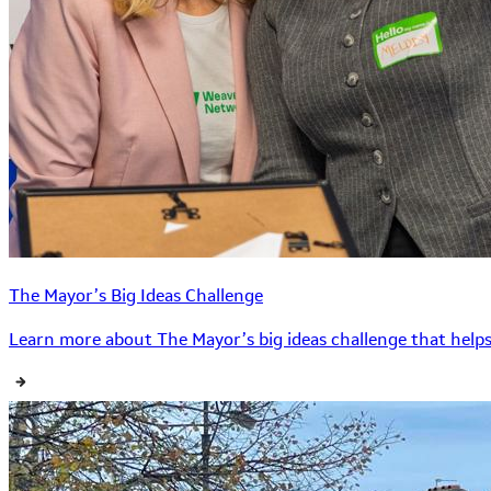
The Mayor’s Big Ideas Challenge
Learn more about The Mayor’s big ideas challenge that helps