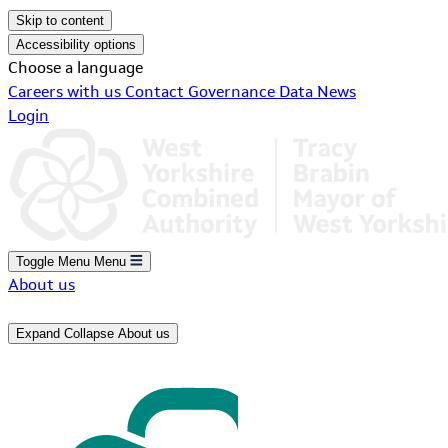
Skip to content
Accessibility options
Choose a language
Careers with us
Contact
Governance
Data
News
Login
Toggle Menu
Menu
About us
Expand
Collapse
About us