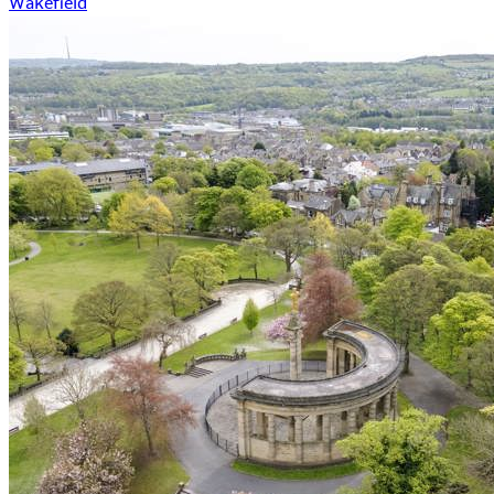
Wakefield