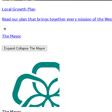
Local Growth Plan
Read our plan that brings together every mission of the West
The Mayor
Expand
Collapse
The Mayor
The Mayor