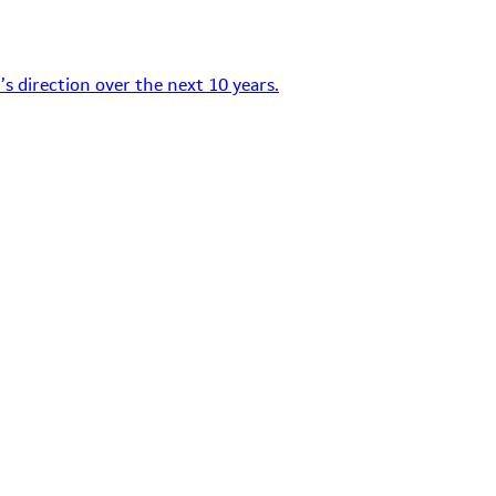
s direction over the next 10 years.