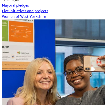
Mayoral pledges
Live initiatives and projects
Women of West Yorkshire