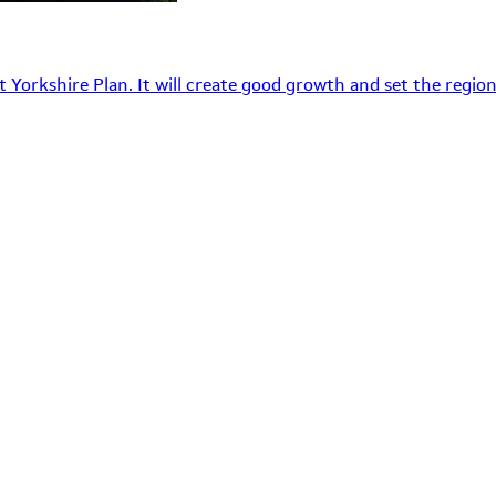
 Yorkshire Plan. It will create good growth and set the region’