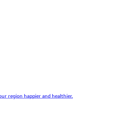
ur region happier and healthier.