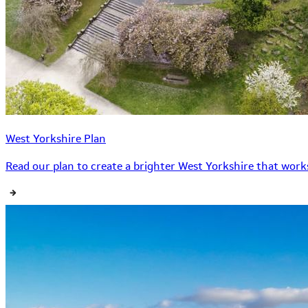
West Yorkshire Plan
Read our plan to create a brighter West Yorkshire that works 