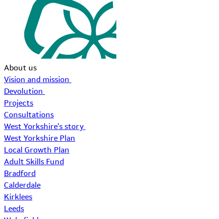
About us
Vision and mission
Devolution
Projects
Consultations
West Yorkshire's story
West Yorkshire Plan
Local Growth Plan
Adult Skills Fund
Bradford
Calderdale
Kirklees
Leeds