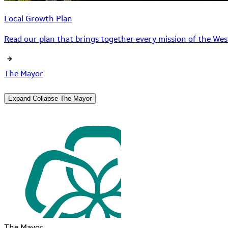
Local Growth Plan
Read our plan that brings together every mission of the West
The Mayor
Expand
Collapse
The Mayor
The Mayor