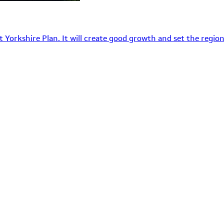
 Yorkshire Plan. It will create good growth and set the region’