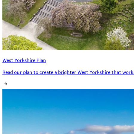
West Yorkshire Plan
Read our plan to create a brighter West Yorkshire that works 