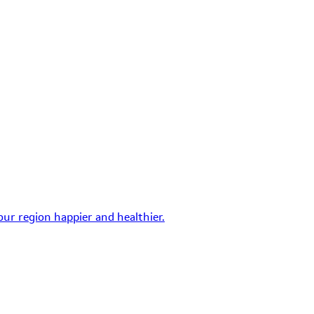
ur region happier and healthier.