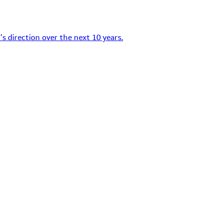
s direction over the next 10 years.