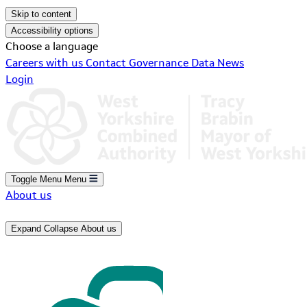
Skip to content
Accessibility options
Choose a language
Careers with us
Contact
Governance
Data
News
Login
Toggle Menu
Menu
About us
Expand
Collapse
About us