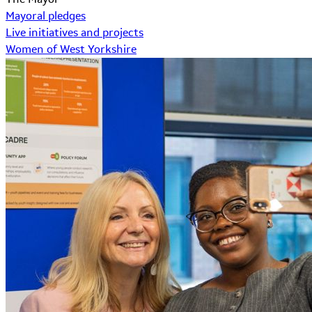
Mayoral pledges
Live initiatives and projects
Women of West Yorkshire