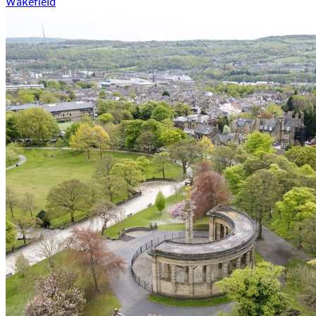
Wakefield