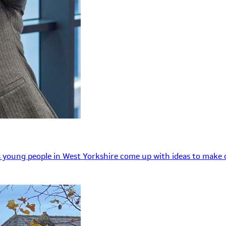
 young people in West Yorkshire come up with ideas to make o