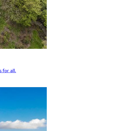
for all.