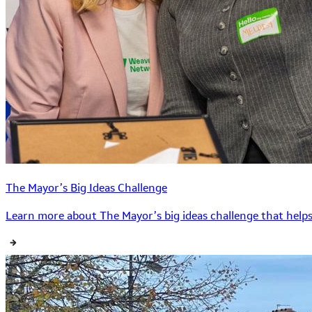
The Mayor’s Big Ideas Challenge
Learn more about The Mayor’s big ideas challenge that helps