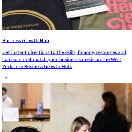
Business Growth Hub
Get instant directions to the skills, finance, resources and
contacts that match your business’s needs on the West
Yorkshire Business Growth Hub.