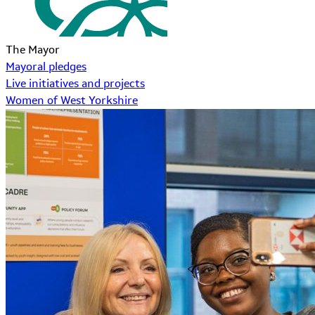
The Mayor
Mayoral pledges
Live initiatives and projects
Women of West Yorkshire