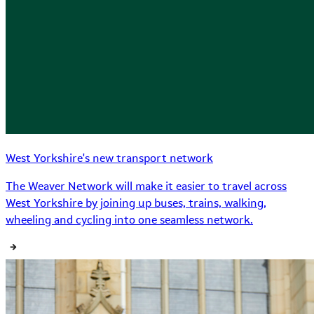
West Yorkshire's new transport network
The Weaver Network will make it easier to travel across
West Yorkshire by joining up buses, trains, walking,
wheeling and cycling into one seamless network.