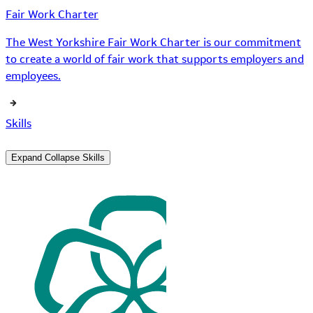
Fair Work Charter
The West Yorkshire Fair Work Charter is our commitment
to create a world of fair work that supports employers and
employees.
Skills
Expand
Collapse
Skills