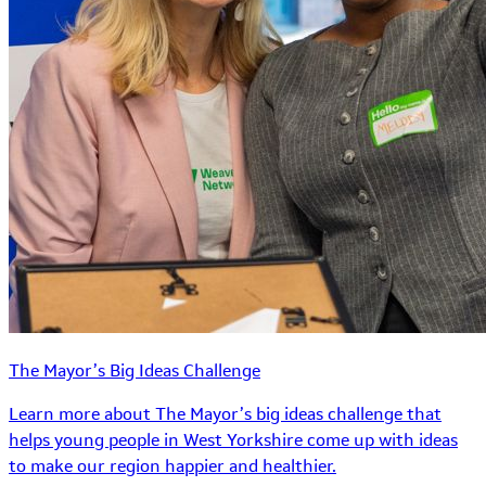
The Mayor’s Big Ideas Challenge
Learn more about The Mayor’s big ideas challenge that
helps young people in West Yorkshire come up with ideas
to make our region happier and healthier.