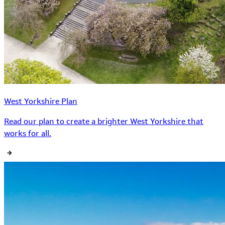
West Yorkshire Plan
Read our plan to create a brighter West Yorkshire that
works for all.