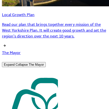
Local Growth Plan
Read our plan that brings together every mission of the
West Yorkshire Plan. It will create good growth and set the
region’s direction over the next 10 years.
The Mayor
Expand
Collapse
The Mayor