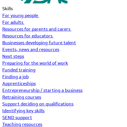
Skills
For young people
For adults
Resources for parents and carers
Resources for educators
Businesses developing future talent
Events, news and resources
Next steps
Preparing for the world of work
Funded training
Finding a job
Apprenticeships
Entrepreneurship / starting a business
Retraining courses
Support deciding on qualifications
Identifying key skills
SEND support
Teaching resources