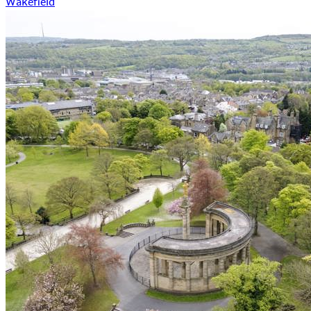
Wakefield