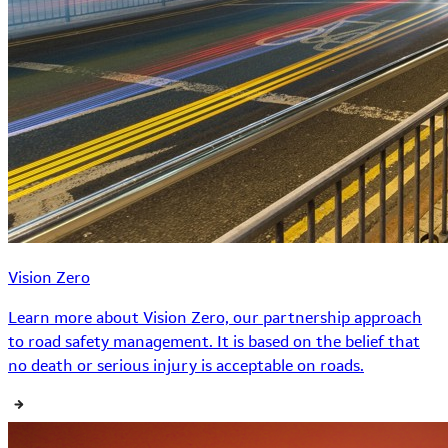
Vision Zero
Learn more about Vision Zero, our partnership approach
to road safety management. It is based on the belief that
no death or serious injury is acceptable on roads.