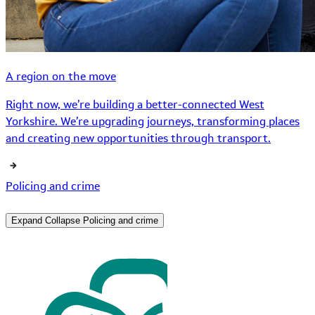
A region on the move
Right now, we’re building a better-connected West
Yorkshire. We’re upgrading journeys, transforming places
and creating new opportunities through transport.
Policing and crime
Expand
Collapse
Policing and crime