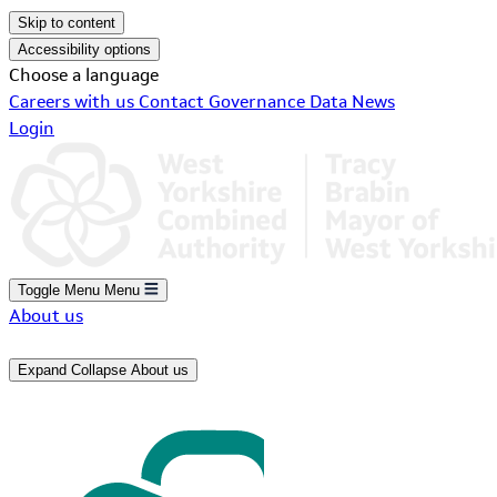
Skip to content
Accessibility options
Choose a language
Careers with us
Contact
Governance
Data
News
Login
Toggle Menu
Menu
About us
Expand
Collapse
About us