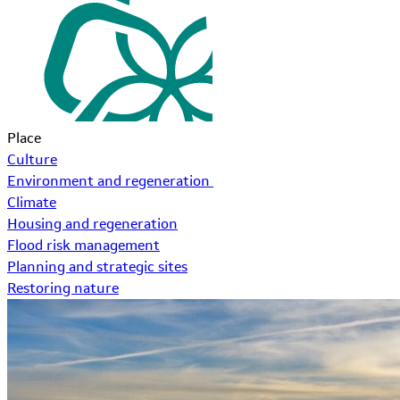
Place
Culture
Environment and regeneration
Climate
Housing and regeneration
Flood risk management
Planning and strategic sites
Restoring nature