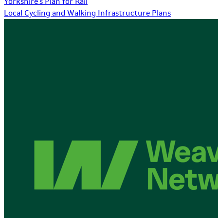
Yorkshire's Plan for Rail
Local Cycling and Walking Infrastructure Plans