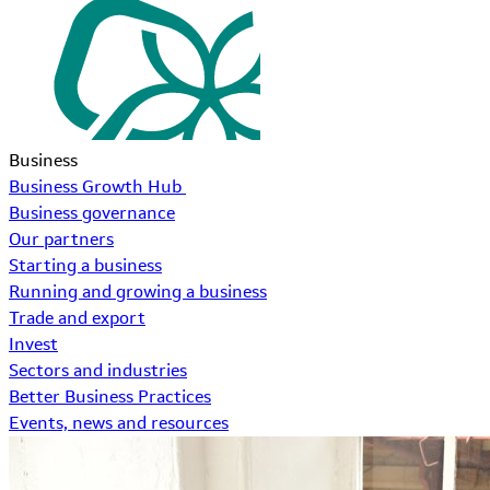
Business
Business Growth Hub
Business governance
Our partners
Starting a business
Running and growing a business
Trade and export
Invest
Sectors and industries
Better Business Practices
Events, news and resources