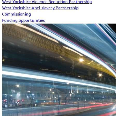
West Yorkshire Violence Reduction Partnership
West Yorkshire Anti-slavery Partnership
Commissioning
Funding opportunities