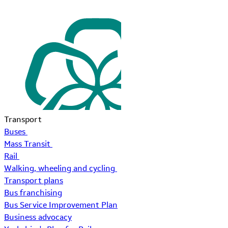
Transport
Buses
Mass Transit
Rail
Walking, wheeling and cycling
Transport plans
Bus franchising
Bus Service Improvement Plan
Business advocacy