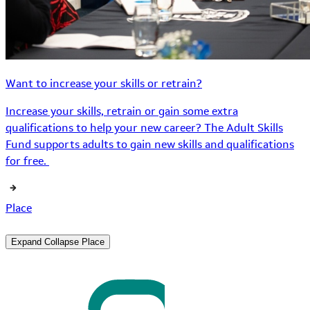
Want to increase your skills or retrain?
Increase your skills, retrain or gain some extra
qualifications to help your new career? The Adult Skills
Fund supports adults to gain new skills and qualifications
for free.
Place
Expand
Collapse
Place