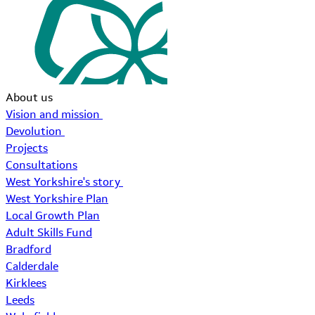
About us
Vision and mission
Devolution
Projects
Consultations
West Yorkshire's story
West Yorkshire Plan
Local Growth Plan
Adult Skills Fund
Bradford
Calderdale
Kirklees
Leeds