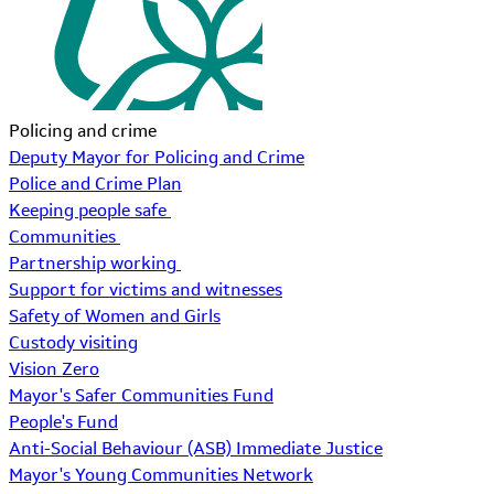
Policing and crime
Deputy Mayor for Policing and Crime
Police and Crime Plan
Keeping people safe
Communities
Partnership working
Support for victims and witnesses
Safety of Women and Girls
Custody visiting
Vision Zero
Mayor's Safer Communities Fund
People's Fund
Anti-Social Behaviour (ASB) Immediate Justice
Mayor's Young Communities Network