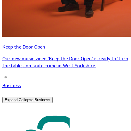
Keep the Door Open
Our new music video ‘Keep the Door Open’ is ready to ‘turn
the tables’ on knife crime in West Yorkshire.
Business
Expand
Collapse
Business