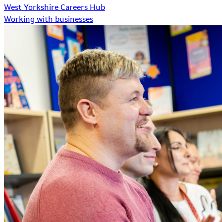
West Yorkshire Careers Hub
Working with businesses