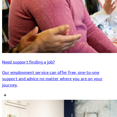
Need support finding a job?
Our employment service can offer free, one-to-one
support and advice no matter where you are on your
journey.