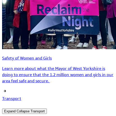
Safety of Women and Girls
Learn more about what the Mayor of West Yorkshire is
doing to ensure that the 1.2 million women and girls in our
area feel safe and secure.
Transport
Expand
Collapse
Transport