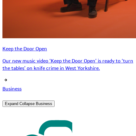
Keep the Door Open
Our new music video ‘Keep the Door Open’ is ready to ‘turn
the tables’ on knife crime in West Yorkshire.
Business
Expand
Collapse
Business