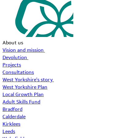
About us
Vision and mission
Devolution
Projects
Consultations
West Yorkshire's story
West Yorkshire Plan
Local Growth Plan
Adult Skills Fund
Bradford
Calderdale
Kirklees
Leeds