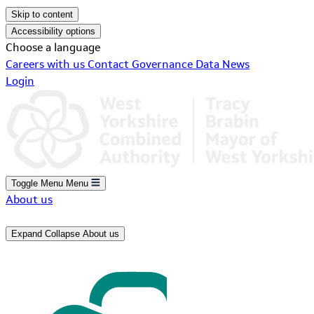
Skip to content
Accessibility options
Choose a language
Careers with us
Contact
Governance
Data
News
Login
Toggle Menu
Menu
About us
Expand
Collapse
About us