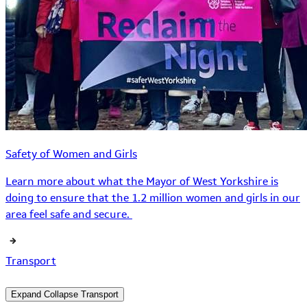
Safety of Women and Girls
Learn more about what the Mayor of West Yorkshire is
doing to ensure that the 1.2 million women and girls in our
area feel safe and secure.
Transport
Expand
Collapse
Transport