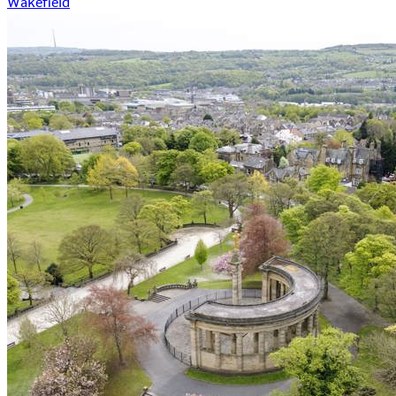
Wakefield