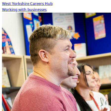
West Yorkshire Careers Hub
Working with businesses