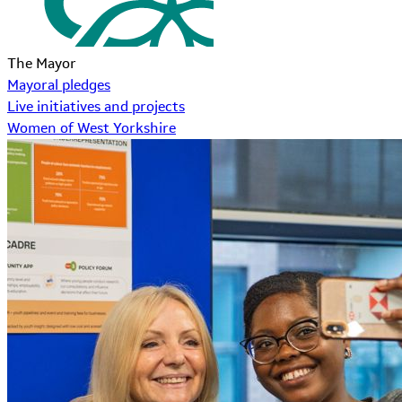
The Mayor
Mayoral pledges
Live initiatives and projects
Women of West Yorkshire