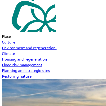
Place
Culture
Environment and regeneration
Climate
Housing and regeneration
Flood risk management
Planning and strategic sites
Restoring nature