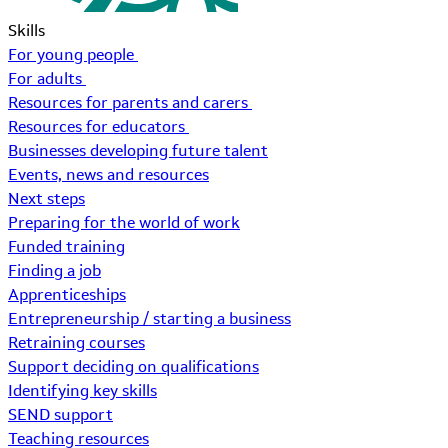
Skills
For young people
For adults
Resources for parents and carers
Resources for educators
Businesses developing future talent
Events, news and resources
Next steps
Preparing for the world of work
Funded training
Finding a job
Apprenticeships
Entrepreneurship / starting a business
Retraining courses
Support deciding on qualifications
Identifying key skills
SEND support
Teaching resources