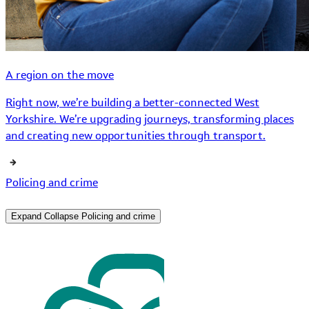
A region on the move
Right now, we’re building a better-connected West
Yorkshire. We’re upgrading journeys, transforming places
and creating new opportunities through transport.
Policing and crime
Expand
Collapse
Policing and crime