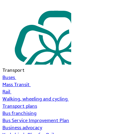
Transport
Buses
Mass Transit
Rail
Walking, wheeling and cycling
Transport plans
Bus franchising
Bus Service Improvement Plan
Business advocacy