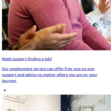
Need support finding a job?
Our employment service can offer free, one-to-one
support and advice no matter where you are on your
journey.