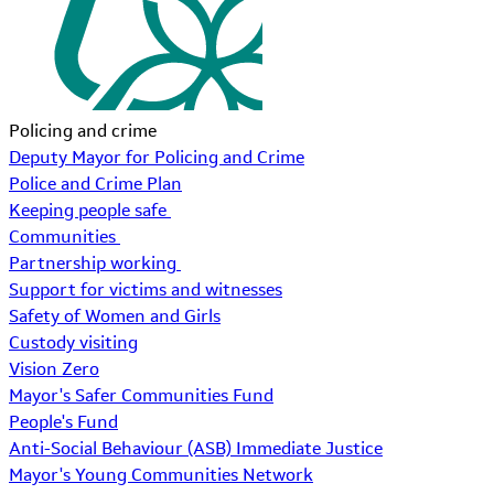
Policing and crime
Deputy Mayor for Policing and Crime
Police and Crime Plan
Keeping people safe
Communities
Partnership working
Support for victims and witnesses
Safety of Women and Girls
Custody visiting
Vision Zero
Mayor's Safer Communities Fund
People's Fund
Anti-Social Behaviour (ASB) Immediate Justice
Mayor's Young Communities Network