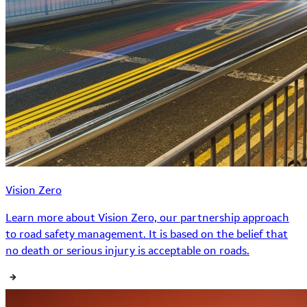
Vision Zero
Learn more about Vision Zero, our partnership approach
to road safety management. It is based on the belief that
no death or serious injury is acceptable on roads.