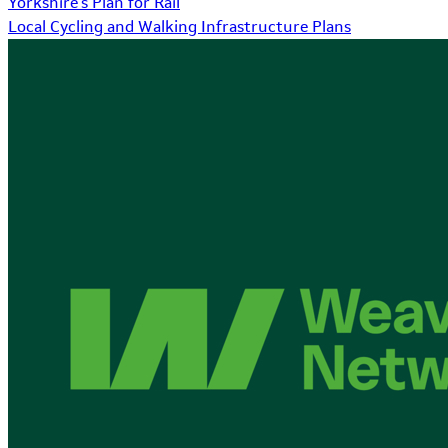
Yorkshire's Plan for Rail
Local Cycling and Walking Infrastructure Plans