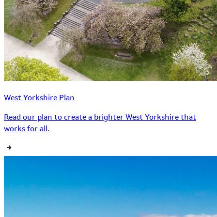
West Yorkshire Plan
Read our plan to create a brighter West Yorkshire that
works for all.