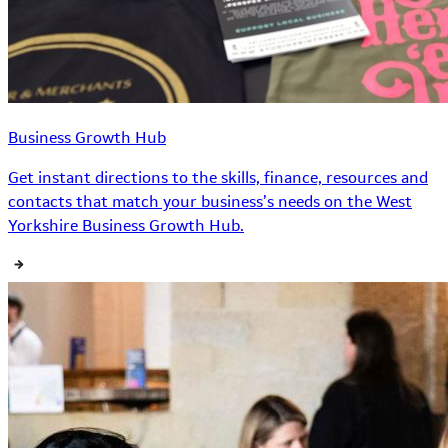
Business Growth Hub
Get instant directions to the skills, finance, resources and
contacts that match your business’s needs on the West
Yorkshire Business Growth Hub.