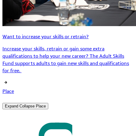
Want to increase your skills or retrain?
Increase your skills, retrain or gain some extra
qualifications to help your new career? The Adult Skills
Fund supports adults to gain new skills and qualifications
for free.
Place
Expand
Collapse
Place