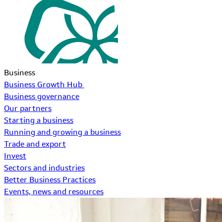
Business
Business Growth Hub
Business governance
Our partners
Starting a business
Running and growing a business
Trade and export
Invest
Sectors and industries
Better Business Practices
Events, news and resources