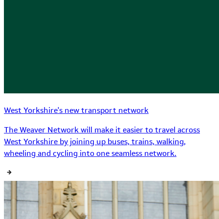
West Yorkshire's new transport network
The Weaver Network will make it easier to travel across
West Yorkshire by joining up buses, trains, walking,
wheeling and cycling into one seamless network.