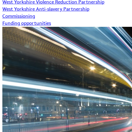
West Yorkshire Violence Reduction Partnership
West Yorkshire Anti-slavery Partnership
Commissioning
Funding opportunities