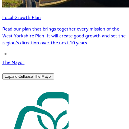
Local Growth Plan
Read our plan that brings together every mission of the
West Yorkshire Plan. It will create good growth and set the
region’s direction over the next 10 years.
The Mayor
Expand
Collapse
The Mayor