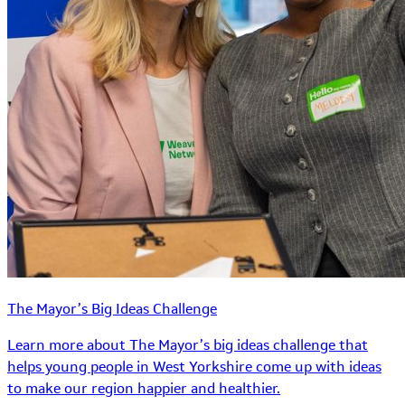
The Mayor’s Big Ideas Challenge
Learn more about The Mayor’s big ideas challenge that
helps young people in West Yorkshire come up with ideas
to make our region happier and healthier.