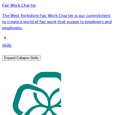
Fair Work Charter
The West Yorkshire Fair Work Charter is our commitment
to create a world of fair work that supports employers and
employees.
Skills
Expand
Collapse
Skills