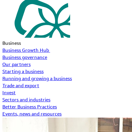
Business
Business Growth Hub
Business governance
Our partners
Starting a business
Running and growing a business
Trade and export
Invest
Sectors and industries
Better Business Practices
Events, news and resources