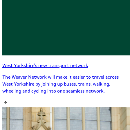
West Yorkshire's new transport network
The Weaver Network will make it easier to travel across
West Yorkshire by joining up buses, trains, walking,
wheeling and cycling into one seamless network.