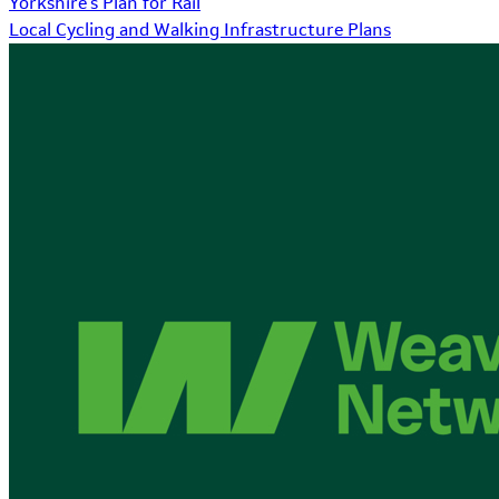
Yorkshire's Plan for Rail
Local Cycling and Walking Infrastructure Plans