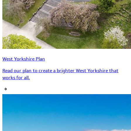
West Yorkshire Plan
Read our plan to create a brighter West Yorkshire that
works for all.