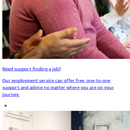
Need support finding a job?
Our employment service can offer free, one-to-one
support and advice no matter where you are on your
journey.