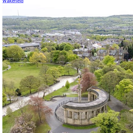
Wakefield