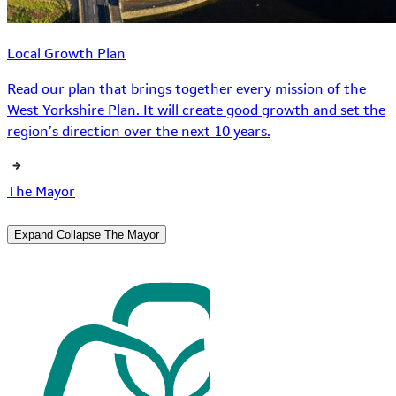
Local Growth Plan
Read our plan that brings together every mission of the
West Yorkshire Plan. It will create good growth and set the
region’s direction over the next 10 years.
The Mayor
Expand
Collapse
The Mayor