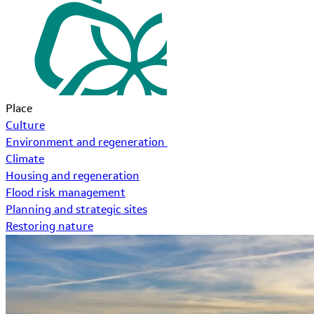
Place
Culture
Environment and regeneration
Climate
Housing and regeneration
Flood risk management
Planning and strategic sites
Restoring nature