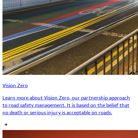
Vision Zero
Learn more about Vision Zero, our partnership approach
to road safety management. It is based on the belief that
no death or serious injury is acceptable on roads.