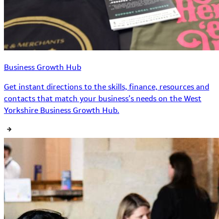
Business Growth Hub
Get instant directions to the skills, finance, resources and
contacts that match your business’s needs on the West
Yorkshire Business Growth Hub.