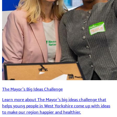
The Mayor’s Big Ideas Challenge
Learn more about The Mayor’s big ideas challenge that
helps young people in West Yorkshire come up with ideas
to make our region happier and healthier.