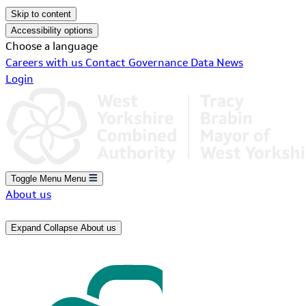
Skip to content
Accessibility options
Choose a language
Careers with us
Contact
Governance
Data
News
Login
Toggle Menu
Menu
About us
Expand
Collapse
About us