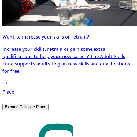
Want to increase your skills or retrain?
Increase your skills, retrain or gain some extra
qualifications to help your new career? The Adult Skills
Fund supports adults to gain new skills and qualifications
for free.
Place
Expand
Collapse
Place