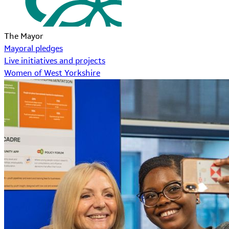
The Mayor
Mayoral pledges
Live initiatives and projects
Women of West Yorkshire