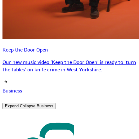
Keep the Door Open
Our new music video ‘Keep the Door Open’ is ready to ‘turn
the tables’ on knife crime in West Yorkshire.
Business
Expand
Collapse
Business