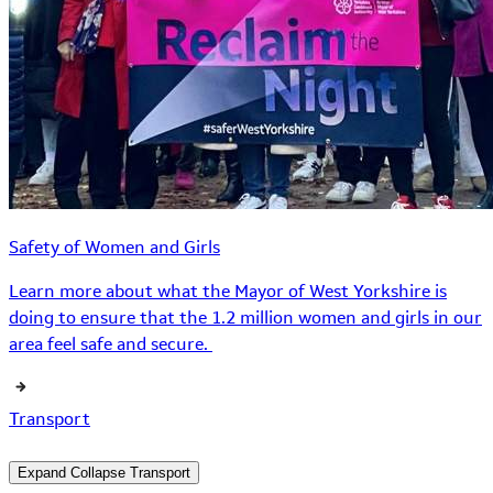
Safety of Women and Girls
Learn more about what the Mayor of West Yorkshire is
doing to ensure that the 1.2 million women and girls in our
area feel safe and secure.
Transport
Expand
Collapse
Transport