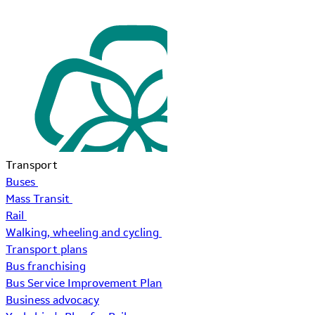
Transport
Buses
Mass Transit
Rail
Walking, wheeling and cycling
Transport plans
Bus franchising
Bus Service Improvement Plan
Business advocacy