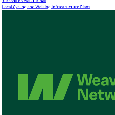
Yorkshire's Plan for Rail
Local Cycling and Walking Infrastructure Plans