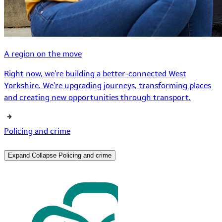
A region on the move
Right now, we’re building a better-connected West
Yorkshire. We’re upgrading journeys, transforming places
and creating new opportunities through transport.
Policing and crime
Expand
Collapse
Policing and crime