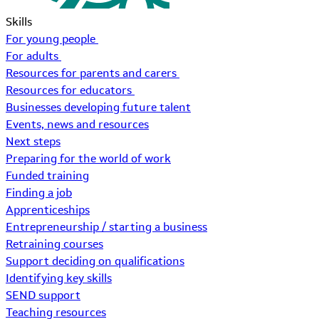
Skills
For young people
For adults
Resources for parents and carers
Resources for educators
Businesses developing future talent
Events, news and resources
Next steps
Preparing for the world of work
Funded training
Finding a job
Apprenticeships
Entrepreneurship / starting a business
Retraining courses
Support deciding on qualifications
Identifying key skills
SEND support
Teaching resources