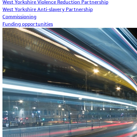
West Yorkshire Violence Reduction Partnership
West Yorkshire Anti-slavery Partnership
Commissioning
Funding opportunities