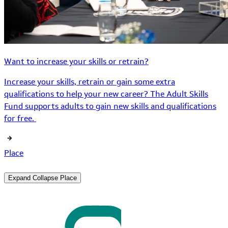
Want to increase your skills or retrain?
Increase your skills, retrain or gain some extra
qualifications to help your new career? The Adult Skills
Fund supports adults to gain new skills and qualifications
for free.
Place
Expand
Collapse
Place