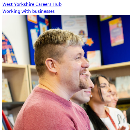
West Yorkshire Careers Hub
Working with businesses