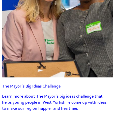
The Mayor’s Big Ideas Challenge
Learn more about The Mayor’s big ideas challenge that
helps young people in West Yorkshire come up with ideas
to make our region happier and healthier.