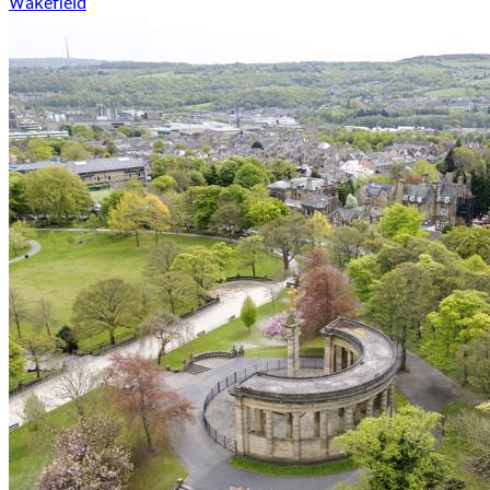
Wakefield