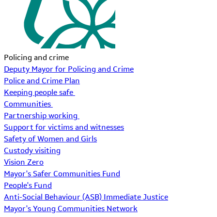
Policing and crime
Deputy Mayor for Policing and Crime
Police and Crime Plan
Keeping people safe
Communities
Partnership working
Support for victims and witnesses
Safety of Women and Girls
Custody visiting
Vision Zero
Mayor's Safer Communities Fund
People's Fund
Anti-Social Behaviour (ASB) Immediate Justice
Mayor's Young Communities Network