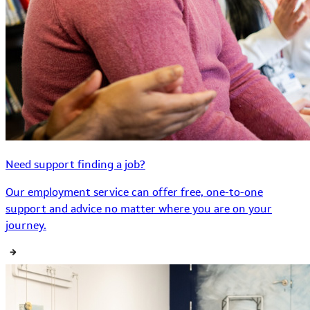
Need support finding a job?
Our employment service can offer free, one-to-one
support and advice no matter where you are on your
journey.