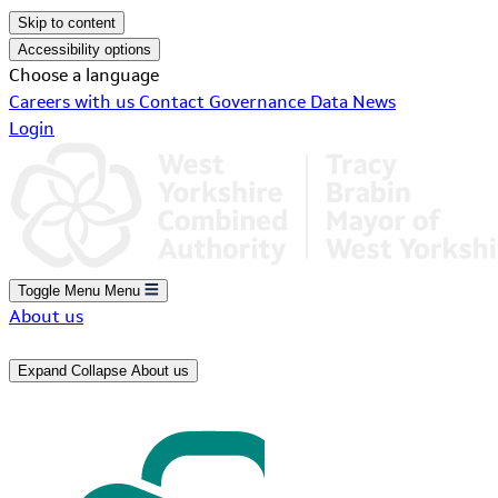
Skip to content
Accessibility options
Choose a language
Careers with us
Contact
Governance
Data
News
Login
Toggle Menu
Menu
About us
Expand
Collapse
About us