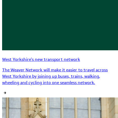
West Yorkshire's new transport network
The Weaver Network will make it easier to travel across
West Yorkshire by joining up buses, trains, walking,
wheeling and cycling into one seamless network.