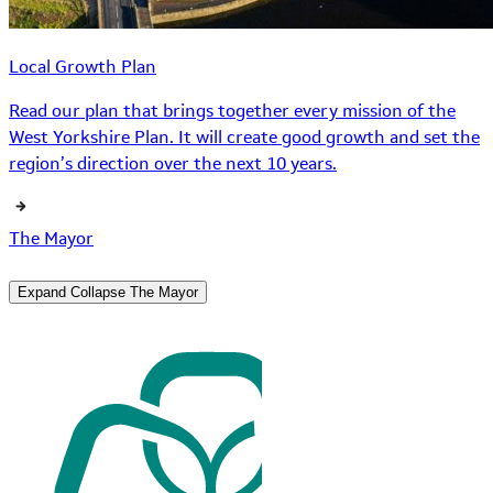
Local Growth Plan
Read our plan that brings together every mission of the
West Yorkshire Plan. It will create good growth and set the
region’s direction over the next 10 years.
The Mayor
Expand
Collapse
The Mayor