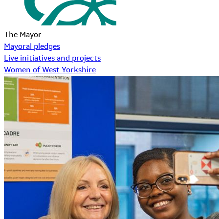
The Mayor
Mayoral pledges
Live initiatives and projects
Women of West Yorkshire