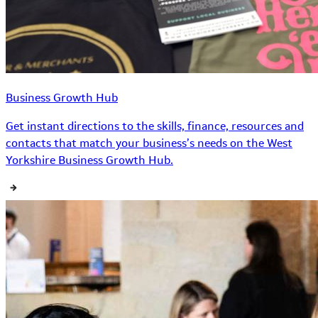
Business Growth Hub
Get instant directions to the skills, finance, resources and
contacts that match your business’s needs on the West
Yorkshire Business Growth Hub.