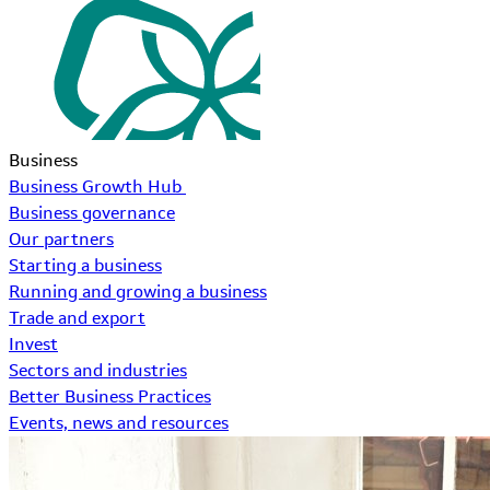
Business
Business Growth Hub
Business governance
Our partners
Starting a business
Running and growing a business
Trade and export
Invest
Sectors and industries
Better Business Practices
Events, news and resources