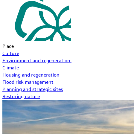
Place
Culture
Environment and regeneration
Climate
Housing and regeneration
Flood risk management
Planning and strategic sites
Restoring nature