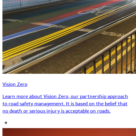
Vision Zero
Learn more about Vision Zero, our partnership approach
to road safety management. It is based on the belief that
no death or serious injury is acceptable on roads.