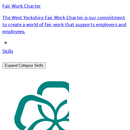
Fair Work Charter
The West Yorkshire Fair Work Charter is our commitment
to create a world of fair work that supports employers and
employees.
Skills
Expand
Collapse
Skills