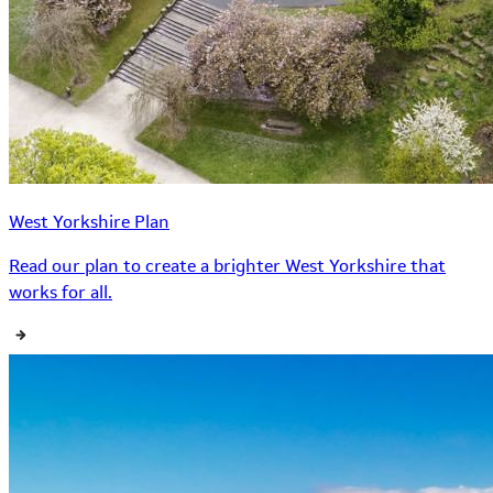
West Yorkshire Plan
Read our plan to create a brighter West Yorkshire that
works for all.