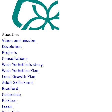
About us
Vision and mission
Devolution
Projects
Consultations
West Yorkshire's story
West Yorkshire Plan
Local Growth Plan
Adult Skills Fund
Bradford
Calderdale
Kirklees
Leeds